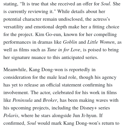
stating, “It is true that she received an offer for
Soul
. She
is currently reviewing it." While details about her
potential character remain undisclosed, the actress’s
versatility and emotional depth make her a fitting choice
for the project. Kim Go-eun, known for her compelling
performances in dramas like
Goblin
and
Little Women
, as
well as films such as
Tune in for Love
, is poised to bring
her signature nuance to this anticipated series.
Meanwhile, Kang Dong-won is reportedly in
consideration for the male lead role, though his agency
has yet to release an official statement confirming his
involvement. The actor, celebrated for his work in films
like
Peninsula
and
Broker
, has been making waves with
his upcoming projects, including the Disney+ series
Polaris
, where he stars alongside Jun Ji-hyun. If
confirmed,
Soul
would mark Kang Dong-won’s return to