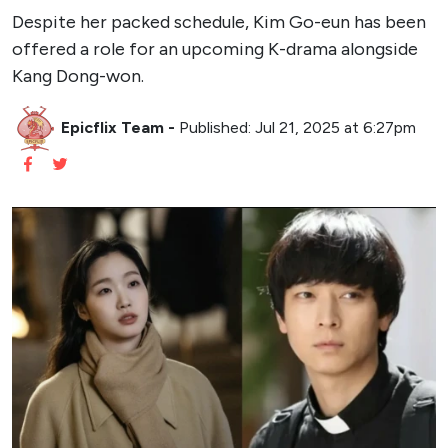
Despite her packed schedule, Kim Go-eun has been
offered a role for an upcoming K-drama alongside
Kang Dong-won.
Epicflix Team
-
Published: Jul 21, 2025 at 6:27pm