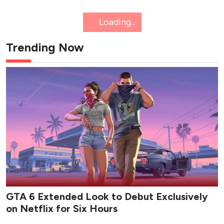
NETFLIX
K-WAVE
8 New K-Dramas Premiering in
August 2026 (Updated)
Action comedies, amnesia romances and webtoon
thrillers: here's a list of the must-see K-dramas
dropping this August.
Epicflix Team
-
Published: Aug 6, 2026 at 11:55am