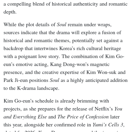
a compelling blend of historical authenticity and romantic
depth.
While the plot details of
Soul
remain under wraps,
sources indicate that the drama will explore a fusion of
historical and romantic themes, potentially set against a
backdrop that intertwines Korea’s rich cultural heritage
with a poignant love story. The combination of Kim Go-
eun’s emotive acting, Kang Dong-won’s magnetic
presence, and the creative expertise of Kim Won-suk and
Park Ji-eun positions
Soul
as a highly anticipated addition
to the K-drama landscape.
Kim Go-eun’s schedule is already brimming with
projects, as she prepares for the release of Netflix’s
You
and Everything Else
and
The Price of Confession
later
this year, alongside her confirmed role in
Yumi’s Cells 3
,