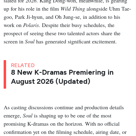
slated for 2026. Kang Dong-won, meanwhile, is gearing
up for his role in the film
Wild Thing
alongside Uhm Tae-
goo, Park Ji-hyun, and Oh Jung-se, in addition to his
work on
Polaris
. Despite their busy schedules, the
prospect of seeing these two talented actors share the
screen in
Soul
has generated significant excitement.
RELATED
8 New K-Dramas Premiering in
August 2026 (Updated)
As casting discussions continue and production details
emerge,
Soul
is shaping up to be one of the most
promising K-dramas on the horizon. With no official
confirmation yet on the filming schedule, airing date, or