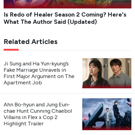
connection.
Studio
: Studio Dragon, Studio N
Network
: tvN
Streaming Platform
: Rakuten Viki
Cast
: Kang Hoon, Kim Hye-jun, Cha Woo-min
Premiere Date
: August 3, 2026 (The first 2 episodes
are now streaming)
Genres
: Romance, Comedy, Drama
Trailer
My Bias, My Boss