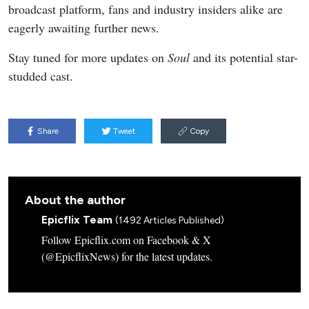
broadcast platform, fans and industry insiders alike are
eagerly awaiting further news.
Stay tuned for more updates on
Soul
and its potential star-
studded cast.
Share
Tweet
Copy
About the author
Epicflix Team
(1492 Articles Published)
Follow Epicflix.com on Facebook & X
(@EpicflixNews) for the latest updates.