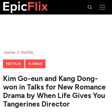
Home
/
Netflix
NETFLIX
K-WAVE
Kim Go-eun and Kang Dong-
won in Talks for New Romance
Drama by When Life Gives You
Tangerines Director