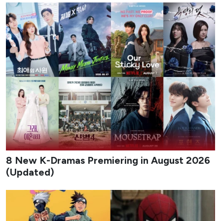
August 2026 delivers a packed slate of new K-dramas that
mix workplace romance, high-stakes action, revenge
melodrama, identity-theft thrillers, and coming-of-age
stories set against music and military backdrops. The
month balances big-streamers and traditional network
titles, giving viewers a steady stream of fresh premieres
across different tones and formats.