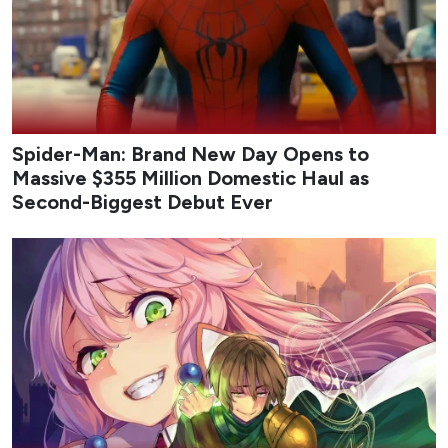
Credit: tvN
My Bias, My Boss
follows Nam Da-reum, a longtime fan
of idol-turned-actor Lee Chan, who lands a job at the
fashion platform company Appello only to discover that
her bias is one of its co-founders. Assigned to the
marketing team under the strict, workaholic CEO Kang
Ha-gi, Chan’s childhood friend, Da-reum must hide her
fandom while navigating office politics, mixed signals,
and an unexpected emotional pull toward her boss. The
series blends workplace comedy with a slow-burn love
triangle as Da-reum balances career ambition, loyalty to
her long-time idol, and the complications of real