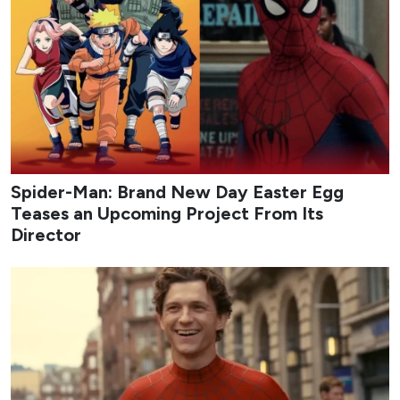
From early-month rom-coms to late-August musical
dramas and psychological mysteries, the lineup highlights
both returning franchises and original stories built around
strong casts and distinctive premises. Whether you prefer
light office chemistry or darker cat-and-mouse games,
August offers multiple binge-worthy options that keep the
Korean drama calendar moving at full speed.
1
My Bias, My Boss