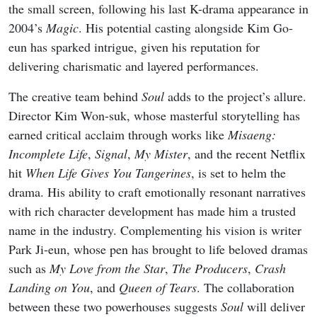
the small screen, following his last K-drama appearance in
2004’s
Magic
. His potential casting alongside Kim Go-
eun has sparked intrigue, given his reputation for
delivering charismatic and layered performances.
The creative team behind
Soul
adds to the project’s allure.
Director Kim Won-suk, whose masterful storytelling has
earned critical acclaim through works like
Misaeng:
Incomplete Life
,
Signal
,
My Mister
, and the recent Netflix
hit
When Life Gives You Tangerines
, is set to helm the
drama. His ability to craft emotionally resonant narratives
with rich character development has made him a trusted
name in the industry. Complementing his vision is writer
Park Ji-eun, whose pen has brought to life beloved dramas
such as
My Love from the Star
,
The Producers
,
Crash
Landing on You
, and
Queen of Tears
. The collaboration
between these two powerhouses suggests
Soul
will deliver