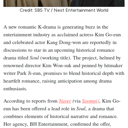
Credit: SBS TV / Next Entertainment World
A new romantic K-drama is generating buzz in the
entertainment industry as acclaimed actress Kim Go-eun
and celebrated actor Kang Dong-won are reportedly in
discussions to star in an upcoming historical romance
drama titled
Soul
(working title). The project, helmed by
renowned director Kim Won-suk and penned by hitmaker
writer Park Ji-eun, promises to blend historical depth with
heartfelt romance, raising anticipation among drama
enthusiasts.
According to reports from
Naver
(
via
Soompi)
, Kim Go-
eun has been offered a lead role in
Soul
, a drama that
combines elements of historical narrative and romance.
Her agency, BH Entertainment, confirmed the offer,