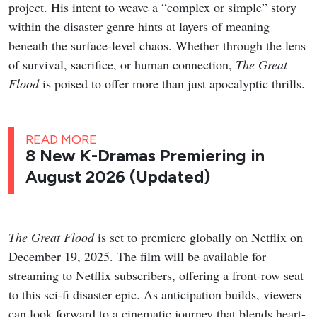
her long-time idol, and the complications of real
connection.
Studio
: Studio Dragon, Studio N
Network
: tvN
Streaming Platform
: Rakuten Viki
Cast
: Kang Hoon, Kim Hye-jun, Cha Woo-min
Premiere Date
: August 3, 2026 (The first 2 episodes
are now streaming)
Genres
: Romance, Comedy, Drama
My Bias, My Boss
Trailer