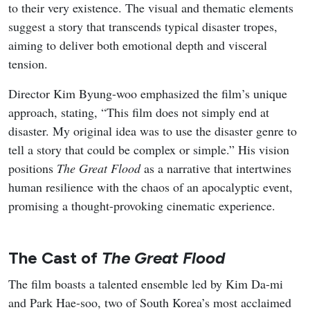
August 2026 delivers a packed slate of new K-dramas that
mix workplace romance, high-stakes action, revenge
melodrama, identity-theft thrillers, and coming-of-age
stories set against music and military backdrops. The
month balances big-streamers and traditional network
titles, giving viewers a steady stream of fresh premieres
across different tones and formats.