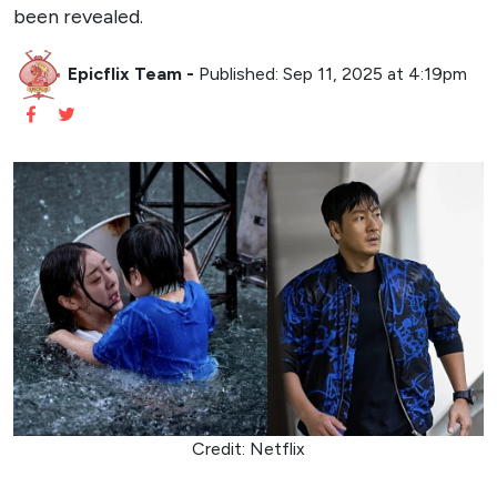
A Sci-Fi Disaster Epic with Heart
The Great Flood
marks a bold addition to Netflix’s
growing slate of Korean content, following the global
success of projects like
Squid Game
and
All of Us Are
Dead
. By combining the spectacle of a disaster film with
a deeply human narrative, the film aims to resonate with
audiences worldwide. The underwater setting, as depicted
in the poster, suggests innovative cinematography and
visual effects, setting the stage for a visually stunning and
emotionally charged experience.
Kim Byung-woo’s directorial vision further elevates the
project. His intent to weave a “complex or simple” story
within the disaster genre hints at layers of meaning
beneath the surface-level chaos. Whether through the lens
of survival, sacrifice, or human connection,
The Great
Flood
is poised to offer more than just apocalyptic thrills.