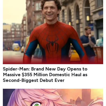
Update:
A
highlight trailer
has also been released by SBS
[하이라이트]
"이게 진짜 돈빨이지"
스케일 업해서 돌아온 안보현X정은채✨
SBS 새 금토드라마 <재벌X형사2>
☞ 8월 7일 [금] 밤 9시 50분 첫 방송
#SBS새금토드라
마
#재벌X형사2
#FlexxCop2
#안보현
#정은채
pic.twitter.com/jvazfNE8IN