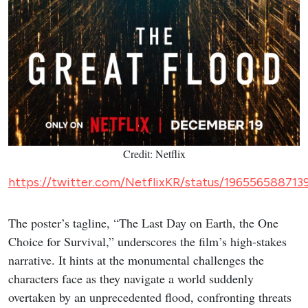
NETFLIX
K-WAVE
8 New K-Dramas Premiering in
August 2026 (Updated)
Action comedies, amnesia romances and webtoon
thrillers: here's a list of the must-see K-dramas
dropping this August.
Epicflix Team
-
Published: Aug 6, 2026 at 11:55am