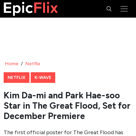
the film’s high-stakes survival narrative.
Park Hae-soo, celebrated for his roles in
Squid Game
and
Chimera
, complements Kim Da-mi with his commanding
screen presence and nuanced acting. His experience in
intense, character-driven stories aligns seamlessly with the
film’s exploration of human survival under extreme
circumstances. Together, their chemistry is expected to
anchor the emotional core of
The Great Flood
.
While additional cast members have not been detailed in
the initial announcement, the focus on Kim Da-mi and
Park Hae-soo signals a character-driven story, with their
performances likely to drive the film’s emotional and
dramatic weight.