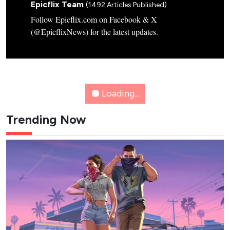
Credit: tvN
2
Flex X Cop 2