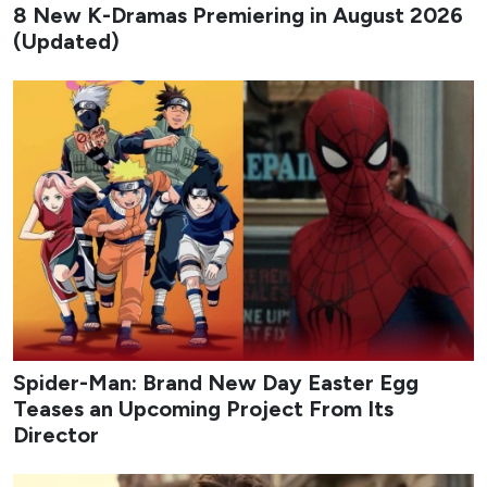
chemistry and high-stakes investigations that defined the
first installment.
Studio
: Studio S, Big Ocean ENM
Network
: SBS
Streaming Platform
: Disney+
Cast
: Ahn Bo-hyun, Jung Eun-chae, Yoo Seung-ho
Premiere Date
: August 7, 2026
Genres
: Action, Comedy, Mystery, Thriller
Flex X Cop 2
Trailer