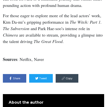
https://x.com/kpopers_family/status/207463570562
My Bias, My Boss
Teaser Poster