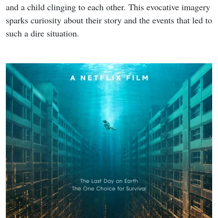
Chimera
are available to stream, providing a glimpse into
the talent driving
The Great Flood
.
Sources
: Netflix, Naver
Share
Tweet
Copy
About the author
Epicflix Team
(1492 Articles Published)
Follow Epicflix.com on Facebook & X
(@EpicflixNews) for the latest updates.