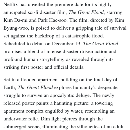
READ MORE
8 New K-Dramas Premiering in
August 2026 (Updated)
The Great Flood
is set to premiere globally on Netflix on
December 19, 2025. The film will be available for
streaming to Netflix subscribers, offering a front-row seat
to this sci-fi disaster epic. As anticipation builds, viewers
can look forward to a cinematic journey that blends heart-
pounding action with profound human drama.
For those eager to explore more of the lead actors’ work,
Kim Da-mi’s gripping performance in
The Witch: Part 1.
The Subversion
and Park Hae-soo’s intense role in