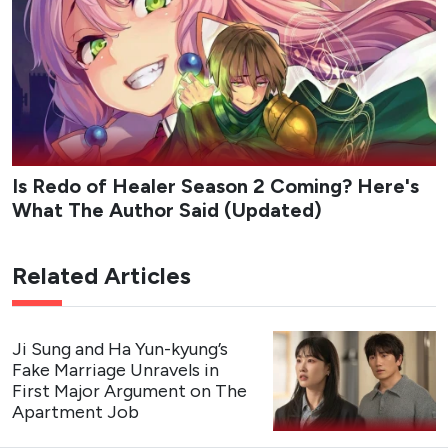
— SBSNOW (@SBSNOW)
August 4, 2026
Flex X Cop 2
Teaser Poster