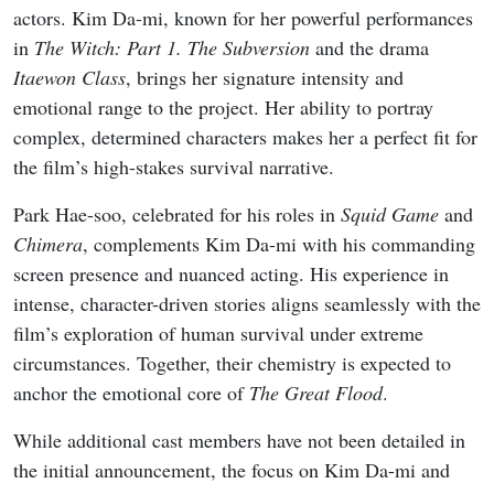
From early-month rom-coms to late-August musical
dramas and psychological mysteries, the lineup highlights
both returning franchises and original stories built around
strong casts and distinctive premises. Whether you prefer
light office chemistry or darker cat-and-mouse games,
August offers multiple binge-worthy options that keep the
Korean drama calendar moving at full speed.
1
My Bias, My Boss