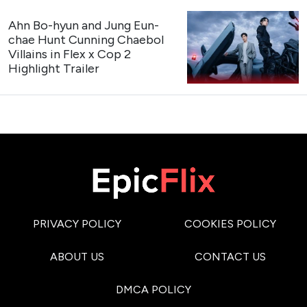
Credit: SBS
3
Our Sticky Love