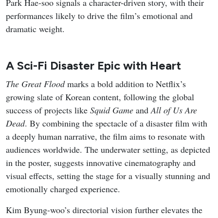
Credit: tvN
My Bias, My Boss
follows Nam Da-reum, a longtime fan
of idol-turned-actor Lee Chan, who lands a job at the
fashion platform company Appello only to discover that
her bias is one of its co-founders. Assigned to the
marketing team under the strict, workaholic CEO Kang
Ha-gi, Chan’s childhood friend, Da-reum must hide her
fandom while navigating office politics, mixed signals,
and an unexpected emotional pull toward her boss. The
series blends workplace comedy with a slow-burn love
triangle as Da-reum balances career ambition, loyalty to