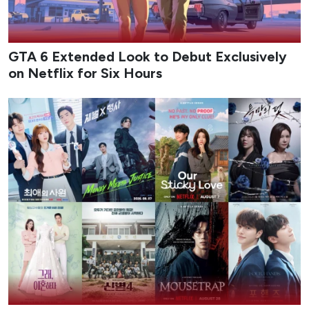
Chaebol-turned-detective Jin I-soo returns to Violent
Crimes Unit 1 after completing official police academy
training, ready to apply both his family’s vast resources
and the skills he has refined on the job. His new team
leader is Ju Hye-ra, the tough “devil instructor” who once
tormented him during training and now becomes his
direct superior. The unlikely partnership forces the free-
spirited heir and the disciplined former counter-terrorism
ace to tackle bigger cases together while clashing over
methods and authority. Season 2 leans into the chaotic