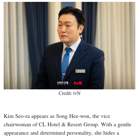
Credit: tvN
Kim Seo-ra appears as Song Hee-won, the vice
chairwoman of CL Hotel & Resort Group. With a gentle
appearance and determined personality, she hides a