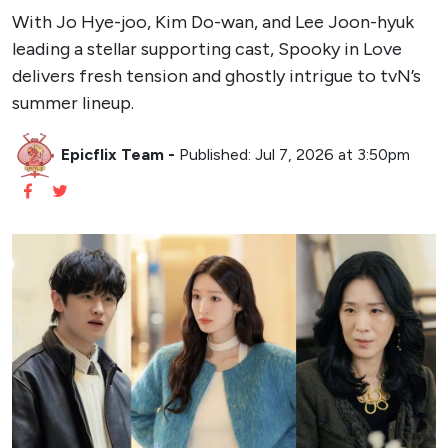
With Jo Hye-joo, Kim Do-wan, and Lee Joon-hyuk
leading a stellar supporting cast, Spooky in Love
delivers fresh tension and ghostly intrigue to tvN’s
summer lineup.
Epicflix Team
-
Published: Jul 7, 2026 at 3:50pm