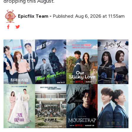
dropping this August.
Epicflix Team
-
Published: Aug 6, 2026 at 11:55am