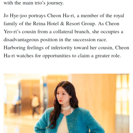
with the main trio’s journey.
Jo Hye-joo portrays Cheon Ha-ri, a member of the royal
family of the Reina Hotel & Resort Group. As Cheon
Yeo-ri’s cousin from a collateral branch, she occupies a
disadvantageous position in the succession race.
Harboring feelings of inferiority toward her cousin, Cheon
Ha-ri watches for opportunities to claim a greater role.