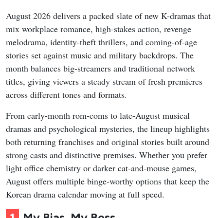
August 2026 delivers a packed slate of new K-dramas that
mix workplace romance, high-stakes action, revenge
melodrama, identity-theft thrillers, and coming-of-age
stories set against music and military backdrops. The
month balances big-streamers and traditional network
titles, giving viewers a steady stream of fresh premieres
across different tones and formats.
From early-month rom-coms to late-August musical
dramas and psychological mysteries, the lineup highlights
both returning franchises and original stories built around
strong casts and distinctive premises. Whether you prefer
light office chemistry or darker cat-and-mouse games,
August offers multiple binge-worthy options that keep the
Korean drama calendar moving at full speed.
1
My Bias, My Boss