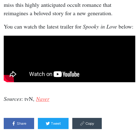
miss this highly anticipated occult romance that
reimagines a beloved story for a new generation.
You can watch the latest trailer for
Spooky in Love
below:
Sources
: tvN,
Naver
Share
Tweet
Copy