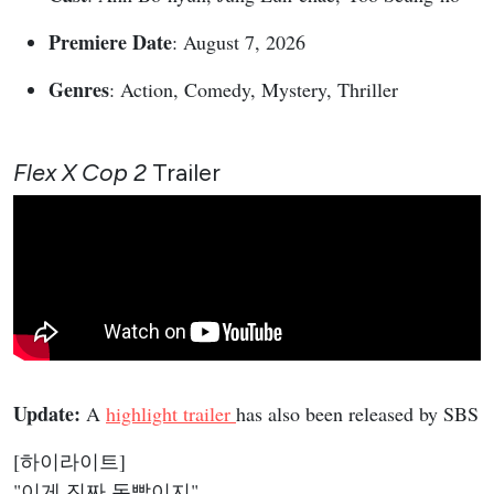
Premiere Date
: August 7, 2026
Genres
: Action, Comedy, Mystery, Thriller
Flex X Cop 2
Trailer
Update:
A
highlight trailer
has also been released by SBS
[하이라이트]
"이게 진짜 돈빨이지"