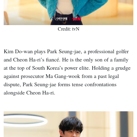
Credit: tvN
Kim Do-wan plays Park Seung-jae, a professional golfer
and Cheon Ha-ri’s fiancé. He is the only son of a family
at the top of South Korea’s power elite. Holding a grudge
against prosecutor Ma Gang-wook from a past legal
dispute, Park Seung-jae forms tense confrontations
alongside Cheon Ha-ri.