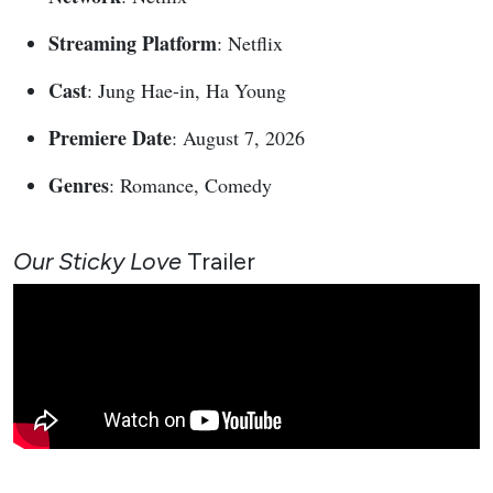
Streaming Platform
: Netflix
Cast
: Jung Hae-in, Ha Young
Premiere Date
: August 7, 2026
Genres
: Romance, Comedy
Our Sticky Love
Trailer