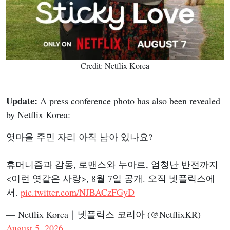
Credit: Netflix Korea
Update:
A press conference photo has also been revealed
by Netflix Korea:
엿마을 주민 자리 아직 남아 있나요?
휴머니즘과 감동, 로맨스와 누아르, 엄청난 반전까지
<이런 엿같은 사랑>, 8월 7일 공개. 오직 넷플릭스에
서.
pic.twitter.com/NJBACzFGyD
— Netflix Korea｜넷플릭스 코리아 (@NetflixKR)
August 5, 2026