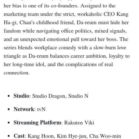
her bias is one of its co-founders. Assigned to the
marketing team under the strict, workaholic CEO Kang
Ha-gi, Chan’s childhood friend, Da-reum must hide her
fandom while navigating office politics, mixed signals,
and an unexpected emotional pull toward her boss. The
series blends workplace comedy with a slow-burn love
triangle as Da-reum balances career ambition, loyalty to
her long-time idol, and the complications of real
connection.
Studio
: Studio Dragon, Studio N
Network
: tvN
Streaming Platform
: Rakuten Viki
Cast
: Kang Hoon, Kim Hye-jun, Cha Woo-min