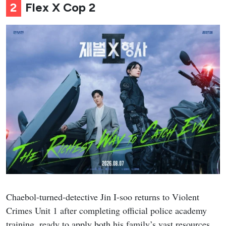
2
Flex X Cop 2
Chaebol-turned-detective Jin I-soo returns to Violent
Crimes Unit 1 after completing official police academy
training, ready to apply both his family’s vast resources