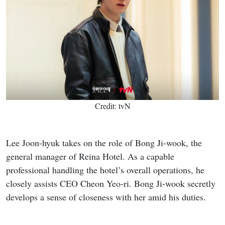
Credit: tvN
Lee Joon-hyuk takes on the role of Bong Ji-wook, the
general manager of Reina Hotel. As a capable
professional handling the hotel’s overall operations, he
closely assists CEO Cheon Yeo-ri. Bong Ji-wook secretly
develops a sense of closeness with her amid his duties.