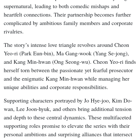
supernatural, leading to both comedic mishaps and
heartfelt connections. Their partnership becomes further
complicated by ambitious family members and corporate
rivalries.
The story’s intense love triangle revolves around Cheon
Yeo-ri (Park Eun-bin), Ma Gang-wook (Yang Se-jong),
and Kang Min-hwan (Ong Seong-wu). Cheon Yeo-ri finds
herself torn between the passionate yet fearful prosecutor
and the enigmatic Kang Min-hwan while managing her
unique abilities and corporate responsibilities.
Supporting characters portrayed by Jo Hye-joo, Kim Do-
wan, Lee Joon-hyuk, and others bring additional tension
and depth to these central dynamics. These multifaceted
supporting roles promise to elevate the series with their
personal ambitions and surprising alliances that intersect