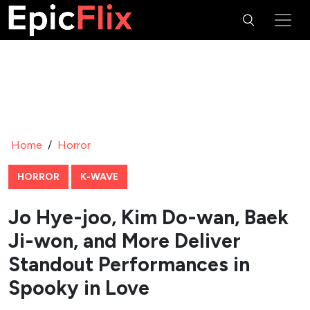
Home
/
Horror
HORROR
K-WAVE
Jo Hye-joo, Kim Do-wan, Baek
Ji-won, and More Deliver
Standout Performances in
Spooky in Love