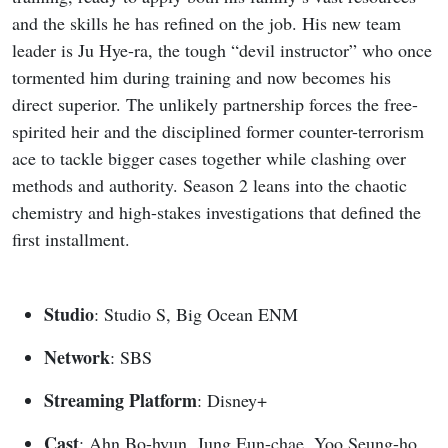
and the skills he has refined on the job. His new team
leader is Ju Hye-ra, the tough “devil instructor” who once
tormented him during training and now becomes his
direct superior. The unlikely partnership forces the free-
spirited heir and the disciplined former counter-terrorism
ace to tackle bigger cases together while clashing over
methods and authority. Season 2 leans into the chaotic
chemistry and high-stakes investigations that defined the
first installment.
Studio
: Studio S, Big Ocean ENM
Network
: SBS
Streaming Platform
: Disney+
Cast
: Ahn Bo-hyun, Jung Eun-chae, Yoo Seung-ho