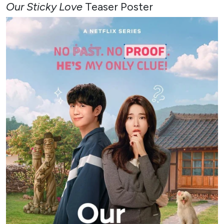
Our Sticky Love
Teaser Poster