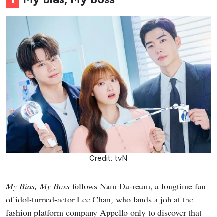
Credit: tvN
My Bias, My Boss
follows Nam Da-reum, a longtime fan
of idol-turned-actor Lee Chan, who lands a job at the
fashion platform company Appello only to discover that