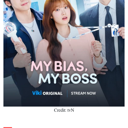
Credit: tvN