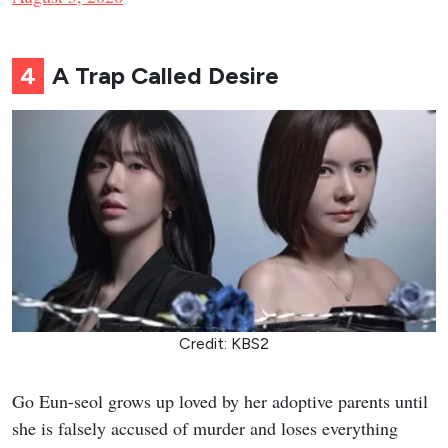
4
A Trap Called Desire
Credit: KBS2
Go Eun-seol grows up loved by her adoptive parents until
she is falsely accused of murder and loses everything