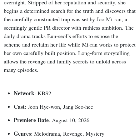
overnight. Stripped of her reputation and security, she
begins a determined search for the truth and discovers that
the carefully constructed trap was set by Joo Mi-ran, a
seemingly gentle PR director with ruthless ambition. The
daily drama tracks Eun-seol’s efforts to expose the
scheme and reclaim her life while Mi-ran works to protect
her own carefully built position. Long-form storytelling
allows the revenge and family secrets to unfold across
many episodes.
Network
: KBS2
Cast
: Jeon Hye-won, Jang Seo-hee
Premiere Date
: August 10, 2026
Genres
: Melodrama, Revenge, Mystery