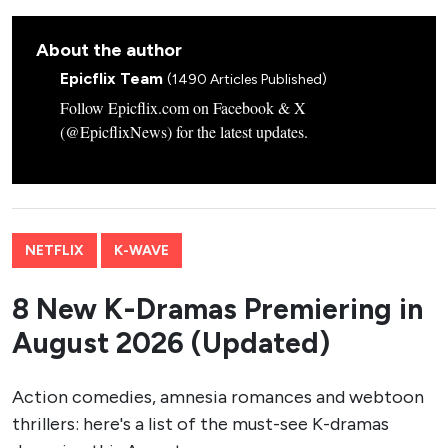
About the author
Epicflix Team
(1490 Articles Published)
Follow Epicflix.com on Facebook & X
(@EpicflixNews) for the latest updates.
NETFLIX
K-WAVE
8 New K-Dramas Premiering in
August 2026 (Updated)
Action comedies, amnesia romances and webtoon
thrillers: here's a list of the must-see K-dramas