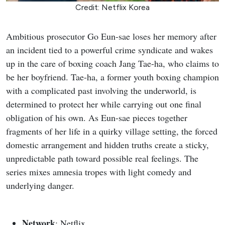
Credit: Netflix Korea
Ambitious prosecutor Go Eun-sae loses her memory after
an incident tied to a powerful crime syndicate and wakes
up in the care of boxing coach Jang Tae-ha, who claims to
be her boyfriend. Tae-ha, a former youth boxing champion
with a complicated past involving the underworld, is
determined to protect her while carrying out one final
obligation of his own. As Eun-sae pieces together
fragments of her life in a quirky village setting, the forced
domestic arrangement and hidden truths create a sticky,
unpredictable path toward possible real feelings. The
series mixes amnesia tropes with light comedy and
underlying danger.
Network
: Netflix