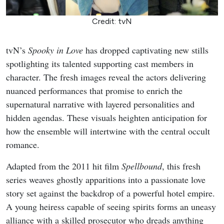
Credit: tvN
tvN’s
Spooky in Love
has dropped captivating new stills
spotlighting its talented supporting cast members in
character. The fresh images reveal the actors delivering
nuanced performances that promise to enrich the
supernatural narrative with layered personalities and
hidden agendas. These visuals heighten anticipation for
how the ensemble will intertwine with the central occult
romance.
Adapted from the 2011 hit film
Spellbound
, this fresh
series weaves ghostly apparitions into a passionate love
story set against the backdrop of a powerful hotel empire.
A young heiress capable of seeing spirits forms an uneasy
alliance with a skilled prosecutor who dreads anything