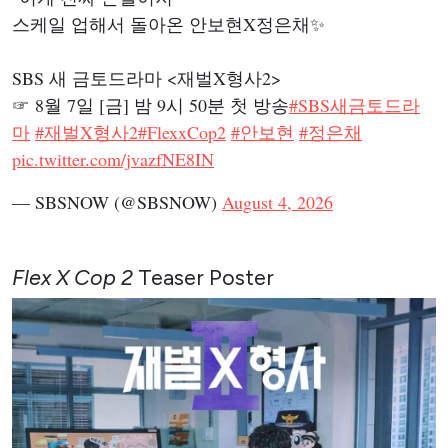
스케일 업해서 돌아온 안보현X정은채✨
SBS 새 금토드라마 <재벌X형사2>
☞ 8월 7일 [금] 밤 9시 50분 첫 방송
#SBS새금토드라
마
#재벌X형사2
#FlexxCop2
#안보현
#정은채
pic.twitter.com/jvazfNE8IN
— SBSNOW (@SBSNOW)
August 4, 2026
Flex X Cop 2
Teaser Poster