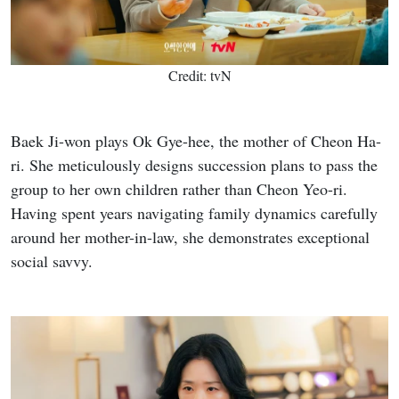
Credit: tvN
Baek Ji-won plays Ok Gye-hee, the mother of Cheon Ha-
ri. She meticulously designs succession plans to pass the
group to her own children rather than Cheon Yeo-ri.
Having spent years navigating family dynamics carefully
around her mother-in-law, she demonstrates exceptional
social savvy.