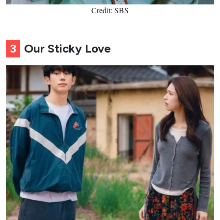
Credit: SBS
3
Our Sticky Love