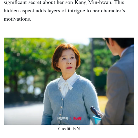
significant secret about her son Kang Min-hwan. This
hidden aspect adds layers of intrigue to her character’s
motivations.
Credit: tvN