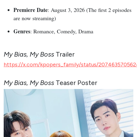
Premiere Date
: August 3, 2026 (The first 2 episodes
are now streaming)
Genres
: Romance, Comedy, Drama
My Bias, My Boss
Trailer
https://x.com/kpopers_family/status/207463570562
My Bias, My Boss
Teaser Poster