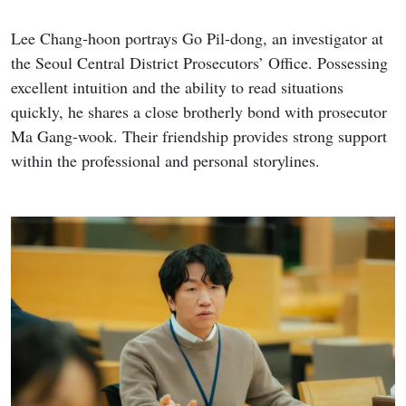
Lee Chang-hoon portrays Go Pil-dong, an investigator at
the Seoul Central District Prosecutors’ Office. Possessing
excellent intuition and the ability to read situations
quickly, he shares a close brotherly bond with prosecutor
Ma Gang-wook. Their friendship provides strong support
within the professional and personal storylines.