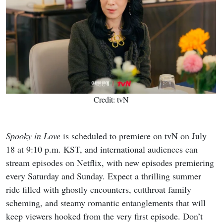
Credit: tvN
Spooky in Love
is scheduled to premiere on tvN on July
18 at 9:10 p.m. KST, and international audiences can
stream episodes on Netflix, with new episodes premiering
every Saturday and Sunday. Expect a thrilling summer
ride filled with ghostly encounters, cutthroat family
scheming, and steamy romantic entanglements that will
keep viewers hooked from the very first episode. Don’t