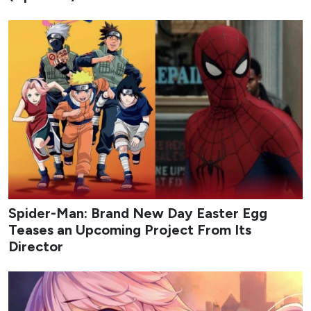
1
My Bias, My Boss
Credit: tvN
My Bias, My Boss
follows Nam Da-reum, a longtime fan
of idol-turned-actor Lee Chan, who lands a job at the