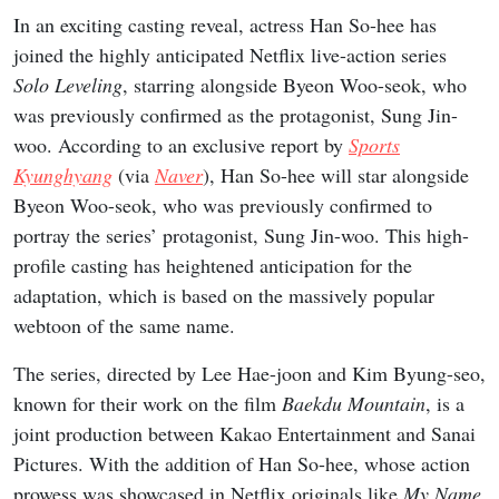
In an exciting casting reveal, actress Han So-hee has
joined the highly anticipated Netflix live-action series
Solo Leveling
, starring alongside Byeon Woo-seok, who
was previously confirmed as the protagonist, Sung Jin-
woo. According to an exclusive report by
Sports
Kyunghyang
(via
Naver
), Han So-hee will star alongside
Byeon Woo-seok, who was previously confirmed to
portray the series’ protagonist, Sung Jin-woo. This high-
profile casting has heightened anticipation for the
adaptation, which is based on the massively popular
webtoon of the same name.
The series, directed by Lee Hae-joon and Kim Byung-seo,
known for their work on the film
Baekdu Mountain
, is a
joint production between Kakao Entertainment and Sanai
Pictures. With the addition of Han So-hee, whose action
prowess was showcased in Netflix originals like
My Name