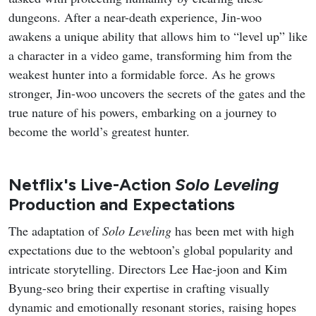
dungeons. After a near-death experience, Jin-woo
awakens a unique ability that allows him to “level up” like
a character in a video game, transforming him from the
weakest hunter into a formidable force. As he grows
stronger, Jin-woo uncovers the secrets of the gates and the
true nature of his powers, embarking on a journey to
become the world’s greatest hunter.
Netflix's Live-Action
Solo Leveling
Production and Expectations
The adaptation of
Solo Leveling
has been met with high
expectations due to the webtoon’s global popularity and
intricate storytelling. Directors Lee Hae-joon and Kim
Byung-seo bring their expertise in crafting visually
dynamic and emotionally resonant stories, raising hopes