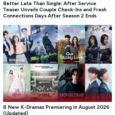
August 2026 delivers a packed slate of new K-dramas that
mix workplace romance, high-stakes action, revenge
melodrama, identity-theft thrillers, and coming-of-age
stories set against music and military backdrops. The
month balances big-streamers and traditional network
titles, giving viewers a steady stream of fresh premieres
across different tones and formats.
From early-month rom-coms to late-August musical
dramas and psychological mysteries, the lineup highlights
both returning franchises and original stories built around
strong casts and distinctive premises. Whether you prefer
light office chemistry or darker cat-and-mouse games,
August offers multiple binge-worthy options that keep the
Korean drama calendar moving at full speed.