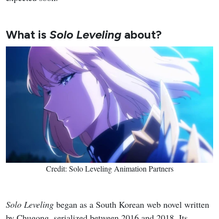
What is
Solo Leveling
about?
Credit: Solo Leveling Animation Partners
Solo Leveling
began as a South Korean web novel written
by Chugong, serialized between 2016 and 2018. Its