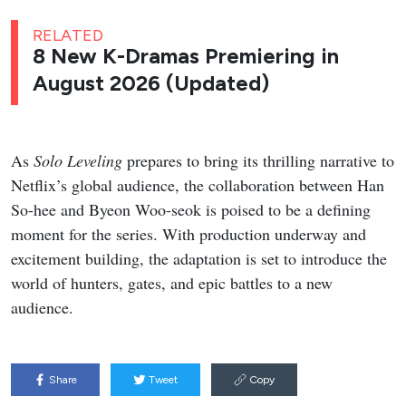
RELATED
8 New K-Dramas Premiering in
August 2026 (Updated)
As
Solo Leveling
prepares to bring its thrilling narrative to
Netflix’s global audience, the collaboration between Han
So-hee and Byeon Woo-seok is poised to be a defining
moment for the series. With production underway and
excitement building, the adaptation is set to introduce the
world of hunters, gates, and epic battles to a new
audience.
Share
Tweet
Copy