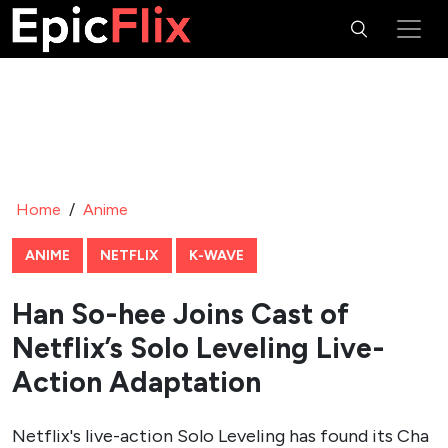
Home
/
Anime
ANIME
NETFLIX
K-WAVE
Han So-hee Joins Cast of
Netflix’s Solo Leveling Live-
Action Adaptation
Netflix's live-action Solo Leveling has found its Cha