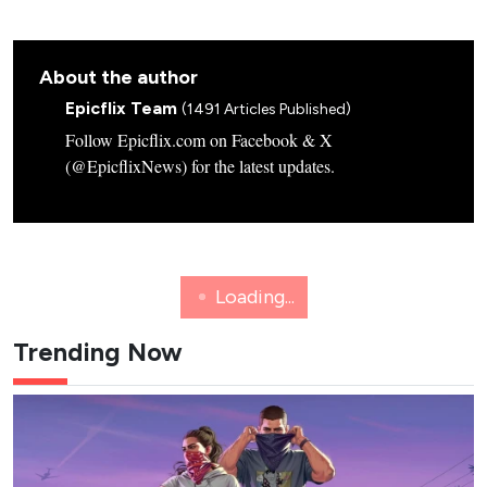
About the author
Epicflix Team
(1491 Articles Published)
Follow Epicflix.com on Facebook & X
(@EpicflixNews) for the latest updates.
NETFLIX
K-WAVE
8 New K-Dramas Premiering in
August 2026 (Updated)
Action comedies, amnesia romances and webtoon
thrillers: here's a list of the must-see K-dramas