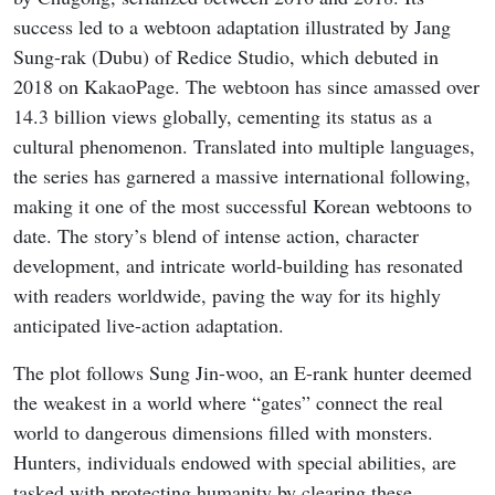
success led to a webtoon adaptation illustrated by Jang
Sung-rak (Dubu) of Redice Studio, which debuted in
2018 on KakaoPage. The webtoon has since amassed over
14.3 billion views globally, cementing its status as a
cultural phenomenon. Translated into multiple languages,
the series has garnered a massive international following,
making it one of the most successful Korean webtoons to
date. The story’s blend of intense action, character
development, and intricate world-building has resonated
with readers worldwide, paving the way for its highly
anticipated live-action adaptation.
The plot follows Sung Jin-woo, an E-rank hunter deemed
the weakest in a world where “gates” connect the real
world to dangerous dimensions filled with monsters.
Hunters, individuals endowed with special abilities, are
tasked with protecting humanity by clearing these