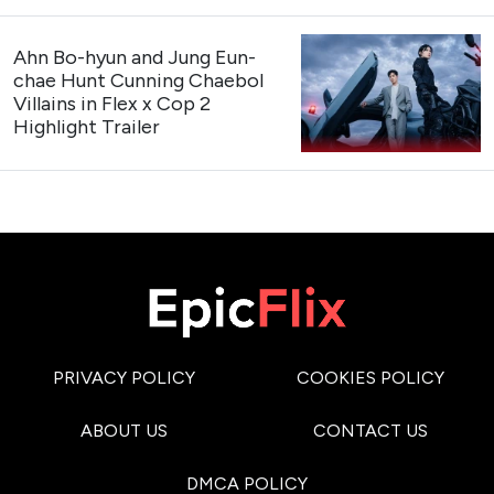
Cast
: Kang Hoon, Kim Hye-jun, Cha Woo-min
Premiere Date
: August 3, 2026 (The first 2 episodes
are now streaming)
Genres
: Romance, Comedy, Drama
My Bias, My Boss
Trailer
https://x.com/kpopers_family/status/207463570562
My Bias, My Boss
Teaser Poster