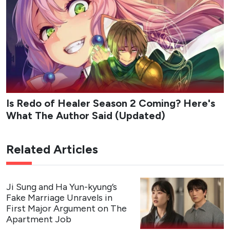
fashion platform company Appello only to discover that
her bias is one of its co-founders. Assigned to the
marketing team under the strict, workaholic CEO Kang
Ha-gi, Chan’s childhood friend, Da-reum must hide her
fandom while navigating office politics, mixed signals,
and an unexpected emotional pull toward her boss. The
series blends workplace comedy with a slow-burn love
triangle as Da-reum balances career ambition, loyalty to
her long-time idol, and the complications of real
connection.
Studio
: Studio Dragon, Studio N
Network
: tvN
Streaming Platform
: Rakuten Viki