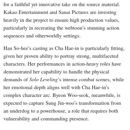
for a faithful yet innovative take on the source material.
Kakao Entertainment and Sanai Pictures are investing
heavily in the project to ensure high production values,
particularly in recreating the webtoon’s stunning action
sequences and otherworldly settings.
Han So-hee’s casting as Cha Hae-in is particularly fitting,
given her proven ability to portray strong, multifaceted
characters. Her performances in action-heavy roles have
demonstrated her capability to handle the physical
demands of
Solo Leveling
’s intense combat scenes, while
her emotional depth aligns well with Cha Hae-in’s
complex character arc. Byeon Woo-seok, meanwhile, is
expected to capture Sung Jin-woo’s transformation from
an underdog to a powerhouse, a role that requires both
vulnerability and commanding presence.