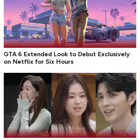
dropping this August.
Epicflix Team
-
Published: Aug 6, 2026 at 11:55am