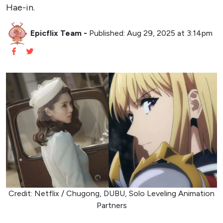
Hae-in.
Epicflix Team
-
Published: Aug 29, 2025 at 3:14pm
Credit: Netflix / Chugong, DUBU, Solo Leveling Animation
Partners