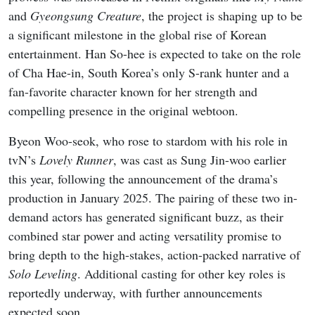
and
Gyeongsung Creature
, the project is shaping up to be
a significant milestone in the global rise of Korean
entertainment. Han So-hee is expected to take on the role
of Cha Hae-in, South Korea’s only S-rank hunter and a
fan-favorite character known for her strength and
compelling presence in the original webtoon.
Byeon Woo-seok, who rose to stardom with his role in
tvN’s
Lovely Runner
, was cast as Sung Jin-woo earlier
this year, following the announcement of the drama’s
production in January 2025. The pairing of these two in-
demand actors has generated significant buzz, as their
combined star power and acting versatility promise to
bring depth to the high-stakes, action-packed narrative of
Solo Leveling
. Additional casting for other key roles is
reportedly underway, with further announcements
expected soon.