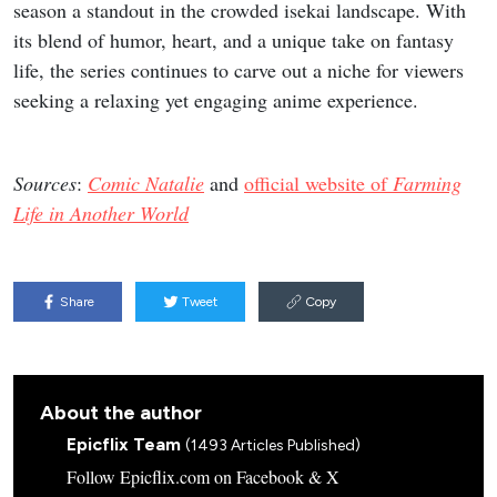
season a standout in the crowded isekai landscape. With
its blend of humor, heart, and a unique take on fantasy
life, the series continues to carve out a niche for viewers
seeking a relaxing yet engaging anime experience.
Sources
:
Comic Natalie
and
official website of
Farming
Life in Another World
Share
Tweet
Copy
About the author
Epicflix Team
(1493 Articles Published)
Follow Epicflix.com on Facebook & X