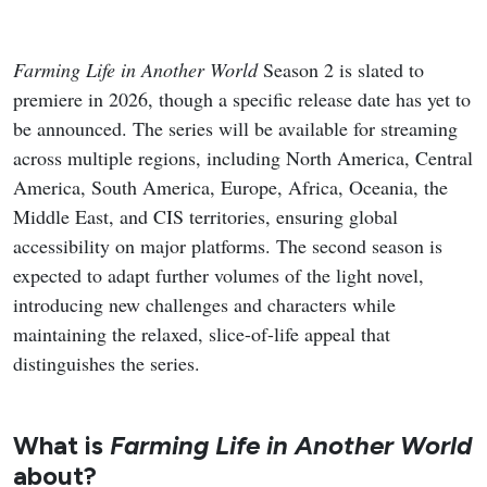
Farming Life in Another World
Season 2 is slated to
premiere in 2026, though a specific release date has yet to
be announced. The series will be available for streaming
across multiple regions, including North America, Central
America, South America, Europe, Africa, Oceania, the
Middle East, and CIS territories, ensuring global
accessibility on major platforms. The second season is
expected to adapt further volumes of the light novel,
introducing new challenges and characters while
maintaining the relaxed, slice-of-life appeal that
distinguishes the series.
What is
Farming Life in Another World
about?