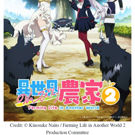
Credit: © Kinosuke Naito / Farming Life in Another World 2
Production Committee