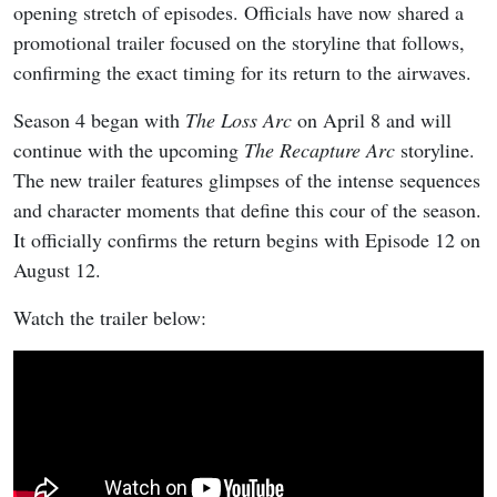
opening stretch of episodes. Officials have now shared a
promotional trailer focused on the storyline that follows,
confirming the exact timing for its return to the airwaves.
Season 4 began with
The Loss Arc
on April 8 and will
continue with the upcoming
The Recapture Arc
storyline.
The new trailer features glimpses of the intense sequences
and character moments that define this cour of the season.
It officially confirms the return begins with Episode 12 on
August 12.
Watch the trailer below: