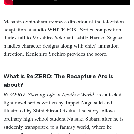
Masahiro Shinohara oversees direction of the television
adaptation at studio WHITE FOX. Series composition
duties fall to Masahiro Yokotani, while Haruka Sagawa
handles character designs along with chief animation
direction. Kenichiro Suehiro provides the score.
What is Re:ZERO: The Recapture Arc is
about?
Re:ZERO -Starting Life in Another World-
is an isekai
light novel series written by Tappei Nagatsuki and
illustrated by Shinichirou Otsuka. The story follows
ordinary high school student Natsuki Subaru after he is
suddenly transported to a fantasy world, where he