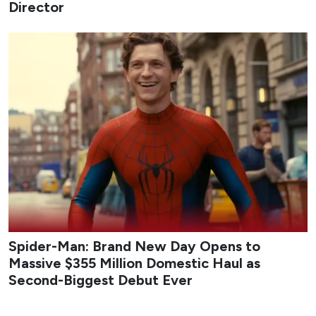
Director
Spider-Man: Brand New Day Opens to
Massive $355 Million Domestic Haul as
Second-Biggest Debut Ever