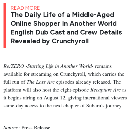
READ MORE
The Daily Life of a Middle-Aged
Online Shopper in Another World
English Dub Cast and Crew Details
Revealed by Crunchyroll
Re:ZERO -Starting Life in Another World-
remains
available for streaming on Crunchyroll, which carries the
full run of
The Loss Arc
episodes already released. The
platform will also host the eight-episode
Recapture Arc
as
it begins airing on August 12, giving international viewers
same-day access to the next chapter of Subaru’s journey.
Source:
Press Release