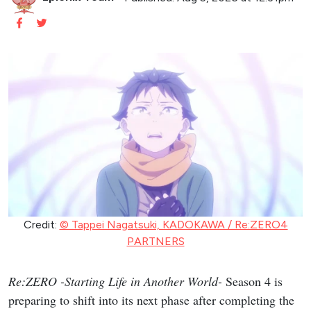
Credit:
© Tappei Nagatsuki, KADOKAWA / Re:ZERO4
PARTNERS
Re:ZERO -Starting Life in Another World-
Season 4 is
preparing to shift into its next phase after completing the