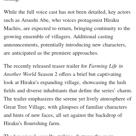
While the full voice cast has not been detailed, key actors
such as Atsushi Abe, who voices protagonist Hiraku
Machio, are expected to return, bringing continuity to the
growing ensemble of villagers. Additional casting
announcements, potentially introducing new characters,
are anticipated as the premiere approaches.
The recently released teaser trailer for
Farming Life in
Another World
Season 2 offers a brief but captivating
look at Hiraku’s expanding village, showcasing the lush
fields and diverse inhabitants that define the series’ charm.
The trailer emphasizes the serene yet lively atmosphere of
Great Tree Village, with glimpses of familiar characters
and hints of new faces, all set against the backdrop of
Hiraku’s flourishing farm.