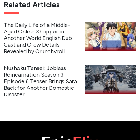
Related Articles
The Daily Life of a Middle-
Aged Online Shopper in
Another World English Dub
Cast and Crew Details
Revealed by Crunchyroll
Mushoku Tensei: Jobless
Reincarnation Season 3
Episode 6 Teaser Brings Sara
Back for Another Domestic
Disaster