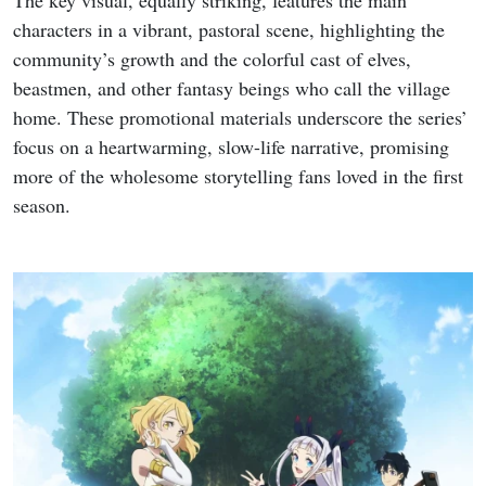
The key visual, equally striking, features the main
characters in a vibrant, pastoral scene, highlighting the
community’s growth and the colorful cast of elves,
beastmen, and other fantasy beings who call the village
home. These promotional materials underscore the series’
focus on a heartwarming, slow-life narrative, promising
more of the wholesome storytelling fans loved in the first
season.