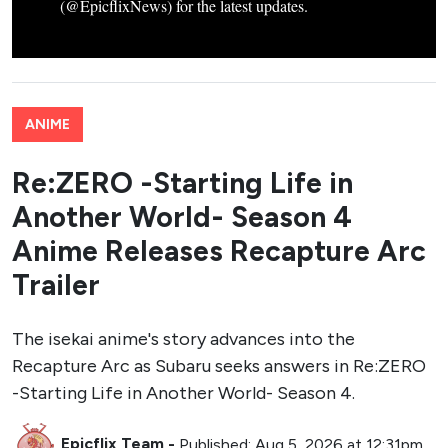
(@EpicflixNews) for the latest updates.
ANIME
Re:ZERO -Starting Life in
Another World- Season 4
Anime Releases Recapture Arc
Trailer
The isekai anime's story advances into the
Recapture Arc as Subaru seeks answers in Re:ZERO
-Starting Life in Another World- Season 4.
Epicflix Team
-
Published: Aug 5, 2026 at 12:31pm