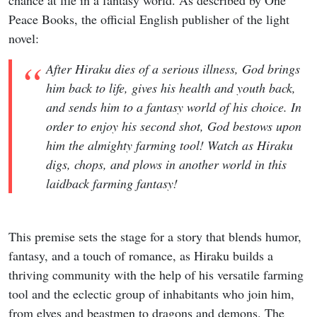
Peace Books, the official English publisher of the light
novel:
After Hiraku dies of a serious illness, God brings
him back to life, gives his health and youth back,
and sends him to a fantasy world of his choice. In
order to enjoy his second shot, God bestows upon
him the almighty farming tool! Watch as Hiraku
digs, chops, and plows in another world in this
laidback farming fantasy!
This premise sets the stage for a story that blends humor,
fantasy, and a touch of romance, as Hiraku builds a
thriving community with the help of his versatile farming
tool and the eclectic group of inhabitants who join him,
from elves and beastmen to dragons and demons. The