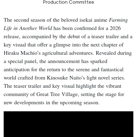
Production Committee
The second season of the beloved isekai anime
Farming
Life in Another World
has been confirmed for a 2026
release, accompanied by the debut of a teaser trailer and a
key visual that offer a glimpse into the next chapter of
Hiraku Machio’s agricultural adventures. Revealed during
a special panel, the announcement has sparked
anticipation for the return to the serene and fantastical
world crafted from Kinosuke Naito’s light novel series.
The teaser trailer and key visual highlight the vibrant
community of Great Tree Village, setting the stage for
new developments in the upcoming season.