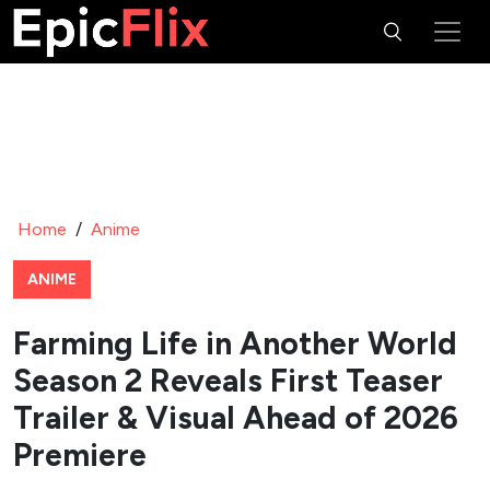
Home
/
Anime
ANIME
Farming Life in Another World
Season 2 Reveals First Teaser
Trailer & Visual Ahead of 2026
Premiere