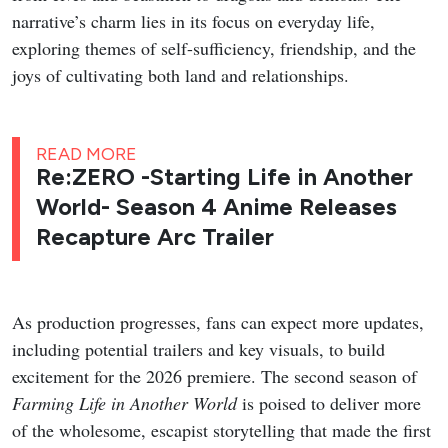
narrative’s charm lies in its focus on everyday life,
exploring themes of self-sufficiency, friendship, and the
joys of cultivating both land and relationships.
READ MORE
Re:ZERO -Starting Life in Another
World- Season 4 Anime Releases
Recapture Arc Trailer
As production progresses, fans can expect more updates,
including potential trailers and key visuals, to build
excitement for the 2026 premiere. The second season of
Farming Life in Another World
is poised to deliver more
of the wholesome, escapist storytelling that made the first