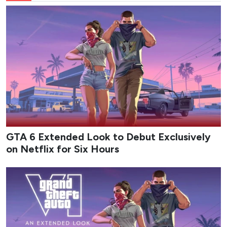
GTA 6 Extended Look to Debut Exclusively
on Netflix for Six Hours