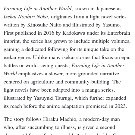
Farming Life in Another World
, known in Japanese as
Isekai Nonbiri Nōka
, originates from a light novel series
written by Kinosuke Naito and illustrated by Yasumo.
First published in 2016 by Kadokawa under its Enterbrain
imprint, the series has grown to include multiple volumes,
gaining a dedicated following for its unique take on the
isekai genre. Unlike many isekai stories that focus on epic
battles or world-saving quests,
Farming Life in Another
World
emphasizes a slower, more grounded narrative
centered on agriculture and community-building. The
light novels have been adapted into a manga series,
illustrated by Yasuyuki Tsurugi, which further expanded
its reach before the anime adaptation premiered in 2023.
The story follows Hiraku Machio, a modern-day man
who, after succumbing to illness, is given a second
chance at life in a fantasy world. As described by One