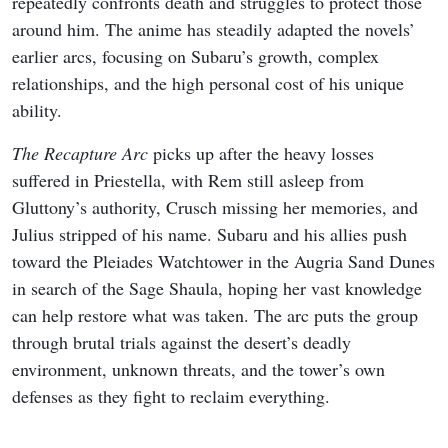
repeatedly confronts death and struggles to protect those
around him. The anime has steadily adapted the novels’
earlier arcs, focusing on Subaru’s growth, complex
relationships, and the high personal cost of his unique
ability.
The Recapture Arc
picks up after the heavy losses
suffered in Priestella, with Rem still asleep from
Gluttony’s authority, Crusch missing her memories, and
Julius stripped of his name. Subaru and his allies push
toward the Pleiades Watchtower in the Augria Sand Dunes
in search of the Sage Shaula, hoping her vast knowledge
can help restore what was taken. The arc puts the group
through brutal trials against the desert’s deadly
environment, unknown threats, and the tower’s own
defenses as they fight to reclaim everything.