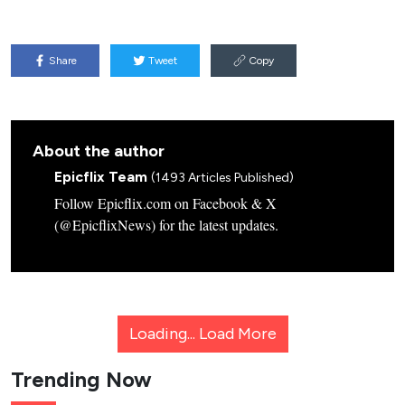
Share
Tweet
Copy
About the author
Epicflix Team
(1493 Articles Published)
Follow Epicflix.com on Facebook & X
(@EpicflixNews) for the latest updates.
Loading...
Load More
Trending Now