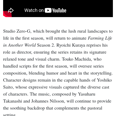
Studio Zero-G, which brought the lush rural landscapes to
life in the first season, will return to animate
Farming Life
in Another World
Season 2. Ryoichi Kuraya reprises his
role as director, ensuring the series retains its signature
relaxed tone and visual charm. Touko Machida, who
handled scripts for the first season, will oversee series
composition, blending humor and heart in the storytelling.
Character designs remain in the capable hands of Yoshiko
Saito, whose expressive visuals captured the diverse cast
of characters. The music, composed by Yasuharu
Takanashi and Johannes Nilsson, will continue to provide
the soothing backdrop that complements the pastoral
setting.