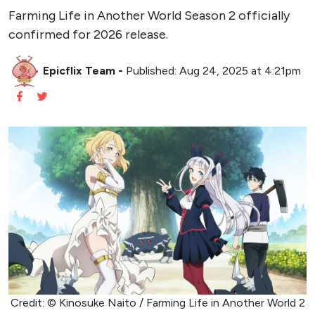
Farming Life in Another World Season 2 officially
confirmed for 2026 release.
Epicflix Team
-
Published: Aug 24, 2025 at 4:21pm
Credit: © Kinosuke Naito / Farming Life in Another World 2