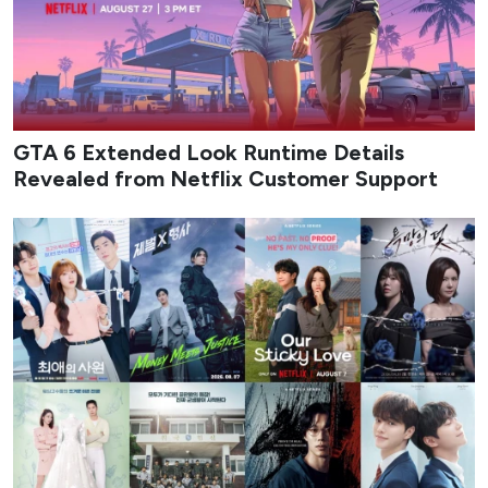
GTA 6 Extended Look Runtime Details
Revealed from Netflix Customer Support