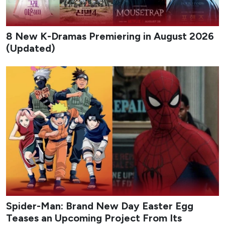
8 New K-Dramas Premiering in August 2026
(Updated)
Spider-Man: Brand New Day Easter Egg
Teases an Upcoming Project From Its