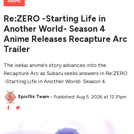
ANIME
Re:ZERO -Starting Life in
Another World- Season 4
Anime Releases Recapture Arc
Trailer
The isekai anime's story advances into the
Recapture Arc as Subaru seeks answers in Re:ZERO
-Starting Life in Another World- Season 4.
Epicflix Team
-
Published: Aug 5, 2026 at 12:31pm