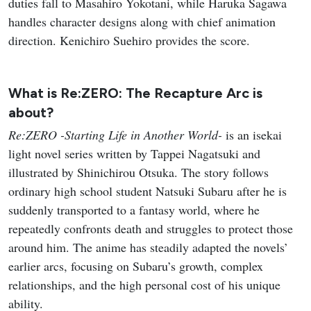
duties fall to Masahiro Yokotani, while Haruka Sagawa
handles character designs along with chief animation
direction. Kenichiro Suehiro provides the score.
What is Re:ZERO: The Recapture Arc is
about?
Re:ZERO -Starting Life in Another World-
is an isekai
light novel series written by Tappei Nagatsuki and
illustrated by Shinichirou Otsuka. The story follows
ordinary high school student Natsuki Subaru after he is
suddenly transported to a fantasy world, where he
repeatedly confronts death and struggles to protect those
around him. The anime has steadily adapted the novels’
earlier arcs, focusing on Subaru’s growth, complex
relationships, and the high personal cost of his unique
ability.