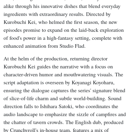
alike through his innovative dishes that blend everyday
ingredients with extraordinary results. Directed by
Kurobuchi Kei, who helmed the first season, the new
episodes promise to expand on the laid-back exploration
of food's power in a high-fantasy setting, complete with
enhanced animation from Studio Flad.
At the helm of the production, returning director
Kurobuchi Kei guides the narrative with a focus on
character-driven humor and mouthwatering visuals. The
script adaptation is overseen by Koyanagi Koyoharu,
ensuring the dialogue captures the series' signature blend
of slice-of-life charm and subtle world-building. Sound
direction falls to Ishihara Satoki, who coordinates the
audio landscape to emphasize the sizzle of campfires and
the chatter of tavern crowds. The English dub, produced
by Crunchyroll's in-house team, features a mix of