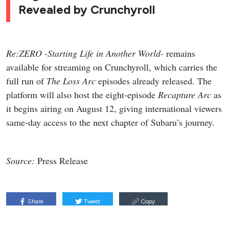
Revealed by Crunchyroll
Re:ZERO -Starting Life in Another World-
remains
available for streaming on Crunchyroll, which carries the
full run of
The Loss Arc
episodes already released. The
platform will also host the eight-episode
Recapture Arc
as
it begins airing on August 12, giving international viewers
same-day access to the next chapter of Subaru’s journey.
Source:
Press Release
Share
Tweet
Copy