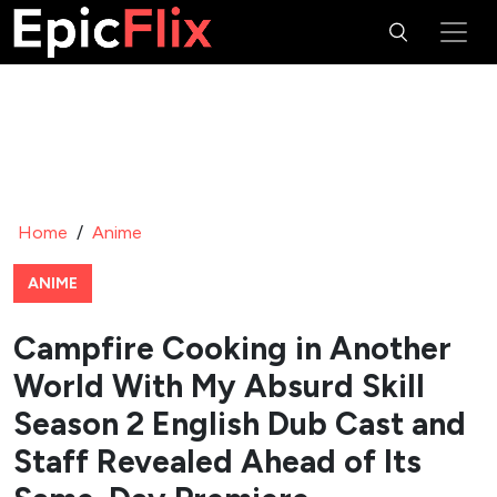
Home
/
Anime
ANIME
Campfire Cooking in Another
World With My Absurd Skill
Season 2 English Dub Cast and
Staff Revealed Ahead of Its