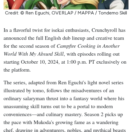
Credit: © Ren Eguchi, OVERLAP / MAPPA / Tondemo Skill
In a flavorful twist for isekai enthusiasts, Crunchyroll has
announced the full English dub lineup and creative team
for the second season of
Campfire Cooking in Another
World With My Absurd Skill
, with episodes rolling out
starting October 10, 2024, at 1:00 p.m. PT exclusively on
the platform.
The series, adapted from Ren Eguchi's light novel series
illustrated by tomo, follows the misadventures of an
ordinary salaryman thrust into a fantasy world where his
unassuming skill turns out to be a portal to modern
conveniences—and culinary mastery. Season 2 picks up
the pace with Mukoda's growing fame as a wandering
chef, drawing in adventurers, nobles, and mythical beasts