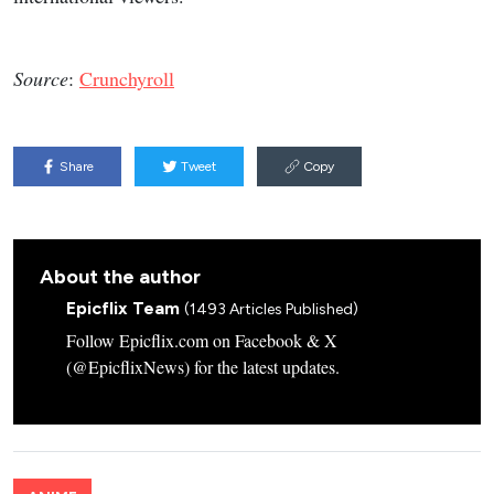
Source
:
Crunchyroll
Share
Tweet
Copy
About the author
Epicflix Team
(1493 Articles Published)
Follow Epicflix.com on Facebook & X
(@EpicflixNews) for the latest updates.