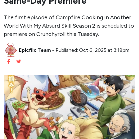
Same-Day Premiere
The first episode of Campfire Cooking in Another
World With My Absurd Skill Season 2 is scheduled to
premiere on Crunchyroll this Tuesday.
Epicflix Team
-
Published: Oct 6, 2025 at 3:18pm