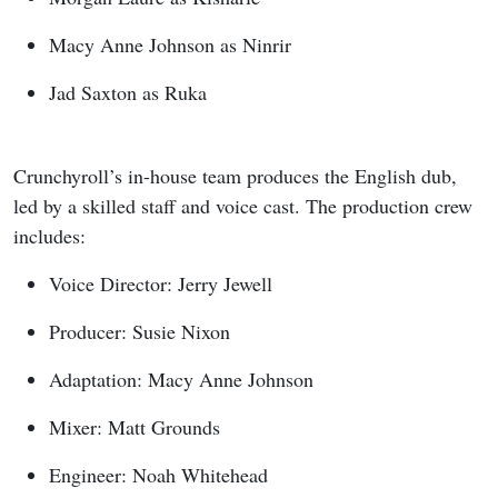
Macy Anne Johnson as Ninrir
Jad Saxton as Ruka
Crunchyroll’s in-house team produces the English dub,
led by a skilled staff and voice cast. The production crew
includes:
Voice Director: Jerry Jewell
Producer: Susie Nixon
Adaptation: Macy Anne Johnson
Mixer: Matt Grounds
Engineer: Noah Whitehead