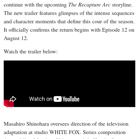
continue with the upcoming
The Recapture Arc
storyline.
The new trailer features glimpses of the intense sequences
and character moments that define this cour of the season.
It officially confirms the return begins with Episode 12 on
August 12.
Watch the trailer below:
Masahiro Shinohara oversees direction of the television
adaptation at studio WHITE FOX. Series composition