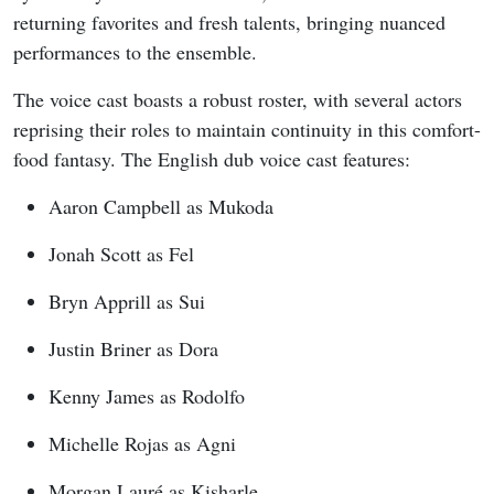
returning favorites and fresh talents, bringing nuanced
performances to the ensemble.
The voice cast boasts a robust roster, with several actors
reprising their roles to maintain continuity in this comfort-
food fantasy. The English dub voice cast features:
Aaron Campbell as Mukoda
Jonah Scott as Fel
Bryn Apprill as Sui
Justin Briner as Dora
Kenny James as Rodolfo
Michelle Rojas as Agni
Morgan Lauré as Kisharle