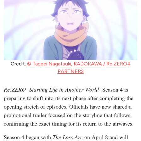
Credit:
© Tappei Nagatsuki, KADOKAWA / Re:ZERO4
PARTNERS
Re:ZERO -Starting Life in Another World-
Season 4 is
preparing to shift into its next phase after completing the
opening stretch of episodes. Officials have now shared a
promotional trailer focused on the storyline that follows,
confirming the exact timing for its return to the airwaves.
Season 4 began with
The Loss Arc
on April 8 and will