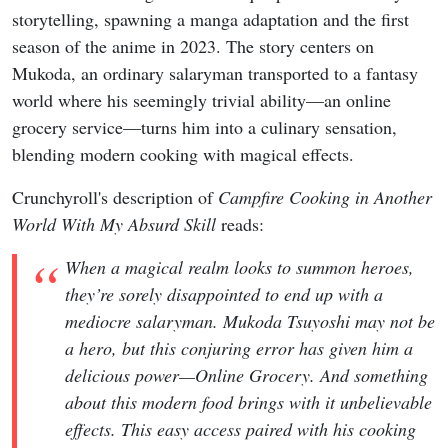
storytelling, spawning a manga adaptation and the first
season of the anime in 2023. The story centers on
Mukoda, an ordinary salaryman transported to a fantasy
world where his seemingly trivial ability—an online
grocery service—turns him into a culinary sensation,
blending modern cooking with magical effects.
Crunchyroll's description of
Campfire Cooking in Another
World With My Absurd Skill
reads:
When a magical realm looks to summon heroes,
they’re sorely disappointed to end up with a
mediocre salaryman. Mukoda Tsuyoshi may not be
a hero, but this conjuring error has given him a
delicious power—Online Grocery. And something
about this modern food brings with it unbelievable
effects. This easy access paired with his cooking