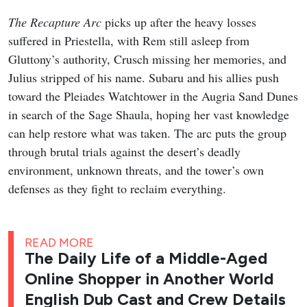
The Recapture Arc
picks up after the heavy losses
suffered in Priestella, with Rem still asleep from
Gluttony’s authority, Crusch missing her memories, and
Julius stripped of his name. Subaru and his allies push
toward the Pleiades Watchtower in the Augria Sand Dunes
in search of the Sage Shaula, hoping her vast knowledge
can help restore what was taken. The arc puts the group
through brutal trials against the desert’s deadly
environment, unknown threats, and the tower’s own
defenses as they fight to reclaim everything.
READ MORE
The Daily Life of a Middle-Aged
Online Shopper in Another World
English Dub Cast and Crew Details