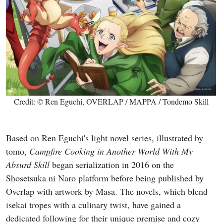
Credit: © Ren Eguchi, OVERLAP / MAPPA / Tondemo Skill
Based on Ren Eguchi's light novel series, illustrated by
tomo,
Campfire Cooking in Another World With My
Absurd Skill
began serialization in 2016 on the
Shosetsuka ni Naro platform before being published by
Overlap with artwork by Masa. The novels, which blend
isekai tropes with a culinary twist, have gained a
dedicated following for their unique premise and cozy