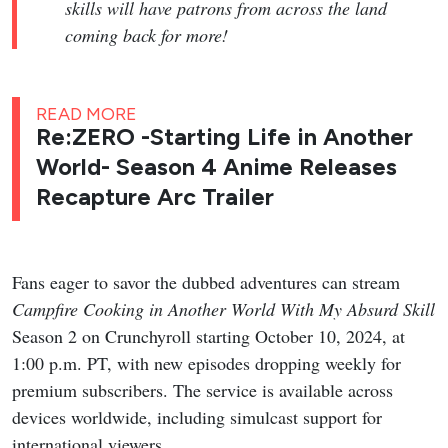
skills will have patrons from across the land
coming back for more!
READ MORE
Re:ZERO -Starting Life in Another
World- Season 4 Anime Releases
Recapture Arc Trailer
Fans eager to savor the dubbed adventures can stream
Campfire Cooking in Another World With My Absurd Skill
Season 2 on Crunchyroll starting October 10, 2024, at
1:00 p.m. PT, with new episodes dropping weekly for
premium subscribers. The service is available across
devices worldwide, including simulcast support for
international viewers.