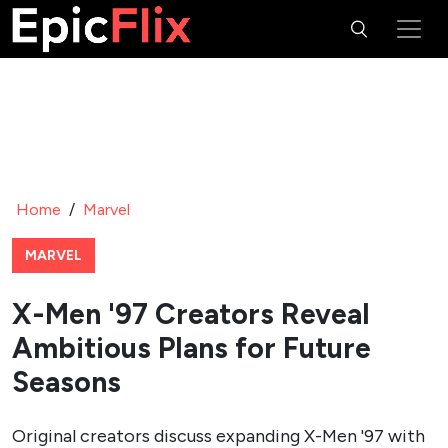
Home
/
Marvel
MARVEL
X-Men '97 Creators Reveal
Ambitious Plans for Future
Seasons
Original creators discuss expanding X-Men '97 with