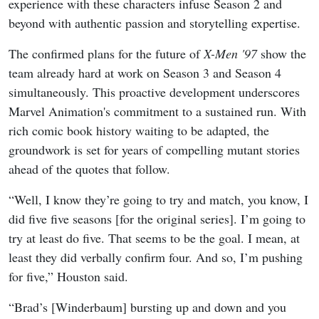
experience with these characters infuse Season 2 and
beyond with authentic passion and storytelling expertise.
The confirmed plans for the future of
X-Men '97
show the
team already hard at work on Season 3 and Season 4
simultaneously. This proactive development underscores
Marvel Animation's commitment to a sustained run. With
rich comic book history waiting to be adapted, the
groundwork is set for years of compelling mutant stories
ahead of the quotes that follow.
“Well, I know they’re going to try and match, you know, I
did five five seasons [for the original series]. I’m going to
try at least do five. That seems to be the goal. I mean, at
least they did verbally confirm four. And so, I’m pushing
for five,” Houston said.
“Brad’s [Winderbaum] bursting up and down and you