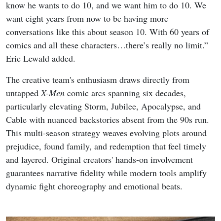
know he wants to do 10, and we want him to do 10. We
want eight years from now to be having more
conversations like this about season 10. With 60 years of
comics and all these characters…there’s really no limit.”
Eric Lewald added.
The creative team's enthusiasm draws directly from
untapped
X-Men
comic arcs spanning six decades,
particularly elevating Storm, Jubilee, Apocalypse, and
Cable with nuanced backstories absent from the 90s run.
This multi-season strategy weaves evolving plots around
prejudice, found family, and redemption that feel timely
and layered. Original creators' hands-on involvement
guarantees narrative fidelity while modern tools amplify
dynamic fight choreography and emotional beats.