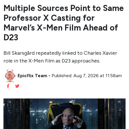
Multiple Sources Point to Same
Professor X Casting for
Marvel’s X-Men Film Ahead of
D23
Bill Skarsgård repeatedly linked to Charles Xavier
role in the X-Men film as D23 approaches.
Epicflix Team
-
Published: Aug 7, 2026 at 11:58am