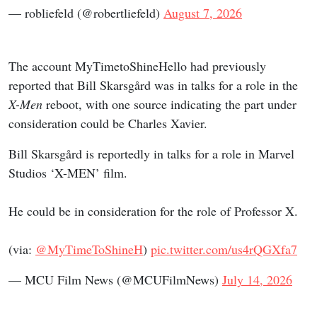
— robliefeld (@robertliefeld)
August 7, 2026
The account MyTimetoShineHello had previously
reported that Bill Skarsgård was in talks for a role in the
X-Men
reboot, with one source indicating the part under
consideration could be Charles Xavier.
Bill Skarsgård is reportedly in talks for a role in Marvel
Studios ‘X-MEN’ film.
He could be in consideration for the role of Professor X.
(via:
@MyTimeToShineH
)
pic.twitter.com/us4rQGXfa7
— MCU Film News (@MCUFilmNews)
July 14, 2026