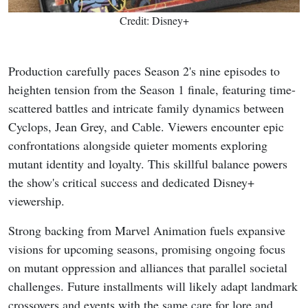
Credit: Disney+
Production carefully paces Season 2's nine episodes to
heighten tension from the Season 1 finale, featuring time-
scattered battles and intricate family dynamics between
Cyclops, Jean Grey, and Cable. Viewers encounter epic
confrontations alongside quieter moments exploring
mutant identity and loyalty. This skillful balance powers
the show's critical success and dedicated Disney+
viewership.
Strong backing from Marvel Animation fuels expansive
visions for upcoming seasons, promising ongoing focus
on mutant oppression and alliances that parallel societal
challenges. Future installments will likely adapt landmark
crossovers and events with the same care for lore and