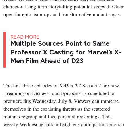
character. Long-term storytelling potential keeps the door
open for epic team-ups and transformative mutant sagas.
READ MORE
Multiple Sources Point to Same
Professor X Casting for Marvel’s X-
Men Film Ahead of D23
The first three episodes of
X-Men '97
Season 2 are now
streaming on Disney+, and Episode 4 is scheduled to
premiere this Wednesday, July 8. Viewers can immerse
themselves in the escalating threats as the scattered
mutants regroup and face personal reckonings. This
weekly Wednesday rollout heightens anticipation for each