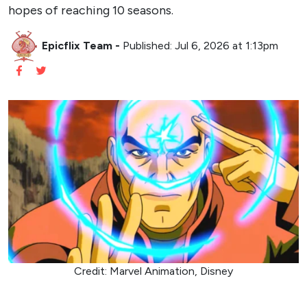
hopes of reaching 10 seasons.
Epicflix Team
-
Published: Jul 6, 2026 at 1:13pm
Credit: Marvel Animation, Disney