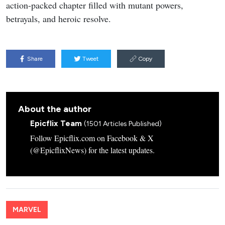
action-packed chapter filled with mutant powers,
betrayals, and heroic resolve.
Share
Tweet
Copy
About the author
Epicflix Team
(1501 Articles Published)
Follow Epicflix.com on Facebook & X
(@EpicflixNews) for the latest updates.
MARVEL