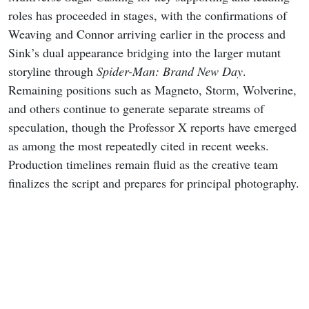
roles has proceeded in stages, with the confirmations of
Weaving and Connor arriving earlier in the process and
Sink’s dual appearance bridging into the larger mutant
storyline through
Spider-Man: Brand New Day
.
Remaining positions such as Magneto, Storm, Wolverine,
and others continue to generate separate streams of
speculation, though the Professor X reports have emerged
as among the most repeatedly cited in recent weeks.
Production timelines remain fluid as the creative team
finalizes the script and prepares for principal photography.
READ MORE
Marvel’s Wolverine Story Trailer,
New Art, Prequel Comic, and More
Revealed at SDCC