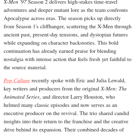
X-Men '97
Season 2 delivers high-stakes time-travel
adventures and deeper mutant lore as the team confronts
Apocalypse across eras. The season picks up directly
from Season 1's cliffhanger, scattering the X-Men through
ancient past, present-day tensions, and dystopian futures
while expanding on character backstories. This bold
continuation has already earned praise for blending
nostalgia with intense action that feels fresh yet faithful to
the source material.
Pop Culture
recently spoke with Eric and Julia Lewald,
key writers and producers from the original
X-Men: The
Animated Series
, and director Larry Houston, who
helmed many classic episodes and now serves as an
executive producer on the revival. The trio shared candid
insights into their return to the franchise and the creative
drive behind its expansion. Their combined decades of