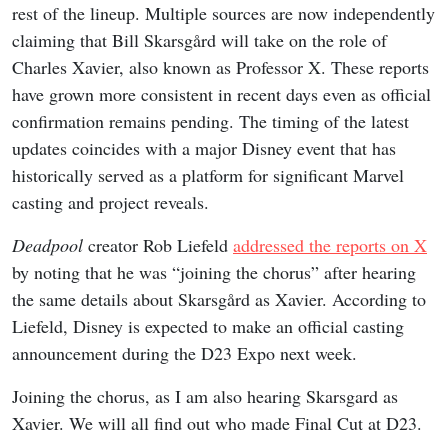
rest of the lineup. Multiple sources are now independently
claiming that Bill Skarsgård will take on the role of
Charles Xavier, also known as Professor X. These reports
have grown more consistent in recent days even as official
confirmation remains pending. The timing of the latest
updates coincides with a major Disney event that has
historically served as a platform for significant Marvel
casting and project reveals.
Deadpool
creator Rob Liefeld
addressed the reports on X
by noting that he was “joining the chorus” after hearing
the same details about Skarsgård as Xavier. According to
Liefeld, Disney is expected to make an official casting
announcement during the D23 Expo next week.
Joining the chorus, as I am also hearing Skarsgard as
Xavier. We will all find out who made Final Cut at D23.