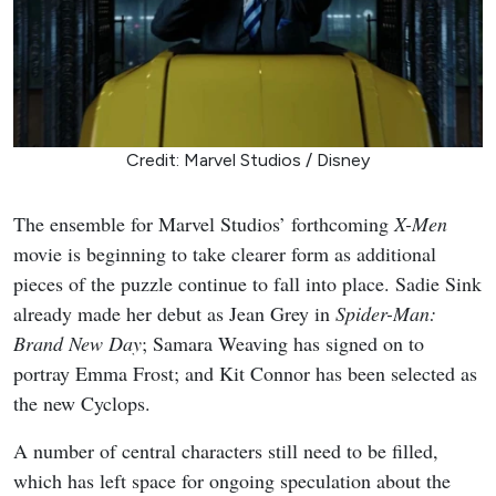
Credit: Marvel Studios / Disney
The ensemble for Marvel Studios’ forthcoming
X-Men
movie is beginning to take clearer form as additional
pieces of the puzzle continue to fall into place. Sadie Sink
already made her debut as Jean Grey in
Spider-Man:
Brand New Day
; Samara Weaving has signed on to
portray Emma Frost; and Kit Connor has been selected as
the new Cyclops.
A number of central characters still need to be filled,
which has left space for ongoing speculation about the