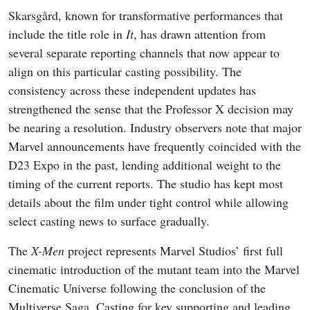
Skarsgård, known for transformative performances that
include the title role in
It
, has drawn attention from
several separate reporting channels that now appear to
align on this particular casting possibility. The
consistency across these independent updates has
strengthened the sense that the Professor X decision may
be nearing a resolution. Industry observers note that major
Marvel announcements have frequently coincided with the
D23 Expo in the past, lending additional weight to the
timing of the current reports. The studio has kept most
details about the film under tight control while allowing
select casting news to surface gradually.
The
X-Men
project represents Marvel Studios’ first full
cinematic introduction of the mutant team into the Marvel
Cinematic Universe following the conclusion of the
Multiverse Saga. Casting for key supporting and leading