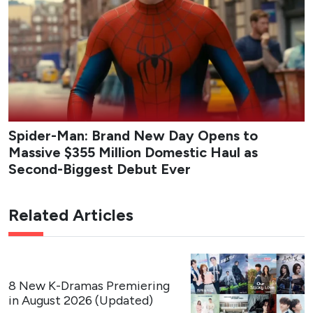
Spider-Man: Brand New Day Opens to
Massive $355 Million Domestic Haul as
Second-Biggest Debut Ever
Related Articles
8 New K-Dramas Premiering
in August 2026 (Updated)