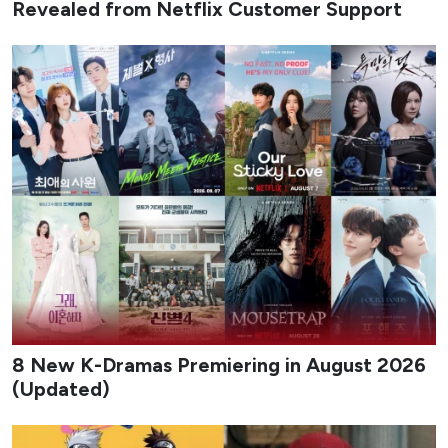
Revealed from Netflix Customer Support
8 New K-Dramas Premiering in August 2026
(Updated)