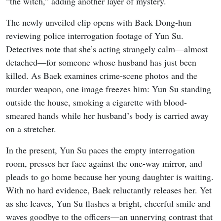
“the witch,” adding another layer of mystery.
The newly unveiled clip opens with Baek Dong-hun
reviewing police interrogation footage of Yun Su.
Detectives note that she’s acting strangely calm—almost
detached—for someone whose husband has just been
killed. As Baek examines crime-scene photos and the
murder weapon, one image freezes him: Yun Su standing
outside the house, smoking a cigarette with blood-
smeared hands while her husband’s body is carried away
on a stretcher.
In the present, Yun Su paces the empty interrogation
room, presses her face against the one-way mirror, and
pleads to go home because her young daughter is waiting.
With no hard evidence, Baek reluctantly releases her. Yet
as she leaves, Yun Su flashes a bright, cheerful smile and
waves goodbye to the officers—an unnerving contrast that