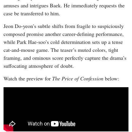
amuses and intrigues Baek. He immediately requests the
case be transferred to him.
Jeon Do-yeon’s subtle shifts from fragile to suspiciously
composed promise another career-defining performance,
while Park Hae-soo’s cold determination sets up a tense
cat-and-mouse game. The teaser’s muted colors, tight
framing, and ominous score perfectly capture the drama’s
suffocating atmosphere of doubt.
Watch the preview for
The Price of Confession
below: