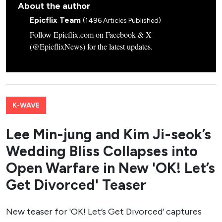
About the author
Epicflix Team
(1496 Articles Published)
Follow Epicflix.com on Facebook & X
(@EpicflixNews) for the latest updates.
K-WAVE
Lee Min-jung and Kim Ji-seok’s
Wedding Bliss Collapses into
Open Warfare in New 'OK! Let’s
Get Divorced' Teaser
New teaser for 'OK! Let’s Get Divorced' captures