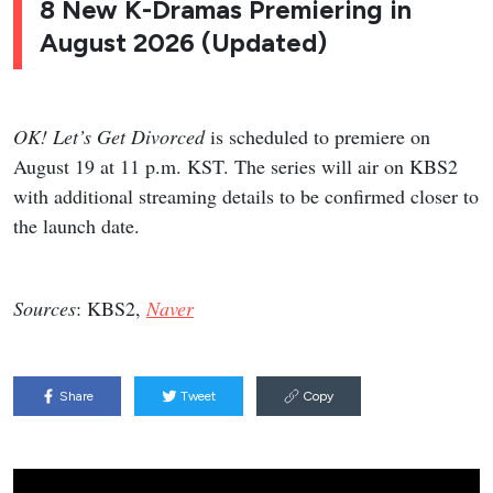
8 New K-Dramas Premiering in
August 2026 (Updated)
OK! Let’s Get Divorced
is scheduled to premiere on
August 19 at 11 p.m. KST. The series will air on KBS2
with additional streaming details to be confirmed closer to
the launch date.
Sources
: KBS2,
Naver
Share
Tweet
Copy