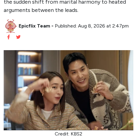
the sudden shift from marital harmony to heated
arguments between the leads.
Epicflix Team
-
Published: Aug 8, 2026 at 2:47pm
Credit: KBS2