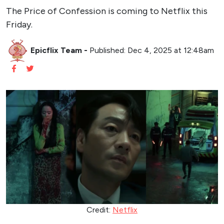
The Price of Confession is coming to Netflix this
Friday.
Epicflix Team
-
Published: Dec 4, 2025 at 12:48am
Credit:
Netflix