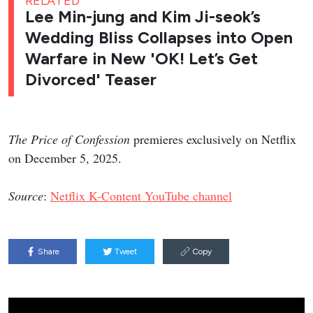
RELATED
Lee Min-jung and Kim Ji-seok’s
Wedding Bliss Collapses into Open
Warfare in New 'OK! Let’s Get
Divorced' Teaser
The Price of Confession
premieres exclusively on Netflix
on December 5, 2025.
Source
:
Netflix K-Content YouTube channel
Share
Tweet
Copy