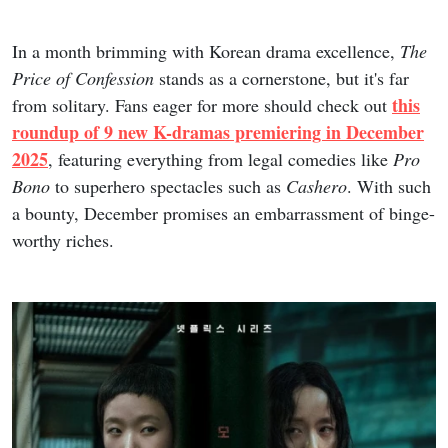
In a month brimming with Korean drama excellence,
The
Price of Confession
stands as a cornerstone, but it's far
this
from solitary. Fans eager for more should check out
roundup of 9 new K-dramas premiering in December
2025
, featuring everything from legal comedies like
Pro
Bono
to superhero spectacles such as
Cashero
. With such
a bounty, December promises an embarrassment of binge-
worthy riches.