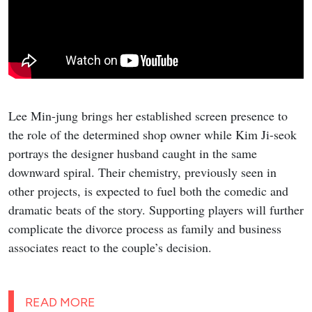
Lee Min-jung brings her established screen presence to
the role of the determined shop owner while Kim Ji-seok
portrays the designer husband caught in the same
downward spiral. Their chemistry, previously seen in
other projects, is expected to fuel both the comedic and
dramatic beats of the story. Supporting players will further
complicate the divorce process as family and business
associates react to the couple’s decision.
READ MORE