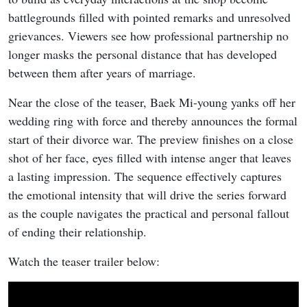
battlegrounds filled with pointed remarks and unresolved
grievances. Viewers see how professional partnership no
longer masks the personal distance that has developed
between them after years of marriage.
Near the close of the teaser, Baek Mi-young yanks off her
wedding ring with force and thereby announces the formal
start of their divorce war. The preview finishes on a close
shot of her face, eyes filled with intense anger that leaves
a lasting impression. The sequence effectively captures
the emotional intensity that will drive the series forward
as the couple navigates the practical and personal fallout
of ending their relationship.
Watch the teaser trailer below: