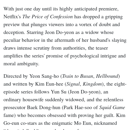
With just one day until its highly anticipated premiere,
Netflix's
The Price of Confession
has dropped a gripping
preview that plunges viewers into a vortex of doubt and
deception. Starring Jeon Do-yeon as a widow whose
peculiar behavior in the aftermath of her husband's slaying
draws intense scrutiny from authorities, the teaser
amplifies the series' promise of psychological intrigue and
moral ambiguity.
Directed by Yeon Sang-ho (
Train to Busan
,
Hellbound
)
and written by Kim Eun-hee (
Signal
,
Kingdom
), the eight-
episode series follows Yun Su (Jeon Do-yeon), an
ordinary housewife suddenly widowed, and the relentless
prosecutor Baek Dong-hun (Park Hae-soo of
Squid Game
fame) who becomes obsessed with proving her guilt. Kim
Go-eun co-stars as the enigmatic Mo Eun, nicknamed