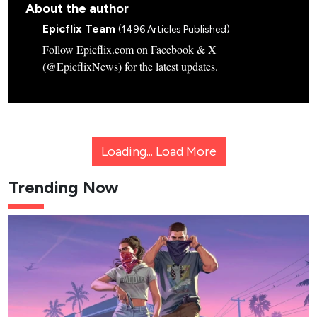
About the author
Epicflix Team
(1496 Articles Published)
Follow Epicflix.com on Facebook & X
(@EpicflixNews) for the latest updates.
Loading...
Load More
Trending Now