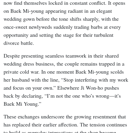
now find themselves locked in constant conflict. It opens
on Baek Mi-young appearing radiant in an elegant
wedding gown before the tone shifts sharply, with the
once-sweet newlyweds suddenly trading barbs at every
opportunity and setting the stage for their turbulent
divorce battle.
Despite presenting seamless teamwork in their shared
wedding dress business, the couple remains trapped in a
private cold war. In one moment Baek Mi-young scolds
her husband with the line, “Stop interfering with my work
and focus on your own.” Elsewhere Ji Won-ho pushes
back by declaring, “I’m not the one who’s wrong—it’s
Baek Mi Young.”
These exchanges underscore the growing resentment that
has replaced their earlier affection. The tension continues
to build as everyday interactions at the shop become