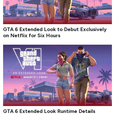
GTA 6 Extended Look to Debut Exclusively
on Netflix for Six Hours
GTA 6 Extended Look Runtime Details