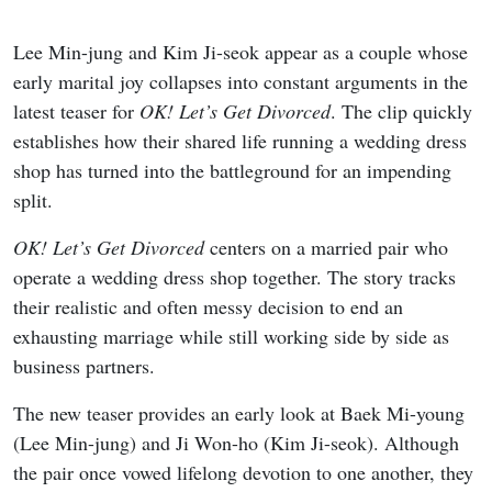
Lee Min-jung and Kim Ji-seok appear as a couple whose
early marital joy collapses into constant arguments in the
latest teaser for
OK! Let’s Get Divorced
. The clip quickly
establishes how their shared life running a wedding dress
shop has turned into the battleground for an impending
split.
OK! Let’s Get Divorced
centers on a married pair who
operate a wedding dress shop together. The story tracks
their realistic and often messy decision to end an
exhausting marriage while still working side by side as
business partners.
The new teaser provides an early look at Baek Mi-young
(Lee Min-jung) and Ji Won-ho (Kim Ji-seok). Although
the pair once vowed lifelong devotion to one another, they