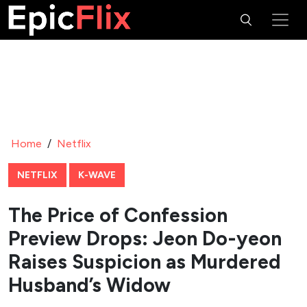
Home
/
Netflix
NETFLIX
K-WAVE
The Price of Confession
Preview Drops: Jeon Do-yeon
Raises Suspicion as Murdered
Husband’s Widow