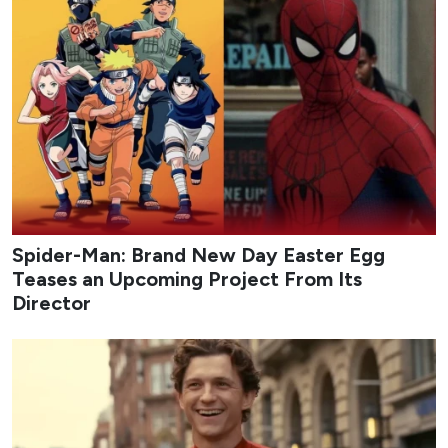
Spider-Man: Brand New Day Easter Egg
Teases an Upcoming Project From Its
Director