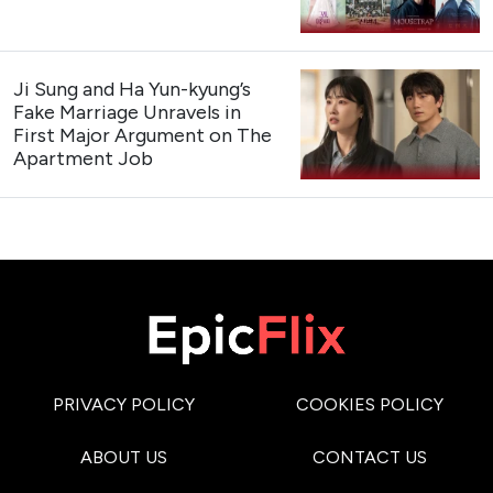
Ji Sung and Ha Yun-kyung’s
Fake Marriage Unravels in
First Major Argument on The
Apartment Job
PRIVACY POLICY
COOKIES POLICY
ABOUT US
CONTACT US