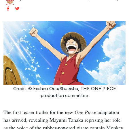
Credit: © Eiichiro Oda/Shueisha, THE ONE PIECE
production committee
The first teaser trailer for the new
One Piece
adaptation
has arrived, revealing Mayumi Tanaka reprising her role
as the voice of the rubber-powered pirate captain Monkey