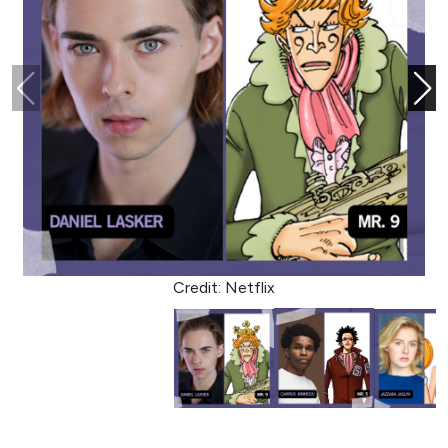
Credit: Netflix