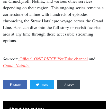
on Crunchyroll, Netflix, and various other services
depending on their region. This ongoing series remains a
cornerstone of anime with hundreds of episodes
chronicling the Straw Hats' epic voyage across the Grand
Line. Fans can dive into the full story or revisit favorite
arcs at any time through these accessible streaming
options.
Sources:
Official
ONE PIECE
YouTube channel
and
Comic Natalie.
Share
Tweet
Copy