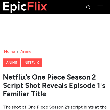
Home
/
Anime
ANIME
NETFLIX
Netflix’s One Piece Season 2
Script Shot Reveals Episode 1's
Familiar Title
The shot of One Piece Season 2's script hints at the