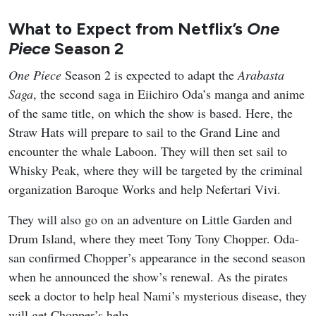
What to Expect from Netflix’s
One
Piece
Season 2
One Piece
Season 2 is expected to adapt the
Arabasta
Saga
, the second saga in Eiichiro Oda’s manga and anime
of the same title, on which the show is based. Here, the
Straw Hats will prepare to sail to the Grand Line and
encounter the whale Laboon. They will then set sail to
Whisky Peak, where they will be targeted by the criminal
organization Baroque Works and help Nefertari Vivi.
They will also go on an adventure on Little Garden and
Drum Island, where they meet Tony Tony Chopper. Oda-
san confirmed Chopper’s appearance in the second season
when he announced the show’s renewal. As the pirates
seek a doctor to help heal Nami’s mysterious disease, they
will get Chopper’s help.