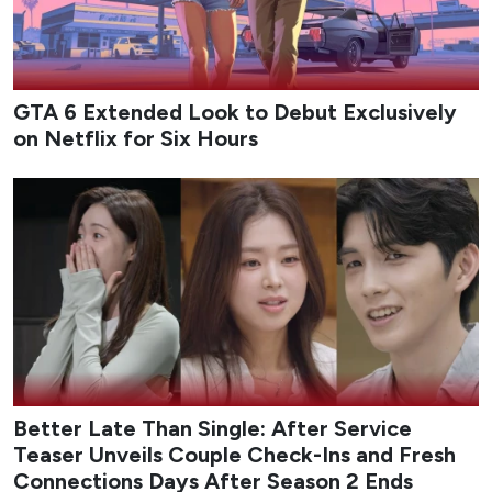
GTA 6 Extended Look to Debut Exclusively
on Netflix for Six Hours
Better Late Than Single: After Service
Teaser Unveils Couple Check-Ins and Fresh
Connections Days After Season 2 Ends