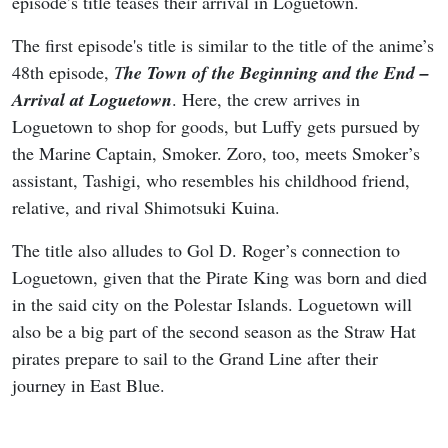
episode’s title teases their arrival in Loguetown.
The first episode's title is similar to the title of the anime’s
48th episode,
T
he Town of the Beginning and the End –
Arrival at Loguetown
. Here, the crew arrives in
Loguetown to shop for goods, but Luffy gets pursued by
the Marine Captain, Smoker. Zoro, too, meets Smoker’s
assistant, Tashigi, who resembles his childhood friend,
relative, and rival Shimotsuki Kuina.
The title also alludes to Gol D. Roger’s connection to
Loguetown, given that the Pirate King was born and died
in the said city on the Polestar Islands. Loguetown will
also be a big part of the second season as the Straw Hat
pirates prepare to sail to the Grand Line after their
journey in East Blue.