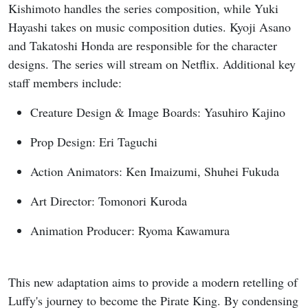
Kishimoto handles the series composition, while Yuki
Hayashi takes on music composition duties. Kyoji Asano
and Takatoshi Honda are responsible for the character
designs. The series will stream on Netflix. Additional key
staff members include:
Creature Design & Image Boards: Yasuhiro Kajino
Prop Design: Eri Taguchi
Action Animators: Ken Imaizumi, Shuhei Fukuda
Art Director: Tomonori Kuroda
Animation Producer: Ryoma Kawamura
This new adaptation aims to provide a modern retelling of
Luffy's journey to become the Pirate King. By condensing