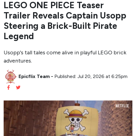
LEGO ONE PIECE Teaser
Trailer Reveals Captain Usopp
Steering a Brick-Built Pirate
Legend
Usopp's tall tales come alive in playful LEGO brick
adventures.
Epicflix Team
-
Published: Jul 20, 2026 at 6:25pm