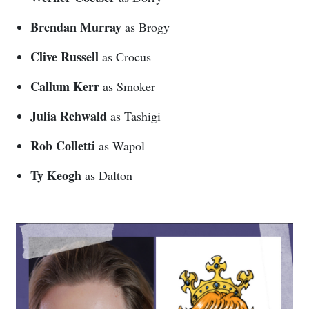
Brendan Murray
as Brogy
Clive Russell
as Crocus
Callum Kerr
as Smoker
Julia Rehwald
as Tashigi
Rob Colletti
as Wapol
Ty Keogh
as Dalton