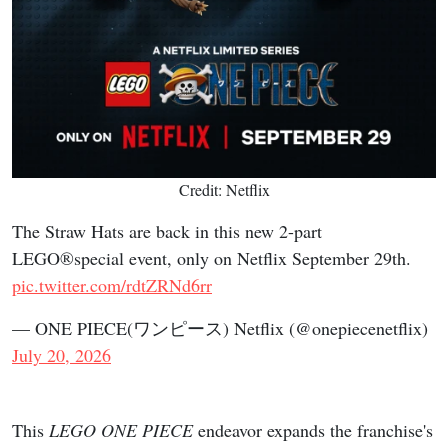
Credit: Netflix
The Straw Hats are back in this new 2-part
LEGO®special event, only on Netflix September 29th.
pic.twitter.com/rdtZRNd6rr
— ONE PIECE(ワンピース) Netflix (@onepiecenetflix)
July 20, 2026
This
LEGO ONE PIECE
endeavor expands the franchise's