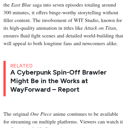
the
East Blue
saga into seven episodes totaling around
300 minutes, it offers binge-worthy storytelling without
filler content. The involvement of WIT Studio, known for
its high-quality animation in titles like
Attack on Titan
,
ensures fluid fight scenes and detailed world-building that
will appeal to both longtime fans and newcomers alike.
RELATED
A Cyberpunk Spin-Off Brawler
Might Be in the Works at
WayForward – Report
The original
One Piece
anime continues to be available
for streaming on multiple platforms. Viewers can watch it