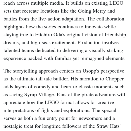
reach across multiple media. It builds on existing LEGO
sets that recreate locations like the Going Merry and
battles from the live-action adaptation. The collaboration
highlights how the series continues to innovate while
staying true to Eiichiro Oda's original vision of friendship,
dreams, and high-seas excitement. Production involves
talented teams dedicated to delivering a visually striking
experience packed with familiar yet reimagined elements.
The storytelling approach centers on Usopp's perspective
as the ultimate tall tale builder. His narration to Chopper
adds layers of comedy and heart to classic moments such
as saving Syrup Village. Fans of the pirate adventure will
appreciate how the LEGO format allows for creative
interpretations of fights and explorations. The special
serves as both a fun entry point for newcomers and a
nostalgic treat for longtime followers of the Straw Hats'