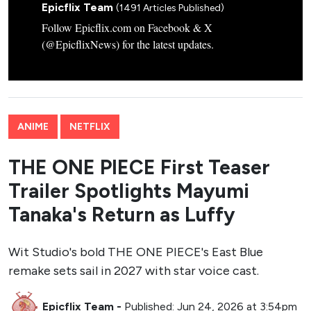
Epicflix Team
(1491 Articles Published)
Follow Epicflix.com on Facebook & X
(@EpicflixNews) for the latest updates.
ANIME
NETFLIX
THE ONE PIECE First Teaser
Trailer Spotlights Mayumi
Tanaka's Return as Luffy
Wit Studio's bold THE ONE PIECE's East Blue
remake sets sail in 2027 with star voice cast.
Epicflix Team
-
Published: Jun 24, 2026 at 3:54pm