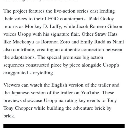
The project features the live-action series cast lending
their voices to their LEGO counterparts. Iñaki Godoy
returns as Monkey D. Luffy, while Jacob Romero Gibson
voices Usopp with his signature flair. Other Straw Hats
like Mackenyu as Roronoa Zoro and Emily Rudd as Nami
also contribute, creating an authentic connection between
the adaptations. The special promises big action
sequences constructed piece by piece alongside Usopp's
exaggerated storytelling.
Viewers can watch the English version of the trailer and
the Japanese version of the trailer on YouTube. These
previews showcase Usopp narrating key events to Tony
Tony Chopper while building the adventure brick by
brick.