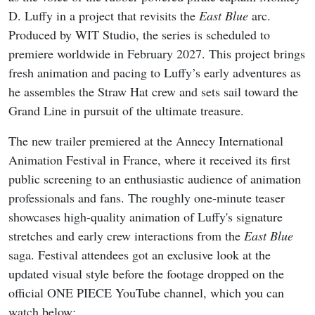
D. Luffy in a project that revisits the
East Blue
arc.
Produced by WIT Studio, the series is scheduled to
premiere worldwide in February 2027. This project brings
fresh animation and pacing to Luffy’s early adventures as
he assembles the Straw Hat crew and sets sail toward the
Grand Line in pursuit of the ultimate treasure.
The new trailer premiered at the Annecy International
Animation Festival in France, where it received its first
public screening to an enthusiastic audience of animation
professionals and fans. The roughly one-minute teaser
showcases high-quality animation of Luffy's signature
stretches and early crew interactions from the
East Blue
saga. Festival attendees got an exclusive look at the
updated visual style before the footage dropped on the
official ONE PIECE YouTube channel, which you can
watch below: