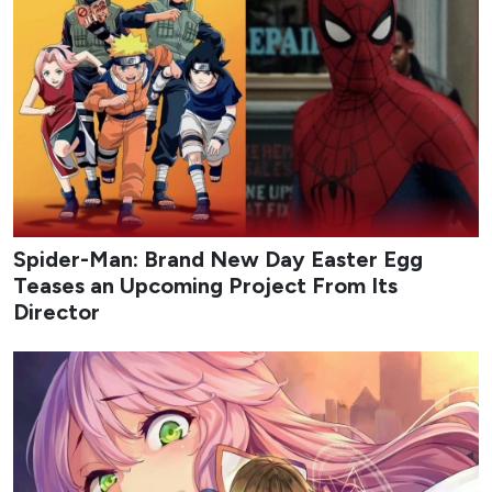
Spider-Man: Brand New Day Easter Egg
Teases an Upcoming Project From Its
Director