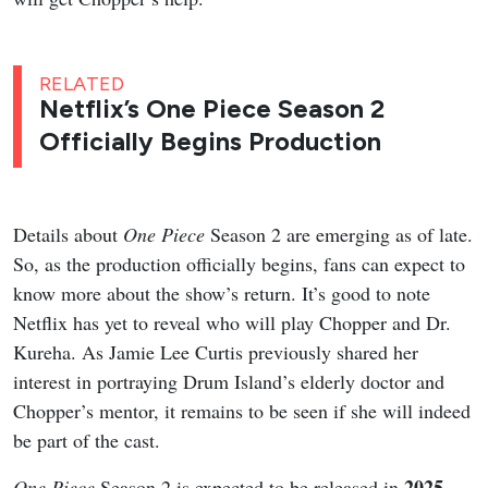
RELATED
Netflix’s One Piece Season 2
Officially Begins Production
Details about
One Piece
Season 2 are emerging as of late.
So, as the production officially begins, fans can expect to
know more about the show’s return. It’s good to note
Netflix has yet to reveal who will play Chopper and Dr.
Kureha. As Jamie Lee Curtis previously shared her
interest in portraying Drum Island’s elderly doctor and
Chopper’s mentor, it remains to be seen if she will indeed
be part of the cast.
2025
One Piece
Season 2 is expected to be released in
,