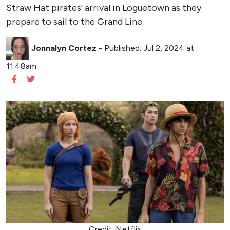
Straw Hat pirates' arrival in Loguetown as they
prepare to sail to the Grand Line.
Jonnalyn Cortez
-
Published: Jul 2, 2024 at
11:48am
Credit: Netflix