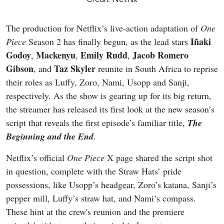
The production for Netflix’s live-action adaptation of
One
Iñaki
Piece
Season 2 has finally begun, as the lead stars
Godoy
Mackenyu
Emily Rudd
Jacob Romero
,
,
,
Gibson
Taz Skyler
, and
reunite in South Africa to reprise
their roles as Luffy, Zoro, Nami, Usopp and Sanji,
respectively. As the show is gearing up for its big return,
the streamer has released its first look at the new season’s
script that reveals the first episode’s familiar title,
The
Beginning and the End
.
Netflix’s official
One Piece
X page shared the script shot
in question, complete with the Straw Hats’ pride
possessions, like Usopp’s headgear, Zoro’s katana, Sanji’s
pepper mill, Luffy’s straw hat, and Nami’s compass.
These hint at the crew's reunion and the premiere