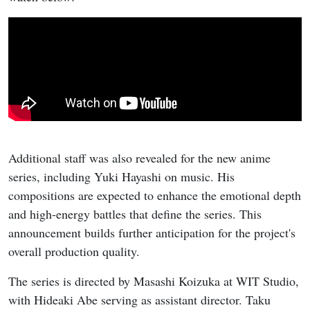
Additional staff was also revealed for the new anime
series, including Yuki Hayashi on music. His
compositions are expected to enhance the emotional depth
and high-energy battles that define the series. This
announcement builds further anticipation for the project's
overall production quality.
The series is directed by Masashi Koizuka at WIT Studio,
with Hideaki Abe serving as assistant director. Taku