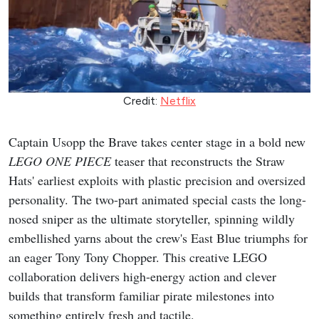
Credit:
Netflix
Captain Usopp the Brave takes center stage in a bold new
LEGO ONE PIECE
teaser that reconstructs the Straw
Hats' earliest exploits with plastic precision and oversized
personality. The two-part animated special casts the long-
nosed sniper as the ultimate storyteller, spinning wildly
embellished yarns about the crew's East Blue triumphs for
an eager Tony Tony Chopper. This creative LEGO
collaboration delivers high-energy action and clever
builds that transform familiar pirate milestones into
something entirely fresh and tactile.