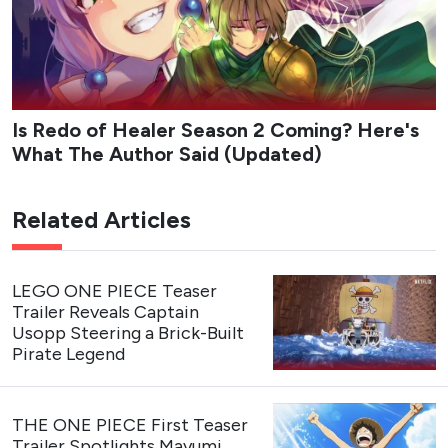
Is Redo of Healer Season 2 Coming? Here's
What The Author Said (Updated)
Related Articles
LEGO ONE PIECE Teaser
Trailer Reveals Captain
Usopp Steering a Brick-Built
Pirate Legend
THE ONE PIECE First Teaser
Trailer Spotlights Mayumi