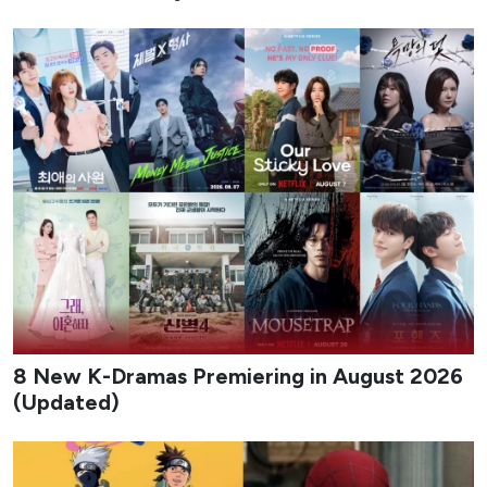
8 New K-Dramas Premiering in August 2026
(Updated)