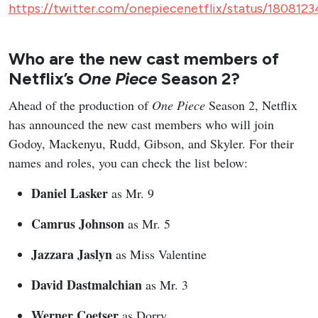
https://twitter.com/onepiecenetflix/status/180812
Who are the new cast members of
Netflix’s
One Piece
Season 2?
Ahead of the production of
One Piece
Season 2, Netflix
has announced the new cast members who will join
Godoy, Mackenyu, Rudd, Gibson, and Skyler. For their
names and roles, you can check the list below:
Daniel Lasker
as Mr. 9
Camrus Johnson
as Mr. 5
Jazzara Jaslyn
as Miss Valentine
David Dastmalchian
as Mr. 3
Werner Coetser
as Dorry