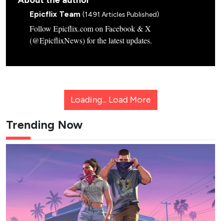
About the author
Epicflix Team
(1491 Articles Published)
Follow Epicflix.com on Facebook & X
(@EpicflixNews) for the latest updates.
Loading...
Load More
Trending Now