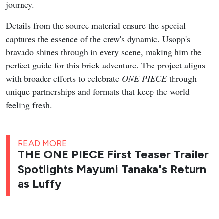
journey.
Details from the source material ensure the special
captures the essence of the crew's dynamic. Usopp's
bravado shines through in every scene, making him the
perfect guide for this brick adventure. The project aligns
with broader efforts to celebrate
ONE PIECE
through
unique partnerships and formats that keep the world
feeling fresh.
READ MORE
THE ONE PIECE First Teaser Trailer
Spotlights Mayumi Tanaka's Return
as Luffy