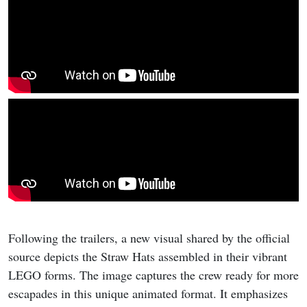
Following the trailers, a new visual shared by the official
source depicts the Straw Hats assembled in their vibrant
LEGO forms. The image captures the crew ready for more
escapades in this unique animated format. It emphasizes