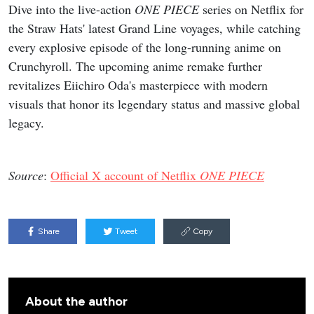
Dive into the live-action
ONE PIECE
series on Netflix for
the Straw Hats' latest Grand Line voyages, while catching
every explosive episode of the long-running anime on
Crunchyroll. The upcoming anime remake further
revitalizes Eiichiro Oda's masterpiece with modern
visuals that honor its legendary status and massive global
legacy.
Source
:
Official X account of Netflix
ONE PIECE
Share
Tweet
Copy
About the author