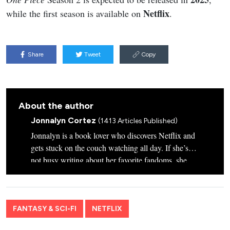
Netflix
while the first season is available on
.
Share
Tweet
Copy
About the author
Jonnalyn Cortez
(1413 Articles Published)
Jonnalyn is a book lover who discovers Netflix and
gets stuck on the couch watching all day. If she’s
not busy writing about her favorite fandoms, she
plays with her Star Wars-inspired-named dogs,
Chewie and Wookie.
FANTASY & SCI-FI
NETFLIX