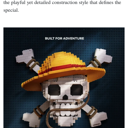
the playful yet detailed construction style that defines the
special.