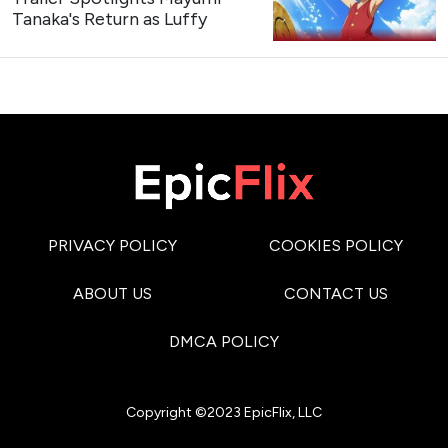
Tanaka's Return as Luffy
PRIVACY POLICY
COOKIES POLICY
ABOUT US
CONTACT US
DMCA POLICY
Copyright ©2023 EpicFlix, LLC