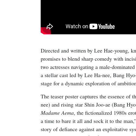
Directed and written by Lee Hae-young, kn
promises to blend sharp comedy with incisi
two actresses navigating a male-dominated
a stellar cast led by Lee Ha-nee, Bang Hyo
stage for a dynamic exploration of ambition,
The teaser poster captures the essence of t
nee) and rising star Shin Joo-ae (Bang Hyo-
Madame Aema
, the fictionalized 1980s ero
a time to bare it all and sock it to the man,
story of defiance against an exploitative s