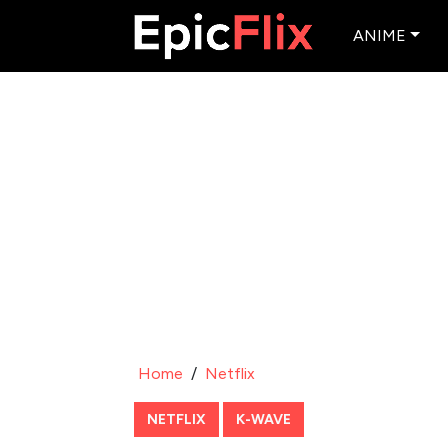
ANIME
Home
/
Netflix
NETFLIX
K-WAVE