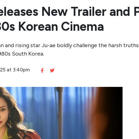
leases New Trailer and P
980s Korean Cinema
an and rising star Ju-ae boldly challenge the harsh tru
980s South Korea.
2025 at 3:40pm