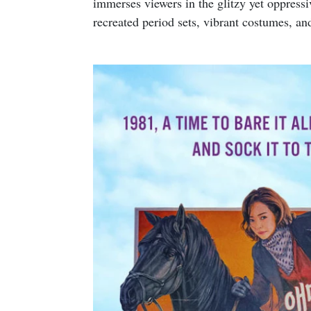
immerses viewers in the glitzy yet oppres
recreated period sets, vibrant costumes, and