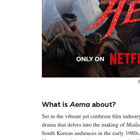
What is
Aema
about?
Set in the vibrant yet cutthroat film indu
drama that delves into the making of
Mada
South Korean audiences in the early 1980s.