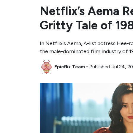
Netflix’s Aema Re
Gritty Tale of 1
In Netflix's Aema, A-list actress Hee-r
the male-dominated film industry of 1
Epicflix Team
-
Published: Jul 24, 