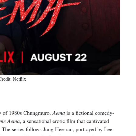
Credit: Netflix
stry of 1980s Chungmuro,
Aema
is a fictional comedy-
me Aema
, a sensational erotic film that captivated
 The series follows Jung Hee-ran, portrayed by Lee