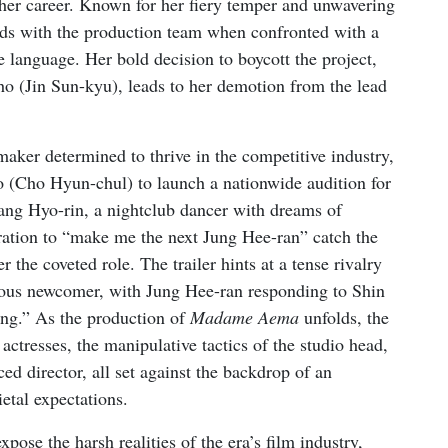
f her career. Known for her fiery temper and unwavering
odds with the production team when confronted with a
e language. Her bold decision to boycott the project,
ho (Jin Sun-kyu), leads to her demotion from the lead
aker determined to thrive in the competitive industry,
 (Cho Hyun-chul) to launch a nationwide audition for
ang Hyo-rin, a nightclub dancer with dreams of
ration to “make me the next Jung Hee-ran” catch the
 the coveted role. The trailer hints at a tense rivalry
tious newcomer, with Jung Hee-ran responding to Shin
ting.” As the production of
Madame Aema
unfolds, the
actresses, the manipulative tactics of the studio head,
ced director, all set against the backdrop of an
etal expectations.
ose the harsh realities of the era’s film industry,