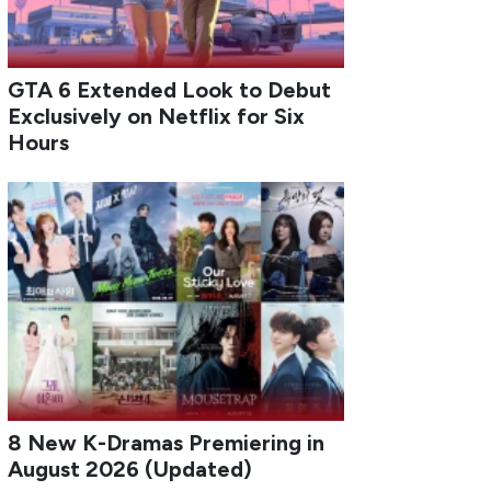
GTA 6 Extended Look to Debut
Exclusively on Netflix for Six
Hours
8 New K-Dramas Premiering in
August 2026 (Updated)