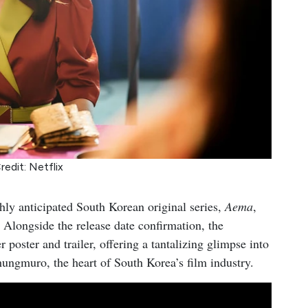
redit: Netflix
ghly anticipated South Korean original series,
Aema
,
 Alongside the release date confirmation, the
r poster and trailer, offering a tantalizing glimpse into
ungmuro, the heart of South Korea’s film industry.