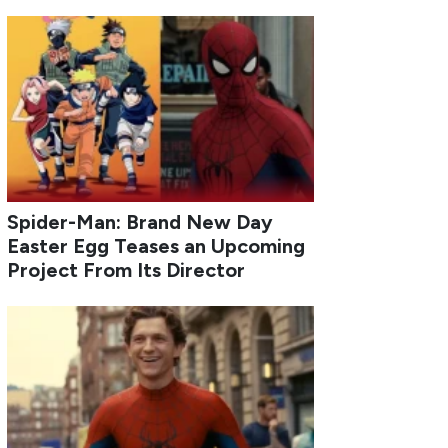
Spider-Man: Brand New Day
Easter Egg Teases an Upcoming
Project From Its Director