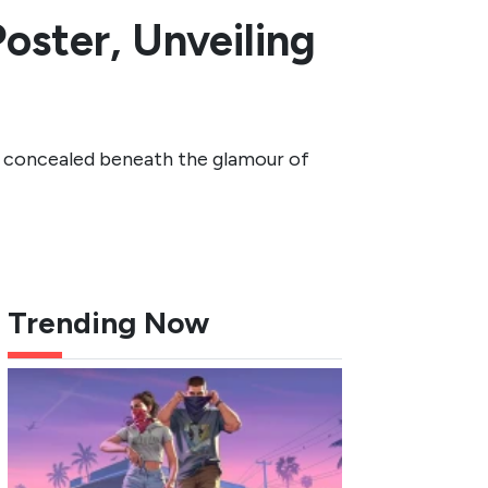
oster, Unveiling
ths concealed beneath the glamour of
Trending Now