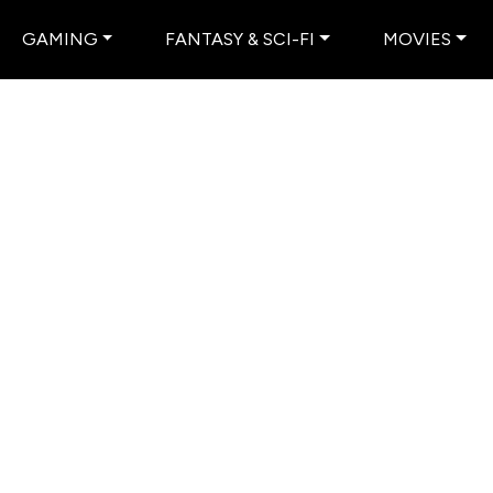
GAMING
FANTASY & SCI-FI
MOVIES