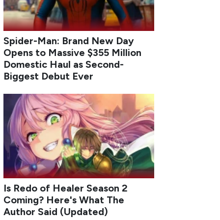
Spider-Man: Brand New Day
Opens to Massive $355 Million
Domestic Haul as Second-
Biggest Debut Ever
Is Redo of Healer Season 2
Coming? Here's What The
Author Said (Updated)