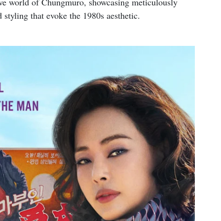
sive world of Chungmuro, showcasing meticulously
 styling that evoke the 1980s aesthetic.