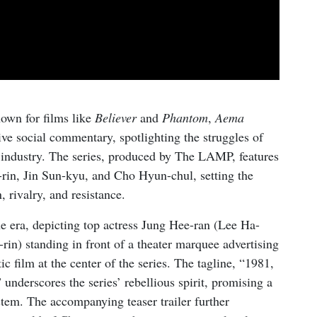
own for films like
Believer
and
Phantom
,
Aema
ve social commentary, spotlighting the struggles of
 industry. The series, produced by The LAMP, features
-rin, Jin Sun-kyu, and Cho Hyun-chul, setting the
 rivalry, and resistance.
he era, depicting top actress Jung Hee-ran (Lee Ha-
rin) standing in front of a theater marquee advertising
tic film at the center of the series. The tagline, “1981,
” underscores the series’ rebellious spirit, promising a
ystem. The accompanying teaser trailer further