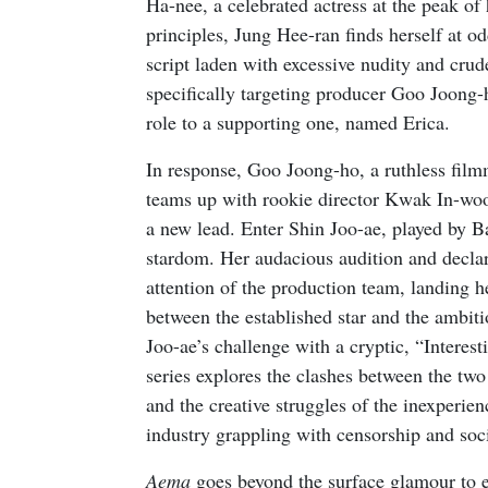
Ha-nee, a celebrated actress at the peak o
principles, Jung Hee-ran finds herself at 
script laden with excessive nudity and crud
specifically targeting producer Goo Joong-
role to a supporting one, named Erica.
In response, Goo Joong-ho, a ruthless filmm
teams up with rookie director Kwak In-woo
a new lead. Enter Shin Joo-ae, played by B
stardom. Her audacious audition and decla
attention of the production team, landing her
between the established star and the ambi
Joo-ae’s challenge with a cryptic, “Interes
series explores the clashes between the two 
and the creative struggles of the inexperien
industry grappling with censorship and soci
Aema
goes beyond the surface glamour to exp