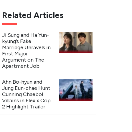
Related Articles
Ji Sung and Ha Yun-
kyung’s Fake
Marriage Unravels in
First Major
Argument on The
Apartment Job
Ahn Bo-hyun and
Jung Eun-chae Hunt
Cunning Chaebol
Villains in Flex x Cop
2 Highlight Trailer