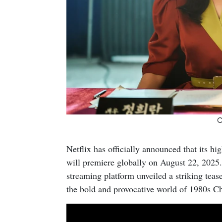
C
Netflix has officially announced that its hi
will premiere globally on August 22, 2025.
streaming platform unveiled a striking tease
the bold and provocative world of 1980s Ch