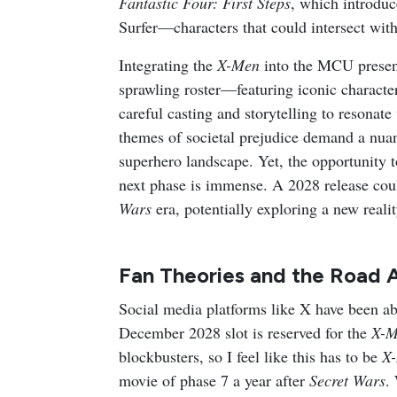
Fantastic Four: First Steps
, which introduc
Surfer—characters that could intersect wit
Integrating the
X-Men
into the MCU present
sprawling roster—featuring iconic charact
careful casting and storytelling to resona
themes of societal prejudice demand a nua
superhero landscape. Yet, the opportunity 
next phase is immense. A 2028 release cou
Wars
era, potentially exploring a new realit
Fan Theories and the Road 
Social media platforms like X have been ab
December 2028 slot is reserved for the
X-M
blockbusters, so I feel like this has to be
X
movie of phase 7 a year after
Secret Wars
.