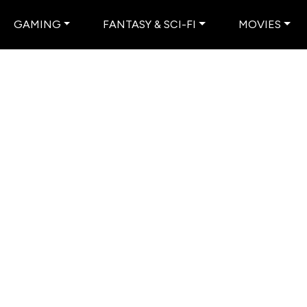
GAMING
FANTASY & SCI-FI
MOVIES