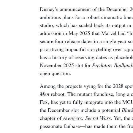
Disney’s announcement of the December 202
ambitious plans for a robust cinematic lin
studio, which has scaled back its output i
admission in May 2025 that Marvel had “los
secure four release dates in a single year s
prioritizing impactful storytelling over ra
has a history of reserving dates as placeh
November 2025 slot for
Predator: Badland
open question.
Among the projects vying for the 2028 spotl
Men
reboot. The mutant franchise, long a 
Fox, has yet to fully integrate into the MC
the December slot include a potential
Blac
chapter of
Avengers: Secret Wars
. Yet, the
passionate fanbase—has made them the fron