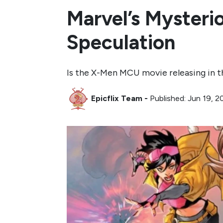
Marvel’s Myster
Speculation
Is the X-Men MCU movie releasing in 
Epicflix Team
-
Published: Jun 19, 