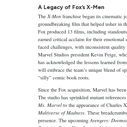
A Legacy of Fox’s X-Men
The
X-Men
franchise began its cinematic 
groundbreaking film that helped usher in 
Fox produced 13 films, including standouts
earned critical acclaim for their emotional 
faced challenges, with inconsistent quality 
Marvel Studios president Kevin Feige, who
has acknowledged the lessons learned from
will embrace the team’s unique blend of sp
“silly” comic book roots.
Since the Fox acquisition, Marvel has been
The studio has sprinkled mutant references 
Ms. Marvel
to the appearance of Charles X
Multiverse of Madness
. These breadcrumbs 
presence. The upcoming
Avengers: Dooms