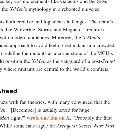
es key cosmic elements like Galactus and the Silver
h the
X-Men
’s mythology in a rebooted universe.
s both creative and logistical challenges. The team’s
ers like Wolverine, Storm, and Magneto—requires
te with modern audiences. Moreover, the
X-Men
’s
nced approach to avoid feeling redundant in a crowded
to redefine the mutants as a cornerstone of the MCU’s
ld position the
X-Men
as the vanguard of a post-
Secret
y where mutants are central to the world’s conflicts.
Ahead
uzz with fan theories, with many convinced that the
en
. “[December] is usually saved for huge
wrote one fan on X
-Men
right?”
. “Probably the first
 While some fans argue for
Avengers: Secret Wars Part