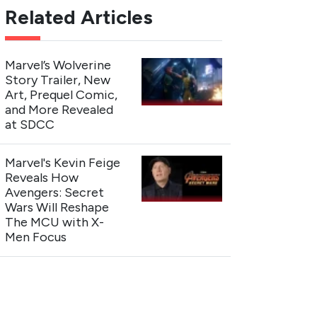
Related Articles
Marvel’s Wolverine
Story Trailer, New
Art, Prequel Comic,
and More Revealed
at SDCC
Marvel's Kevin Feige
Reveals How
Avengers: Secret
Wars Will Reshape
The MCU with X-
Men Focus