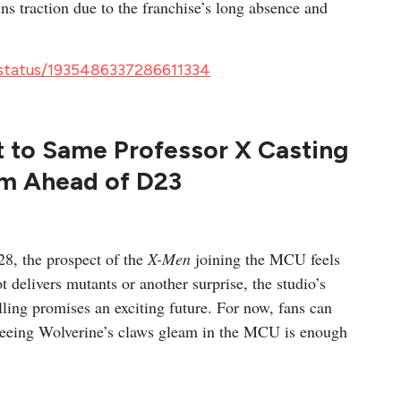
ns traction due to the franchise’s long absence and
/status/1935486337286611334
t to Same Professor X Casting
lm Ahead of D23
28, the prospect of the
X-Men
joining the MCU feels
 delivers mutants or another surprise, the studio’s
ling promises an exciting future. For now, fans can
 seeing Wolverine’s claws gleam in the MCU is enough