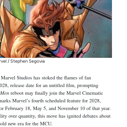
rvel / Stephen Segovia
, Marvel Studios has stoked the flames of fan
28, release date for an untitled film, prompting
-Men
reboot may finally join the Marvel Cinematic
arks Marvel’s fourth scheduled feature for 2028,
for February 18, May 5, and November 10 of that year.
lity over quantity, this move has ignited debates about
bold new era for the MCU.