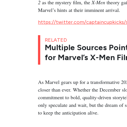
2
as the mystery film, the
X-Men
theory gai
Marvel’s hints at their imminent arrival.
https://twitter.com/captaincupkicks
RELATED
Multiple Sources Poin
for Marvel’s X-Men Fi
As Marvel gears up for a transformative 20
closer than ever. Whether the December slot
commitment to bold, quality-driven storytel
only speculate and wait, but the dream of
to keep the anticipation alive.