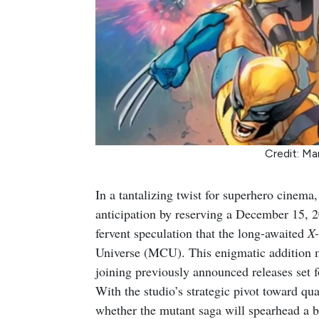
Credit: Ma
In a tantalizing twist for superhero cinema
anticipation by reserving a December 15, 20
fervent speculation that the long-awaited
X
Universe (MCU). This enigmatic addition m
joining previously announced releases set 
With the studio’s strategic pivot toward qua
whether the mutant saga will spearhead a 