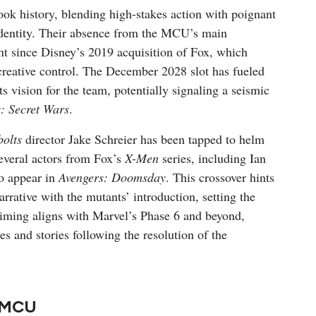
ok history, blending high-stakes action with poignant
identity. Their absence from the MCU’s main
int since Disney’s 2019 acquisition of Fox, which
creative control. The December 2028 slot has fueled
ts vision for the team, potentially signaling a seismic
: Secret Wars
.
olts
director Jake Schreier has been tapped to helm
several actors from Fox’s
X-Men
series, including Ian
o appear in
Avengers: Doomsday
. This crossover hints
arrative with the mutants’ introduction, setting the
timing aligns with Marvel’s Phase 6 and beyond,
s and stories following the resolution of the
e MCU