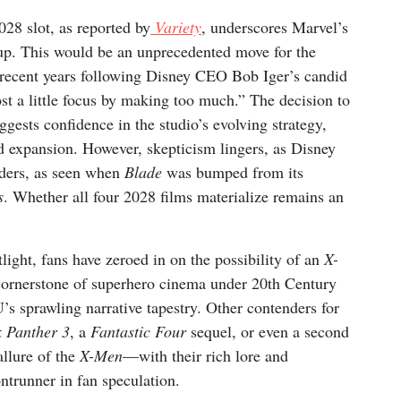
8 slot, as reported by
Variety
, underscores Marvel’s
eup. This would be an unprecedented move for the
n recent years following Disney CEO Bob Iger’s candid
t a little focus by making too much.” The decision to
uggests confidence in the studio’s evolving strategy,
pid expansion. However, skepticism lingers, as Disney
olders, as seen when
Blade
was bumped from its
s
. Whether all four 2028 films materialize remains an
ight, fans have zeroed in on the possibility of an
X-
cornerstone of superhero cinema under 20th Century
U’s sprawling narrative tapestry. Other contenders for
k Panther 3
, a
Fantastic Four
sequel, or even a second
 allure of the
X-Men
—with their rich lore and
trunner in fan speculation.