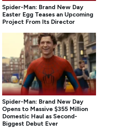
Spider-Man: Brand New Day
Easter Egg Teases an Upcoming
Project From Its Director
Spider-Man: Brand New Day
Opens to Massive $355 Million
Domestic Haul as Second-
Biggest Debut Ever