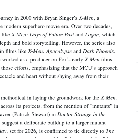
journey in 2000 with Bryan Singer’s
X-Men
, a
the modern superhero movie era. Over two decades,
 like
X-Men: Days of Future Past
and
Logan
, which
depth and bold storytelling. However, the series also
in films like
X-Men: Apocalypse
and
Dark Phoenix
.
 worked as a producer on Fox’s early
X-Men
films,
 those efforts, emphasizing that the MCU’s approach
ectacle and heart without shying away from their
 methodical in laying the groundwork for the
X-Men
.
across its projects, from the mention of “mutants” in
avier (Patrick Stewart) in
Doctor Strange in the
suggest a deliberate buildup to a larger mutant
day
, set for 2026, is confirmed to tie directly to
The