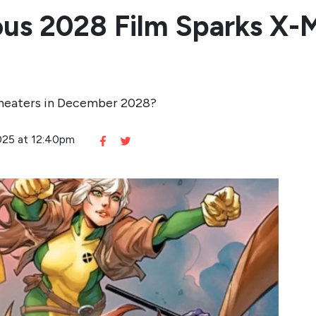
ious 2028 Film Sparks X
theaters in December 2028?
2025 at 12:40pm