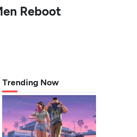
-Men Reboot
Trending Now