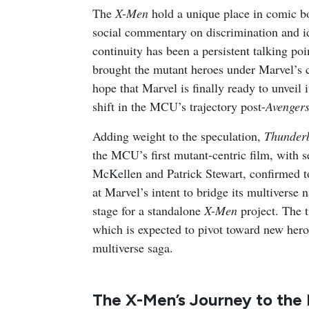
The
X-Men
hold a unique place in comic bo
social commentary on discrimination and 
continuity has been a persistent talking po
brought the mutant heroes under Marvel’s 
hope that Marvel is finally ready to unveil i
shift in the MCU’s trajectory post-
Avengers
Adding weight to the speculation,
Thunderb
the MCU’s first mutant-centric film, with 
McKellen and Patrick Stewart, confirmed t
at Marvel’s intent to bridge its multiverse n
stage for a standalone
X-Men
project. The 
which is expected to pivot toward new heroe
multiverse saga.
The X-Men’s Journey to th