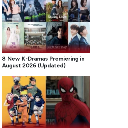
8 New K-Dramas Premiering in
August 2026 (Updated)