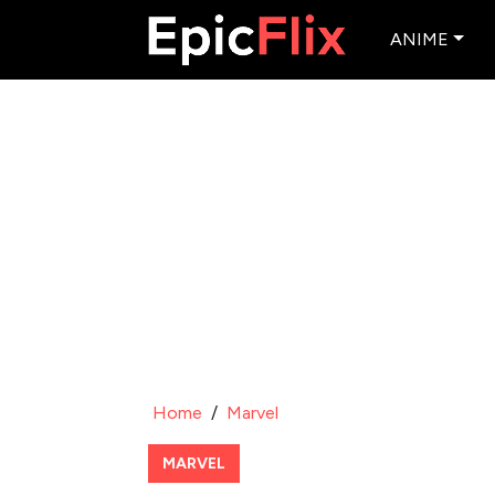
ANIME
Home
/
Marvel
MARVEL