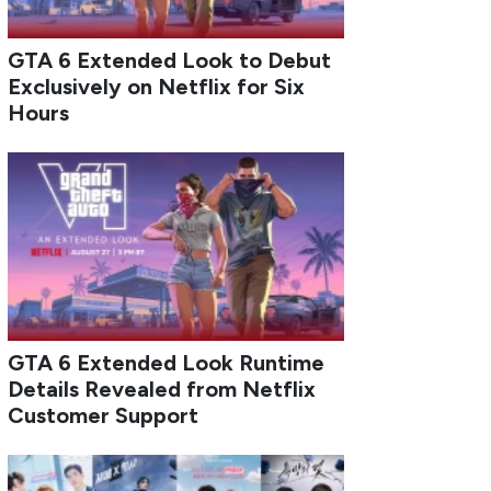
GTA 6 Extended Look to Debut
Exclusively on Netflix for Six
Hours
GTA 6 Extended Look Runtime
Details Revealed from Netflix
Customer Support