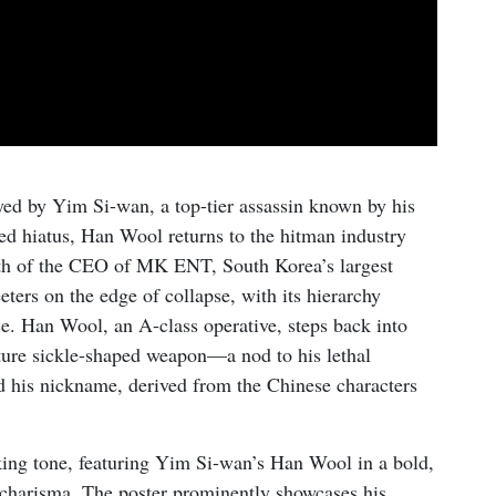
ed by Yim Si-wan, a top-tier assassin known by his
ed hiatus, Han Wool returns to the hitman industry
death of the CEO of MK ENT, South Korea’s largest
ters on the edge of collapse, with its hierarchy
ce. Han Wool, an A-class operative, steps back into
ature sickle-shaped weapon—a nod to his lethal
 his nickname, derived from the Chinese characters
iking tone, featuring Yim Si-wan’s Han Wool in a bold,
 charisma. The poster prominently showcases his