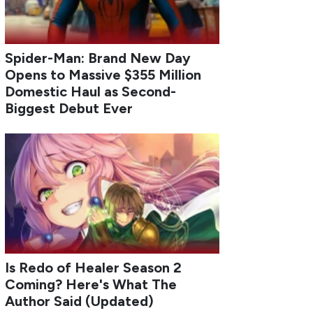
Spider-Man: Brand New Day
Opens to Massive $355 Million
Domestic Haul as Second-
Biggest Debut Ever
Is Redo of Healer Season 2
Coming? Here's What The
Author Said (Updated)