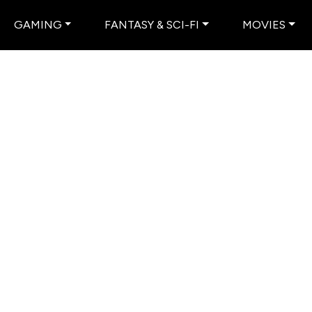
GAMING
FANTASY & SCI-FI
MOVIES