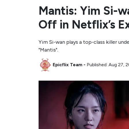
Mantis: Yim Si-w
Off in Netflix’s 
Yim Si-wan plays a top-class killer un
"Mantis".
Epicflix Team
-
Published: Aug 27, 