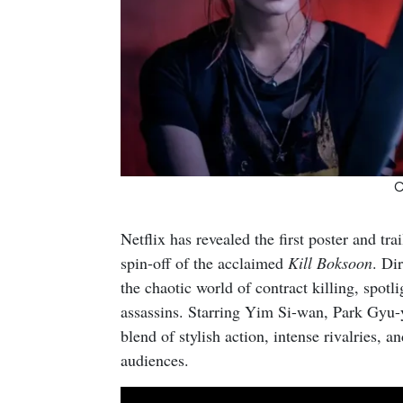
C
Netflix has revealed the first poster and tra
spin-off of the acclaimed
Kill Boksoon
. Dir
the chaotic world of contract killing, spotl
assassins. Starring Yim Si-wan, Park Gyu
blend of stylish action, intense rivalries, a
audiences.