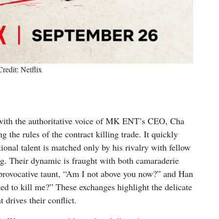
Credit: Netflix
g with the authoritative voice of MK ENT’s CEO, Cha
 the rules of the contract killing trade. It quickly
onal talent is matched only by his rivalry with fellow
g. Their dynamic is fraught with both camaraderie
 provocative taunt, “Am I not above you now?” and Han
ed to kill me?” These exchanges highlight the delicate
 drives their conflict.