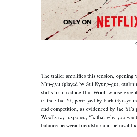
The trailer amplifies this tension, openin
Min-gyu (played by Sul Kyung-gu), outlining
shifts to introduce Han Wool, whose excepti
trainee Jae Yi, portrayed by Park Gyu-youn
and competition, as evidenced by Jae Yi’s
Wool’s icy response, “Is that why you want
balance between friendship and betrayal that