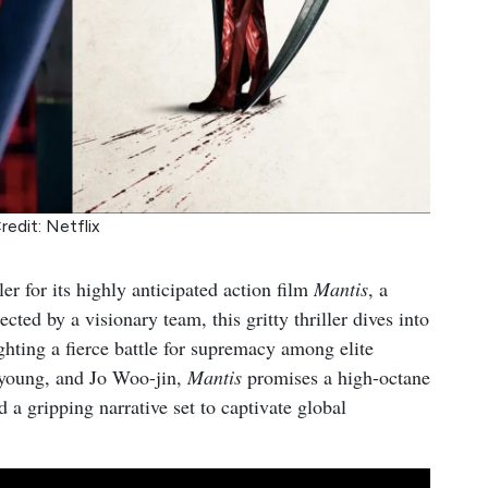
redit: Netflix
iler for its highly anticipated action film
Mantis
, a
ected by a visionary team, this gritty thriller dives into
ighting a fierce battle for supremacy among elite
-young, and Jo Woo-jin,
Mantis
promises a high-octane
nd a gripping narrative set to captivate global