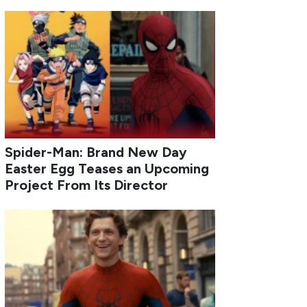
Spider-Man: Brand New Day
Easter Egg Teases an Upcoming
Project From Its Director