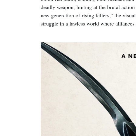
deadly weapon, hinting at the brutal actio
new generation of rising killers,” the visua
struggle in a lawless world where alliances 