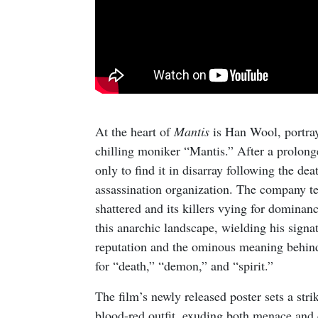
At the heart of
Mantis
is Han Wool, portray
chilling moniker “Mantis.” After a prolong
only to find it in disarray following the 
assassination organization. The company tee
shattered and its killers vying for dominan
this anarchic landscape, wielding his sign
reputation and the ominous meaning behind
for “death,” “demon,” and “spirit.”
The film’s newly released poster sets a str
blood-red outfit, exuding both menace and