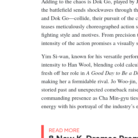
Adding to the chaos is Dok Go, played by J
the battlefield sends shockwaves through t
and Dok Go—collide, their pursuit of the co
teases meticulously choreographed action s
fighting style and motives. From precision
intensity of the action promises a visually
Yim Si-wan, known for his versatile perfo
intensity to Han Wool, blending cold calcu
fresh off her role in
A Good Day to Be a D
making her a formidable rival. Jo Woo-jin,
storied past and unexpected comeback raise 
commanding presence as Cha Min-gyu ties th
energy with his portrayal of the industry’s 
READ MORE