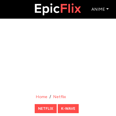
ANIME
Home
/
Netflix
NETFLIX
K-WAVE