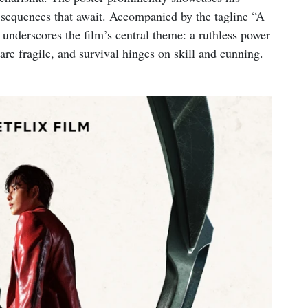
n sequences that await. Accompanied by the tagline “A
l underscores the film’s central theme: a ruthless power
are fragile, and survival hinges on skill and cunning.