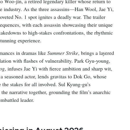
o Woo-jin, a retired legendary killer whose return to
he industry. As the three assassins—Han Wool, Jae Yi,
veted No. 1 spot ignites a deadly war. The trailer
equences, with each assassin showcasing their unique
 takedowns to high-stakes confrontations, the rhythmic
 stunning experience.
rmances in dramas like
Summer Strike
, brings a layered
lation with flashes of vulnerability. Park Gyu-young,
og
, infuses Jae Yi with fierce ambition and sharp wit,
 a seasoned actor, lends gravitas to Dok Go, whose
the stakes for all involved. Sul Kyung-gu’s
e narrative together, grounding the film’s anarchic
embattled leader.