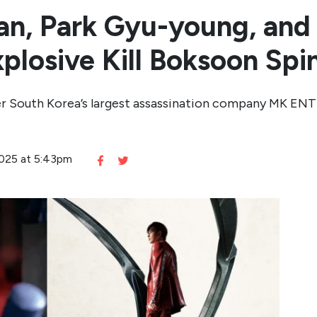
an, Park Gyu-young, and
Explosive Kill Boksoon Spi
der South Korea’s largest assassination company MK ENT
2025 at 5:43pm