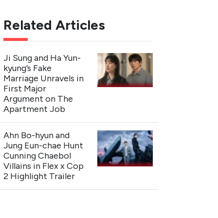
Related Articles
Ji Sung and Ha Yun-
kyung’s Fake
Marriage Unravels in
First Major
Argument on The
Apartment Job
Ahn Bo-hyun and
Jung Eun-chae Hunt
Cunning Chaebol
Villains in Flex x Cop
2 Highlight Trailer