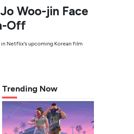
 Jo Woo-jin Face
n-Off
 in Netflix's upcoming Korean film
Trending Now