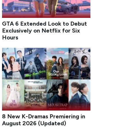
GTA 6 Extended Look to Debut
Exclusively on Netflix for Six
Hours
8 New K-Dramas Premiering in
August 2026 (Updated)