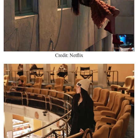
Credit: Netflix