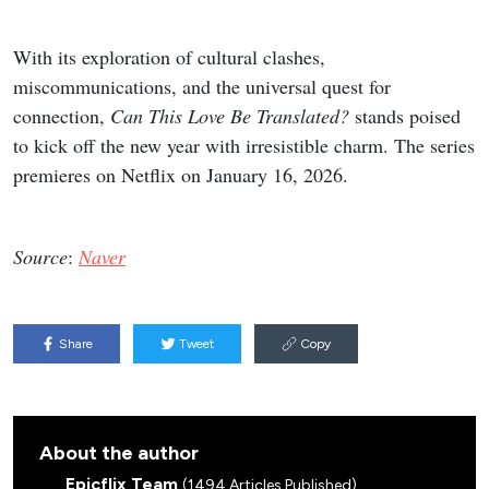
With its exploration of cultural clashes,
miscommunications, and the universal quest for
connection,
Can This Love Be Translated?
stands poised
to kick off the new year with irresistible charm. The series
premieres on Netflix on January 16, 2026.
Source
:
Naver
Share
Tweet
Copy
About the author
Epicflix Team
(1494 Articles Published)