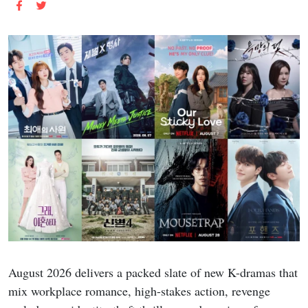
August 2026 delivers a packed slate of new K-dramas that
mix workplace romance, high-stakes action, revenge