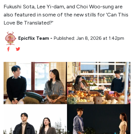
Fukushi Sota, Lee Yi-dam, and Choi Woo-sung are
also featured in some of the new stills for 'Can This
Love Be Translated?'
Epicflix Team
-
Published: Jan 8, 2026 at 1:42pm