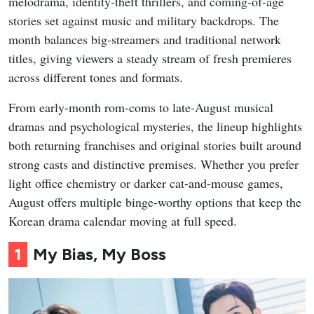
melodrama, identity-theft thrillers, and coming-of-age
stories set against music and military backdrops. The
month balances big-streamers and traditional network
titles, giving viewers a steady stream of fresh premieres
across different tones and formats.
From early-month rom-coms to late-August musical
dramas and psychological mysteries, the lineup highlights
both returning franchises and original stories built around
strong casts and distinctive premises. Whether you prefer
light office chemistry or darker cat-and-mouse games,
August offers multiple binge-worthy options that keep the
Korean drama calendar moving at full speed.
1
My Bias, My Boss