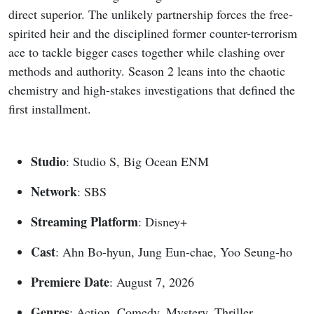
direct superior. The unlikely partnership forces the free-
spirited heir and the disciplined former counter-terrorism
ace to tackle bigger cases together while clashing over
methods and authority. Season 2 leans into the chaotic
chemistry and high-stakes investigations that defined the
first installment.
Studio
: Studio S, Big Ocean ENM
Network
: SBS
Streaming Platform
: Disney+
Cast
: Ahn Bo-hyun, Jung Eun-chae, Yoo Seung-ho
Premiere Date
: August 7, 2026
Genres
: Action, Comedy, Mystery, Thriller