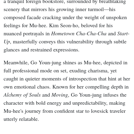
a tranquil foreign bookstore, surrounded by breathtaking
scenery that mirrors his growing inner turmoil—his
composed facade cracking under the weight of unspoken
feelings for Mu-hee. Kim Seon-ho, beloved for his
nuanced portrayals in
Hometown Cha-Cha-Cha
and
Start-
Up
, masterfully conveys this vulnerability through subtle
glances and restrained expressions.
Meanwhile, Go Youn-jung shines as Mu-hee, depicted in
full professional mode on set, exuding charisma, yet
caught in quieter moments of introspection that hint at her
own emotional chaos. Known for her compelling depth in
Alchemy of Souls
and
Moving
, Go Youn-jung infuses the
character with bold energy and unpredictability, making
Mu-hee's journey from confident star to lovesick traveler
utterly relatable.