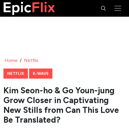
Home
/
Netflix
NETFLIX
K-WAVE
Kim Seon-ho & Go Youn-jung
Grow Closer in Captivating
New Stills from Can This Love
Be Translated?