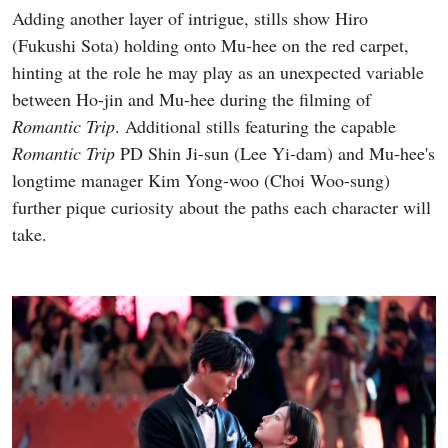
Adding another layer of intrigue, stills show Hiro
(Fukushi Sota) holding onto Mu-hee on the red carpet,
hinting at the role he may play as an unexpected variable
between Ho-jin and Mu-hee during the filming of
Romantic Trip
. Additional stills featuring the capable
Romantic Trip
PD Shin Ji-sun (Lee Yi-dam) and Mu-hee's
longtime manager Kim Yong-woo (Choi Woo-sung)
further pique curiosity about the paths each character will
take.