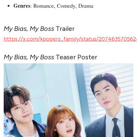
Genres
: Romance, Comedy, Drama
My Bias, My Boss
Trailer
https://x.com/kpopers_family/status/207463570562
My Bias, My Boss
Teaser Poster