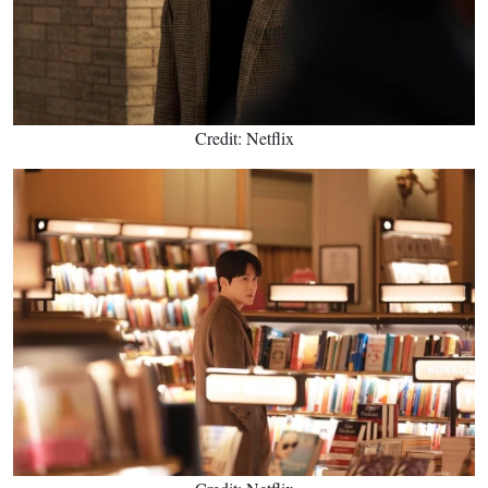
Credit: Netflix