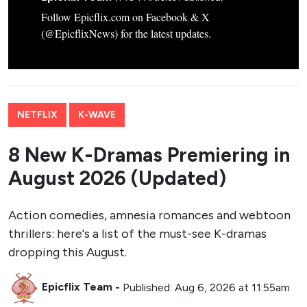
Follow Epicflix.com on Facebook & X
(@EpicflixNews) for the latest updates.
NETFLIX
K-WAVE
8 New K-Dramas Premiering in
August 2026 (Updated)
Action comedies, amnesia romances and webtoon
thrillers: here's a list of the must-see K-dramas
dropping this August.
Epicflix Team
-
Published: Aug 6, 2026 at 11:55am