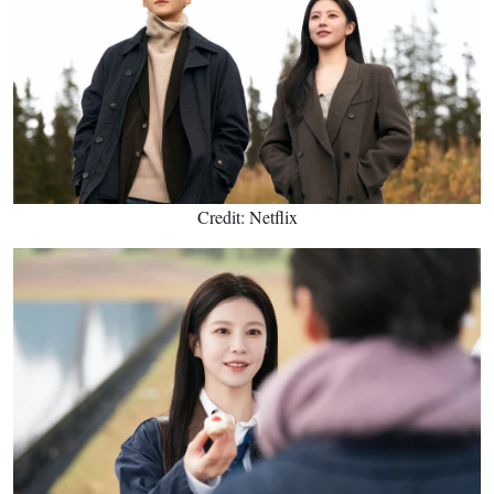
Credit: Netflix