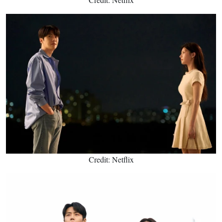
Credit: Netflix