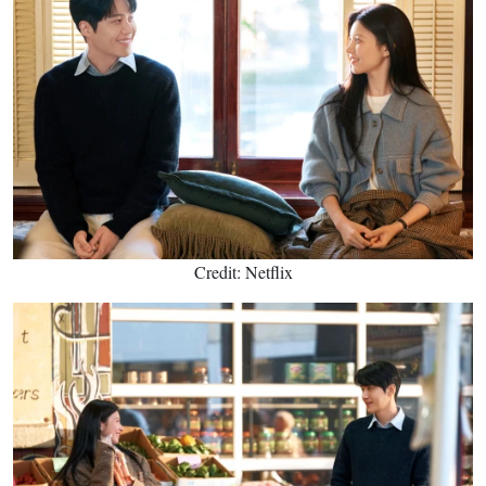
Credit: Netflix