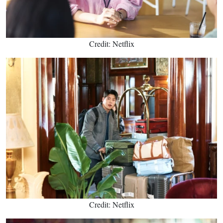
Credit: Netflix
Credit: Netflix