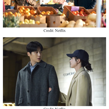
Credit: Netflix
Credit: Netflix