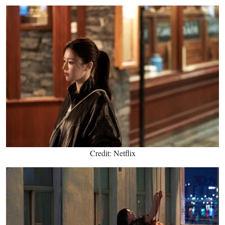
Credit: Netflix