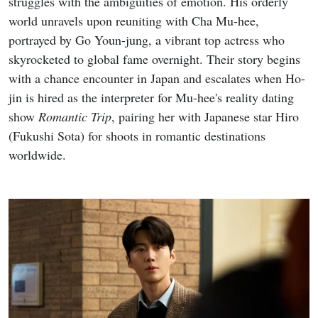
struggles with the ambiguities of emotion. His orderly
world unravels upon reuniting with Cha Mu-hee,
portrayed by Go Youn-jung, a vibrant top actress who
skyrocketed to global fame overnight. Their story begins
with a chance encounter in Japan and escalates when Ho-
jin is hired as the interpreter for Mu-hee's reality dating
show
Romantic Trip
, pairing her with Japanese star Hiro
(Fukushi Sota) for shoots in romantic destinations
worldwide.