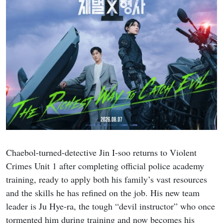
Chaebol-turned-detective Jin I-soo returns to Violent
Crimes Unit 1 after completing official police academy
training, ready to apply both his family’s vast resources
and the skills he has refined on the job. His new team
leader is Ju Hye-ra, the tough “devil instructor” who once
tormented him during training and now becomes his