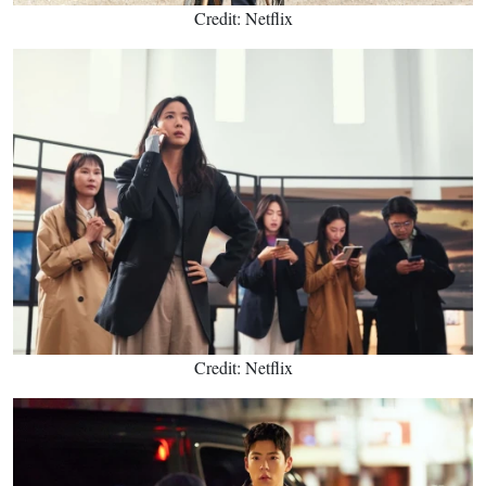
Credit: Netflix
Credit: Netflix