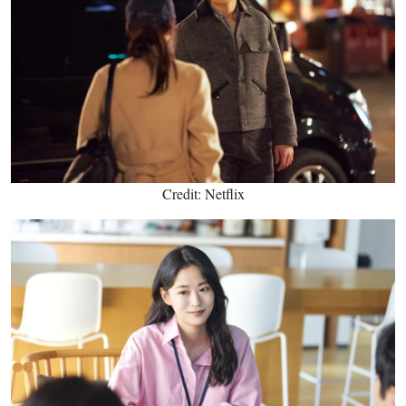
Credit: Netflix