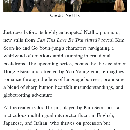
Credit: Netflix
Just days before its highly anticipated Netflix premiere,
new stills from
Can This Love Be Translated?
reveal Kim
Seon-ho and Go Youn-jung's characters navigating a
whirlwind of emotions amid stunning international
backdrops. The upcoming series, penned by the acclaimed
Hong Sisters and directed by Yoo Young-eun, reimagines
romance through the lens of language barriers, promising
a blend of sharp humor, heartfelt misunderstandings, and
globetrotting adventure.
At the center is Joo Ho-jin, played by Kim Seon-ho—a
meticulous multilingual interpreter fluent in English,
Japanese, and Italian, who thrives on precision but