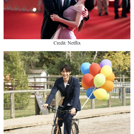
Credit: Netflix