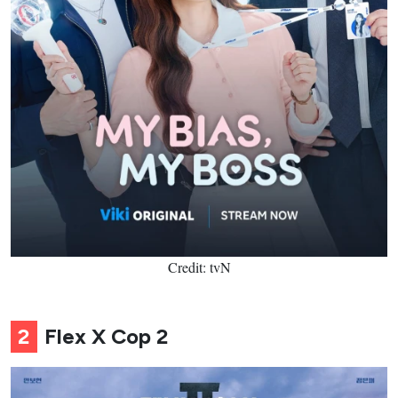
Credit: tvN
2
Flex X Cop 2