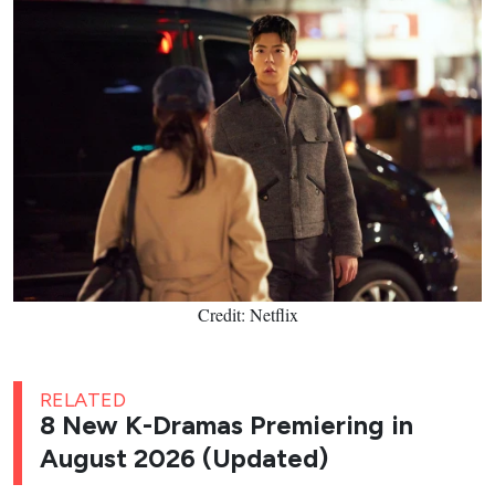
Credit: Netflix
RELATED
8 New K-Dramas Premiering in
August 2026 (Updated)