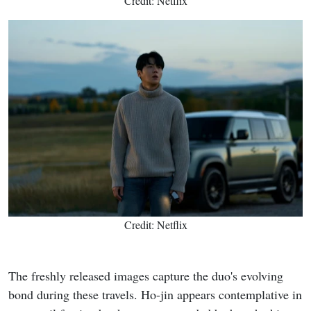
Credit: Netflix
Credit: Netflix
The freshly released images capture the duo's evolving
bond during these travels. Ho-jin appears contemplative in