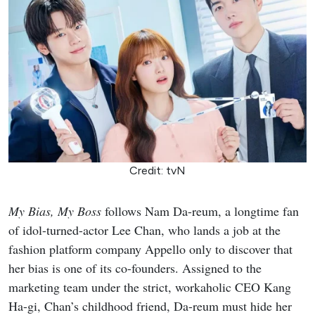
Credit: tvN
My Bias, My Boss
follows Nam Da-reum, a longtime fan
of idol-turned-actor Lee Chan, who lands a job at the
fashion platform company Appello only to discover that
her bias is one of its co-founders. Assigned to the
marketing team under the strict, workaholic CEO Kang
Ha-gi, Chan’s childhood friend, Da-reum must hide her