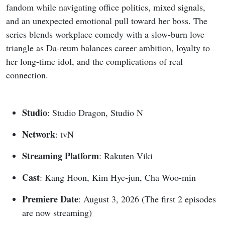
fandom while navigating office politics, mixed signals,
and an unexpected emotional pull toward her boss. The
series blends workplace comedy with a slow-burn love
triangle as Da-reum balances career ambition, loyalty to
her long-time idol, and the complications of real
connection.
Studio
: Studio Dragon, Studio N
Network
: tvN
Streaming Platform
: Rakuten Viki
Cast
: Kang Hoon, Kim Hye-jun, Cha Woo-min
Premiere Date
: August 3, 2026 (The first 2 episodes
are now streaming)