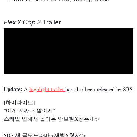
Flex X Cop 2
Trailer
Update:
A
highlight trailer
has also been released by SBS
[하이라이트]
"이게 진짜 돈빨이지"
스케일 업해서 돌아온 안보현X정은채✨
SBS 새 금토드라마 <재벌X형사2>