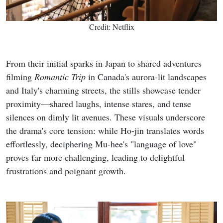
Credit: Netflix
From their initial sparks in Japan to shared adventures
filming
Romantic Trip
in Canada's aurora-lit landscapes
and Italy's charming streets, the stills showcase tender
proximity—shared laughs, intense stares, and tense
silences on dimly lit avenues. These visuals underscore
the drama's core tension: while Ho-jin translates words
effortlessly, deciphering Mu-hee's "language of love"
proves far more challenging, leading to delightful
frustrations and poignant growth.