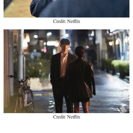
Credit: Netflix
Credit: Netflix