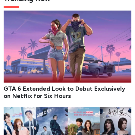
GTA 6 Extended Look to Debut Exclusively
on Netflix for Six Hours