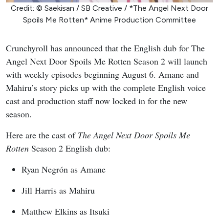
Credit: © Saekisan / SB Creative / *The Angel Next Door
Spoils Me Rotten* Anime Production Committee
Crunchyroll has announced that the English dub for The
Angel Next Door Spoils Me Rotten Season 2 will launch
with weekly episodes beginning August 6. Amane and
Mahiru’s story picks up with the complete English voice
cast and production staff now locked in for the new
season.
Here are the cast of
The Angel Next Door Spoils Me
Rotten
Season 2 English dub:
Ryan Negrón as Amane
Jill Harris as Mahiru
Matthew Elkins as Itsuki