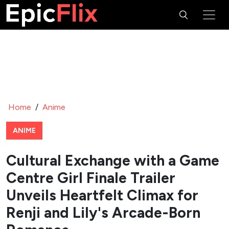
Home
/
Anime
ANIME
Cultural Exchange with a Game
Centre Girl Finale Trailer
Unveils Heartfelt Climax for
Renji and Lily's Arcade-Born