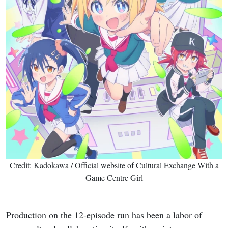
Credit: Kadokawa / Official website of Cultural Exchange With a
Game Centre Girl
Production on the 12-episode run has been a labor of