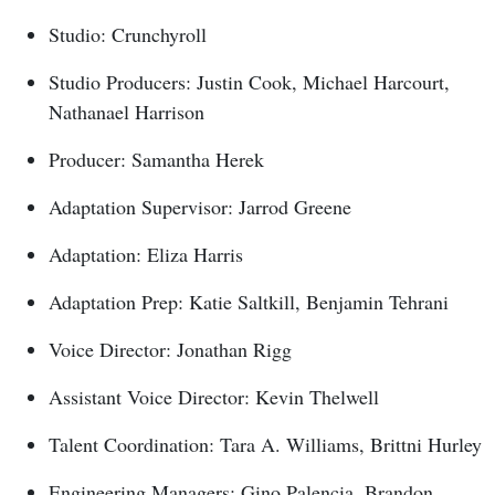
Studio: Crunchyroll
Studio Producers: Justin Cook, Michael Harcourt,
Nathanael Harrison
Producer: Samantha Herek
Adaptation Supervisor: Jarrod Greene
Adaptation: Eliza Harris
Adaptation Prep: Katie Saltkill, Benjamin Tehrani
Voice Director: Jonathan Rigg
Assistant Voice Director: Kevin Thelwell
Talent Coordination: Tara A. Williams, Brittni Hurley
Engineering Managers: Gino Palencia, Brandon