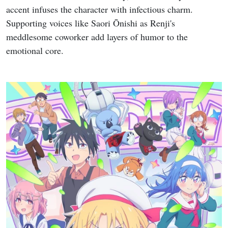
accent infuses the character with infectious charm.
Supporting voices like Saori Ōnishi as Renji's
meddlesome coworker add layers of humor to the
emotional core.