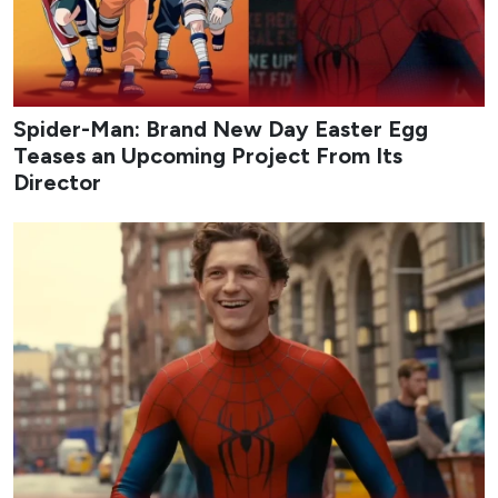
Spider-Man: Brand New Day Easter Egg
Teases an Upcoming Project From Its
Director