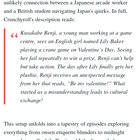
unlikely connection between a Japanese arcade worker
and a British student navigating Japan's quirks. In full,
Crunchyroll's description reads:
Kusakabe Renji, a young man working at a game
centre, sees an English girl named Lily Baker
playing a crane game on Valentine’s Day. Seeing
her fail repeatedly to win a prize, Renji can’t help
but take action. The day after Lily finally gets her
plushie, Renji receives an unexpected message
from her that reads, “Be my valentine!” What
started as a misunderstanding leads to cultural
exchange!
This setup unfolds into a tapestry of episodes exploring
everything from onsen etiquette blunders to midnight