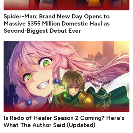
Spider-Man: Brand New Day Opens to
Massive $355 Million Domestic Haul as
Second-Biggest Debut Ever
Is Redo of Healer Season 2 Coming? Here's
What The Author Said (Updated)