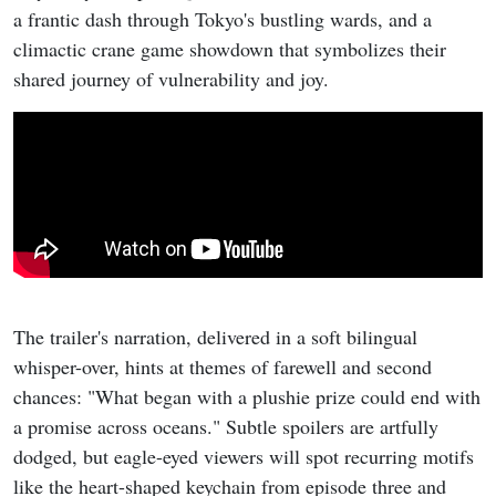
a frantic dash through Tokyo's bustling wards, and a
climactic crane game showdown that symbolizes their
shared journey of vulnerability and joy.
The trailer's narration, delivered in a soft bilingual
whisper-over, hints at themes of farewell and second
chances: "What began with a plushie prize could end with
a promise across oceans." Subtle spoilers are artfully
dodged, but eagle-eyed viewers will spot recurring motifs
like the heart-shaped keychain from episode three and