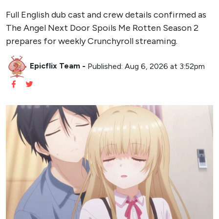
Full English dub cast and crew details confirmed as
The Angel Next Door Spoils Me Rotten Season 2
prepares for weekly Crunchyroll streaming.
Epicflix Team
-
Published: Aug 6, 2026 at 3:52pm