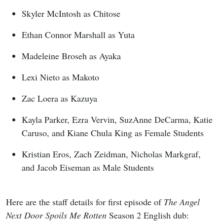
Skyler McIntosh as Chitose
Ethan Connor Marshall as Yuta
Madeleine Broseh as Ayaka
Lexi Nieto as Makoto
Zac Loera as Kazuya
Kayla Parker, Ezra Vervin, SuzAnne DeCarma, Katie
Caruso, and Kiane Chula King as Female Students
Kristian Eros, Zach Zeidman, Nicholas Markgraf,
and Jacob Eiseman as Male Students
Here are the staff details for first episode of
The Angel
Next Door Spoils Me Rotten
Season 2 English dub: