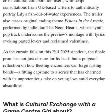
cross-cultural collaboration itself, with script
consultations from UK-based writers to authentically
portray Lily's fish-out-of-water experiences. The trailer
also teases original ending theme
Echoes in the Arcade
,
performed by indie duo The Neon Hearts, whose synth-
pop track underscores the preview's montage with lyrics
evoking parted lovers and reclaimed valentines.
As the curtain falls on this Fall 2025 standout, the finale
promises not just closure for its leads but a poignant
reflection on how fleeting encounters can forge lasting
bonds—a fitting capstone to a series that has charmed
with its unpretentious take on young love amid everyday
absurdities.
What is
Cultural Exchange with a
Game Centre Girl
about?