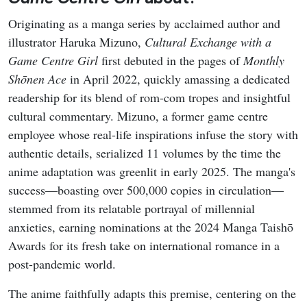
Originating as a manga series by acclaimed author and
illustrator Haruka Mizuno,
Cultural Exchange with a
Game Centre Girl
first debuted in the pages of
Monthly
Shōnen Ace
in April 2022, quickly amassing a dedicated
readership for its blend of rom-com tropes and insightful
cultural commentary. Mizuno, a former game centre
employee whose real-life inspirations infuse the story with
authentic details, serialized 11 volumes by the time the
anime adaptation was greenlit in early 2025. The manga's
success—boasting over 500,000 copies in circulation—
stemmed from its relatable portrayal of millennial
anxieties, earning nominations at the 2024 Manga Taishō
Awards for its fresh take on international romance in a
post-pandemic world.
The anime faithfully adapts this premise, centering on the