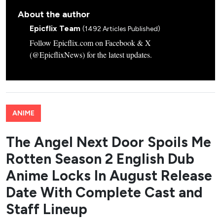
About the author
Epicflix Team
(1492 Articles Published)
Follow Epicflix.com on Facebook & X
(@EpicflixNews) for the latest updates.
ANIME
The Angel Next Door Spoils Me
Rotten Season 2 English Dub
Anime Locks In August Release
Date With Complete Cast and
Staff Lineup