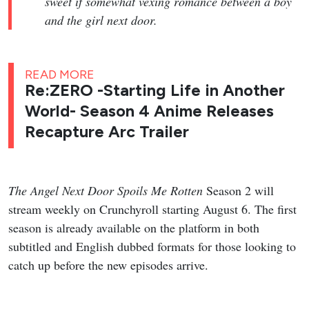
sweet if somewhat vexing romance between a boy
and the girl next door.
READ MORE
Re:ZERO -Starting Life in Another
World- Season 4 Anime Releases
Recapture Arc Trailer
The Angel Next Door Spoils Me Rotten
Season 2 will
stream weekly on Crunchyroll starting August 6. The first
season is already available on the platform in both
subtitled and English dubbed formats for those looking to
catch up before the new episodes arrive.