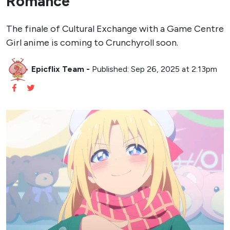
Romance
The finale of Cultural Exchange with a Game Centre
Girl anime is coming to Crunchyroll soon.
Epicflix Team
-
Published: Sep 26, 2025 at 2:13pm