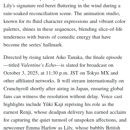
Lily's signature red beret fluttering in the wind during a
rain-soaked reconciliation scene. The animation studio,
known for its fluid character expressions and vibrant color
palettes, shines in these sequences, blending slice-of-life
tenderness with bursts of comedic energy that have
become the series' hallmark.
Directed by rising talent Aiko Tanaka, the finale episode
—titled
Valentine's Echo
—is slated for broadcast on
October 3, 2025, at 11:30 p.m. JST on Tokyo MX and
other affiliated networks. It will stream internationally on
Crunchyroll shortly after airing in Japan, ensuring global
fans can witness the resolution without delay. Voice cast
highlights include Yūki Kaji reprising his role as the
earnest Renji, whose deadpan delivery has earned acclaim
for capturing the quiet turmoil of unspoken affections, and
newcomer Emma Harlow as Lily, whose bubbly British