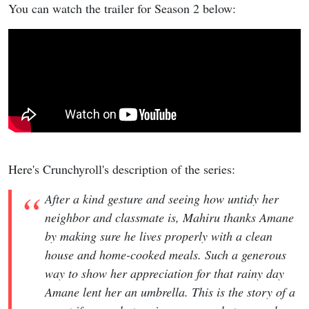
You can watch the trailer for Season 2 below:
Here's Crunchyroll's description of the series:
After a kind gesture and seeing how untidy her
neighbor and classmate is, Mahiru thanks Amane
by making sure he lives properly with a clean
house and home-cooked meals. Such a generous
way to show her appreciation for that rainy day
Amane lent her an umbrella. This is the story of a