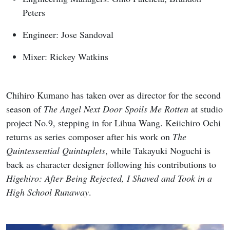
Peters
Engineer: Jose Sandoval
Mixer: Rickey Watkins
Chihiro Kumano has taken over as director for the second
season of
The Angel Next Door Spoils Me Rotten
at studio
project No.9, stepping in for Lihua Wang. Keiichiro Ochi
returns as series composer after his work on
The
Quintessential Quintuplets
, while Takayuki Noguchi is
back as character designer following his contributions to
Higehiro: After Being Rejected, I Shaved and Took in a
High School Runaway
.