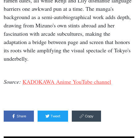
ramen dates, all while Renji and Lily dismantle language
barriers one awkward pun at a time. The manga's
background as a semi-autobiographical work adds depth,
drawing from Mizuno's own stints abroad and her
fascination with arcade subcultures, making the
adaptation a bridge between page and screen that honors
its roots while amplifying the visual spectacle of Tokyo's
underbelly.
Source:
KADOKAWA Anime YouTube channel
Share
Tweet
Copy