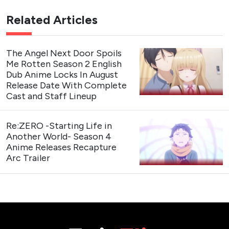
Related Articles
The Angel Next Door Spoils
Me Rotten Season 2 English
Dub Anime Locks In August
Release Date With Complete
Cast and Staff Lineup
Re:ZERO -Starting Life in
Another World- Season 4
Anime Releases Recapture
Arc Trailer