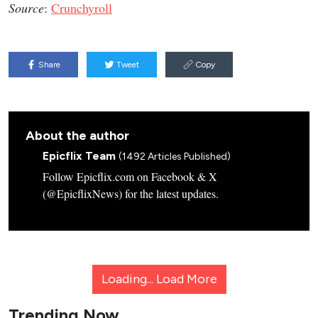
Source
:
Crunchyroll
Share
Tweet
Copy
About the author
Epicflix Team
(1492 Articles Published)
Follow Epicflix.com on Facebook & X
(@EpicflixNews) for the latest updates.
Loading...
Load More
Trending Now