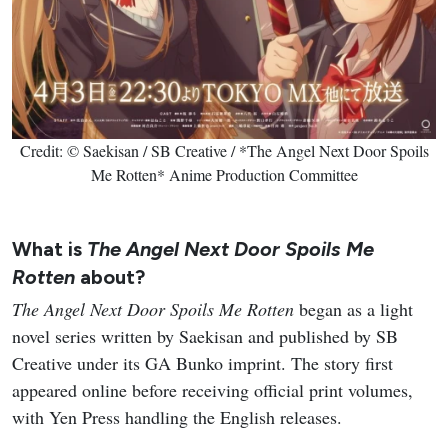
Credit: © Saekisan / SB Creative / *The Angel Next Door Spoils
Me Rotten* Anime Production Committee
What is
The Angel Next Door Spoils Me
Rotten
about?
The Angel Next Door Spoils Me Rotten
began as a light
novel series written by Saekisan and published by SB
Creative under its GA Bunko imprint. The story first
appeared online before receiving official print volumes,
with Yen Press handling the English releases.