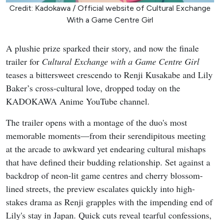
Credit: Kadokawa / Official website of Cultural Exchange
With a Game Centre Girl
A plushie prize sparked their story, and now the finale
trailer for
Cultural Exchange with a Game Centre Girl
teases a bittersweet crescendo to Renji Kusakabe and Lily
Baker’s cross-cultural love, dropped today on the
KADOKAWA Anime YouTube channel.
The trailer opens with a montage of the duo's most
memorable moments—from their serendipitous meeting
at the arcade to awkward yet endearing cultural mishaps
that have defined their budding relationship. Set against a
backdrop of neon-lit game centres and cherry blossom-
lined streets, the preview escalates quickly into high-
stakes drama as Renji grapples with the impending end of
Lily's stay in Japan. Quick cuts reveal tearful confessions,