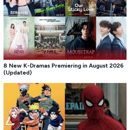
8 New K-Dramas Premiering in August 2026
(Updated)