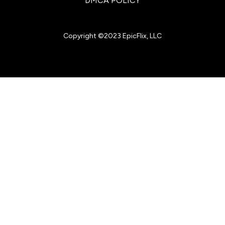
DMCA POLICY
Copyright ©2023 EpicFlix, LLC