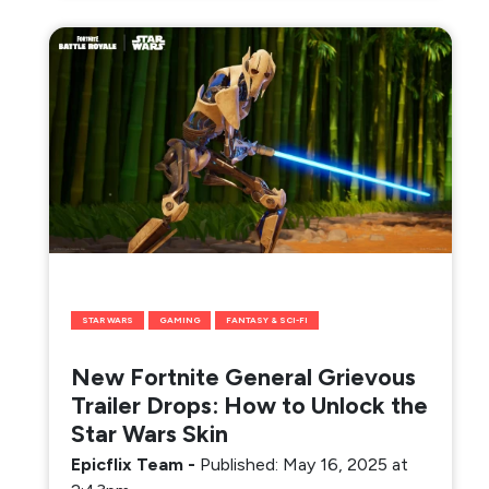
STAR WARS
GAMING
FANTASY & SCI-FI
New Fortnite General Grievous
Trailer Drops: How to Unlock the
Star Wars Skin
Epicflix Team
-
Published: May 16, 2025 at