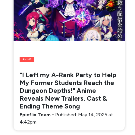
ANIME
"I Left my A-Rank Party to Help
My Former Students Reach the
Dungeon Depths!" Anime
Reveals New Trailers, Cast &
Ending Theme Song
Epicflix Team
-
Published: May 14, 2025 at
4:42pm