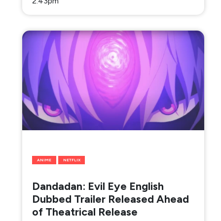
2:43pm
ANIME
NETFLIX
Dandadan: Evil Eye English
Dubbed Trailer Released Ahead
of Theatrical Release