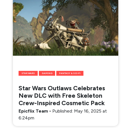
STAR WARS
GAMING
FANTASY & SCI-FI
Star Wars Outlaws Celebrates
New DLC with Free Skeleton
Crew-Inspired Cosmetic Pack
Epicflix Team
-
Published: May 16, 2025 at
6:24pm