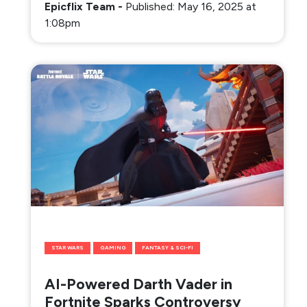
Epicflix Team
-
Published: May 16, 2025 at
1:08pm
STAR WARS
GAMING
FANTASY & SCI-FI
AI-Powered Darth Vader in
Fortnite Sparks Controversy