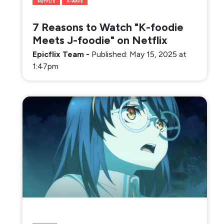
NETFLIX
K-WAVE
7 Reasons to Watch "K-foodie
Meets J-foodie" on Netflix
Epicflix Team
-
Published: May 15, 2025 at
1:47pm