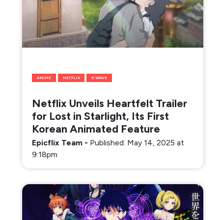
ANIME
NETFLIX
K-WAVE
Netflix Unveils Heartfelt Trailer
for Lost in Starlight, Its First
Korean Animated Feature
Epicflix Team
-
Published: May 14, 2025 at
9:18pm