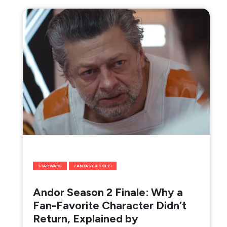
STAR WARS
FANTASY & SCI-FI
Andor Season 2 Finale: Why a
Fan-Favorite Character Didn’t
Return, Explained by