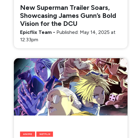
New Superman Trailer Soars,
Showcasing James Gunn’s Bold
Vision for the DCU
Epicflix Team
-
Published: May 14, 2025 at
12:33pm
ANIME
NETFLIX