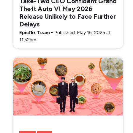
Take-Two CEO Confident Grand
Theft Auto VI May 2026
Release Unlikely to Face Further
Delays
Epicflix Team
-
Published: May 15, 2025 at
11:52pm