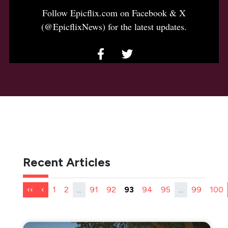
Follow Epicflix.com on Facebook & X
(@EpicflixNews) for the latest updates.
Recent Articles
‹‹
‹
1
2
...
91
92
93
94
95
...
99
100