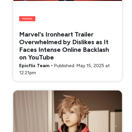
MARVEL
Marvel's Ironheart Trailer
Overwhelmed by Dislikes as It
Faces Intense Online Backlash
on YouTube
Epicflix Team
-
Published: May 15, 2025 at
12:21pm