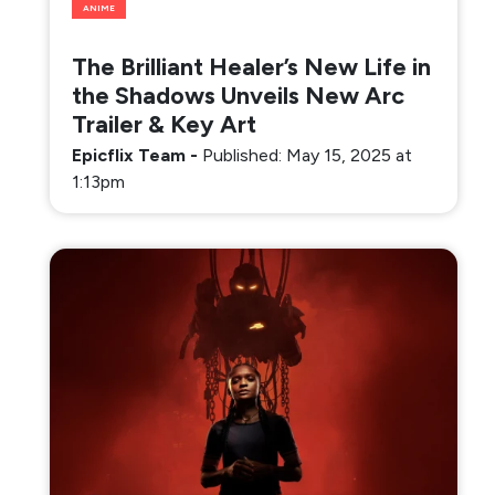
ANIME
The Brilliant Healer’s New Life in
the Shadows Unveils New Arc
Trailer & Key Art
Epicflix Team
-
Published: May 15, 2025 at
1:13pm