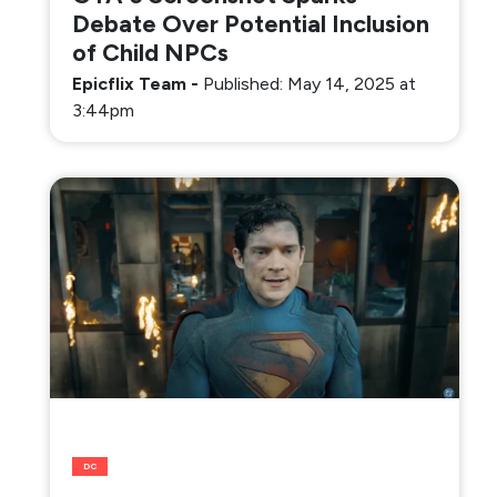
Debate Over Potential Inclusion
of Child NPCs
Epicflix Team
-
Published: May 14, 2025 at
3:44pm
DC