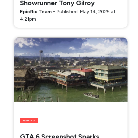
Showrunner Tony Gilroy
Epicflix Team
-
Published: May 14, 2025 at
4:21pm
GAMING
GTA 6 Screenshot Sparks