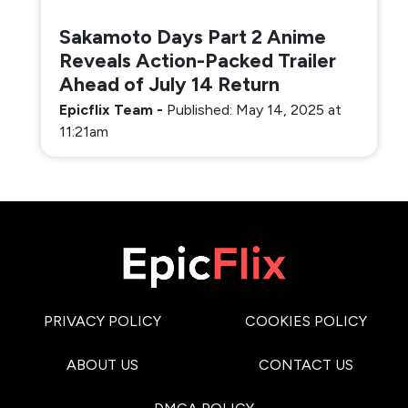
Sakamoto Days Part 2 Anime
Reveals Action-Packed Trailer
Ahead of July 14 Return
Epicflix Team
-
Published: May 14, 2025 at
11:21am
PRIVACY POLICY
COOKIES POLICY
ABOUT US
CONTACT US