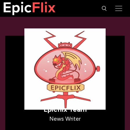
Epicflix Team
News Writer