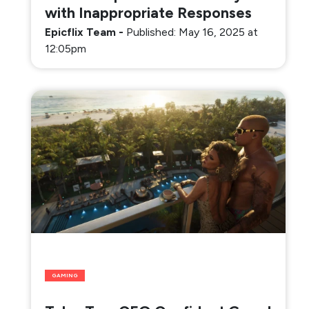
with Inappropriate Responses
Epicflix Team
-
Published: May 16, 2025 at
12:05pm
GAMING