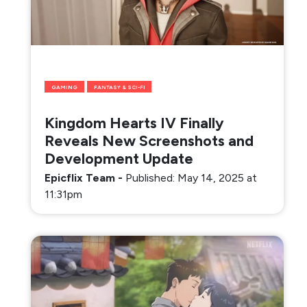
GAMING
FANTASY & SCI-FI
Kingdom Hearts IV Finally
Reveals New Screenshots and
Development Update
Epicflix Team
-
Published: May 14, 2025 at
11:31pm