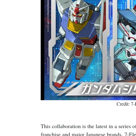
Credit: 7
This collaboration is the latest in a series
franchise and major Japanese brands. 7-El