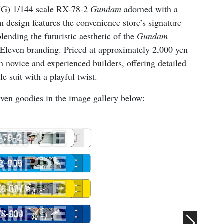
(HG) 1/144 scale RX-78-2
Gundam
adorned with a
 design features the convenience store’s signature
lending the futuristic aesthetic of the
Gundam
7-Eleven branding. Priced at approximately 2,000 yen
h novice and experienced builders, offering detailed
e suit with a playful twist.
ven goodies in the image gallery below: