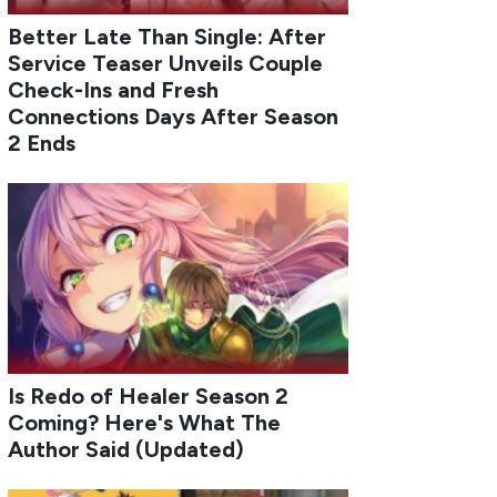
Better Late Than Single: After
Service Teaser Unveils Couple
Check-Ins and Fresh
Connections Days After Season
2 Ends
Is Redo of Healer Season 2
Coming? Here's What The
Author Said (Updated)