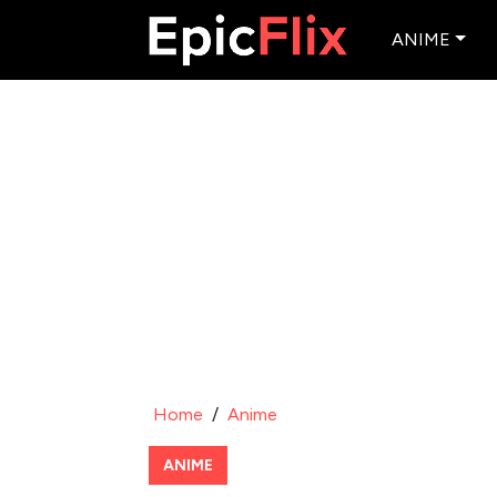
ANIME
Home
/
Anime
ANIME