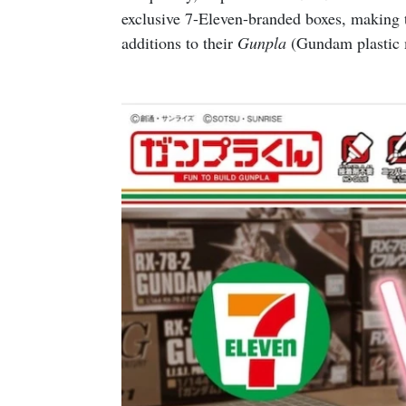
exclusive 7-Eleven-branded boxes, making 
additions to their
Gunpla
(Gundam plastic m