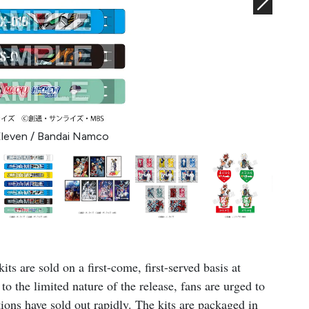
Eleven / Bandai Namco
ts are sold on a first-come, first-served basis at
to the limited nature of the release, fans are urged to
ions have sold out rapidly. The kits are packaged in