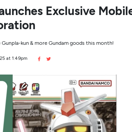
aunches Exclusive Mobi
oration
ase Gunpla-kun & more Gundam goods this month!
025 at 1:49pm