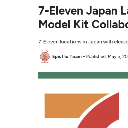
7-Eleven Japan L
Model Kit Collab
7-Eleven locations in Japan will rele
Epicflix Team
-
Published: May 5, 2