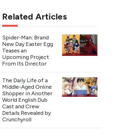
Related Articles
Spider-Man: Brand
New Day Easter Egg
Teases an
Upcoming Project
From Its Director
The Daily Life of a
Middle-Aged Online
Shopper in Another
World English Dub
Cast and Crew
Details Revealed by
Crunchyroll