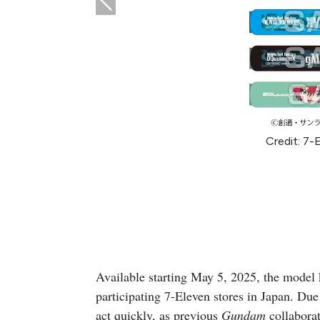
Credit: 7-
Available starting May 5, 2025, the model ki
participating 7-Eleven stores in Japan. Due 
act quickly, as previous
Gundam
collaborat