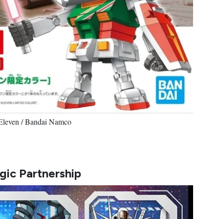
-Eleven / Bandai Namco
gic Partnership