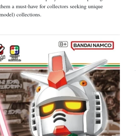
them a must-have for collectors seeking unique
odel) collections.