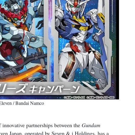
-Eleven / Bandai Namco
 of innovative partnerships between the
Gundam
even Japan, operated by Seven & i Holdings, has a