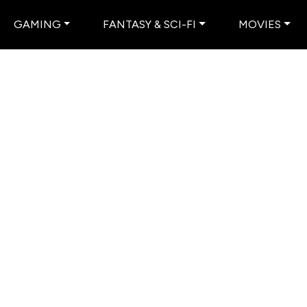
GAMING
FANTASY & SCI-FI
MOVIES