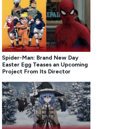
Spider-Man: Brand New Day
Easter Egg Teases an Upcoming
Project From Its Director