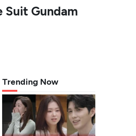
le Suit Gundam
Trending Now