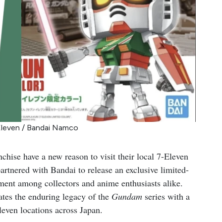
Eleven / Bandai Namco
chise have a new reason to visit their local 7-Eleven
artnered with Bandai to release an exclusive limited-
ment among collectors and anime enthusiasts alike.
ates the enduring legacy of the
Gundam
series with a
Eleven locations across Japan.