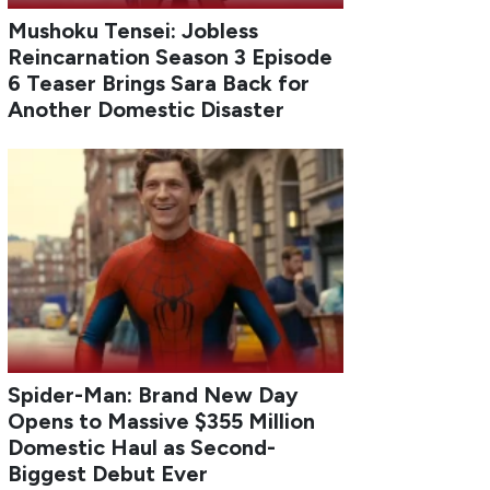
Mushoku Tensei: Jobless
Reincarnation Season 3 Episode
6 Teaser Brings Sara Back for
Another Domestic Disaster
Spider-Man: Brand New Day
Opens to Massive $355 Million
Domestic Haul as Second-
Biggest Debut Ever