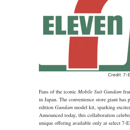
Credit: 7-
Fans of the iconic
Mobile Suit Gundam
fran
in Japan. The convenience store giant has p
edition
Gundam
model kit, sparking excite
Announced today, this collaboration celebr
unique offering available only at select 7-