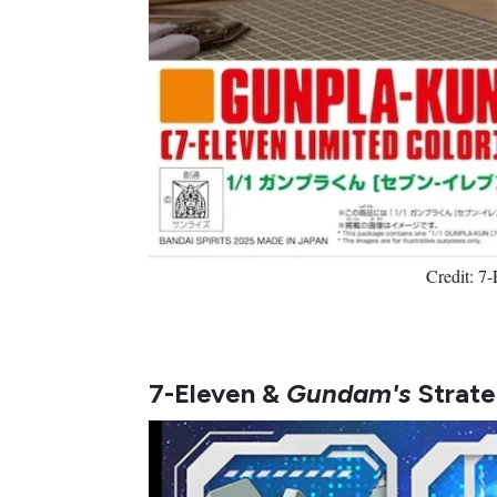
Credit: 7
7-Eleven &
Gundam's
Strate