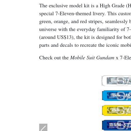
The exclusive model kit is a High Grade 
special 7-Eleven-themed livery. This custom
green, orange, and red stripes, seamlessly b
universe with the everyday familiarity of 
(around US$13), the kit is designed for bot
parts and decals to recreate the iconic mobil
Check out the
Mobile Suit Gundam
x 7-Ele