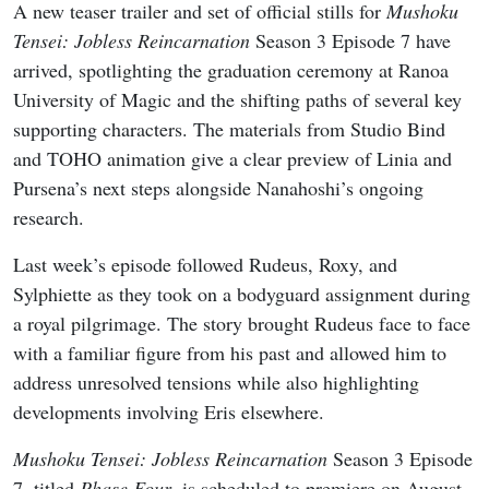
A new teaser trailer and set of official stills for
Mushoku
Tensei: Jobless Reincarnation
Season 3 Episode 7 have
arrived, spotlighting the graduation ceremony at Ranoa
University of Magic and the shifting paths of several key
supporting characters. The materials from Studio Bind
and TOHO animation give a clear preview of Linia and
Pursena’s next steps alongside Nanahoshi’s ongoing
research.
Last week’s episode followed Rudeus, Roxy, and
Sylphiette as they took on a bodyguard assignment during
a royal pilgrimage. The story brought Rudeus face to face
with a familiar figure from his past and allowed him to
address unresolved tensions while also highlighting
developments involving Eris elsewhere.
Mushoku Tensei: Jobless Reincarnation
Season 3 Episode
7, titled
Phase Four
, is scheduled to premiere on August