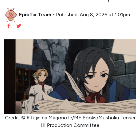
Epicflix Team
-
Published: Aug 8, 2026 at 1:01pm
Credit: © Rifujin na Magonote/MF Books/Mushoku Tensei
III Production Committee