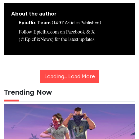
About the author
Epicflix Team
(1497 Articles Published)
Follow Epicflix.com on Facebook & X
(@EpicflixNews) for the latest updates.
Loading...
Load More
Trending Now