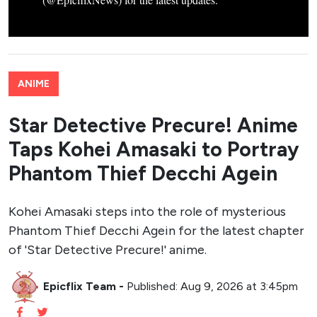
ANIME
Star Detective Precure! Anime
Taps Kohei Amasaki to Portray
Phantom Thief Decchi Agein
Kohei Amasaki steps into the role of mysterious
Phantom Thief Decchi Agein for the latest chapter
of 'Star Detective Precure!' anime.
Epicflix Team
-
Published: Aug 9, 2026 at 3:45pm