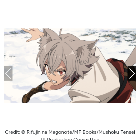
Credit: © Rifujin na Magonote/MF Books/Mushoku Tensei
III Production Committee