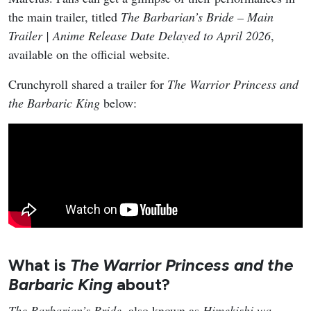
the main trailer, titled
The Barbarian’s Bride – Main
Trailer | Anime Release Date Delayed to April 2026
,
available on the official website.
Crunchyroll shared a trailer for
The Warrior Princess and
the Barbaric King
below:
What is
The Warrior Princess and the
Barbaric King
about?
The Barbarian’s Bride
, also known as
Himekishi wa