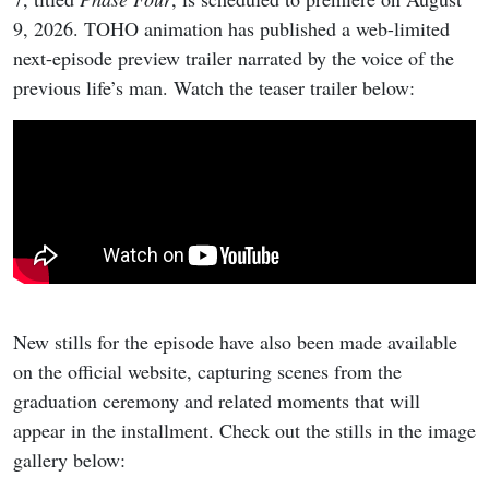
9, 2026. TOHO animation has published a web-limited
next-episode preview trailer narrated by the voice of the
previous life’s man. Watch the teaser trailer below:
New stills for the episode have also been made available
on the official website, capturing scenes from the
graduation ceremony and related moments that will
appear in the installment. Check out the stills in the image
gallery below: