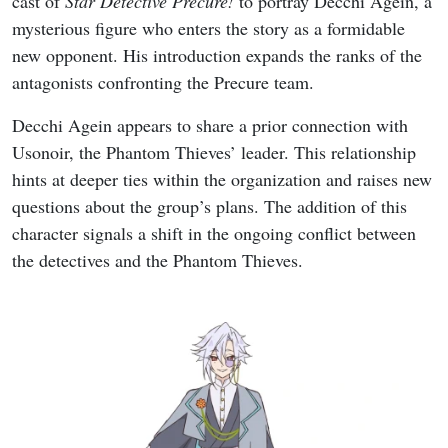
cast of
Star Detective Precure!
to portray Decchi Agein, a
mysterious figure who enters the story as a formidable
new opponent. His introduction expands the ranks of the
antagonists confronting the Precure team.
Decchi Agein appears to share a prior connection with
Usonoir, the Phantom Thieves’ leader. This relationship
hints at deeper ties within the organization and raises new
questions about the group’s plans. The addition of this
character signals a shift in the ongoing conflict between
the detectives and the Phantom Thieves.