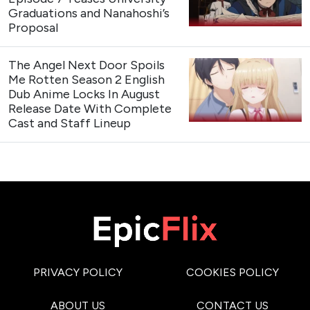
Graduations and Nanahoshi’s
Proposal
The Angel Next Door Spoils
Me Rotten Season 2 English
Dub Anime Locks In August
Release Date With Complete
Cast and Staff Lineup
PRIVACY POLICY
COOKIES POLICY
ABOUT US
CONTACT US