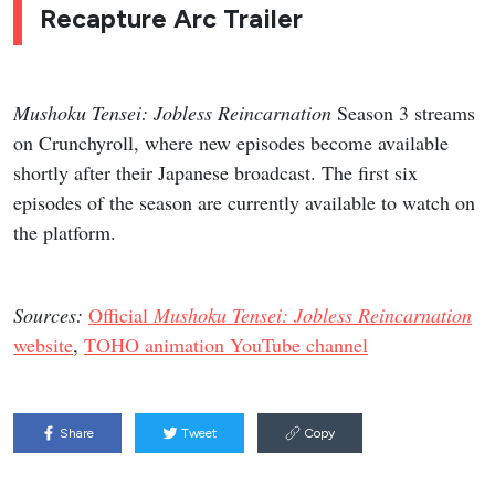
Recapture Arc Trailer
Mushoku Tensei: Jobless Reincarnation
Season 3 streams
on Crunchyroll, where new episodes become available
shortly after their Japanese broadcast. The first six
episodes of the season are currently available to watch on
the platform.
Sources:
Official
Mushoku Tensei: Jobless Reincarnation
website
,
TOHO animation YouTube channel
Share
Tweet
Copy