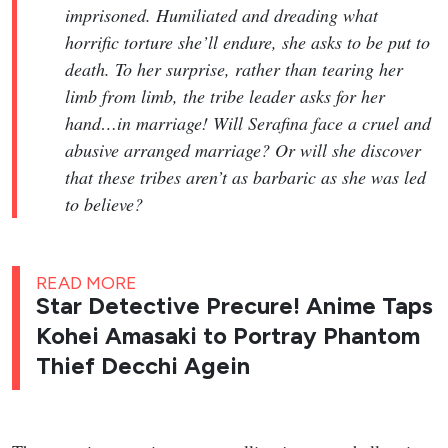
imprisoned. Humiliated and dreading what
horrific torture she’ll endure, she asks to be put to
death. To her surprise, rather than tearing her
limb from limb, the tribe leader asks for her
hand…in marriage! Will Serafina face a cruel and
abusive arranged marriage? Or will she discover
that these tribes aren’t as barbaric as she was led
to believe?
READ MORE
Star Detective Precure! Anime Taps
Kohei Amasaki to Portray Phantom
Thief Decchi Agein