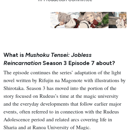
What is
Mushoku Tensei: Jobless
Reincarnation
Season 3 Episode 7 about?
The episode continues the series’ adaptation of the light
novel written by Rifujin na Magonote with illustrations by
Shirotaka. Season 3 has moved into the portion of the
story focused on Rudeus’s time at the magic university
and the everyday developments that follow earlier major
events, often referred to in connection with the Rudeus
Adolescence period and related arcs covering life in
Sharia and at Ranoa University of Magic.