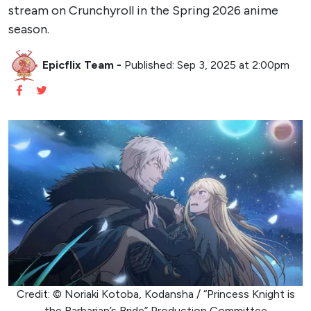
stream on Crunchyroll in the Spring 2026 anime
season.
Epicflix Team
-
Published: Sep 3, 2025 at 2:00pm
Credit: © Noriaki Kotoba, Kodansha / “Princess Knight is
the Barbarian’s Bride” Production Committee