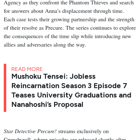
Agency as they confront the Phantom Thieves and search
for answers about Anna’s displacement through time.
Each case tests their growing partnership and the strength
of their resolve as Precure. The series continues to explore
the consequences of the time slip while introducing new
allies and adversaries along the way.
READ MORE
Mushoku Tensei: Jobless
Reincarnation Season 3 Episode 7
Teases University Graduations and
Nanahoshi’s Proposal
Star Detective Precure!
streams exclusively on
Crunchyroll, where episodes are released shortly after