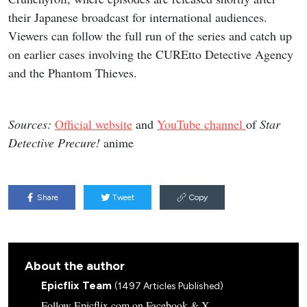
their Japanese broadcast for international audiences.
Viewers can follow the full run of the series and catch up
on earlier cases involving the CUREtto Detective Agency
and the Phantom Thieves.
Sources:
Official website
and
YouTube channel
of
Star
Detective Precure!
anime
Share
Tweet
Copy
About the author
Epicflix Team
(1497 Articles Published)
Follow Epicflix.com on Facebook & X