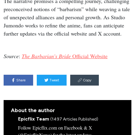
The narrative promises a compelling journey, challenging
preconceived notions of “barbarism” while weaving a tale
of unexpected alliances and personal growth. As Studio
Jumondo works to refine the anime, fans can anticipate
further updates via the official website and X account.
Source
:
The Barbarian’s Bride
Official Website
Share
Tweet
Copy
About the author
Epicflix Team
(1497 Articles Published)
Follow Epicflix.com on Facebook & X
(@EpicflixNews) for the latest updates.