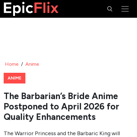
Home
/
Anime
ANIME
The Barbarian’s Bride Anime
Postponed to April 2026 for
Quality Enhancements
The Warrior Princess and the Barbaric King will