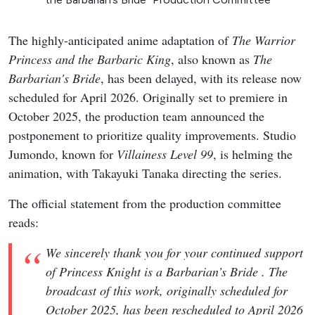
The highly-anticipated anime adaptation of
The Warrior
Princess and the Barbaric King
, also known as
The
Barbarian's Bride
, has been delayed, with its release now
scheduled for April 2026. Originally set to premiere in
October 2025, the production team announced the
postponement to prioritize quality improvements. Studio
Jumondo, known for
Villainess Level 99
, is helming the
animation, with Takayuki Tanaka directing the series.
The official statement from the production committee
reads:
We sincerely thank you for your continued support
of Princess Knight is a Barbarian’s Bride . The
broadcast of this work, originally scheduled for
October 2025, has been rescheduled to April 2026