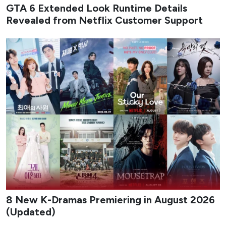
GTA 6 Extended Look Runtime Details
Revealed from Netflix Customer Support
8 New K-Dramas Premiering in August 2026
(Updated)