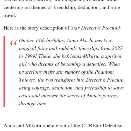
centering on themes of friendship, deduction, and time
travel.
Here is the story description of
Star Detective Precure!
:
On her 14th birthday, Anna Akechi meets a
magical fairy and suddenly time-slips from 2027
to 1999! There, she befriends Mikuru, a spirited
girl who dreams of becoming a detective. When
mysterious thefts stir rumors of the Phantom
Thieves, the two transform into Detective Precure,
using courage, deduction, and friendship to solve
cases and uncover the secret of Anna’s journey
through time.
Anna and Mikuru operate out of the CUREtto Detective