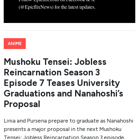
(@EpicflixNews) for the latest updates.
ANIME
Mushoku Tensei: Jobless
Reincarnation Season 3
Episode 7 Teases University
Graduations and Nanahoshi’s
Proposal
Linia and Pursena prepare to graduate as Nanahoshi
presents a major proposal in the next Mushoku
Tensei: Jobless Reincarnation Season 3 episode.