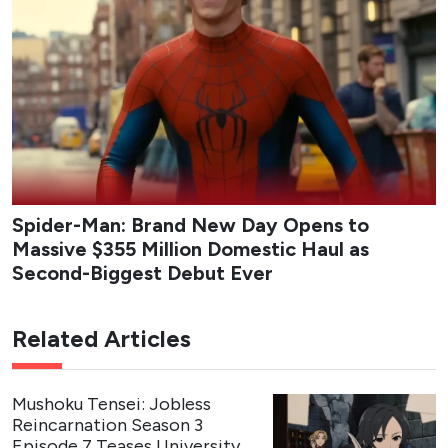
Spider-Man: Brand New Day Opens to
Massive $355 Million Domestic Haul as
Second-Biggest Debut Ever
Related Articles
Mushoku Tensei: Jobless
Reincarnation Season 3
Episode 7 Teases University