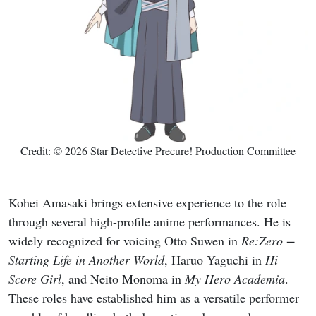
Credit: © 2026 Star Detective Precure! Production Committee
Kohei Amasaki brings extensive experience to the role
through several high-profile anime performances. He is
widely recognized for voicing Otto Suwen in
Re:Zero −
Starting Life in Another World
, Haruo Yaguchi in
Hi
Score Girl
, and Neito Monoma in
My Hero Academia
.
These roles have established him as a versatile performer