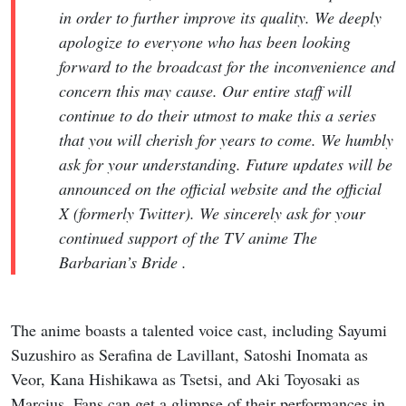
in order to further improve its quality. We deeply
apologize to everyone who has been looking
forward to the broadcast for the inconvenience and
concern this may cause. Our entire staff will
continue to do their utmost to make this a series
that you will cherish for years to come. We humbly
ask for your understanding. Future updates will be
announced on the official website and the official
X (formerly Twitter). We sincerely ask for your
continued support of the TV anime The
Barbarian’s Bride .
The anime boasts a talented voice cast, including Sayumi
Suzushiro as Serafina de Lavillant, Satoshi Inomata as
Veor, Kana Hishikawa as Tsetsi, and Aki Toyosaki as
Marcius. Fans can get a glimpse of their performances in