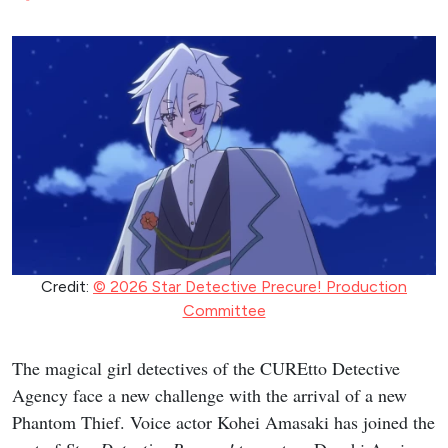
Credit:
© 2026 Star Detective Precure! Production
Committee
The magical girl detectives of the CUREtto Detective
Agency face a new challenge with the arrival of a new
Phantom Thief. Voice actor Kohei Amasaki has joined the