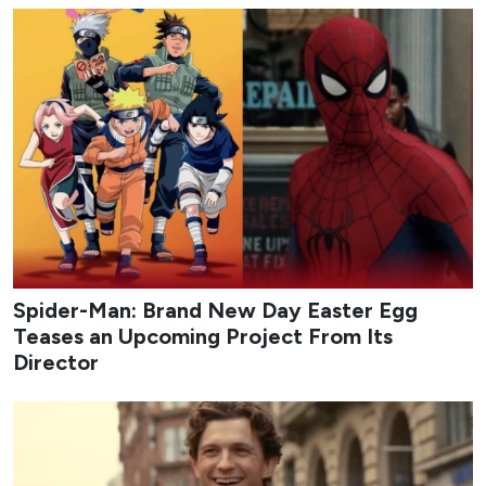
Spider-Man: Brand New Day Easter Egg
Teases an Upcoming Project From Its
Director