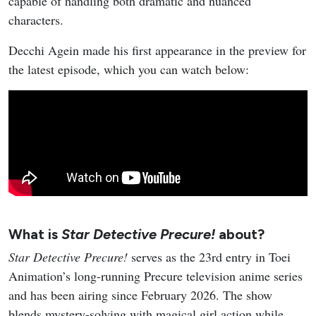
capable of handling both dramatic and nuanced
characters.
Decchi Agein made his first appearance in the preview for
the latest episode, which you can watch below:
What is
Star Detective Precure!
about?
Star Detective Precure!
serves as the 23rd entry in Toei
Animation’s long-running Precure television anime series
and has been airing since February 2026. The show
blends mystery-solving with magical girl action while