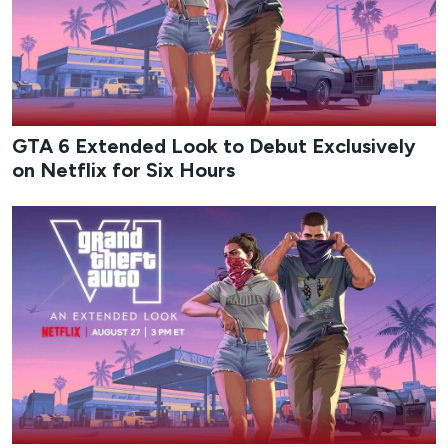
GTA 6 Extended Look to Debut Exclusively
on Netflix for Six Hours