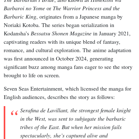
Barbaroi no Yome
or
The Warrior Princess and the
Barbaric King
, originates from a Japanese manga by
Noriaki Kotoba. The series began serialization in
Kodansha’s
Bessatsu Shonen Magazine
in January 2021,
captivating readers with its unique blend of fantasy,
romance, and cultural exploration. The anime adaptation
was first announced in October 2024, generating
significant buzz among manga fans eager to see the story
brought to life on screen.
Seven Seas Entertainment, which licensed the manga for
English audiences, describes the story as follows:
Serafina de Lavillant, the strongest female knight
in the West, was sent to subjugate the barbaric
tribes of the East. But when her mission fails
spectacularly, she’s captured alive and