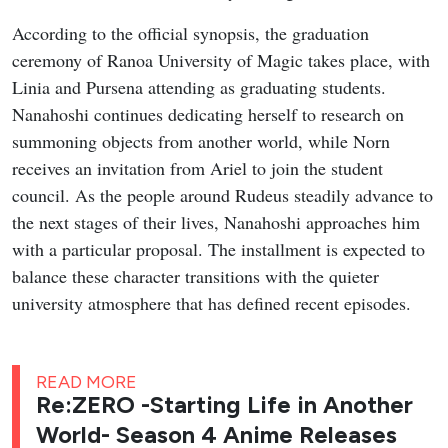
According to the official synopsis, the graduation
ceremony of Ranoa University of Magic takes place, with
Linia and Pursena attending as graduating students.
Nanahoshi continues dedicating herself to research on
summoning objects from another world, while Norn
receives an invitation from Ariel to join the student
council. As the people around Rudeus steadily advance to
the next stages of their lives, Nanahoshi approaches him
with a particular proposal. The installment is expected to
balance these character transitions with the quieter
university atmosphere that has defined recent episodes.
READ MORE
Re:ZERO -Starting Life in Another
World- Season 4 Anime Releases