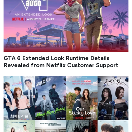
GTA 6 Extended Look Runtime Details
Revealed from Netflix Customer Support