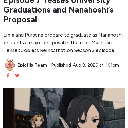
Episode 7 Teases University
Graduations and Nanahoshi’s
Proposal
Linia and Pursena prepare to graduate as Nanahoshi
presents a major proposal in the next Mushoku
Tensei: Jobless Reincarnation Season 3 episode.
Epicflix Team
-
Published: Aug 8, 2026 at 1:01pm