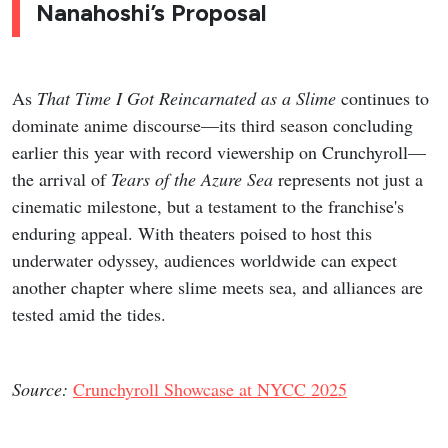
Nanahoshi’s Proposal
As
That Time I Got Reincarnated as a Slime
continues to
dominate anime discourse—its third season concluding
earlier this year with record viewership on Crunchyroll—
the arrival of
Tears of the Azure Sea
represents not just a
cinematic milestone, but a testament to the franchise's
enduring appeal. With theaters poised to host this
underwater odyssey, audiences worldwide can expect
another chapter where slime meets sea, and alliances are
tested amid the tides.
Source:
Crunchyroll Showcase at NYCC 2025