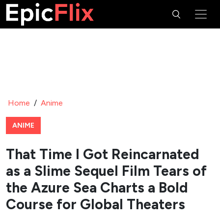
Home
/
Anime
ANIME
That Time I Got Reincarnated
as a Slime Sequel Film Tears of
the Azure Sea Charts a Bold
Course for Global Theaters