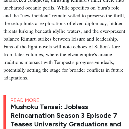
uncharted oceanic perils. While specifics on Yura's role
and the "new incident" remain veiled to preserve the thrill,
the setup hints at explorations of elven diplomacy, hidden
threats lurking beneath idyllic waters, and the ever-present
balance Rimuru strikes between leisure and leadership.
Fans of the light novels will note echoes of Salion's lore
from later volumes, where the elven empire's arcane
traditions intersect with Tempest's progressive ideals,
potentially setting the stage for broader conflicts in future
adaptations.
READ MORE
Mushoku Tensei: Jobless
Reincarnation Season 3 Episode 7
Teases University Graduations and