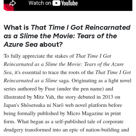
What is
That Time I Got Reincarnated
as a Slime the Movie: Tears of the
Azure Sea
about?
To fully appreciate the stakes of
That Time I Got
Reincarnated as a Slime the Movie: Tears of the Azure
Sea
, it's essential to trace the roots of the
That Time I Got
Reincarnated as a Slime
saga. Originating as a light novel
series authored by Fuse (under the pen name) and
illustrated by Mitz Vah, the story debuted in 2013 on
Japan's Shōsetsuka ni Narō web novel platform before
being formally published by Micro Magazine in print
form. What began as a self-published tale of corporate
drudgery transformed into an epic of nation-building and