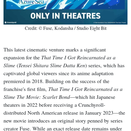
Credit: © Fuse, Kodansha / Studio Eight Bit
This latest cinematic venture marks a significant
expansion for the
That Time I Got Reincarnated as a
Slime
(
Tensei Shitara Slime Datta Ken
) series, which has
captivated global viewers since its anime adaptation
premiered in 2018. Building on the success of the
franchise's first film,
That Time I Got Reincarnated as a
Slime The Movie: Scarlet Bond
—which hit Japanese
theaters in 2022 before receiving a Crunchyroll-
distributed North American release in January 2023—the
new movie introduces an original story penned by series
creator Fuse. While an exact release date remains under