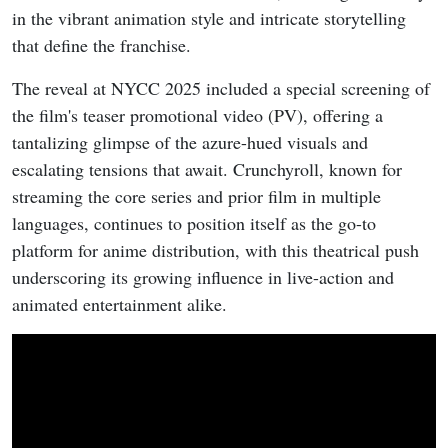
in the vibrant animation style and intricate storytelling
that define the franchise.
The reveal at NYCC 2025 included a special screening of
the film's teaser promotional video (PV), offering a
tantalizing glimpse of the azure-hued visuals and
escalating tensions that await. Crunchyroll, known for
streaming the core series and prior film in multiple
languages, continues to position itself as the go-to
platform for anime distribution, with this theatrical push
underscoring its growing influence in live-action and
animated entertainment alike.