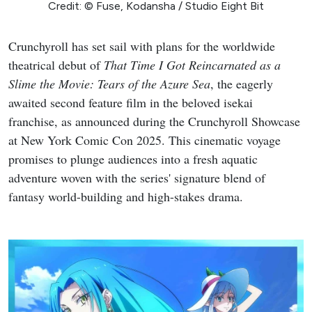
Credit: © Fuse, Kodansha / Studio Eight Bit
Crunchyroll has set sail with plans for the worldwide
theatrical debut of
That Time I Got Reincarnated as a
Slime the Movie: Tears of the Azure Sea
, the eagerly
awaited second feature film in the beloved isekai
franchise, as announced during the Crunchyroll Showcase
at New York Comic Con 2025. This cinematic voyage
promises to plunge audiences into a fresh aquatic
adventure woven with the series' signature blend of
fantasy world-building and high-stakes drama.