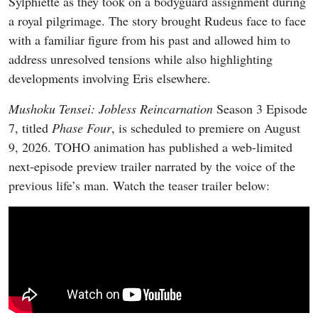
Sylphiette as they took on a bodyguard assignment during
a royal pilgrimage. The story brought Rudeus face to face
with a familiar figure from his past and allowed him to
address unresolved tensions while also highlighting
developments involving Eris elsewhere.
Mushoku Tensei: Jobless Reincarnation
Season 3 Episode
7, titled
Phase Four
, is scheduled to premiere on August
9, 2026. TOHO animation has published a web-limited
next-episode preview trailer narrated by the voice of the
previous life’s man. Watch the teaser trailer below: