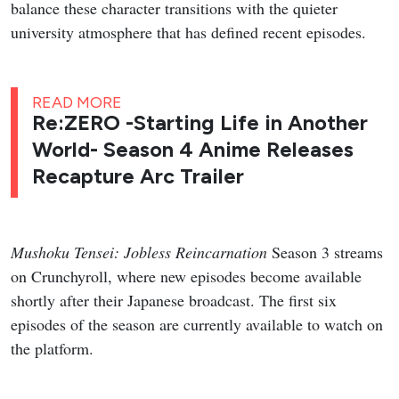
balance these character transitions with the quieter
university atmosphere that has defined recent episodes.
READ MORE
Re:ZERO -Starting Life in Another
World- Season 4 Anime Releases
Recapture Arc Trailer
Mushoku Tensei: Jobless Reincarnation
Season 3 streams
on Crunchyroll, where new episodes become available
shortly after their Japanese broadcast. The first six
episodes of the season are currently available to watch on
the platform.