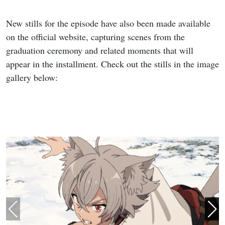
New stills for the episode have also been made available
on the official website, capturing scenes from the
graduation ceremony and related moments that will
appear in the installment. Check out the stills in the image
gallery below: