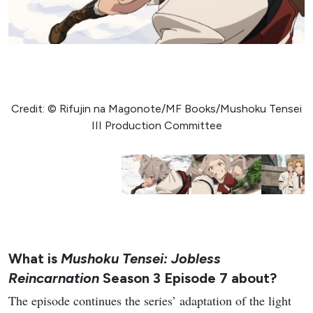
Credit: © Rifujin na Magonote/MF Books/Mushoku Tensei
III Production Committee
What is
Mushoku Tensei: Jobless
Reincarnation
Season 3 Episode 7 about?
The episode continues the series’ adaptation of the light