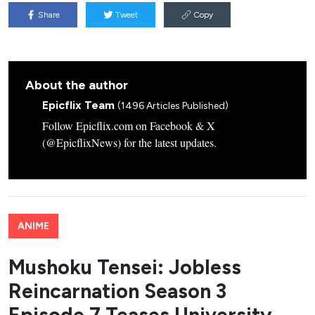
Share
Tweet
Copy
About the author
Epicflix Team
(1496 Articles Published)
Follow Epicflix.com on Facebook & X
(@EpicflixNews) for the latest updates.
ANIME
Mushoku Tensei: Jobless
Reincarnation Season 3