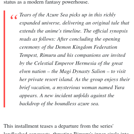
status as a modern fantasy powerhouse.
Tears of the Azure Sea picks up in this richly
expanded universe, delivering an original tale that
extends the anime's timeline. The official synopsis
reads as follows: After concluding the opening
ceremony of the Demon Kingdom Federation
Tempest, Rimuru and his companions are invited
by the Celestial Emperor Hermesia of the great
elven nation – the Magi Dynasty Salion – to visit
her private resort island. As the group enjoys their
brief vacation, a mysterious woman named Yura
appears. A new incident unfolds against the
backdrop of the boundless azure sea.
This installment teases a departure from the series'
landlocked conquests, thrusting Rimuru's inner circle into