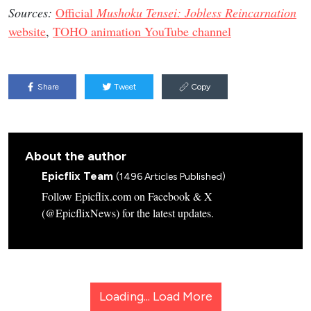
Sources:
Official
Mushoku Tensei: Jobless Reincarnation
website
,
TOHO animation YouTube channel
Share
Tweet
Copy
About the author
Epicflix Team
(1496 Articles Published)
Follow Epicflix.com on Facebook & X
(@EpicflixNews) for the latest updates.
Loading...
Load More