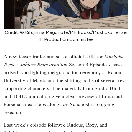
Credit: © Rifujin na Magonote/MF Books/Mushoku Tensei
III Production Committee
A new teaser trailer and set of official stills for
Mushoku
Tensei: Jobless Reincarnation
Season 3 Episode 7 have
arrived, spotlighting the graduation ceremony at Ranoa
University of Magic and the shifting paths of several key
supporting characters. The materials from Studio Bind
and TOHO animation give a clear preview of Linia and
Pursena’s next steps alongside Nanahoshi’s ongoing
research.
Last week’s episode followed Rudeus, Roxy, and