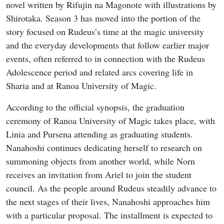
novel written by Rifujin na Magonote with illustrations by
Shirotaka. Season 3 has moved into the portion of the
story focused on Rudeus’s time at the magic university
and the everyday developments that follow earlier major
events, often referred to in connection with the Rudeus
Adolescence period and related arcs covering life in
Sharia and at Ranoa University of Magic.
According to the official synopsis, the graduation
ceremony of Ranoa University of Magic takes place, with
Linia and Pursena attending as graduating students.
Nanahoshi continues dedicating herself to research on
summoning objects from another world, while Norn
receives an invitation from Ariel to join the student
council. As the people around Rudeus steadily advance to
the next stages of their lives, Nanahoshi approaches him
with a particular proposal. The installment is expected to