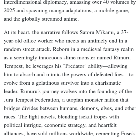
interdimensional diplomacy, amassing over 40 volumes by
2025 and spawning manga adaptations, a mobile game,
and the globally streamed anime.
At its heart, the narrative follows Satoru Mikami, a 37-
year-old office worker who meets an untimely end in a
random street attack. Reborn in a medieval fantasy realm
as a seemingly innocuous slime monster named Rimuru
Tempest, he leverages his "Predator" ability—allowing
him to absorb and mimic the powers of defeated foes—to
evolve from a gelatinous survivor into a charismatic
leader. Rimuru's journey evolves into the founding of the
Jura Tempest Federation, a utopian monster nation that
bridges divides between humans, demons, elves, and other
races. The light novels, blending isekai tropes with
political intrigue, economic strategy, and heartfelt
alliances, have sold millions worldwide, cementing Fuse's