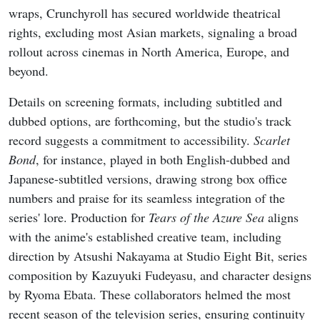
wraps, Crunchyroll has secured worldwide theatrical
rights, excluding most Asian markets, signaling a broad
rollout across cinemas in North America, Europe, and
beyond.
Details on screening formats, including subtitled and
dubbed options, are forthcoming, but the studio's track
record suggests a commitment to accessibility.
Scarlet
Bond
, for instance, played in both English-dubbed and
Japanese-subtitled versions, drawing strong box office
numbers and praise for its seamless integration of the
series' lore. Production for
Tears of the Azure Sea
aligns
with the anime's established creative team, including
direction by Atsushi Nakayama at Studio Eight Bit, series
composition by Kazuyuki Fudeyasu, and character designs
by Ryoma Ebata. These collaborators helmed the most
recent season of the television series, ensuring continuity