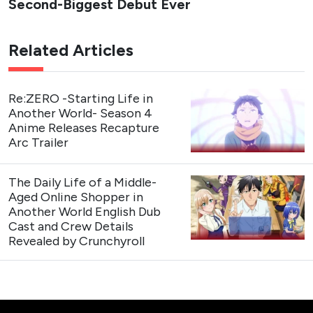
Second-Biggest Debut Ever
Related Articles
Re:ZERO -Starting Life in
Another World- Season 4
Anime Releases Recapture
Arc Trailer
The Daily Life of a Middle-
Aged Online Shopper in
Another World English Dub
Cast and Crew Details
Revealed by Crunchyroll