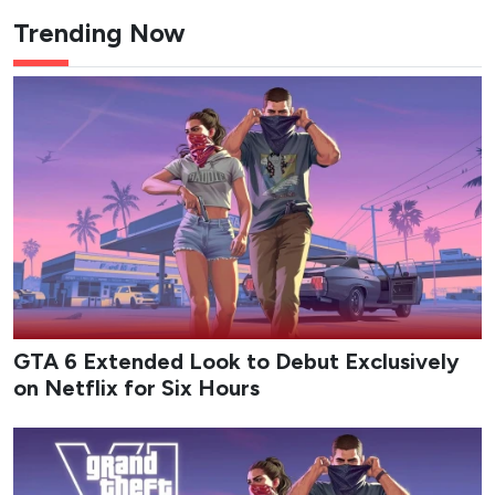
Trending Now
GTA 6 Extended Look to Debut Exclusively
on Netflix for Six Hours