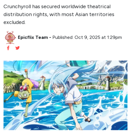
Crunchyroll has secured worldwide theatrical
distribution rights, with most Asian territories
excluded.
Epicflix Team
-
Published: Oct 9, 2025 at 1:29pm