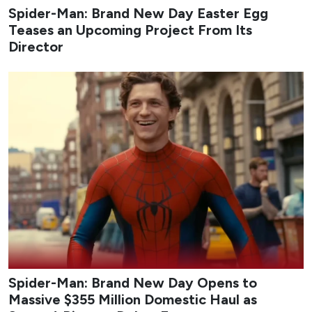
Spider-Man: Brand New Day Easter Egg
Teases an Upcoming Project From Its
Director
Spider-Man: Brand New Day Opens to
Massive $355 Million Domestic Haul as