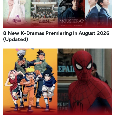
8 New K-Dramas Premiering in August 2026
(Updated)