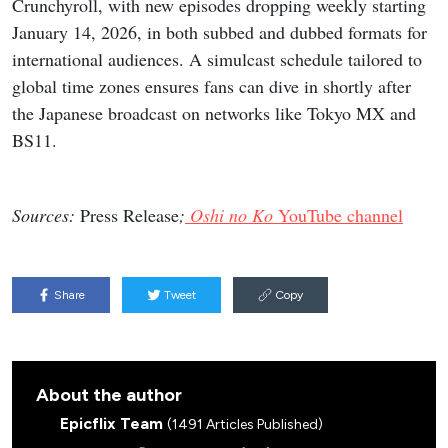
Crunchyroll, with new episodes dropping weekly starting
January 14, 2026, in both subbed and dubbed formats for
international audiences. A simulcast schedule tailored to
global time zones ensures fans can dive in shortly after
the Japanese broadcast on networks like Tokyo MX and
BS11.
Sources:
Press Release
;
Oshi no Ko
YouTube channel
Share
Tweet
Copy
About the author
Epicflix Team
(1491 Articles Published)