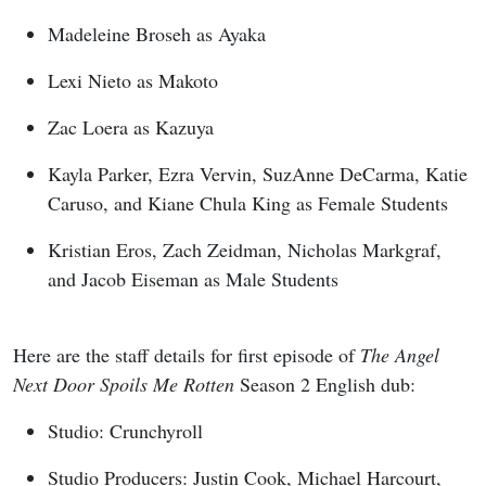
Madeleine Broseh as Ayaka
Lexi Nieto as Makoto
Zac Loera as Kazuya
Kayla Parker, Ezra Vervin, SuzAnne DeCarma, Katie
Caruso, and Kiane Chula King as Female Students
Kristian Eros, Zach Zeidman, Nicholas Markgraf,
and Jacob Eiseman as Male Students
Here are the staff details for first episode of
The Angel
Next Door Spoils Me Rotten
Season 2 English dub:
Studio: Crunchyroll
Studio Producers: Justin Cook, Michael Harcourt,