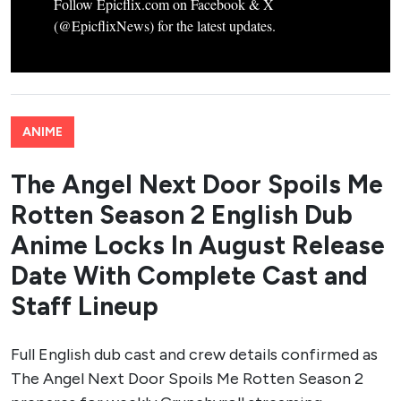
Follow Epicflix.com on Facebook & X
(@EpicflixNews) for the latest updates.
ANIME
The Angel Next Door Spoils Me
Rotten Season 2 English Dub
Anime Locks In August Release
Date With Complete Cast and
Staff Lineup
Full English dub cast and crew details confirmed as
The Angel Next Door Spoils Me Rotten Season 2