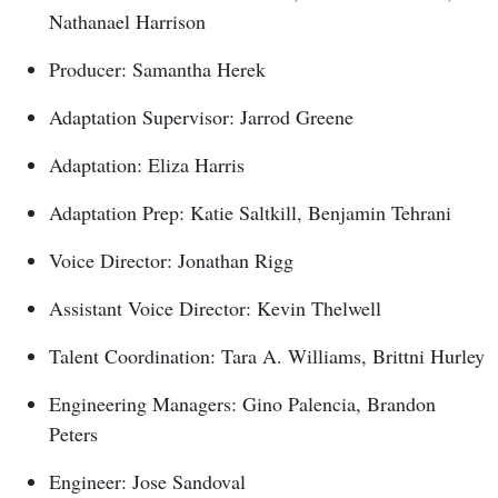
Nathanael Harrison
Producer: Samantha Herek
Adaptation Supervisor: Jarrod Greene
Adaptation: Eliza Harris
Adaptation Prep: Katie Saltkill, Benjamin Tehrani
Voice Director: Jonathan Rigg
Assistant Voice Director: Kevin Thelwell
Talent Coordination: Tara A. Williams, Brittni Hurley
Engineering Managers: Gino Palencia, Brandon
Peters
Engineer: Jose Sandoval