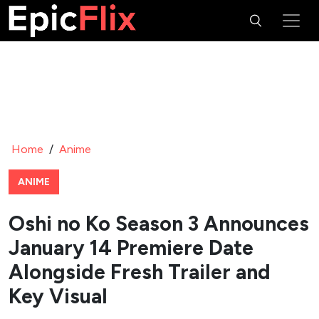
Home
/
Anime
ANIME
Oshi no Ko Season 3 Announces
January 14 Premiere Date
Alongside Fresh Trailer and
Key Visual