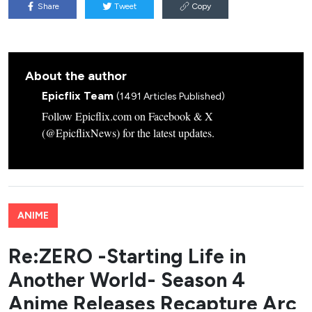
Share
Tweet
Copy
About the author
Epicflix Team
(1491 Articles Published)
Follow Epicflix.com on Facebook & X
(@EpicflixNews) for the latest updates.
ANIME
Re:ZERO -Starting Life in
Another World- Season 4
Anime Releases Recapture Arc