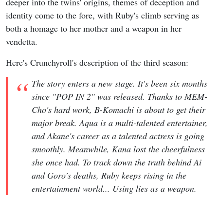
deeper into the twins' origins, themes of deception and
identity come to the fore, with Ruby's climb serving as
both a homage to her mother and a weapon in her
vendetta.
Here's Crunchyroll's description of the third season:
The story enters a new stage. It's been six months
since "POP IN 2" was released. Thanks to MEM-
Cho's hard work, B-Komachi is about to get their
major break. Aqua is a multi-talented entertainer,
and Akane's career as a talented actress is going
smoothly. Meanwhile, Kana lost the cheerfulness
she once had. To track down the truth behind Ai
and Goro's deaths, Ruby keeps rising in the
entertainment world... Using lies as a weapon.