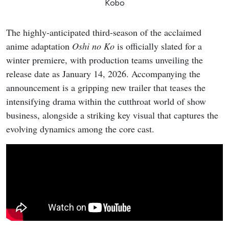
Kobo
The highly-anticipated third-season of the acclaimed
anime adaptation
Oshi no Ko
is officially slated for a
winter premiere, with production teams unveiling the
release date as January 14, 2026. Accompanying the
announcement is a gripping new trailer that teases the
intensifying drama within the cutthroat world of show
business, alongside a striking key visual that captures the
evolving dynamics among the core cast.