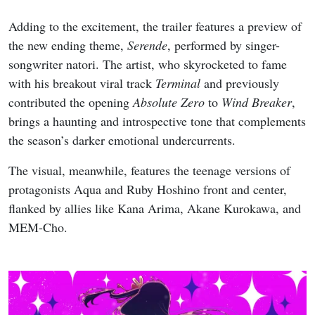
Adding to the excitement, the trailer features a preview of
the new ending theme,
Serende
, performed by singer-
songwriter natori. The artist, who skyrocketed to fame
with his breakout viral track
Terminal
and previously
contributed the opening
Absolute Zero
to
Wind Breaker
,
brings a haunting and introspective tone that complements
the season’s darker emotional undercurrents.
The visual, meanwhile, features the teenage versions of
protagonists Aqua and Ruby Hoshino front and center,
flanked by allies like Kana Arima, Akane Kurokawa, and
MEM-Cho.