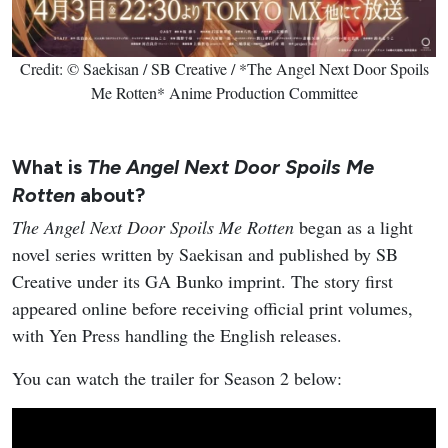
Credit: © Saekisan / SB Creative / *The Angel Next Door Spoils
Me Rotten* Anime Production Committee
What is
The Angel Next Door Spoils Me
Rotten
about?
The Angel Next Door Spoils Me Rotten
began as a light
novel series written by Saekisan and published by SB
Creative under its GA Bunko imprint. The story first
appeared online before receiving official print volumes,
with Yen Press handling the English releases.
You can watch the trailer for Season 2 below: