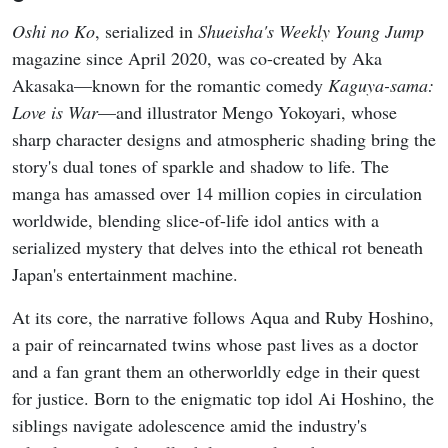
Oshi no Ko
, serialized in
Shueisha's Weekly Young Jump
magazine since April 2020, was co-created by Aka
Akasaka—known for the romantic comedy
Kaguya-sama:
Love is War
—and illustrator Mengo Yokoyari, whose
sharp character designs and atmospheric shading bring the
story's dual tones of sparkle and shadow to life. The
manga has amassed over 14 million copies in circulation
worldwide, blending slice-of-life idol antics with a
serialized mystery that delves into the ethical rot beneath
Japan's entertainment machine.
At its core, the narrative follows Aqua and Ruby Hoshino,
a pair of reincarnated twins whose past lives as a doctor
and a fan grant them an otherworldly edge in their quest
for justice. Born to the enigmatic top idol Ai Hoshino, the
siblings navigate adolescence amid the industry's