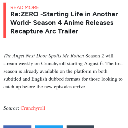
READ MORE
Re:ZERO -Starting Life in Another
World- Season 4 Anime Releases
Recapture Arc Trailer
The Angel Next Door Spoils Me Rotten
Season 2 will
stream weekly on Crunchyroll starting August 6. The first
season is already available on the platform in both
subtitled and English dubbed formats for those looking to
catch up before the new episodes arrive.
Source
:
Crunchyroll