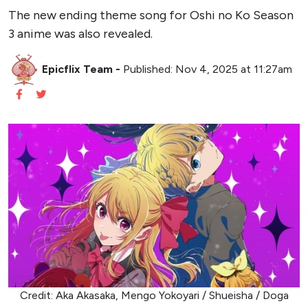
The new ending theme song for Oshi no Ko Season
3 anime was also revealed.
Epicflix Team
-
Published: Nov 4, 2025 at 11:27am
Credit: Aka Akasaka, Mengo Yokoyari / Shueisha / Doga