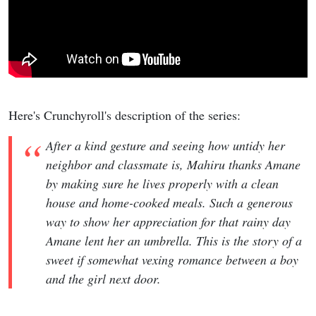
Here's Crunchyroll's description of the series:
After a kind gesture and seeing how untidy her
neighbor and classmate is, Mahiru thanks Amane
by making sure he lives properly with a clean
house and home-cooked meals. Such a generous
way to show her appreciation for that rainy day
Amane lent her an umbrella. This is the story of a
sweet if somewhat vexing romance between a boy
and the girl next door.