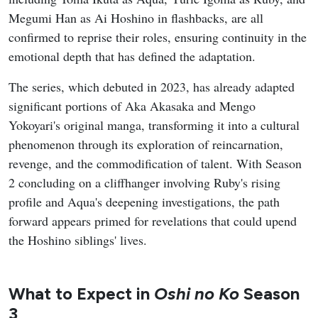
Megumi Han as Ai Hoshino in flashbacks, are all
confirmed to reprise their roles, ensuring continuity in the
emotional depth that has defined the adaptation.
The series, which debuted in 2023, has already adapted
significant portions of Aka Akasaka and Mengo
Yokoyari's original manga, transforming it into a cultural
phenomenon through its exploration of reincarnation,
revenge, and the commodification of talent. With Season
2 concluding on a cliffhanger involving Ruby's rising
profile and Aqua's deepening investigations, the path
forward appears primed for revelations that could upend
the Hoshino siblings' lives.
What to Expect in
Oshi no Ko
Season
3