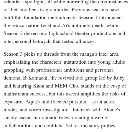
relentless spotlight, all while unraveling the circumstances
of their mother's tragic murder. Previous seasons have
built this foundation meticulously: Season 1 introduced
the reincarnation twist and Ai's untimely death, while
Season 2 delved into high school theater productions and
interpersonal betrayals that tested alliances.
Season 3 picks up threads from the manga's later arcs,
emphasizing the characters' maturation into young adults
grappling with professional ambitions and personal
demons. B-Komachi, the revived idol group led by Ruby
and featuring Kana and MEM-Cho, stands on the cusp of
mainstream success, but this ascent amplifies the risks of
exposure. Aqua's multifaceted pursuits—as an actor,
model, and covert investigator—intersect with Akane's
steady ascent in dramatic roles, creating a web of
collaborations and conflicts. Yet, as the story probes