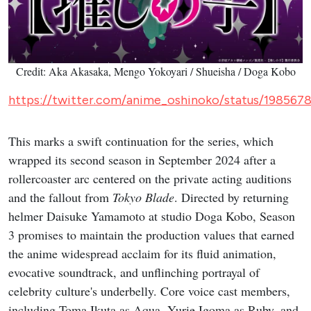
Credit: Aka Akasaka, Mengo Yokoyari / Shueisha / Doga Kobo
https://twitter.com/anime_oshinoko/status/19856
This marks a swift continuation for the series, which
wrapped its second season in September 2024 after a
rollercoaster arc centered on the private acting auditions
and the fallout from
Tokyo Blade
. Directed by returning
helmer Daisuke Yamamoto at studio Doga Kobo, Season
3 promises to maintain the production values that earned
the anime widespread acclaim for its fluid animation,
evocative soundtrack, and unflinching portrayal of
celebrity culture's underbelly. Core voice cast members,
including Toma Ikuta as Aqua, Yurie Igoma as Ruby, and