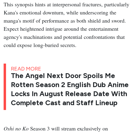
This synopsis hints at interpersonal fractures, particularly
Kana's emotional downturn, while underscoring the
manga's motif of performance as both shield and sword.
Expect heightened intrigue around the entertainment
agency's machinations and potential confrontations that
could expose long-buried secrets.
READ MORE
The Angel Next Door Spoils Me
Rotten Season 2 English Dub Anime
Locks In August Release Date With
Complete Cast and Staff Lineup
Oshi no Ko
Season 3 will stream exclusively on