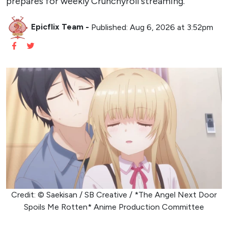
prepares for weekly Crunchyroll streaming.
Epicflix Team
-
Published: Aug 6, 2026 at 3:52pm
Credit: © Saekisan / SB Creative / *The Angel Next Door
Spoils Me Rotten* Anime Production Committee