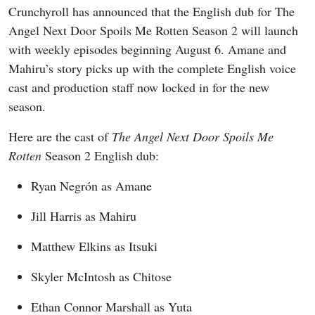
Crunchyroll has announced that the English dub for The
Angel Next Door Spoils Me Rotten Season 2 will launch
with weekly episodes beginning August 6. Amane and
Mahiru’s story picks up with the complete English voice
cast and production staff now locked in for the new
season.
Here are the cast of
The Angel Next Door Spoils Me
Rotten
Season 2 English dub:
Ryan Negrón as Amane
Jill Harris as Mahiru
Matthew Elkins as Itsuki
Skyler McIntosh as Chitose
Ethan Connor Marshall as Yuta