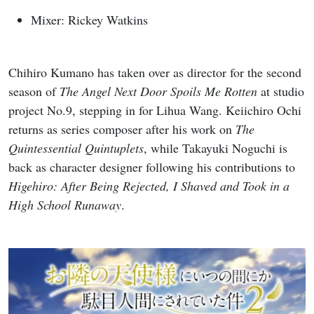
Mixer: Rickey Watkins
Chihiro Kumano has taken over as director for the second
season of
The Angel Next Door Spoils Me Rotten
at studio
project No.9, stepping in for Lihua Wang. Keiichiro Ochi
returns as series composer after his work on
The
Quintessential Quintuplets
, while Takayuki Noguchi is
back as character designer following his contributions to
Higehiro: After Being Rejected, I Shaved and Took in a
High School Runaway
.