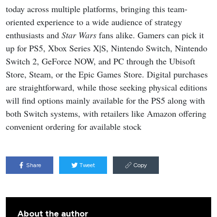
today across multiple platforms, bringing this team-
oriented experience to a wide audience of strategy
enthusiasts and
Star Wars
fans alike. Gamers can pick it
up for PS5, Xbox Series X|S, Nintendo Switch, Nintendo
Switch 2, GeForce NOW, and PC through the Ubisoft
Store, Steam, or the Epic Games Store. Digital purchases
are straightforward, while those seeking physical editions
will find options mainly available for the PS5 along with
both Switch systems, with retailers like Amazon offering
convenient ordering for available stock
Share
Tweet
Copy
About the author