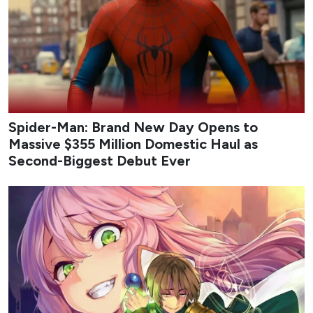
Spider-Man: Brand New Day Opens to
Massive $355 Million Domestic Haul as
Second-Biggest Debut Ever