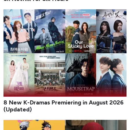
8 New K-Dramas Premiering in August 2026
(Updated)