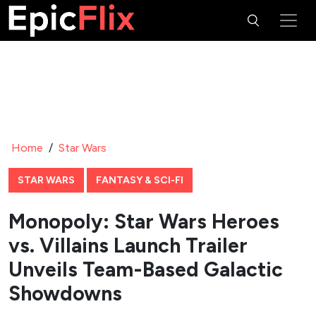
Home
/
Star Wars
STAR WARS
FANTASY & SCI-FI
Monopoly: Star Wars Heroes
vs. Villains Launch Trailer
Unveils Team-Based Galactic
Showdowns