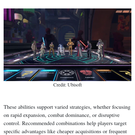
Credit: Ubisoft
These abilities support varied strategies, whether focusing
on rapid expansion, combat dominance, or disruptive
control. Recommended combinations help players target
specific advantages like cheaper acquisitions or frequent