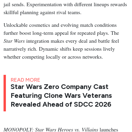
jail sends. Experimentation with different lineups rewards
skillful planning against rival teams.
Unlockable cosmetics and evolving match conditions
further boost long-term appeal for repeated plays. The
Star Wars
integration makes every deal and battle feel
narratively rich. Dynamic shifts keep sessions lively
whether competing locally or across networks.
READ MORE
Star Wars Zero Company Cast
Featuring Clone Wars Veterans
Revealed Ahead of SDCC 2026
MONOPOLY: Star Wars Heroes vs. Villains
launches