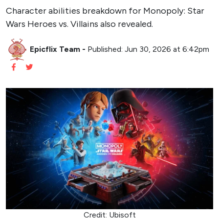
Character abilities breakdown for Monopoly: Star
Wars Heroes vs. Villains also revealed.
Epicflix Team
-
Published: Jun 30, 2026 at 6:42pm
Credit: Ubisoft