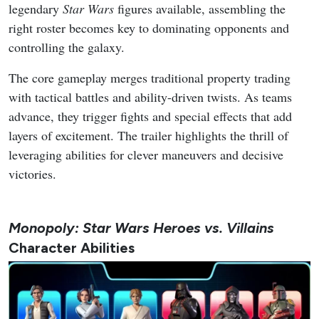
legendary
Star Wars
figures available, assembling the
right roster becomes key to dominating opponents and
controlling the galaxy.
The core gameplay merges traditional property trading
with tactical battles and ability-driven twists. As teams
advance, they trigger fights and special effects that add
layers of excitement. The trailer highlights the thrill of
leveraging abilities for clever maneuvers and decisive
victories.
Monopoly: Star Wars Heroes vs. Villains
Character Abilities