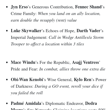
Jyn Erso
Fennec Shand
’s Generous Contribution,
’s
Crime Family:
When you land on an ally location,
earn double the resupply (rent) value
Luke Skywalker
Darth Vader
’s Echoes of Hope,
’s
Imperial Judgement:
Call in Wedge Antilles/a Storm
Trooper to affect a location within 3 tiles
Mace Windu
Asajj Ventress
’s For the Republic,
’
Pride and Fear:
In combat, allies throw one extra die
Obi-Wan Kenobi
Kylo Ren
’s Wise General,
’s Power
of Darkness:
During a GO event, reroll your dice if
you failed the roll
Padmé Amidala
Dedra
’s Diplomatic Endeavor,
Meero
’s Spy Network:
Claiming locations costs 50%