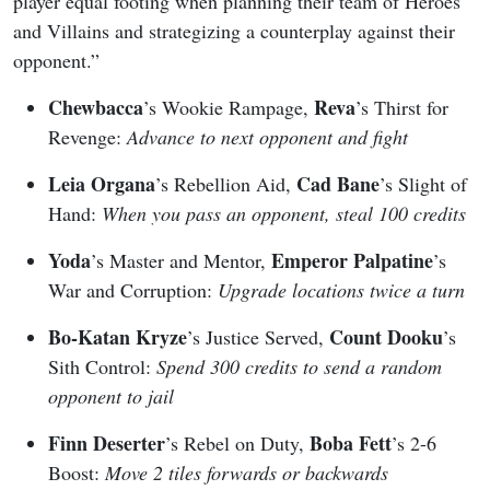
player equal footing when planning their team of Heroes
and Villains and strategizing a counterplay against their
opponent.”
Chewbacca
Reva
’s Wookie Rampage,
’s Thirst for
Revenge:
Advance to next opponent and fight
Leia Organa
Cad Bane
’s Rebellion Aid,
’s Slight of
Hand:
When you pass an opponent, steal 100 credits
Yoda
Emperor Palpatine
’s Master and Mentor,
’s
War and Corruption:
Upgrade locations twice a turn
Bo-Katan Kryze
Count Dooku
’s Justice Served,
’s
Sith Control:
Spend 300 credits to send a random
opponent to jail
Finn Deserter
Boba Fett
’s Rebel on Duty,
’s 2-6
Boost:
Move 2 tiles forwards or backwards