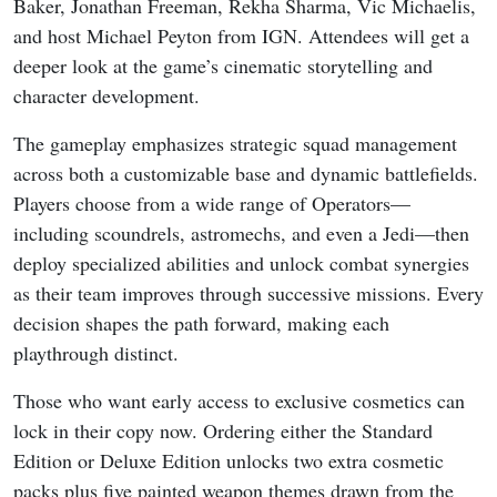
Baker, Jonathan Freeman, Rekha Sharma, Vic Michaelis,
and host Michael Peyton from IGN. Attendees will get a
deeper look at the game’s cinematic storytelling and
character development.
The gameplay emphasizes strategic squad management
across both a customizable base and dynamic battlefields.
Players choose from a wide range of Operators—
including scoundrels, astromechs, and even a Jedi—then
deploy specialized abilities and unlock combat synergies
as their team improves through successive missions. Every
decision shapes the path forward, making each
playthrough distinct.
Those who want early access to exclusive cosmetics can
lock in their copy now. Ordering either the Standard
Edition or Deluxe Edition unlocks two extra cosmetic
packs plus five painted weapon themes drawn from the