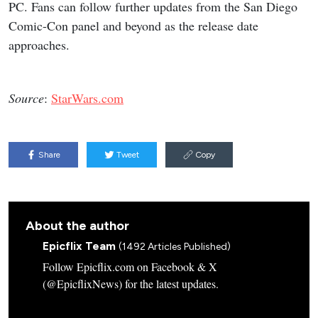
PC. Fans can follow further updates from the San Diego
Comic-Con panel and beyond as the release date
approaches.
Source
:
StarWars.com
Share
Tweet
Copy
About the author
Epicflix Team
(1492 Articles Published)
Follow Epicflix.com on Facebook & X
(@EpicflixNews) for the latest updates.