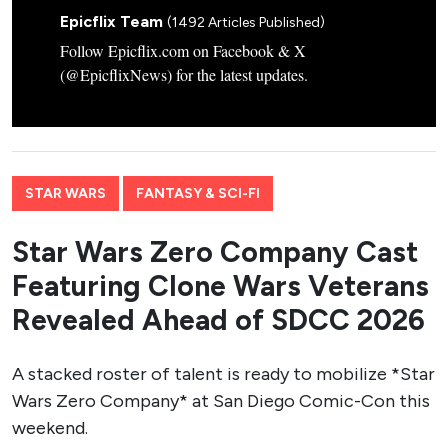
Epicflix Team
(1492 Articles Published)
Follow Epicflix.com on Facebook & X
(@EpicflixNews) for the latest updates.
STAR WARS
FANTASY & SCI-FI
Star Wars Zero Company Cast
Featuring Clone Wars Veterans
Revealed Ahead of SDCC 2026
A stacked roster of talent is ready to mobilize *Star
Wars Zero Company* at San Diego Comic-Con this
weekend.