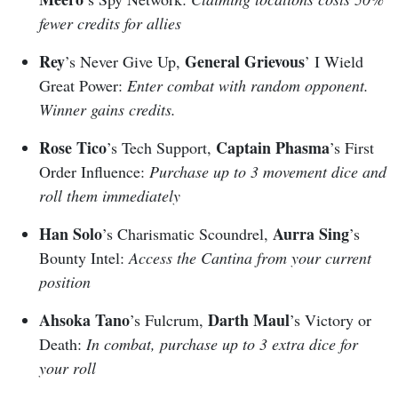
fewer credits for allies
Rey
General Grievous
’s Never Give Up,
’ I Wield
Great Power:
Enter combat with random opponent.
Winner gains credits.
Rose Tico
Captain Phasma
’s Tech Support,
’s First
Order Influence:
Purchase up to 3 movement dice and
roll them immediately
Han Solo
Aurra Sing
’s Charismatic Scoundrel,
’s
Bounty Intel:
Access the Cantina from your current
position
Ahsoka Tano
Darth Maul
’s Fulcrum,
’s Victory or
Death:
In combat, purchase up to 3 extra dice for
your roll