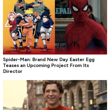
Spider-Man: Brand New Day Easter Egg
Teases an Upcoming Project From Its
Director