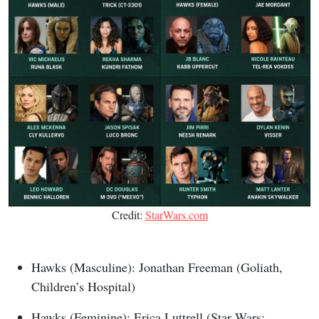
Credit:
StarWars.com
Hawks (Masculine): Jonathan Freeman (Goliath,
Children’s Hospital)
Hawks (Feminine): Erica Luttrell (Star Wars: