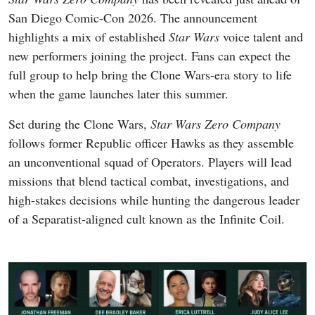
San Diego Comic-Con 2026. The announcement
highlights a mix of established
Star Wars
voice talent and
new performers joining the project. Fans can expect the
full group to help bring the Clone Wars-era story to life
when the game launches later this summer.
Set during the Clone Wars,
Star Wars Zero Company
follows former Republic officer Hawks as they assemble
an unconventional squad of Operators. Players will lead
missions that blend tactical combat, investigations, and
high-stakes decisions while hunting the dangerous leader
of a Separatist-aligned cult known as the Infinite Coil.