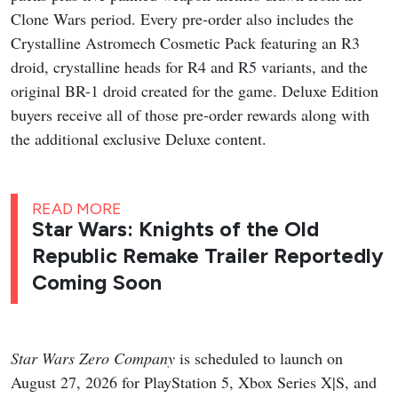
Clone Wars period. Every pre-order also includes the
Crystalline Astromech Cosmetic Pack featuring an R3
droid, crystalline heads for R4 and R5 variants, and the
original BR-1 droid created for the game. Deluxe Edition
buyers receive all of those pre-order rewards along with
the additional exclusive Deluxe content.
READ MORE
Star Wars: Knights of the Old
Republic Remake Trailer Reportedly
Coming Soon
Star Wars Zero Company
is scheduled to launch on
August 27, 2026 for PlayStation 5, Xbox Series X|S, and