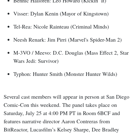
Bennic Halloren: Leo Howard (Kickin’ It)
Visser: Dylan Kenin (Mayor of Kingstown)
Tel-Rea: Nicole Rainteau (Criminal Minds)
Neesh Renark: Jim Pirri (Marvel's Spider-Man 2)
M-3VO / Meevo: D.C. Douglas (Mass Effect 2, Star
Wars Jedi: Survivor)
Typhon: Hunter Smith (Monster Hunter Wilds)
Several cast members will appear in person at San Diego
Comic-Con this weekend. The panel takes place on
Saturday, July 25 at 4:00 PM PT in Room 6BCF and
features narrative director Aaron Contreras from
BitReactor, Lucasfilm’s Kelsey Sharpe, Dee Bradley