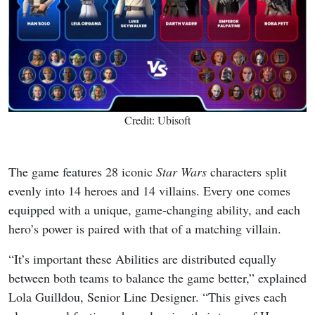
Credit: Ubisoft
The game features 28 iconic
Star Wars
characters split
evenly into 14 heroes and 14 villains. Every one comes
equipped with a unique, game-changing ability, and each
hero’s power is paired with that of a matching villain.
“It’s important these Abilities are distributed equally
between both teams to balance the game better,” explained
Lola Guilldou, Senior Line Designer. “This gives each