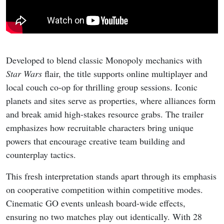
Developed to blend classic Monopoly mechanics with
Star Wars
flair, the title supports online multiplayer and
local couch co-op for thrilling group sessions. Iconic
planets and sites serve as properties, where alliances form
and break amid high-stakes resource grabs. The trailer
emphasizes how recruitable characters bring unique
powers that encourage creative team building and
counterplay tactics.
This fresh interpretation stands apart through its emphasis
on cooperative competition within competitive modes.
Cinematic GO events unleash board-wide effects,
ensuring no two matches play out identically. With 28