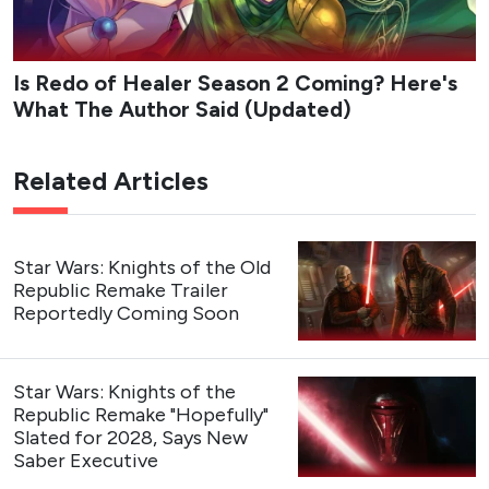
Is Redo of Healer Season 2 Coming? Here's
What The Author Said (Updated)
Related Articles
Star Wars: Knights of the Old
Republic Remake Trailer
Reportedly Coming Soon
Star Wars: Knights of the
Republic Remake "Hopefully"
Slated for 2028, Says New
Saber Executive