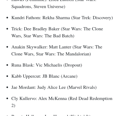
Squadrons, Steven Universe)
Kundri Fathom: Rekha Sharma (Star Trek: Discovery)
Trick: Dee Bradley Baker (Star Wars: The Clone
Wars, Star Wars: The Bad Batch)
Anakin Skywalker: Matt Lanter (Star Wars: The
Clone Wars, Star Wars: The Mandalorian)
Runa Blask: Vic Michaelis (Dropout)
Kabb Uppercut: JB Blanc (Arcane)
Jae Mordant: Judy Alice Lee (Marvel Rivals)
Cly Kullervo: Alex McKenna (Red Dead Redemption
2)