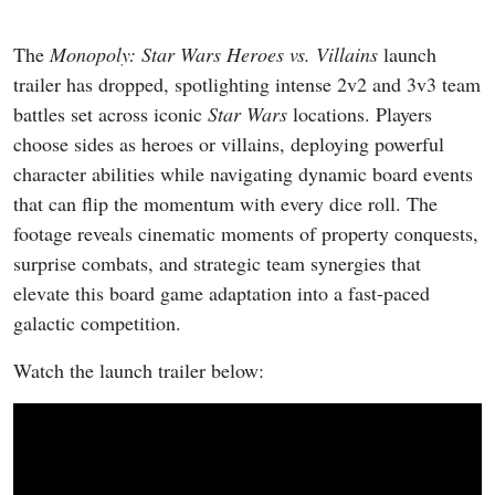
The
Monopoly: Star Wars Heroes vs. Villains
launch
trailer has dropped, spotlighting intense 2v2 and 3v3 team
battles set across iconic
Star Wars
locations. Players
choose sides as heroes or villains, deploying powerful
character abilities while navigating dynamic board events
that can flip the momentum with every dice roll. The
footage reveals cinematic moments of property conquests,
surprise combats, and strategic team synergies that
elevate this board game adaptation into a fast-paced
galactic competition.
Watch the launch trailer below: