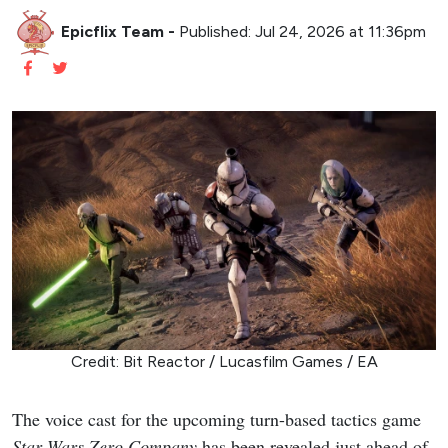
Epicflix Team
-
Published: Jul 24, 2026 at 11:36pm
Credit: Bit Reactor / Lucasfilm Games / EA
The voice cast for the upcoming turn-based tactics game
Star Wars Zero Company
has been revealed just ahead of