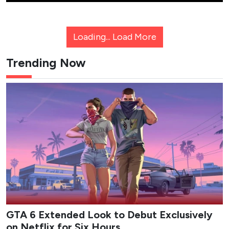
Loading...
Load More
Trending Now
GTA 6 Extended Look to Debut Exclusively
on Netflix for Six Hours