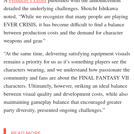
A
Producer’s Letter
published with the announcement
detailed the underlying challenges. Shoichi Ishikawa
noted, “While we recognize that many people are playing
EVER CRISIS, it has become difficult to find a balance
between production costs and the demand for character
weapons and gear.”
“At the same time, delivering satisfying equipment visuals
remains a priority for us as it’s something players see the
characters wearing, and we understand how passionate the
community and fans are about the FINAL FANTASY VII
characters. Ultimately, however, striking an ideal balance
between visual quality and development costs, while also
maintaining gameplay balance that encouraged greater
party diversity, presented ongoing challenges.”
READ MORE