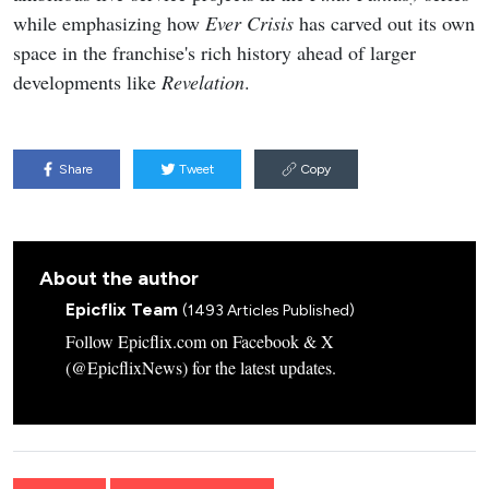
while emphasizing how
Ever Crisis
has carved out its own
space in the franchise's rich history ahead of larger
developments like
Revelation
.
Share
Tweet
Copy
About the author
Epicflix Team
(1493 Articles Published)
Follow Epicflix.com on Facebook & X
(@EpicflixNews) for the latest updates.