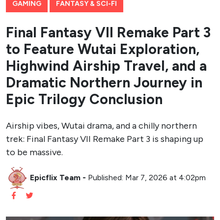
GAMING
FANTASY & SCI-FI
Final Fantasy VII Remake Part 3
to Feature Wutai Exploration,
Highwind Airship Travel, and a
Dramatic Northern Journey in
Epic Trilogy Conclusion
Airship vibes, Wutai drama, and a chilly northern
trek: Final Fantasy VII Remake Part 3 is shaping up
to be massive.
Epicflix Team
-
Published: Mar 7, 2026 at 4:02pm