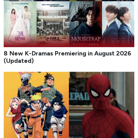
8 New K-Dramas Premiering in August 2026
(Updated)