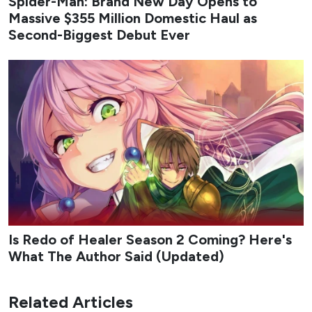
Spider-Man: Brand New Day Opens to
Massive $355 Million Domestic Haul as
Second-Biggest Debut Ever
Is Redo of Healer Season 2 Coming? Here's
What The Author Said (Updated)
Related Articles