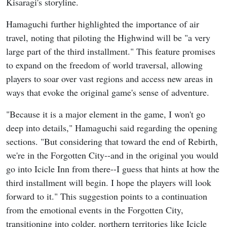
Kisaragi's storyline.
Hamaguchi further highlighted the importance of air
travel, noting that piloting the Highwind will be "a very
large part of the third installment." This feature promises
to expand on the freedom of world traversal, allowing
players to soar over vast regions and access new areas in
ways that evoke the original game's sense of adventure.
"Because it is a major element in the game, I won't go
deep into details," Hamaguchi said regarding the opening
sections. "But considering that toward the end of Rebirth,
we're in the Forgotten City--and in the original you would
go into Icicle Inn from there--I guess that hints at how the
third installment will begin. I hope the players will look
forward to it." This suggestion points to a continuation
from the emotional events in the Forgotten City,
transitioning into colder, northern territories like Icicle