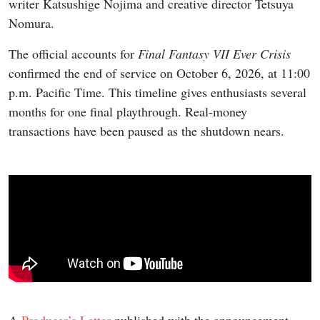
writer Katsushige Nojima and creative director Tetsuya
Nomura.
The official accounts for
Final Fantasy VII Ever Crisis
confirmed the end of service on October 6, 2026, at 11:00
p.m. Pacific Time. This timeline gives enthusiasts several
months for one final playthrough. Real-money
transactions have been paused as the shutdown nears.