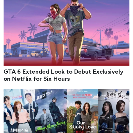
GTA 6 Extended Look to Debut Exclusively
on Netflix for Six Hours