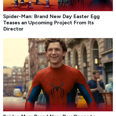
Spider-Man: Brand New Day Easter Egg
Teases an Upcoming Project From Its
Director