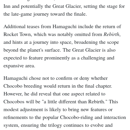
Inn and potentially the Great Glacier, setting the stage for
the late-game journey toward the finale.
Additional teases from Hamaguchi include the return of
Rocket Town, which was notably omitted from
Rebirth
,
and hints at a journey into space, broadening the scope
beyond the planet's surface. The Great Glacier is also
expected to feature prominently as a challenging and
expansive area.
Hamaguchi chose not to confirm or deny whether
Chocobo breeding would return in the final chapter.
However, he did reveal that one aspect related to
Chocobos will be "a little different than Rebirth." This
modest adjustment is likely to bring new features or
refinements to the popular Chocobo-riding and interaction
system, ensuring the trilogy continues to evolve and