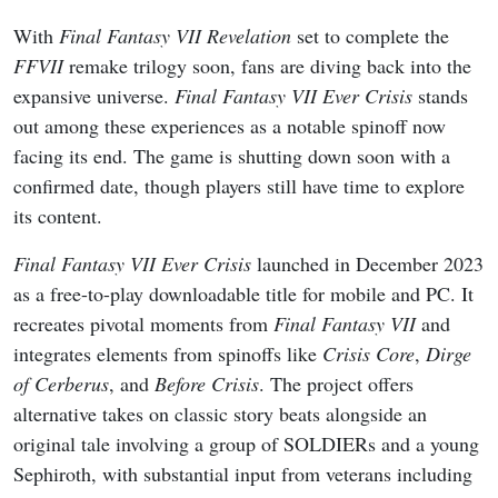
With
Final Fantasy VII Revelation
set to complete the
FFVII
remake trilogy soon, fans are diving back into the
expansive universe.
Final Fantasy VII Ever Crisis
stands
out among these experiences as a notable spinoff now
facing its end. The game is shutting down soon with a
confirmed date, though players still have time to explore
its content.
Final Fantasy VII Ever Crisis
launched in December 2023
as a free-to-play downloadable title for mobile and PC. It
recreates pivotal moments from
Final Fantasy VII
and
integrates elements from spinoffs like
Crisis Core
,
Dirge
of Cerberus
, and
Before Crisis
. The project offers
alternative takes on classic story beats alongside an
original tale involving a group of SOLDIERs and a young
Sephiroth, with substantial input from veterans including