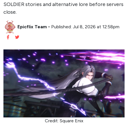
SOLDIER stories and alternative lore before servers
close.
Epicflix Team
-
Published: Jul 8, 2026 at 12:58pm
Credit: Square Enix