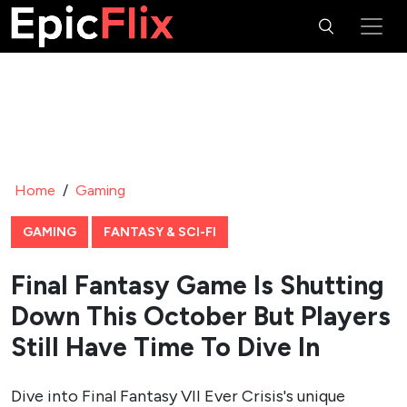
Home
/
Gaming
GAMING
FANTASY & SCI-FI
Final Fantasy Game Is Shutting
Down This October But Players
Still Have Time To Dive In
Dive into Final Fantasy VII Ever Crisis's unique