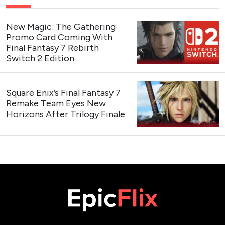
New Magic: The Gathering
Promo Card Coming With
Final Fantasy 7 Rebirth
Switch 2 Edition
Square Enix’s Final Fantasy 7
Remake Team Eyes New
Horizons After Trilogy Finale