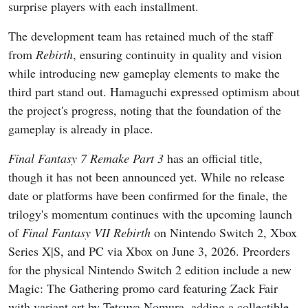
surprise players with each installment.
The development team has retained much of the staff
from
Rebirth
, ensuring continuity in quality and vision
while introducing new gameplay elements to make the
third part stand out. Hamaguchi expressed optimism about
the project's progress, noting that the foundation of the
gameplay is already in place.
Final Fantasy 7 Remake Part 3
has an official title,
though it has not been announced yet. While no release
date or platforms have been confirmed for the finale, the
trilogy's momentum continues with the upcoming launch
of
Final Fantasy VII Rebirth
on Nintendo Switch 2, Xbox
Series X|S, and PC via Xbox on June 3, 2026. Preorders
for the physical Nintendo Switch 2 edition include a new
Magic: The Gathering promo card featuring Zack Fair
with variant art by Tetsuya Nomura, adding a collectible