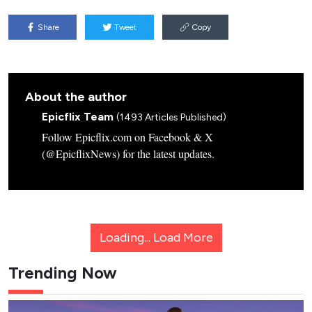
Share
Tweet
Copy
About the author
Epicflix Team
(1493 Articles Published)
Follow Epicflix.com on Facebook & X
(@EpicflixNews) for the latest updates.
Loading...
Load More
Trending Now