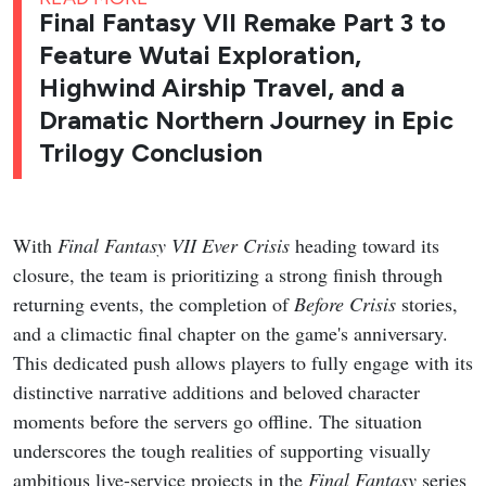
Final Fantasy VII Remake Part 3 to
Feature Wutai Exploration,
Highwind Airship Travel, and a
Dramatic Northern Journey in Epic
Trilogy Conclusion
With
Final Fantasy VII Ever Crisis
heading toward its
closure, the team is prioritizing a strong finish through
returning events, the completion of
Before Crisis
stories,
and a climactic final chapter on the game's anniversary.
This dedicated push allows players to fully engage with its
distinctive narrative additions and beloved character
moments before the servers go offline. The situation
underscores the tough realities of supporting visually
ambitious live-service projects in the
Final Fantasy
series