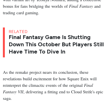
bonus for fans bridging the worlds of
Final Fantasy
and
trading card gaming.
RELATED
Final Fantasy Game Is Shutting
Down This October But Players Still
Have Time To Dive In
As the remake project nears its conclusion, these
revelations build excitement for how Square Enix will
reinterpret the climactic events of the original
Final
Fantasy VII
, delivering a fitting end to Cloud Strife's epic
saga.