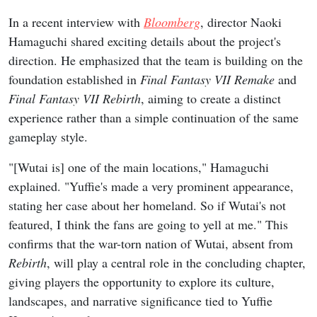
In a recent interview with
Bloomberg
, director Naoki
Hamaguchi shared exciting details about the project's
direction. He emphasized that the team is building on the
foundation established in
Final Fantasy VII Remake
and
Final Fantasy VII Rebirth
, aiming to create a distinct
experience rather than a simple continuation of the same
gameplay style.
"[Wutai is] one of the main locations," Hamaguchi
explained. "Yuffie's made a very prominent appearance,
stating her case about her homeland. So if Wutai's not
featured, I think the fans are going to yell at me." This
confirms that the war-torn nation of Wutai, absent from
Rebirth
, will play a central role in the concluding chapter,
giving players the opportunity to explore its culture,
landscapes, and narrative significance tied to Yuffie