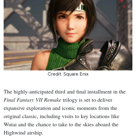
Credit: Square Enix
The highly-anticipated third and final installment in the
Final Fantasy VII Remake
trilogy is set to deliver
expansive exploration and iconic moments from the
original classic, including visits to key locations like
Wutai and the chance to take to the skies aboard the
Highwind airship.