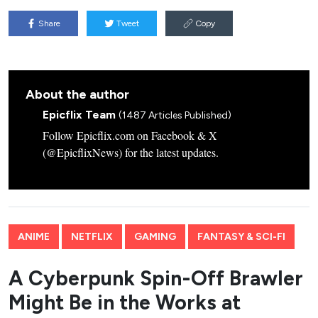
Share
Tweet
Copy
About the author
Epicflix Team
(1487 Articles Published)
Follow Epicflix.com on Facebook & X
(@EpicflixNews) for the latest updates.
ANIME
NETFLIX
GAMING
FANTASY & SCI-FI
A Cyberpunk Spin-Off Brawler
Might Be in the Works at