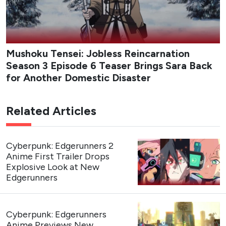
Mushoku Tensei: Jobless Reincarnation
Season 3 Episode 6 Teaser Brings Sara Back
for Another Domestic Disaster
Related Articles
Cyberpunk: Edgerunners 2
Anime First Trailer Drops
Explosive Look at New
Edgerunners
Cyberpunk: Edgerunners
Anime Previews New