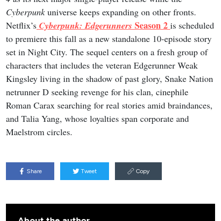
Cyberpunk
universe keeps expanding on other fronts.
Season 2
Netflix’s
Cyberpunk: Edgerunners
is scheduled
to premiere this fall as a new standalone 10-episode story
set in Night City. The sequel centers on a fresh group of
characters that includes the veteran Edgerunner Weak
Kingsley living in the shadow of past glory, Snake Nation
netrunner D seeking revenge for his clan, cinephile
Roman Carax searching for real stories amid braindances,
and Talia Yang, whose loyalties span corporate and
Maelstrom circles.
Share
Tweet
Copy
About the author