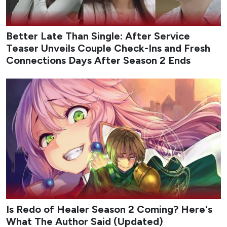
Better Late Than Single: After Service
Teaser Unveils Couple Check-Ins and Fresh
Connections Days After Season 2 Ends
Is Redo of Healer Season 2 Coming? Here's
What The Author Said (Updated)