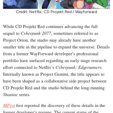
Credit: Netflix, CD Projekt Red / Wayforward
While CD Projekt Red continues advancing the full
sequel to
Cyberpunk 2077
, sometimes referred to as
Project Orion, the studio may already have another
smaller title in the pipeline to expand the universe. Details
from a former WayForward developer’s professional
portfolio have surfaced regarding an early-stage research
effort connected to Netflix’s
Cyberpunk: Edgerunners
.
Internally known as Project Gemini, the title appears to
have been shaped as a collaborative side project between
CD Projekt Red and the studio behind the long-running
Shantae
series.
MP1st
first reported the discovery of these details in the
former developer’s resume. The current status of the