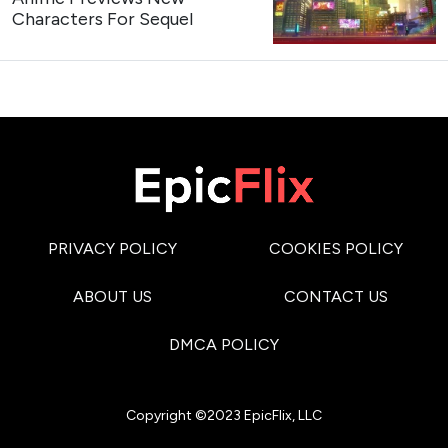
Characters For Sequel
PRIVACY POLICY
COOKIES POLICY
ABOUT US
CONTACT US
DMCA POLICY
Copyright ©2023 EpicFlix, LLC