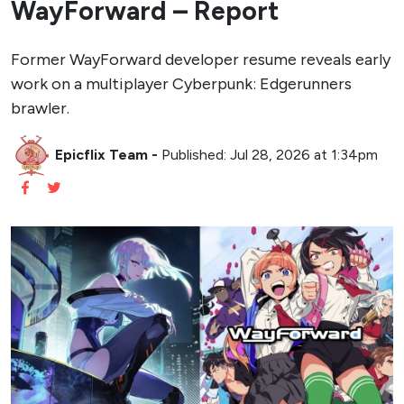
WayForward – Report
Former WayForward developer resume reveals early
work on a multiplayer Cyberpunk: Edgerunners
brawler.
Epicflix Team
-
Published: Jul 28, 2026 at 1:34pm