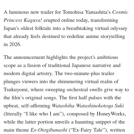
A luminous new trailer for Tomohisa Yamashita’s
Cosmic
Princess Kaguya!
erupted online today, transforming
Japan’s oldest folktale into a breathtaking virtual odyssey
that already feels destined to redefine anime storytelling
in 2026.
The announcement highlights the project's ambitious
scope as a fusion of traditional Japanese narrative and
modern digital artistry. The two-minute-plus trailer
plunges viewers into the shimmering virtual realm of
Tsukuyomi, where sweeping orchestral swells give way to
the film’s original songs. The first half pulses with the
upbeat, self-affirming
Watashiha Watashinokotoga Suki
(literally “I like who I am”), composed by HoneyWorks,
while the latter portion unveils a haunting snippet of the
main theme
Ex-Otogibanashi
(“Ex-Fairy Tale”), written