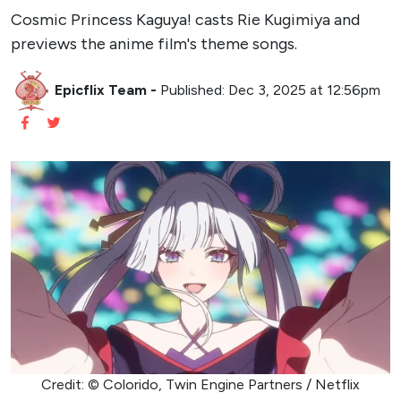
Cosmic Princess Kaguya! casts Rie Kugimiya and
previews the anime film's theme songs.
Epicflix Team
-
Published: Dec 3, 2025 at 12:56pm
Credit: © Colorido, Twin Engine Partners / Netflix