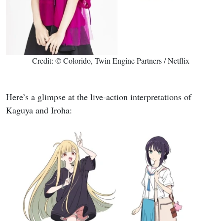
Credit: © Colorido, Twin Engine Partners / Netflix
Here’s a glimpse at the live-action interpretations of
Kaguya and Iroha: