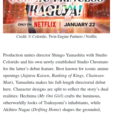
Credit: © Colorido, Twin Engine Partners / Netflix
Production unites director Shingo Yamashita with Studio
Colorido and his own newly established Studio Chromato
for the latter’s debut feature. Best known for iconic anime
openings (
Jujutsu Kaisen
,
Ranking of Kings
,
Chainsaw
Man
), Yamashita makes his full-length directorial debut
here. Character designs are split to reflect the story’s dual
realities: Hechima (
My Oni Girl
) crafts the luminous,
otherworldly looks of Tsukuyomi’s inhabitants, while
Akihiro Nagae (
Drifting Home
) shapes the grounded,