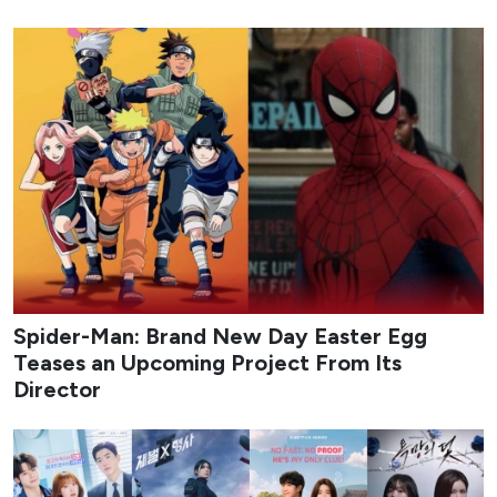
Spider-Man: Brand New Day Easter Egg
Teases an Upcoming Project From Its
Director