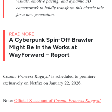
visuals, emotive pacing, and dynamic 3D
camerawork to boldly transform this classic tale
for a new generation.
READ MORE
A Cyberpunk Spin-Off Brawler
Might Be in the Works at
WayForward – Report
Cosmic Princess Kaguya!
is scheduled to premiere
exclusively on Netflix on January 22, 2026.
Note:
Official X account of
Cosmic Princess Kaguya!