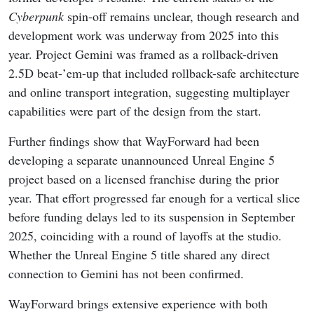
Cyberpunk
spin-off remains unclear, though research and
development work was underway from 2025 into this
year. Project Gemini was framed as a rollback-driven
2.5D beat-’em-up that included rollback-safe architecture
and online transport integration, suggesting multiplayer
capabilities were part of the design from the start.
Further findings show that WayForward had been
developing a separate unannounced Unreal Engine 5
project based on a licensed franchise during the prior
year. That effort progressed far enough for a vertical slice
before funding delays led to its suspension in September
2025, coinciding with a round of layoffs at the studio.
Whether the Unreal Engine 5 title shared any direct
connection to Gemini has not been confirmed.
WayForward brings extensive experience with both