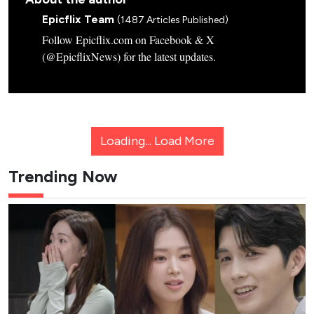
Epicflix Team
(1487 Articles Published)
Follow Epicflix.com on Facebook & X
(@EpicflixNews) for the latest updates.
Loading...
Load More
Trending Now