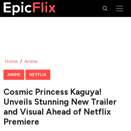
Home
/
Anime
ANIME
NETFLIX
Cosmic Princess Kaguya!
Unveils Stunning New Trailer
and Visual Ahead of Netflix
Premiere