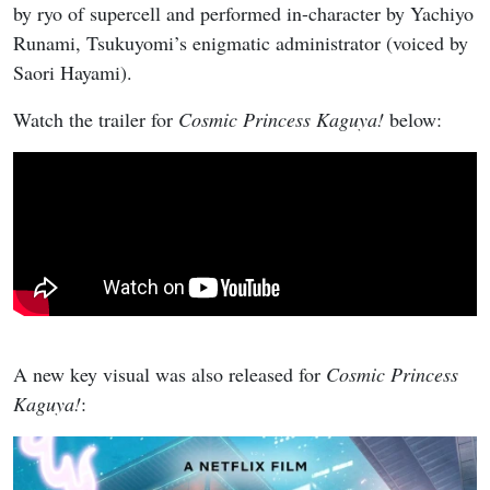
by ryo of supercell and performed in-character by Yachiyo
Runami, Tsukuyomi’s enigmatic administrator (voiced by
Saori Hayami).
Watch the trailer for
Cosmic Princess Kaguya!
below:
A new key visual was also released for
Cosmic Princess
Kaguya!
: