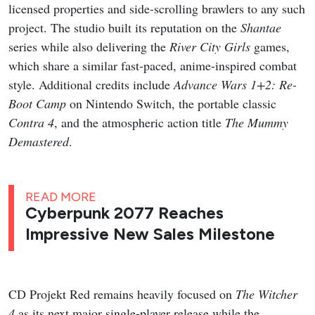
licensed properties and side-scrolling brawlers to any such
project. The studio built its reputation on the
Shantae
series while also delivering the
River City Girls
games,
which share a similar fast-paced, anime-inspired combat
style. Additional credits include
Advance Wars 1+2: Re-
Boot Camp
on Nintendo Switch, the portable classic
Contra 4
, and the atmospheric action title
The Mummy
Demastered
.
READ MORE
Cyberpunk 2077 Reaches
Impressive New Sales Milestone
CD Projekt Red remains heavily focused on
The Witcher
4
as its next major single-player release while the