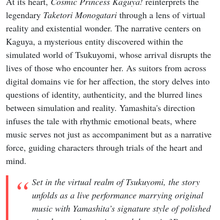
At its heart,
Cosmic Princess Kaguya!
reinterprets the
legendary
Taketori Monogatari
through a lens of virtual
reality and existential wonder. The narrative centers on
Kaguya, a mysterious entity discovered within the
simulated world of Tsukuyomi, whose arrival disrupts the
lives of those who encounter her. As suitors from across
digital domains vie for her affection, the story delves into
questions of identity, authenticity, and the blurred lines
between simulation and reality. Yamashita's direction
infuses the tale with rhythmic emotional beats, where
music serves not just as accompaniment but as a narrative
force, guiding characters through trials of the heart and
mind.
Set in the virtual realm of Tsukuyomi, the story
unfolds as a live performance marrying original
music with Yamashita’s signature style of polished