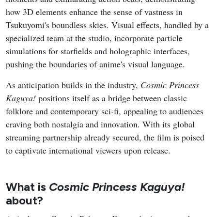
how 3D elements enhance the sense of vastness in
Tsukuyomi's boundless skies. Visual effects, handled by a
specialized team at the studio, incorporate particle
simulations for starfields and holographic interfaces,
pushing the boundaries of anime's visual language.
As anticipation builds in the industry,
Cosmic Princess
Kaguya!
positions itself as a bridge between classic
folklore and contemporary sci-fi, appealing to audiences
craving both nostalgia and innovation. With its global
streaming partnership already secured, the film is poised
to captivate international viewers upon release.
What is
Cosmic Princess Kaguya!
about?