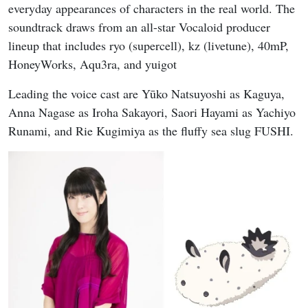
everyday appearances of characters in the real world. The
soundtrack draws from an all-star Vocaloid producer
lineup that includes ryo (supercell), kz (livetune), 40mP,
HoneyWorks, Aqu3ra, and yuigot
Leading the voice cast are Yūko Natsuyoshi as Kaguya,
Anna Nagase as Iroha Sakayori, Saori Hayami as Yachiyo
Runami, and Rie Kugimiya as the fluffy sea slug FUSHI.