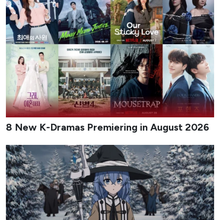
8 New K-Dramas Premiering in August 2026