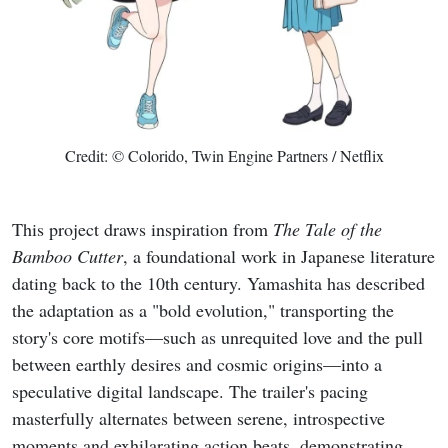
Credit: © Colorido, Twin Engine Partners / Netflix
This project draws inspiration from
The Tale of the
Bamboo Cutter
, a foundational work in Japanese literature
dating back to the 10th century. Yamashita has described
the adaptation as a "bold evolution," transporting the
story's core motifs—such as unrequited love and the pull
between earthly desires and cosmic origins—into a
speculative digital landscape. The trailer's pacing
masterfully alternates between serene, introspective
moments and exhilarating action beats, demonstrating