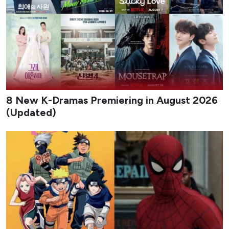
8 New K-Dramas Premiering in August 2026
(Updated)