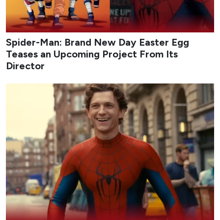
Spider-Man: Brand New Day Easter Egg
Teases an Upcoming Project From Its
Director