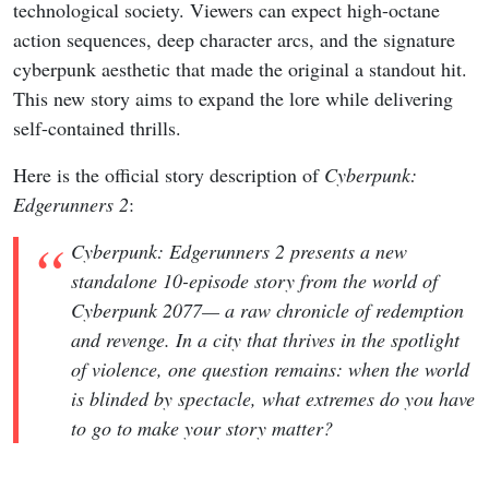
technological society. Viewers can expect high-octane
action sequences, deep character arcs, and the signature
cyberpunk aesthetic that made the original a standout hit.
This new story aims to expand the lore while delivering
self-contained thrills.
Here is the official story description of
Cyberpunk:
Edgerunners 2
:
Cyberpunk: Edgerunners 2 presents a new
standalone 10-episode story from the world of
Cyberpunk 2077— a raw chronicle of redemption
and revenge. In a city that thrives in the spotlight
of violence, one question remains: when the world
is blinded by spectacle, what extremes do you have
to go to make your story matter?