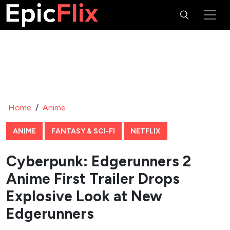
Home
/
Anime
ANIME
FANTASY & SCI-FI
NETFLIX
Cyberpunk: Edgerunners 2
Anime First Trailer Drops
Explosive Look at New
Edgerunners