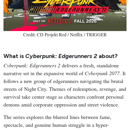
Credit: CD Projekt Red / Netflix / TRIGGER
What is
Cyberpunk: Edgerunners 2
about?
Cyberpunk: Edgerunners 2
delivers a fresh, standalone
narrative set in the expansive world of
Cyberpunk 2077
. It
follows a new group of edgerunners navigating the brutal
streets of Night City. Themes of redemption, revenge, and
survival take center stage as characters confront personal
demons amid corporate oppression and street violence.
The series explores the blurred lines between fame,
spectacle, and genuine human struggle in a hyper-