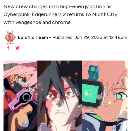
New crew charges into high-energy action as
Cyberpunk: Edgerunners 2 returns to Night City
with vengeance and chrome.
Epicflix Team
-
Published: Jun 29, 2026 at 12:48pm