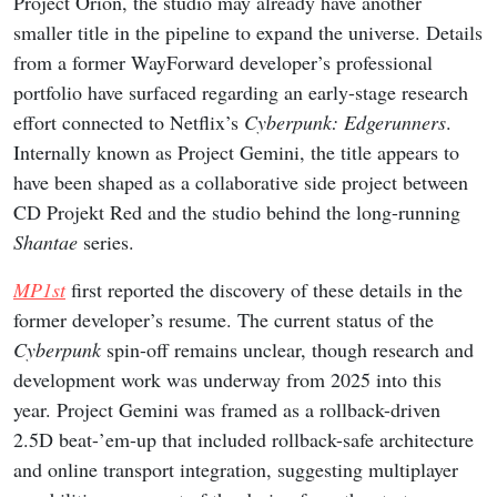
Project Orion, the studio may already have another
smaller title in the pipeline to expand the universe. Details
from a former WayForward developer’s professional
portfolio have surfaced regarding an early-stage research
effort connected to Netflix’s
Cyberpunk: Edgerunners
.
Internally known as Project Gemini, the title appears to
have been shaped as a collaborative side project between
CD Projekt Red and the studio behind the long-running
Shantae
series.
MP1st
first reported the discovery of these details in the
former developer’s resume. The current status of the
Cyberpunk
spin-off remains unclear, though research and
development work was underway from 2025 into this
year. Project Gemini was framed as a rollback-driven
2.5D beat-’em-up that included rollback-safe architecture
and online transport integration, suggesting multiplayer