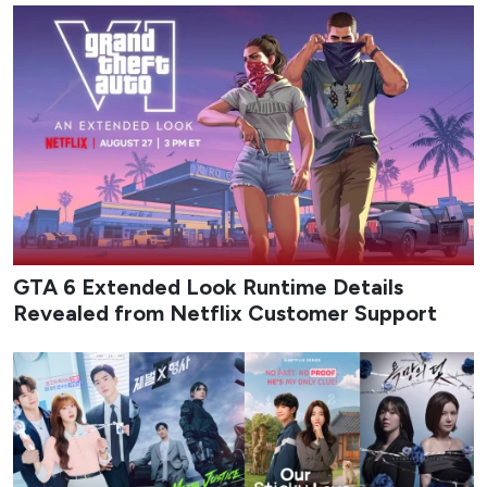
GTA 6 Extended Look Runtime Details
Revealed from Netflix Customer Support