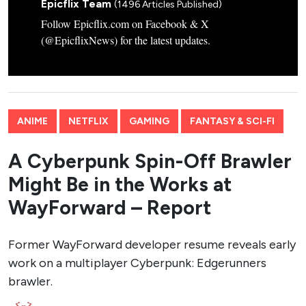
Epicflix Team
(1496 Articles Published)
Follow Epicflix.com on Facebook & X
(@EpicflixNews) for the latest updates.
ANIME
NETFLIX
GAMING
FANTASY & SCI-FI
A Cyberpunk Spin-Off Brawler
Might Be in the Works at
WayForward – Report
Former WayForward developer resume reveals early
work on a multiplayer Cyberpunk: Edgerunners
brawler.