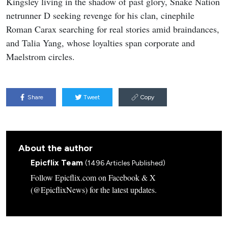
Kingsley living in the shadow of past glory, Snake Nation
netrunner D seeking revenge for his clan, cinephile
Roman Carax searching for real stories amid braindances,
and Talia Yang, whose loyalties span corporate and
Maelstrom circles.
Share
Tweet
Copy
About the author
Epicflix Team
(1496 Articles Published)
Follow Epicflix.com on Facebook & X
(@EpicflixNews) for the latest updates.