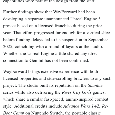
capabilities were part of the design from the start.
Further findings show that WayForward had been
developing a separate unannounced Unreal Engine 5
project based on a licensed franchise during the prior
year. That effort progressed far enough for a vertical slice
before funding delays led to its suspension in September
2025, coinciding with a round of layoffs at the studio.
Whether the Unreal Engine 5 title shared any direct
connection to Gemini has not been confirmed.
WayForward brings extensive experience with both
licensed properties and side-scrolling brawlers to any such
project. The studio built its reputation on the
Shantae
series while also delivering the
River City Girls
games,
which share a similar fast-paced, anime-inspired combat
style. Additional credits include
Advance Wars 1+2: Re-
Boot Camp
on Nintendo Switch, the portable classic