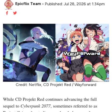
Epicflix Team
-
Published: Jul 28, 2026 at 1:34pm
Credit: Netflix, CD Projekt Red / Wayforward
While CD Projekt Red continues advancing the full
sequel to
Cyberpunk 2077
, sometimes referred to as