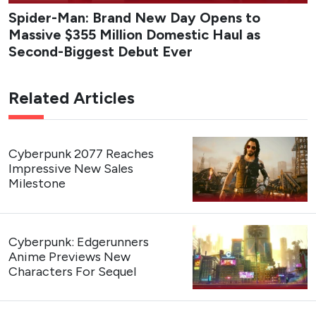
Spider-Man: Brand New Day Opens to
Massive $355 Million Domestic Haul as
Second-Biggest Debut Ever
Related Articles
Cyberpunk 2077 Reaches
Impressive New Sales
Milestone
Cyberpunk: Edgerunners
Anime Previews New
Characters For Sequel