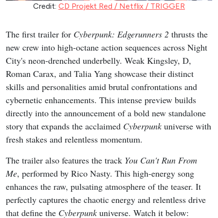
Credit:
CD Projekt Red / Netflix / TRIGGER
The first trailer for
Cyberpunk: Edgerunners 2
thrusts the
new crew into high-octane action sequences across Night
City's neon-drenched underbelly. Weak Kingsley, D,
Roman Carax, and Talia Yang showcase their distinct
skills and personalities amid brutal confrontations and
cybernetic enhancements. This intense preview builds
directly into the announcement of a bold new standalone
story that expands the acclaimed
Cyberpunk
universe with
fresh stakes and relentless momentum.
The trailer also features the track
You Can't Run From
Me
, performed by Rico Nasty. This high-energy song
enhances the raw, pulsating atmosphere of the teaser. It
perfectly captures the chaotic energy and relentless drive
that define the
Cyberpunk
universe. Watch it below: