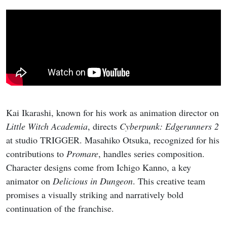
Kai Ikarashi, known for his work as animation director on
Little Witch Academia
, directs
Cyberpunk: Edgerunners 2
at studio TRIGGER. Masahiko Otsuka, recognized for his
contributions to
Promare
, handles series composition.
Character designs come from Ichigo Kanno, a key
animator on
Delicious in Dungeon
. This creative team
promises a visually striking and narratively bold
continuation of the franchise.