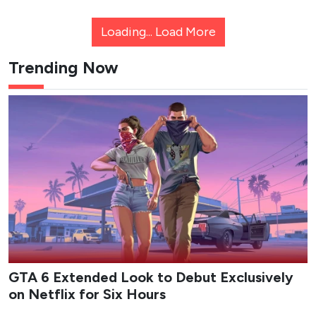
Loading...
Load More
Trending Now
GTA 6 Extended Look to Debut Exclusively
on Netflix for Six Hours