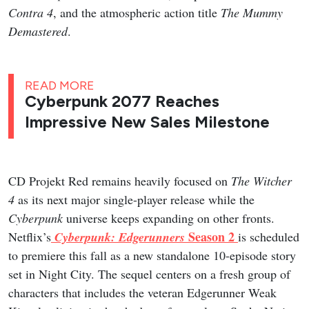
Contra 4
, and the atmospheric action title
The Mummy
Demastered
.
READ MORE
Cyberpunk 2077 Reaches
Impressive New Sales Milestone
CD Projekt Red remains heavily focused on
The Witcher
4
as its next major single-player release while the
Cyberpunk
universe keeps expanding on other fronts.
Season 2
Netflix’s
Cyberpunk: Edgerunners
is scheduled
to premiere this fall as a new standalone 10-episode story
set in Night City. The sequel centers on a fresh group of
characters that includes the veteran Edgerunner Weak