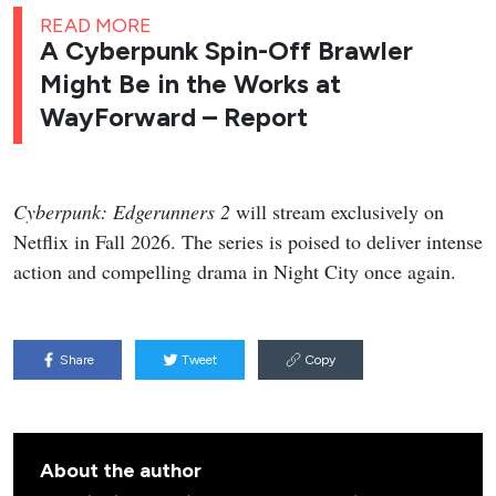
READ MORE
A Cyberpunk Spin-Off Brawler
Might Be in the Works at
WayForward – Report
Cyberpunk: Edgerunners 2
will stream exclusively on
Netflix in Fall 2026. The series is poised to deliver intense
action and compelling drama in Night City once again.
Share
Tweet
Copy
About the author