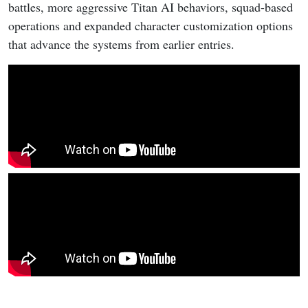
battles, more aggressive Titan AI behaviors, squad-based
operations and expanded character customization options
that advance the systems from earlier entries.