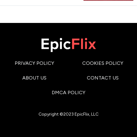
PRIVACY POLICY
COOKIES POLICY
ABOUT US
CONTACT US
DMCA POLICY
Copyright ©2023 EpicFlix, LLC