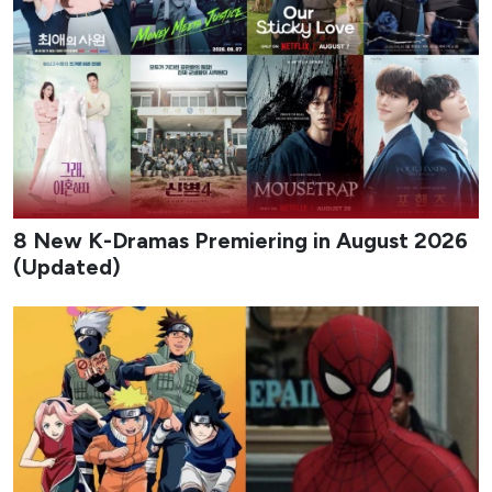
8 New K-Dramas Premiering in August 2026
(Updated)