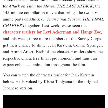
for
Attack on Titan the Movie: THE LAST ATTACK
, the
145-minute compilation movie that brings the two TV
anime parts of
Attack on Titan Final Season: THE FINAL
CHAPTERS
together. Last week, we've seen the
character trailers for Levi Ackerman and Hange Zoe
,
and this week, three more members of the Survey Corps
get their chance to shine: Jean Kirstein, Connie Springer,
and Armin Arlert. Each of the character trailers show the
respective character's final epic moment, and fans can
expect enhanced animation throughout the film.
You can watch the character trailer for Jean Kirstein
below. He is voiced by Kisho Taniyama in the original
Japanese version.