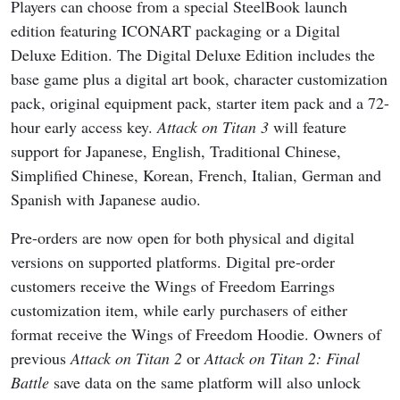
Players can choose from a special SteelBook launch
edition featuring ICONART packaging or a Digital
Deluxe Edition. The Digital Deluxe Edition includes the
base game plus a digital art book, character customization
pack, original equipment pack, starter item pack and a 72-
hour early access key.
Attack on Titan 3
will feature
support for Japanese, English, Traditional Chinese,
Simplified Chinese, Korean, French, Italian, German and
Spanish with Japanese audio.
Pre-orders are now open for both physical and digital
versions on supported platforms. Digital pre-order
customers receive the Wings of Freedom Earrings
customization item, while early purchasers of either
format receive the Wings of Freedom Hoodie. Owners of
previous
Attack on Titan 2
or
Attack on Titan 2: Final
Battle
save data on the same platform will also unlock