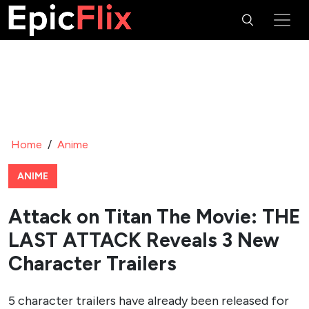
Home
/
Anime
ANIME
Attack on Titan The Movie: THE
LAST ATTACK Reveals 3 New
Character Trailers
5 character trailers have already been released for