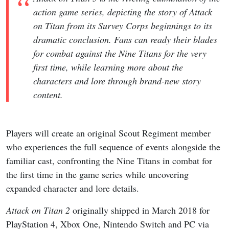
action game series, depicting the story of Attack
on Titan from its Survey Corps beginnings to its
dramatic conclusion. Fans can ready their blades
for combat against the Nine Titans for the very
first time, while learning more about the
characters and lore through brand-new story
content.
Players will create an original Scout Regiment member
who experiences the full sequence of events alongside the
familiar cast, confronting the Nine Titans in combat for
the first time in the game series while uncovering
expanded character and lore details.
Attack on Titan 2
originally shipped in March 2018 for
PlayStation 4, Xbox One, Nintendo Switch and PC via