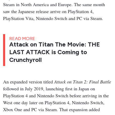
Steam in North America and Europe. The same month
saw the Japanese release arrive on PlayStation 4,
PlayStation Vita, Nintendo Switch and PC via Steam.
READ MORE
Attack on Titan The Movie: THE
LAST ATTACK is Coming to
Crunchyroll
An expanded version titled
Attack on Titan 2: Final Battle
followed in July 2019, launching first in Japan on
PlayStation 4 and Nintendo Switch before arriving in the
West one day later on PlayStation 4, Nintendo Switch,
Xbox One and PC via Steam. That expansion added