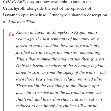
CHAPTERS
, they are now available to stream on
,
Crunchyroll
alongside the rest of the episodes of
Isayama's epic franchise. Crunchyroll shared a description
of
Attack on Titan
:
Known in Japan as Shingeki no Kyojin, many
years ago, the last remnants of humanity were
forced to retreat behind the towering walls of a
fortified city to escape the massive, man-eating
Titans that roamed the land outside their fortress.
Only the heroic members of the Scouting Legion
dared to stray beyond the safety of the walls – but
even those brave warriors seldom returned alive.
Those within the city clung to the illusion of a
peaceful existence until the day that dream was
shattered, and their slim chance at survival was
reduced to one horrifying choice: kill – or be