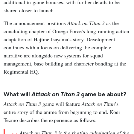
additional in-game bonuses, with further details to be
shared closer to launch.
The announcement positions
Attack on Titan 3
as the
concluding chapter of Omega Force’s long-running action
adaptation of Hajime Isayama’s story. Development
continues with a focus on delivering the complete
narrative arc alongside new systems for squad
management, base building and character bonding at the
Regimental HQ.
What will
Attack on Titan 3
game be about?
Attack on Titan 3
game will feature
Attack on Titan
’s
entire story of the anime from beginning to end. Koei
Tecmo describes the experience as follows:
Attack on Titan 3 is the riveting culmination of the