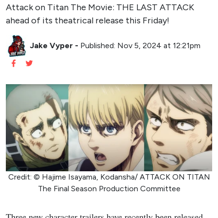
Attack on Titan The Movie: THE LAST ATTACK
ahead of its theatrical release this Friday!
Jake Vyper
-
Published: Nov 5, 2024 at 12:21pm
Credit: © Hajime Isayama, Kodansha/ ATTACK ON TITAN
The Final Season Production Committee
Three new character trailers have recently been released