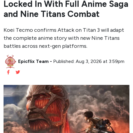
Locked In With Full Anime Saga
and Nine Titans Combat
Koei Tecmo confirms Attack on Titan 3 will adapt
the complete anime story with new Nine Titans
battles across next-gen platforms.
Epicflix Team
-
Published: Aug 3, 2026 at 3:59pm