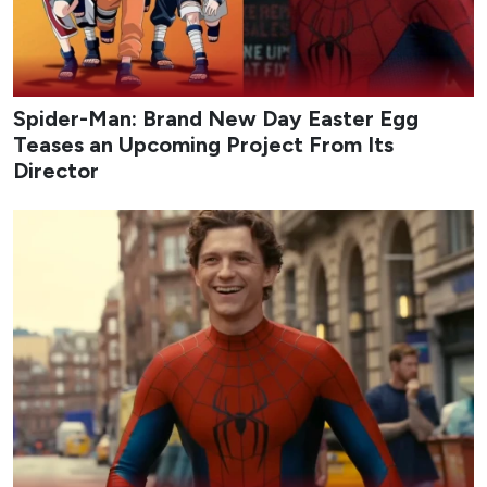
Spider-Man: Brand New Day Easter Egg
Teases an Upcoming Project From Its
Director