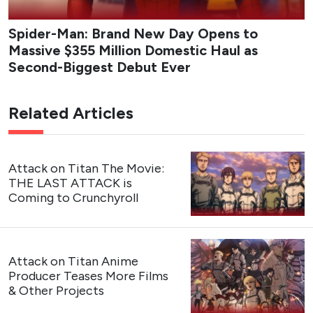
Spider-Man: Brand New Day Opens to
Massive $355 Million Domestic Haul as
Second-Biggest Debut Ever
Related Articles
Attack on Titan The Movie:
THE LAST ATTACK is
Coming to Crunchyroll
Attack on Titan Anime
Producer Teases More Films
& Other Projects