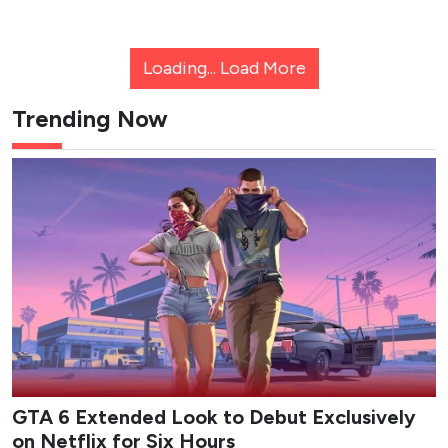
Loading...
Load More
Trending Now
GTA 6 Extended Look to Debut Exclusively
on Netflix for Six Hours