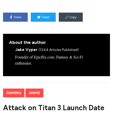
Share
Tweet
Copy
About the author
Jake Vyper
(1244 Articles Published)
Founder of Epicflix.com. Fantasy & Sci-Fi
enthusiast.
GAMING
ANIME
Attack on Titan 3 Launch Date