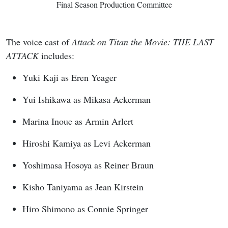
Final Season Production Committee
The voice cast of
Attack on Titan the Movie: THE LAST
ATTACK
includes:
Yuki Kaji as Eren Yeager
Yui Ishikawa as Mikasa Ackerman
Marina Inoue as Armin Arlert
Hiroshi Kamiya as Levi Ackerman
Yoshimasa Hosoya as Reiner Braun
Kishō Taniyama as Jean Kirstein
Hiro Shimono as Connie Springer