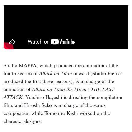
Studio MAPPA, which produced the animation of the
fourth season of
Attack on Titan
onward (Studio Pierrot
produced the first three seasons), is in charge of the
animation of
Attack on Titan the Movie: THE LAST
ATTACK
. Yuichiro Hayashi is directing the compilation
film, and Hiroshi Seko is in charge of the series
composition while Tomohiro Kishi worked on the
character designs.