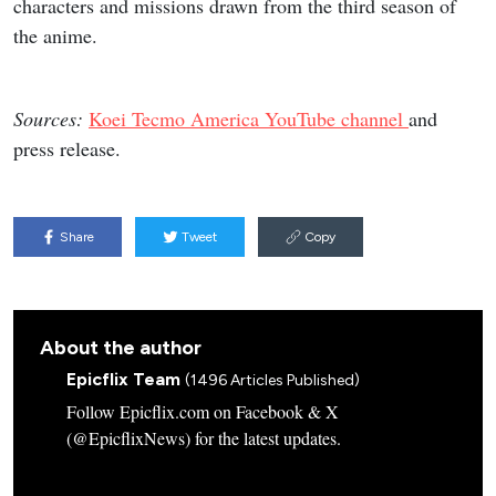
characters and missions drawn from the third season of
the anime.
Sources:
Koei Tecmo America YouTube channel
and
press release.
Share
Tweet
Copy
About the author
Epicflix Team
(1496 Articles Published)
Follow Epicflix.com on Facebook & X
(@EpicflixNews) for the latest updates.