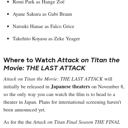
Romi Park as Hange Zoë
Ayane Sakura as Gabi Braun
Natsuki Hanae as Falco Grice
Takehito Koyasu as Zeke Yeager
Where to Watch
Attack on Titan the
Movie: THE LAST ATTACK
Attack on Titan the Movie: THE LAST ATTACK
will
Japanese theaters
initially be released in
on November 8,
so the only way you can watch the film is to head to a
theater in Japan. Plans for international screening haven't
been announced yet.
As for the the
Attack on Titan Final Season THE FINAL