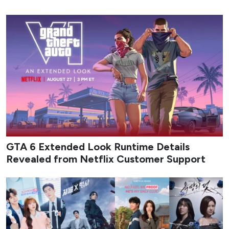
GTA 6 Extended Look Runtime Details
Revealed from Netflix Customer Support