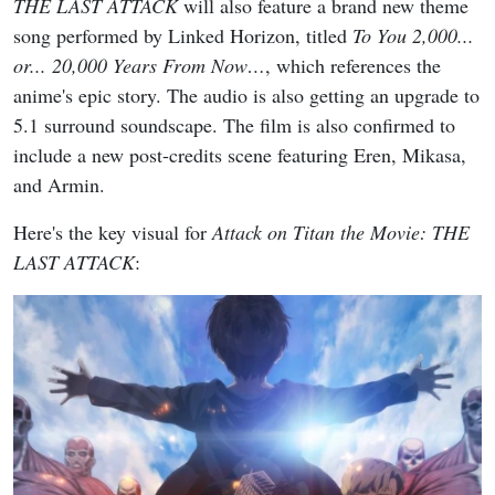
THE LAST ATTACK
will also feature a brand new theme
song performed by Linked Horizon, titled
To You 2,000...
or... 20,000 Years From Now…
, which references the
anime's epic story. The audio is also getting an upgrade to
5.1 surround soundscape. The film is also confirmed to
include a new post-credits scene featuring Eren, Mikasa,
and Armin.
Here's the key visual for
Attack on Titan the Movie: THE
LAST ATTACK
: