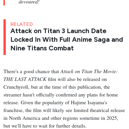
devoured!
RELATED
Attack on Titan 3 Launch Date
Locked In With Full Anime Saga and
Nine Titans Combat
There's a good chance that
Attack on Titan The Movie:
THE LAST ATTACK
film will also be released on
Crunchyroll, but at the time of this publication, the
streamer hasn't officially confirmed any plans for home
release. Given the popularity of Hajime Isayama's
franchise, the film will likely see limited theatrical release
in North America and other regions sometime in 2025,
but we'll have to wait for further details.