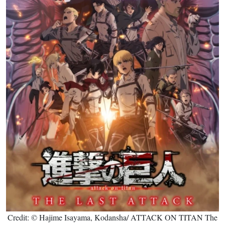
Credit: © Hajime Isayama, Kodansha/ ATTACK ON TITAN The