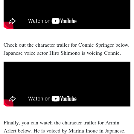
Check out the character trailer for Connie Springer below.
Japanese voice actor Hiro Shimono is voicing Connie.
Finally, you can watch the character trailer for Armin
Arlert below. He is voiced by Marina Inoue in Japanese.