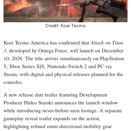
Credit: Koei Tecmo
Koei Tecmo America has confirmed that
Attack on Titan
3
, developed by Omega Force, will launch on December
10, 2026. The title arrives simultaneously on PlayStation
5, Xbox Series X|S, Nintendo Switch 2 and PC via
Steam, with digital and physical releases planned for the
consoles.
A new release date trailer featuring Development
Producer Hideo Suzuki announces the launch window
while introducing never-before-seen footage. A separate
gameplay reveal trailer expands on the action,
highlighting refined omni-directional mobility gear