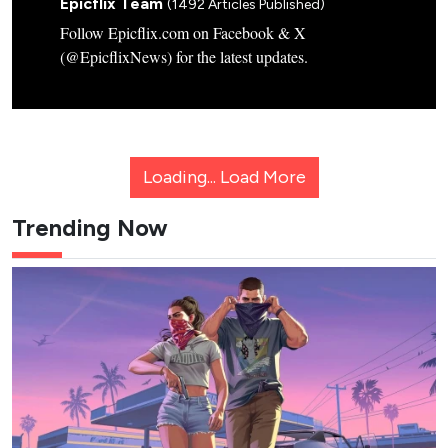
Epicflix Team
(1492 Articles Published)
Follow Epicflix.com on Facebook & X
(@EpicflixNews) for the latest updates.
Loading...
Load More
Trending Now