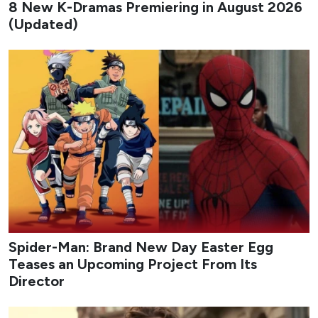
8 New K-Dramas Premiering in August 2026
(Updated)
Spider-Man: Brand New Day Easter Egg
Teases an Upcoming Project From Its
Director