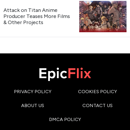
Attack on Titan Anime
Producer Teases More Films
& Other Projects
PRIVACY POLICY
COOKIES POLICY
ABOUT US
CONTACT US
DMCA POLICY