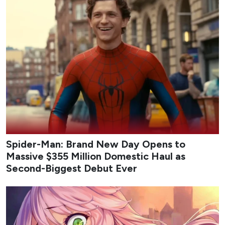
Spider-Man: Brand New Day Opens to
Massive $355 Million Domestic Haul as
Second-Biggest Debut Ever