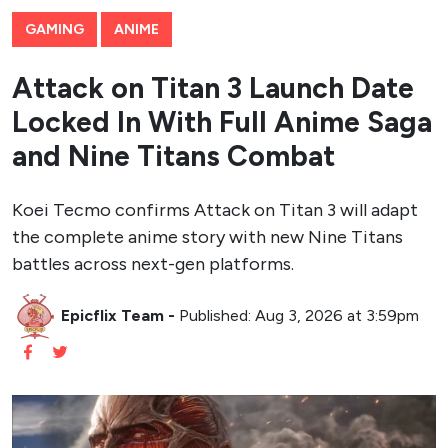
GAMING
ANIME
Attack on Titan 3 Launch Date
Locked In With Full Anime Saga
and Nine Titans Combat
Koei Tecmo confirms Attack on Titan 3 will adapt
the complete anime story with new Nine Titans
battles across next-gen platforms.
Epicflix Team
-
Published: Aug 3, 2026 at 3:59pm