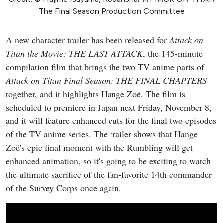
The Final Season Production Committee
A new character trailer has been released for
Attack on
Titan the Movie: THE LAST ATTACK
, the 145-minute
compilation film that brings the two TV anime parts of
Attack on Titan Final Season: THE FINAL CHAPTERS
together, and it highlights Hange Zoë. The film is
scheduled to premiere in Japan next Friday, November 8,
and it will feature enhanced cuts for the final two episodes
of the TV anime series. The trailer shows that Hange
Zoë's epic final moment with the Rumbling will get
enhanced animation, so it's going to be exciting to watch
the ultimate sacrifice of the fan-favorite 14th commander
of the Survey Corps once again.