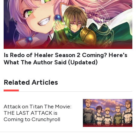
Is Redo of Healer Season 2 Coming? Here's
What The Author Said (Updated)
Related Articles
Attack on Titan The Movie:
THE LAST ATTACK is
Coming to Crunchyroll