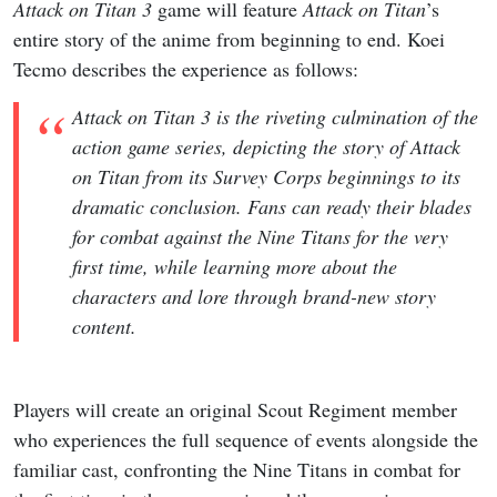
Attack on Titan 3
game will feature
Attack on Titan
’s
entire story of the anime from beginning to end. Koei
Tecmo describes the experience as follows:
Attack on Titan 3 is the riveting culmination of the
action game series, depicting the story of Attack
on Titan from its Survey Corps beginnings to its
dramatic conclusion. Fans can ready their blades
for combat against the Nine Titans for the very
first time, while learning more about the
characters and lore through brand-new story
content.
Players will create an original Scout Regiment member
who experiences the full sequence of events alongside the
familiar cast, confronting the Nine Titans in combat for