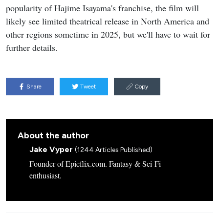
popularity of Hajime Isayama's franchise, the film will
likely see limited theatrical release in North America and
other regions sometime in 2025, but we'll have to wait for
further details.
Share
Tweet
Copy
About the author
Jake Vyper
(1244 Articles Published)
Founder of Epicflix.com. Fantasy & Sci-Fi
enthusiast.