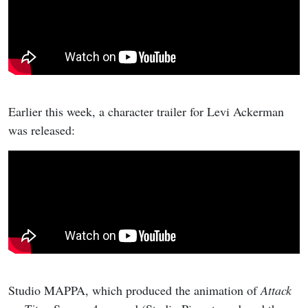
Earlier this week, a character trailer for Levi Ackerman
was released:
Studio MAPPA, which produced the animation of
Attack