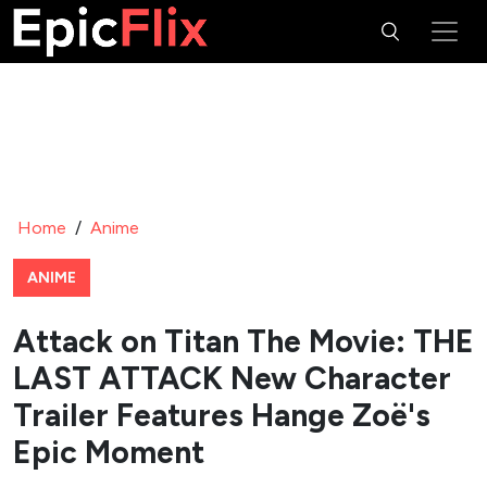
Home
/
Anime
ANIME
Attack on Titan The Movie: THE
LAST ATTACK New Character
Trailer Features Hange Zoë's
Epic Moment