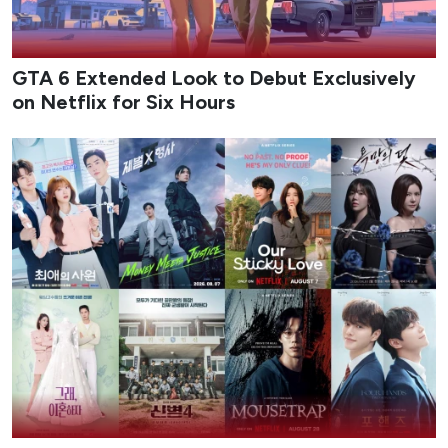
GTA 6 Extended Look to Debut Exclusively
on Netflix for Six Hours