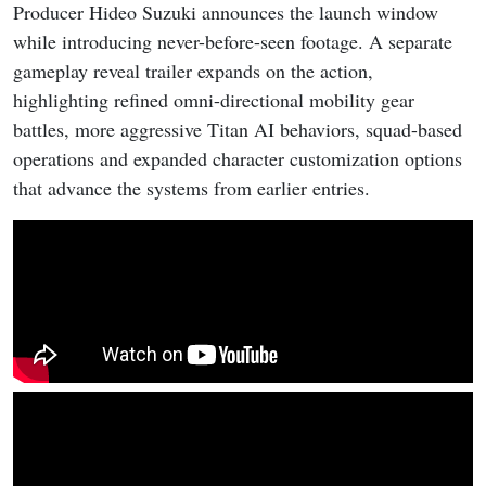
Producer Hideo Suzuki announces the launch window
while introducing never-before-seen footage. A separate
gameplay reveal trailer expands on the action,
highlighting refined omni-directional mobility gear
battles, more aggressive Titan AI behaviors, squad-based
operations and expanded character customization options
that advance the systems from earlier entries.