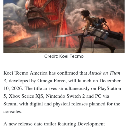
Credit: Koei Tecmo
Koei Tecmo America has confirmed that
Attack on Titan
3
, developed by Omega Force, will launch on December
10, 2026. The title arrives simultaneously on PlayStation
5, Xbox Series X|S, Nintendo Switch 2 and PC via
Steam, with digital and physical releases planned for the
consoles.
A new release date trailer featuring Development