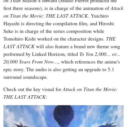
on Titan
Season 4 onward (Studio Pierrot produced the
first three seasons), is in charge of the animation of
Attack
on Titan the Movie: THE LAST ATTACK
. Yuichiro
Hayashi is directing the compilation film, and Hiroshi
Seko is in charge of the series composition while
Tomohiro Kishi worked on the character designs.
THE
LAST ATTACK
will also feature a brand new theme song
performed by Linked Horizon, titled
To You 2,000... or...
20,000 Years From Now…
, which references the anime's
epic story. The audio is also getting an upgrade to 5.1
surround soundscape.
Check out the key visual for
Attack on Titan the Movie:
THE LAST ATTACK
: