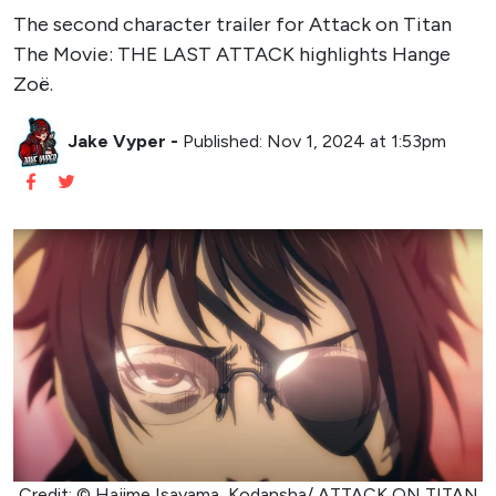
The second character trailer for Attack on Titan
The Movie: THE LAST ATTACK highlights Hange
Zoë.
Jake Vyper
-
Published: Nov 1, 2024 at 1:53pm
Credit: © Hajime Isayama, Kodansha/ ATTACK ON TITAN