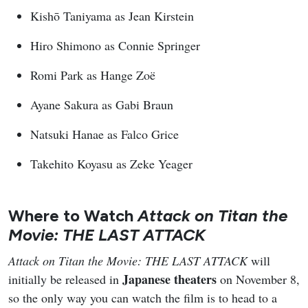
Kishō Taniyama as Jean Kirstein
Hiro Shimono as Connie Springer
Romi Park as Hange Zoë
Ayane Sakura as Gabi Braun
Natsuki Hanae as Falco Grice
Takehito Koyasu as Zeke Yeager
Where to Watch
Attack on Titan the
Movie: THE LAST ATTACK
Attack on Titan the Movie: THE LAST ATTACK
will
Japanese theaters
initially be released in
on November 8,
so the only way you can watch the film is to head to a