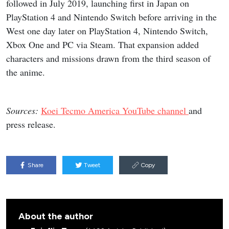
followed in July 2019, launching first in Japan on
PlayStation 4 and Nintendo Switch before arriving in the
West one day later on PlayStation 4, Nintendo Switch,
Xbox One and PC via Steam. That expansion added
characters and missions drawn from the third season of
the anime.
Sources:
Koei Tecmo America YouTube channel
and
press release.
Share
Tweet
Copy
About the author