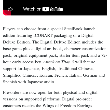
Players can choose from a special SteelBook launch
edition featuring ICONART packaging or a Digital
Deluxe Edition. The Digital Deluxe Edition includes the
base game plus a digital art book, character customization
pack, original equipment pack, starter item pack and a 72-
hour early access key.
Attack on Titan 3
will feature
support for Japanese, English, Traditional Chinese,
Simplified Chinese, Korean, French, Italian, German and
Spanish with Japanese audio.
Pre-orders are now open for both physical and digital
versions on supported platforms. Digital pre-order
customers receive the Wings of Freedom Earrings