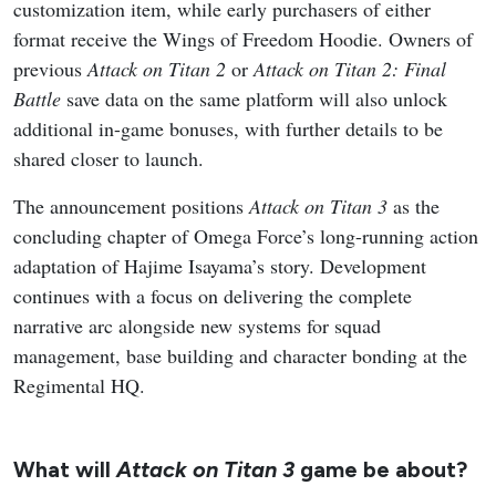
customization item, while early purchasers of either
format receive the Wings of Freedom Hoodie. Owners of
previous
Attack on Titan 2
or
Attack on Titan 2: Final
Battle
save data on the same platform will also unlock
additional in-game bonuses, with further details to be
shared closer to launch.
The announcement positions
Attack on Titan 3
as the
concluding chapter of Omega Force’s long-running action
adaptation of Hajime Isayama’s story. Development
continues with a focus on delivering the complete
narrative arc alongside new systems for squad
management, base building and character bonding at the
Regimental HQ.
What will
Attack on Titan 3
game be about?