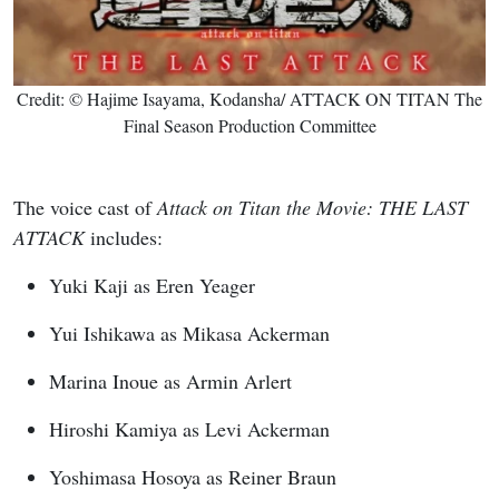
Credit: © Hajime Isayama, Kodansha/ ATTACK ON TITAN The
Final Season Production Committee
The voice cast of
Attack on Titan the Movie: THE LAST
ATTACK
includes:
Yuki Kaji as Eren Yeager
Yui Ishikawa as Mikasa Ackerman
Marina Inoue as Armin Arlert
Hiroshi Kamiya as Levi Ackerman
Yoshimasa Hosoya as Reiner Braun