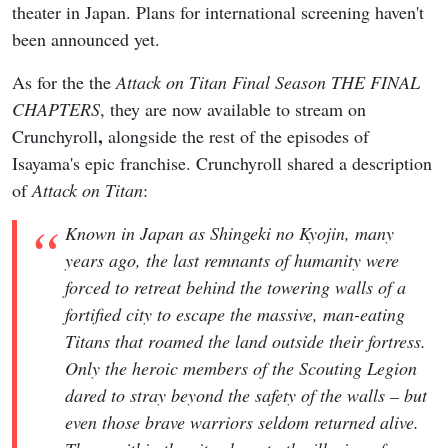
theater in Japan. Plans for international screening haven't
been announced yet.
As for the the
Attack on Titan Final Season THE FINAL
CHAPTERS
, they are now available to stream on
,
Crunchyroll
alongside the rest of the episodes of
Isayama's epic franchise. Crunchyroll shared a description
of
Attack on Titan
:
Known in Japan as Shingeki no Kyojin, many
years ago, the last remnants of humanity were
forced to retreat behind the towering walls of a
fortified city to escape the massive, man-eating
Titans that roamed the land outside their fortress.
Only the heroic members of the Scouting Legion
dared to stray beyond the safety of the walls – but
even those brave warriors seldom returned alive.