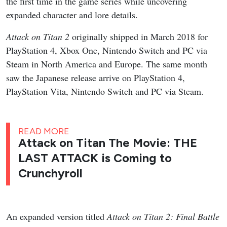
the first time in the game series while uncovering
expanded character and lore details.
Attack on Titan 2
originally shipped in March 2018 for
PlayStation 4, Xbox One, Nintendo Switch and PC via
Steam in North America and Europe. The same month
saw the Japanese release arrive on PlayStation 4,
PlayStation Vita, Nintendo Switch and PC via Steam.
READ MORE
Attack on Titan The Movie: THE
LAST ATTACK is Coming to
Crunchyroll
An expanded version titled
Attack on Titan 2: Final Battle