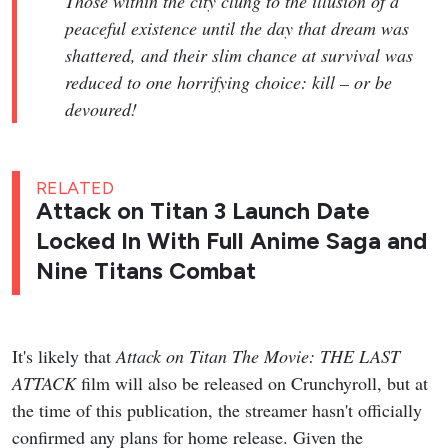
Those within the city clung to the illusion of a
peaceful existence until the day that dream was
shattered, and their slim chance at survival was
reduced to one horrifying choice: kill – or be
devoured!
RELATED
Attack on Titan 3 Launch Date
Locked In With Full Anime Saga and
Nine Titans Combat
It's likely that
Attack on Titan The Movie: THE LAST
ATTACK
film will also be released on Crunchyroll, but at
the time of this publication, the streamer hasn't officially
confirmed any plans for home release. Given the