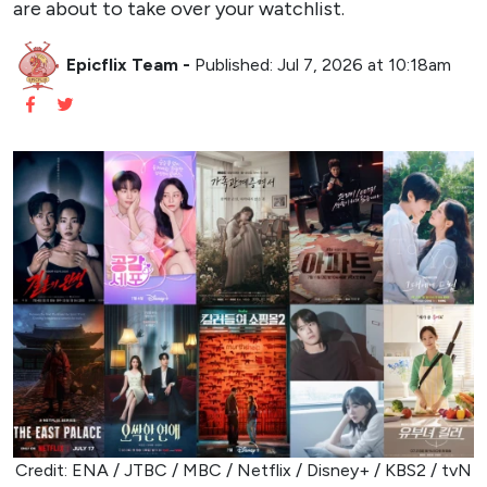
are about to take over your watchlist.
Epicflix Team
-
Published: Jul 7, 2026 at 10:18am
Credit: ENA / JTBC / MBC / Netflix / Disney+ / KBS2 / tvN