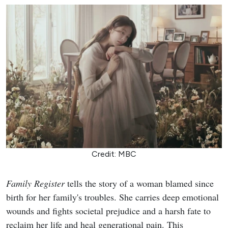
Credit: MBC
Family Register
tells the story of a woman blamed since
birth for her family's troubles. She carries deep emotional
wounds and fights societal prejudice and a harsh fate to
reclaim her life and heal generational pain. This