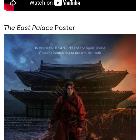
The East Palace
Poster