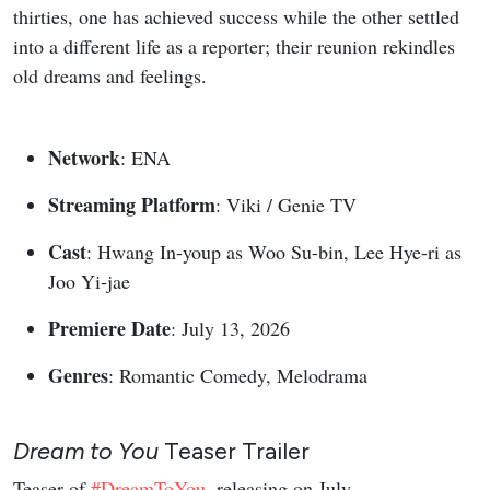
thirties, one has achieved success while the other settled
into a different life as a reporter; their reunion rekindles
old dreams and feelings.
Network
: ENA
Streaming Platform
: Viki / Genie TV
Cast
: Hwang In-youp as Woo Su-bin, Lee Hye-ri as
Joo Yi-jae
Premiere Date
: July 13, 2026
Genres
: Romantic Comedy, Melodrama
Dream to You
Teaser Trailer
Teaser of
#DreamToYou
, releasing on July