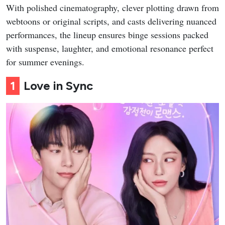
With polished cinematography, clever plotting drawn from
webtoons or original scripts, and casts delivering nuanced
performances, the lineup ensures binge sessions packed
with suspense, laughter, and emotional resonance perfect
for summer evenings.
1
Love in Sync