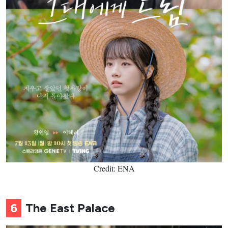
Credit: ENA
6
The East Palace