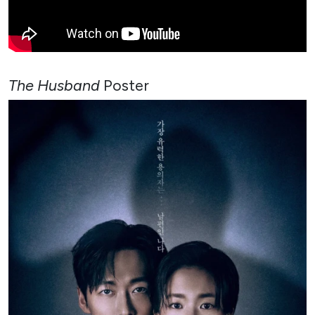
The Husband
Poster