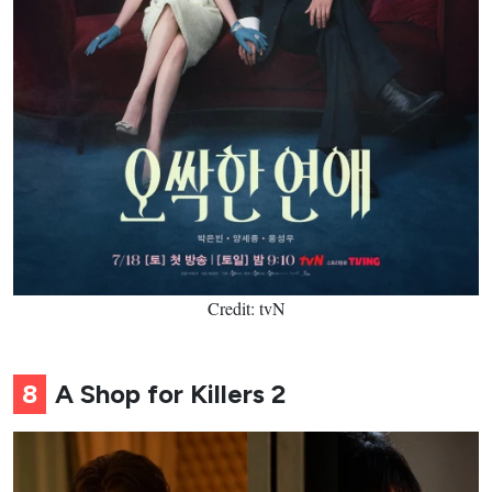
Credit: tvN
8
A Shop for Killers 2