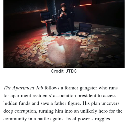
Credit: JTBC
The Apartment Job
follows a former gangster who runs
for apartment residents' association president to access
hidden funds and save a father figure. His plan uncovers
deep corruption, turning him into an unlikely hero for the
community in a battle against local power struggles.