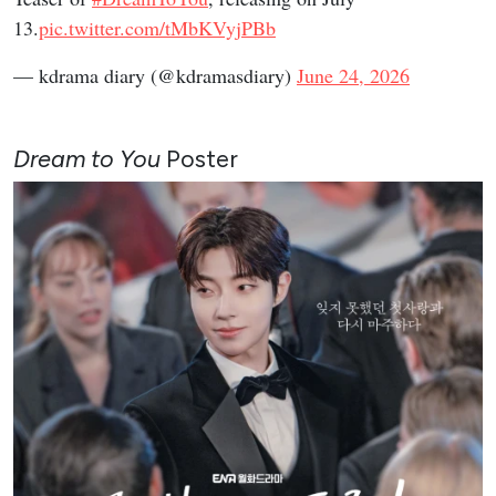
13.
pic.twitter.com/tMbKVyjPBb
— kdrama diary (@kdramasdiary)
June 24, 2026
Dream to You
Poster