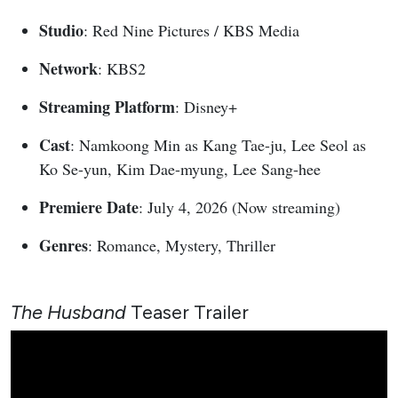
Studio
: Red Nine Pictures / KBS Media
Network
: KBS2
Streaming Platform
: Disney+
Cast
: Namkoong Min as Kang Tae-ju, Lee Seol as
Ko Se-yun, Kim Dae-myung, Lee Sang-hee
Premiere Date
: July 4, 2026 (Now streaming)
Genres
: Romance, Mystery, Thriller
The Husband
Teaser Trailer