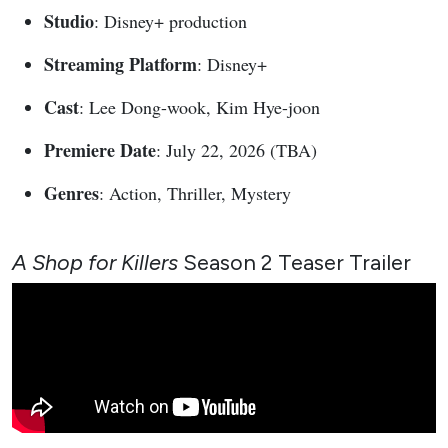
Studio
: Disney+ production
Streaming Platform
: Disney+
Cast
: Lee Dong-wook, Kim Hye-joon
Premiere Date
: July 22, 2026 (TBA)
Genres
: Action, Thriller, Mystery
A Shop for Killers
Season 2 Teaser Trailer