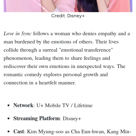
Credit: Disney+
Love in Sync
follows a woman who denies empathy and a
man burdened by the emotions of others. Their lives
collide through a surreal "emotional transference"
phenomenon, leading them to share feelings and
rediscover their own emotions in unexpected ways. The
romantic comedy explores personal growth and
connection in a heartfelt manner.
Network
: U+ Mobile TV / Lifetime
Streaming Platform
: Disney+
Cast
: Kim Myung-soo as Cha Eun-hwan, Kang Min-