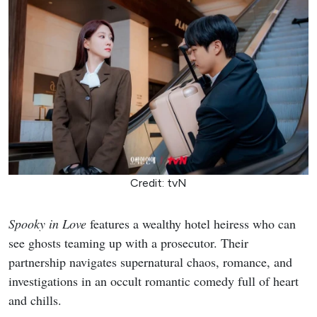
Credit: tvN
Spooky in Love
features a wealthy hotel heiress who can
see ghosts teaming up with a prosecutor. Their
partnership navigates supernatural chaos, romance, and
investigations in an occult romantic comedy full of heart
and chills.