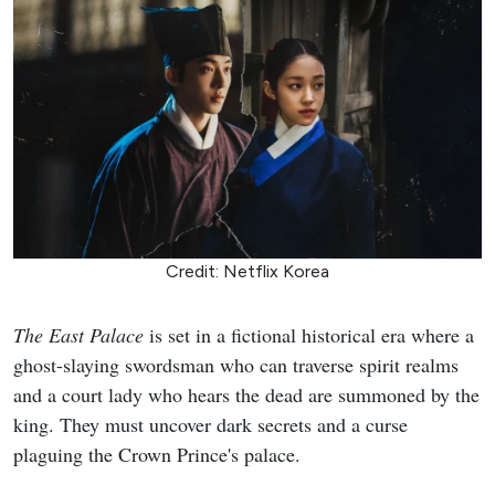
Credit: Netflix Korea
The East Palace
is set in a fictional historical era where a
ghost-slaying swordsman who can traverse spirit realms
and a court lady who hears the dead are summoned by the
king. They must uncover dark secrets and a curse
plaguing the Crown Prince's palace.