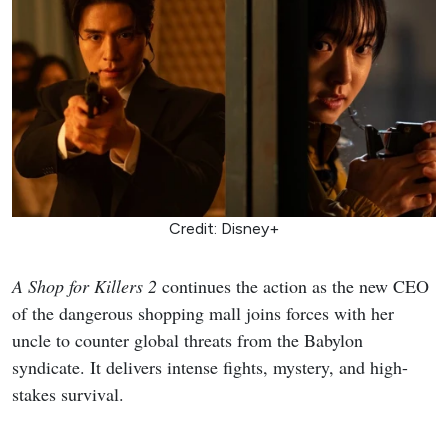
Credit: Disney+
A Shop for Killers 2
continues the action as the new CEO
of the dangerous shopping mall joins forces with her
uncle to counter global threats from the Babylon
syndicate. It delivers intense fights, mystery, and high-
stakes survival.