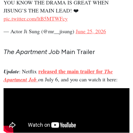
YOU KNOW THE DRAMA IS GREAT WHEN
JISUNG’S THE MAIN LEAD! ❤️
pic.twitter.com/ltB5MTWFcy
— Actor Ji Sung (@mr__jisung)
June 25, 2026
The Apartment Job
Main Trailer
released the main trailer for
Update
: Netflix
The
Apartment Job
o
n July 6, and you can watch it here: