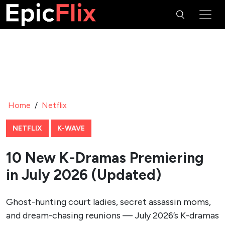
Home
/
Netflix
NETFLIX
K-WAVE
10 New K-Dramas Premiering
in July 2026 (Updated)
Ghost-hunting court ladies, secret assassin moms,
and dream-chasing reunions — July 2026’s K-dramas