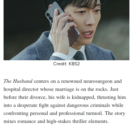
Credit: KBS2
The Husband
centers on a renowned neurosurgeon and
hospital director whose marriage is on the rocks. Just
before their divorce, his wife is kidnapped, thrusting him
into a desperate fight against dangerous criminals while
confronting personal and professional turmoil. The story
mixes romance and high-stakes thriller elements.