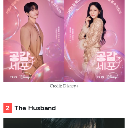
Credit: Disney+
2
The Husband