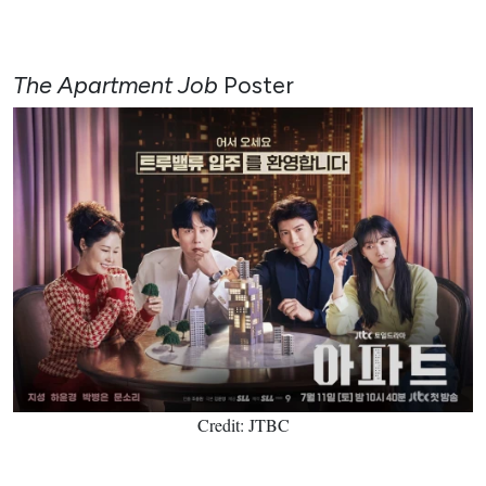
The Apartment Job
Poster
Credit: JTBC