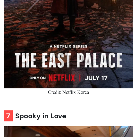
Credit: Netflix Korea
7
Spooky in Love