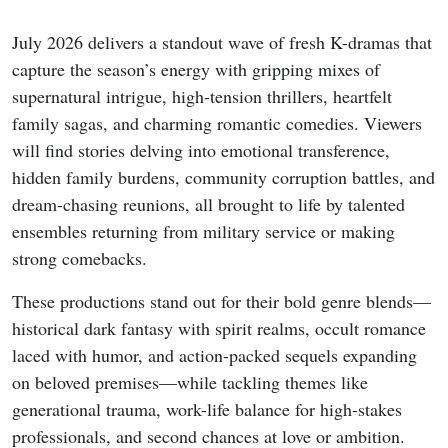
July 2026 delivers a standout wave of fresh K-dramas that
capture the season’s energy with gripping mixes of
supernatural intrigue, high-tension thrillers, heartfelt
family sagas, and charming romantic comedies. Viewers
will find stories delving into emotional transference,
hidden family burdens, community corruption battles, and
dream-chasing reunions, all brought to life by talented
ensembles returning from military service or making
strong comebacks.
These productions stand out for their bold genre blends—
historical dark fantasy with spirit realms, occult romance
laced with humor, and action-packed sequels expanding
on beloved premises—while tackling themes like
generational trauma, work-life balance for high-stakes
professionals, and second chances at love or ambition.