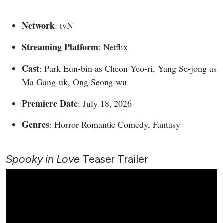
Network
: tvN
Streaming Platform
: Netflix
Cast
: Park Eun-bin as Cheon Yeo-ri, Yang Se-jong as
Ma Gang-uk, Ong Seong-wu
Premiere Date
: July 18, 2026
Genres
: Horror Romantic Comedy, Fantasy
Spooky in Love
Teaser Trailer