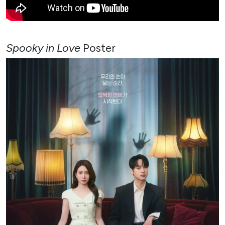
Spooky in Love
Poster