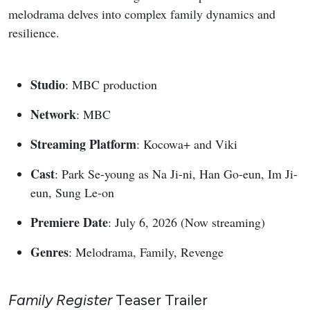
melodrama delves into complex family dynamics and
resilience.
Studio
: MBC production
Network
: MBC
Streaming Platform
: Kocowa+ and Viki
Cast
: Park Se-young as Na Ji-ni, Han Go-eun, Im Ji-
eun, Sung Le-on
Premiere Date
: July 6, 2026 (Now streaming)
Genres
: Melodrama, Family, Revenge
Family Register
Teaser Trailer