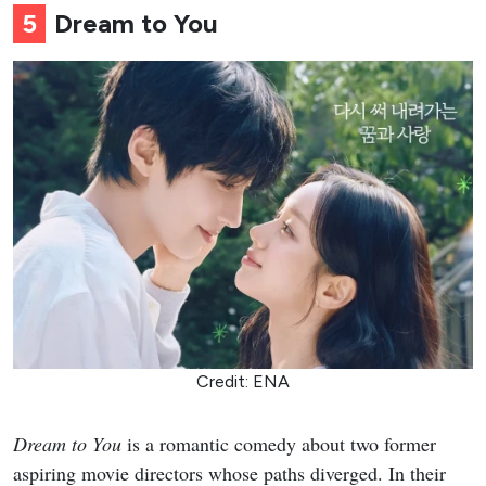
5
Dream to You
Credit: ENA
Dream to You
is a romantic comedy about two former
aspiring movie directors whose paths diverged. In their