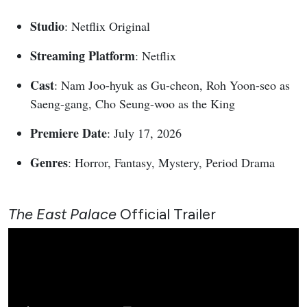
Studio
: Netflix Original
Streaming Platform
: Netflix
Cast
: Nam Joo-hyuk as Gu-cheon, Roh Yoon-seo as
Saeng-gang, Cho Seung-woo as the King
Premiere Date
: July 17, 2026
Genres
: Horror, Fantasy, Mystery, Period Drama
The East Palace
Official Trailer