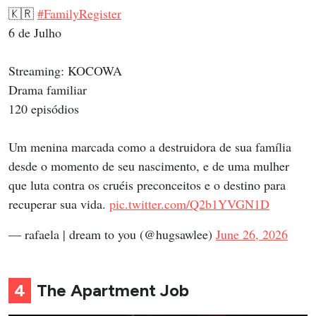
🇰🇷
#FamilyRegister
6 de Julho
Streaming: KOCOWA
Drama familiar
120 episódios
Um menina marcada como a destruidora de sua família
desde o momento de seu nascimento, e de uma mulher
que luta contra os cruéis preconceitos e o destino para
recuperar sua vida.
pic.twitter.com/Q2b1YVGN1D
— rafaela | dream to you (@hugsawlee)
June 26, 2026
4
The Apartment Job