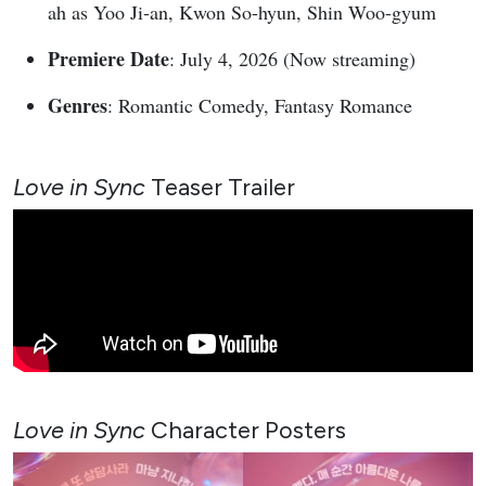
ah as Yoo Ji-an, Kwon So-hyun, Shin Woo-gyum
Premiere Date
: July 4, 2026 (Now streaming)
Genres
: Romantic Comedy, Fantasy Romance
Love in Sync
Teaser Trailer
Love in Sync
Character Posters