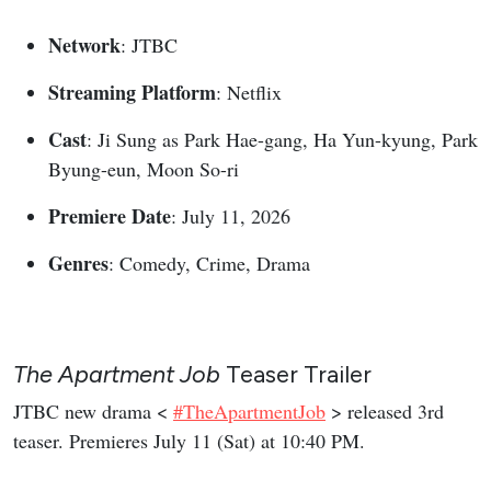
Network
: JTBC
Streaming Platform
: Netflix
Cast
: Ji Sung as Park Hae-gang, Ha Yun-kyung, Park
Byung-eun, Moon So-ri
Premiere Date
: July 11, 2026
Genres
: Comedy, Crime, Drama
The Apartment Job
Teaser Trailer
JTBC new drama <
#TheApartmentJob
> released 3rd
teaser. Premieres July 11 (Sat) at 10:40 PM.