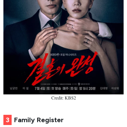
Credit: KBS2
3
Family Register