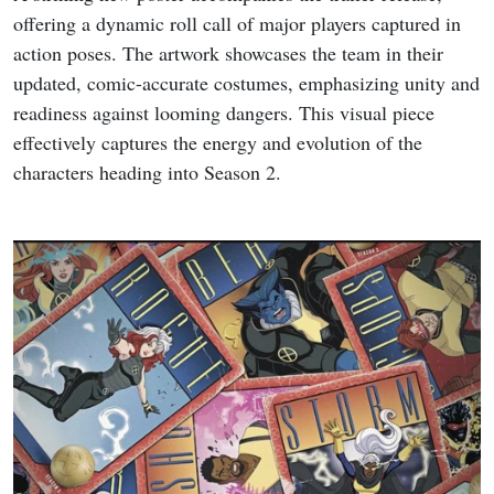
offering a dynamic roll call of major players captured in
action poses. The artwork showcases the team in their
updated, comic-accurate costumes, emphasizing unity and
readiness against looming dangers. This visual piece
effectively captures the energy and evolution of the
characters heading into Season 2.