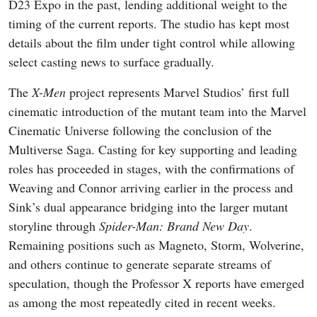
D23 Expo in the past, lending additional weight to the
timing of the current reports. The studio has kept most
details about the film under tight control while allowing
select casting news to surface gradually.
The
X-Men
project represents Marvel Studios’ first full
cinematic introduction of the mutant team into the Marvel
Cinematic Universe following the conclusion of the
Multiverse Saga. Casting for key supporting and leading
roles has proceeded in stages, with the confirmations of
Weaving and Connor arriving earlier in the process and
Sink’s dual appearance bridging into the larger mutant
storyline through
Spider-Man: Brand New Day
.
Remaining positions such as Magneto, Storm, Wolverine,
and others continue to generate separate streams of
speculation, though the Professor X reports have emerged
as among the most repeatedly cited in recent weeks.