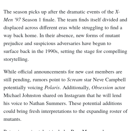
The season picks up after the dramatic events of the
X-
Men '97
Season 1 finale. The team finds itself divided and
displaced across different eras while struggling to find a
way back home. In their absence, new forms of mutant
prejudice and suspicious adversaries have begun to
surface back in the 1990s, setting the stage for compelling
storytelling.
While official announcements for new cast members are
still pending, rumors point to
Scream
star Neve Campbell
potentially voicing
Polaris
. Additionally,
Obsession
actor
Michael Johnston shared on Instagram that he will lend
his voice to Nathan Summers. These potential additions
could bring fresh interpretations to the expanding roster of
mutants.