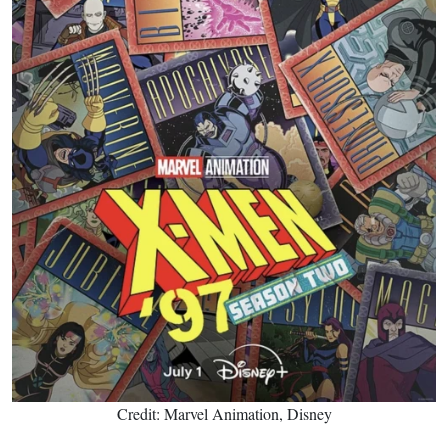
Credit: Marvel Animation, Disney