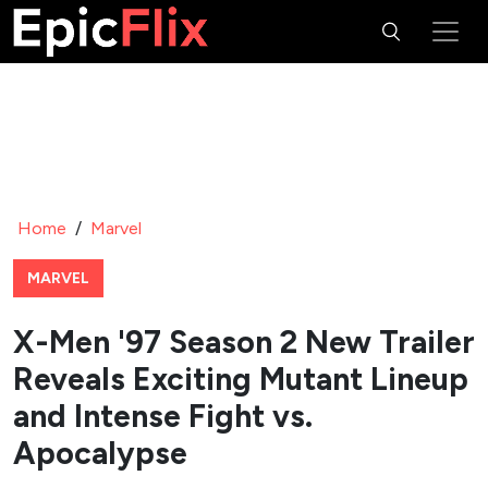
Home
/
Marvel
MARVEL
X-Men '97 Season 2 New Trailer
Reveals Exciting Mutant Lineup
and Intense Fight vs.
Apocalypse