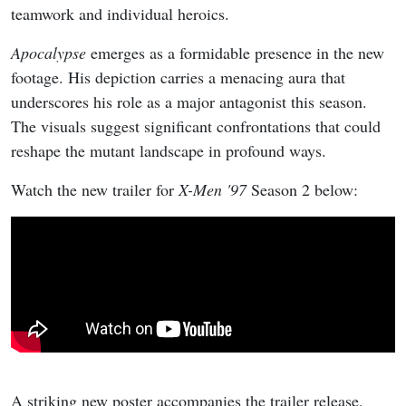
teamwork and individual heroics.
Apocalypse
emerges as a formidable presence in the new
footage. His depiction carries a menacing aura that
underscores his role as a major antagonist this season.
The visuals suggest significant confrontations that could
reshape the mutant landscape in profound ways.
Watch the new trailer for
X-Men '97
Season 2 below:
A striking new poster accompanies the trailer release,