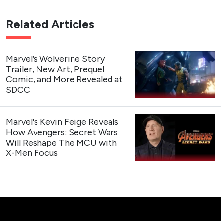
Related Articles
Marvel’s Wolverine Story
Trailer, New Art, Prequel
Comic, and More Revealed at
SDCC
Marvel's Kevin Feige Reveals
How Avengers: Secret Wars
Will Reshape The MCU with
X-Men Focus