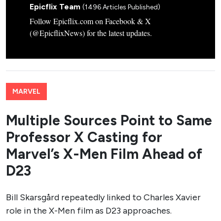
Epicflix Team
(1496 Articles Published)
Follow Epicflix.com on Facebook & X
(@EpicflixNews) for the latest updates.
MARVEL
Multiple Sources Point to Same
Professor X Casting for
Marvel’s X-Men Film Ahead of
D23
Bill Skarsgård repeatedly linked to Charles Xavier
role in the X-Men film as D23 approaches.