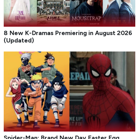
8 New K-Dramas Premiering in August 2026
(Updated)
Spider-Man: Brand New Day Easter Egg