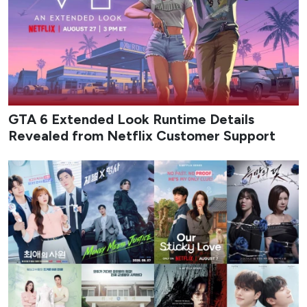
GTA 6 Extended Look Runtime Details
Revealed from Netflix Customer Support