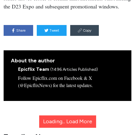
the D23 Expo and subsequent promotional windows.
Share
Tweet
Copy
About the author
Epicflix Team
(1496 Articles Published)
Follow Epicflix.com on Facebook & X
(@EpicflixNews) for the latest updates.
Loading...
Load More