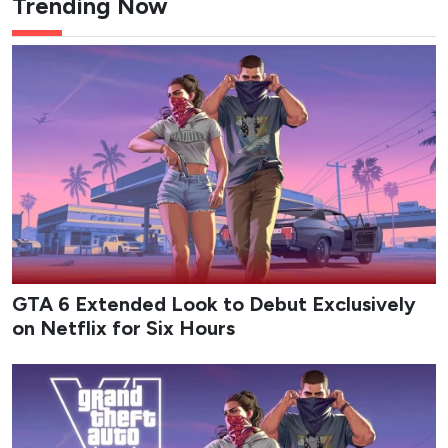
Trending Now
GTA 6 Extended Look to Debut Exclusively
on Netflix for Six Hours