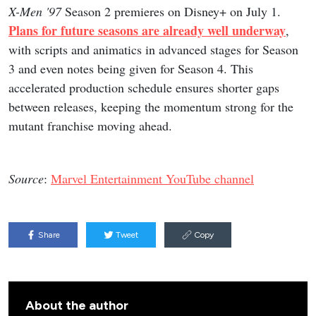
X-Men '97
Season 2 premieres on Disney+ on July 1.
Plans for future seasons are already well underway
,
with scripts and animatics in advanced stages for Season
3 and even notes being given for Season 4. This
accelerated production schedule ensures shorter gaps
between releases, keeping the momentum strong for the
mutant franchise moving ahead.
Source
:
Marvel Entertainment YouTube channel
Share
Tweet
Copy
About the author