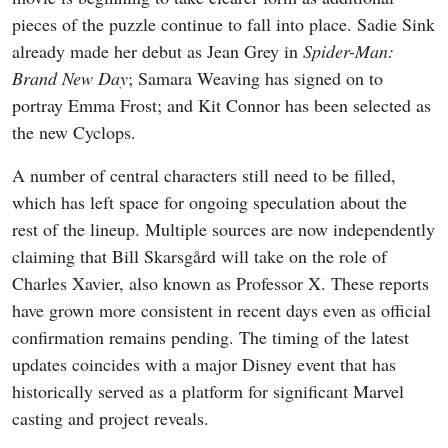
pieces of the puzzle continue to fall into place. Sadie Sink
already made her debut as Jean Grey in
Spider-Man:
Brand New Day
; Samara Weaving has signed on to
portray Emma Frost; and Kit Connor has been selected as
the new Cyclops.
A number of central characters still need to be filled,
which has left space for ongoing speculation about the
rest of the lineup. Multiple sources are now independently
claiming that Bill Skarsgård will take on the role of
Charles Xavier, also known as Professor X. These reports
have grown more consistent in recent days even as official
confirmation remains pending. The timing of the latest
updates coincides with a major Disney event that has
historically served as a platform for significant Marvel
casting and project reveals.