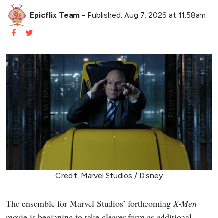
Epicflix Team
-
Published: Aug 7, 2026 at 11:58am
Credit: Marvel Studios / Disney
The ensemble for Marvel Studios’ forthcoming
X-Men
movie is beginning to take clearer form as additional