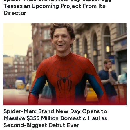
Teases an Upcoming Project From Its
Director
Spider-Man: Brand New Day Opens to
Massive $355 Million Domestic Haul as
Second-Biggest Debut Ever