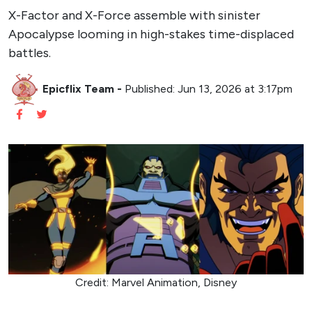
X-Factor and X-Force assemble with sinister
Apocalypse looming in high-stakes time-displaced
battles.
Epicflix Team
-
Published: Jun 13, 2026 at 3:17pm
Credit: Marvel Animation, Disney