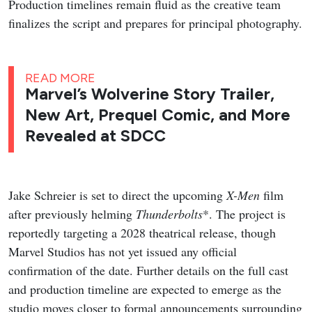
Production timelines remain fluid as the creative team
finalizes the script and prepares for principal photography.
READ MORE
Marvel’s Wolverine Story Trailer,
New Art, Prequel Comic, and More
Revealed at SDCC
Jake Schreier is set to direct the upcoming
X-Men
film
after previously helming
Thunderbolts
*. The project is
reportedly targeting a 2028 theatrical release, though
Marvel Studios has not yet issued any official
confirmation of the date. Further details on the full cast
and production timeline are expected to emerge as the
studio moves closer to formal announcements surrounding