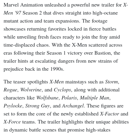
Marvel Animation unleashed a powerful new trailer for
X-
Men '97
Season 2 that dives straight into high-octane
mutant action and team expansions. The footage
showcases returning favorites locked in fierce battles
while unveiling fresh faces ready to join the fray amid
time-displaced chaos. With the X-Men scattered across
eras following their Season 1 victory over Bastion, the
trailer hints at escalating dangers from new strains of
prejudice back in the 1990s.
The teaser spotlights
X-Men
mainstays such as
Storm
,
Rogue
,
Wolverine
, and
Cyclops
, along with additional
characters like
Wolfsbane
,
Polaris
,
Multiple Man
,
Psylocke
,
Strong Guy
, and
Archangel
. These figures are
set to form the core of the newly established
X-Factor
and
X-Force
teams. The trailer highlights their unique abilities
in dynamic battle scenes that promise high-stakes