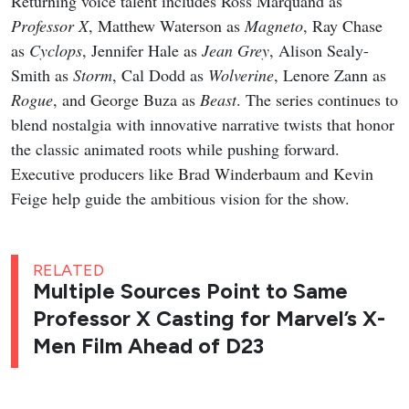
Returning voice talent includes Ross Marquand as
Professor X
, Matthew Waterson as
Magneto
, Ray Chase
as
Cyclops
, Jennifer Hale as
Jean Grey
, Alison Sealy-
Smith as
Storm
, Cal Dodd as
Wolverine
, Lenore Zann as
Rogue
, and George Buza as
Beast
. The series continues to
blend nostalgia with innovative narrative twists that honor
the classic animated roots while pushing forward.
Executive producers like Brad Winderbaum and Kevin
Feige help guide the ambitious vision for the show.
RELATED
Multiple Sources Point to Same
Professor X Casting for Marvel’s X-
Men Film Ahead of D23