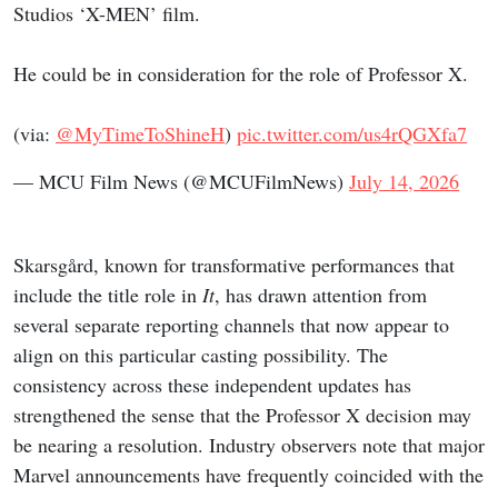
Studios ‘X-MEN’ film.
He could be in consideration for the role of Professor X.
(via:
@MyTimeToShineH
)
pic.twitter.com/us4rQGXfa7
— MCU Film News (@MCUFilmNews)
July 14, 2026
Skarsgård, known for transformative performances that
include the title role in
It
, has drawn attention from
several separate reporting channels that now appear to
align on this particular casting possibility. The
consistency across these independent updates has
strengthened the sense that the Professor X decision may
be nearing a resolution. Industry observers note that major
Marvel announcements have frequently coincided with the