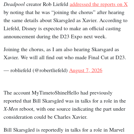
Deadpool
creator Rob Liefeld
addressed the reports on X
by noting that he was “joining the chorus” after hearing
the same details about Skarsgård as Xavier. According to
Liefeld, Disney is expected to make an official casting
announcement during the D23 Expo next week.
Joining the chorus, as I am also hearing Skarsgard as
Xavier. We will all find out who made Final Cut at D23.
— robliefeld (@robertliefeld)
August 7, 2026
The account MyTimetoShineHello had previously
reported that Bill Skarsgård was in talks for a role in the
X-Men
reboot, with one source indicating the part under
consideration could be Charles Xavier.
Bill Skarsgård is reportedly in talks for a role in Marvel