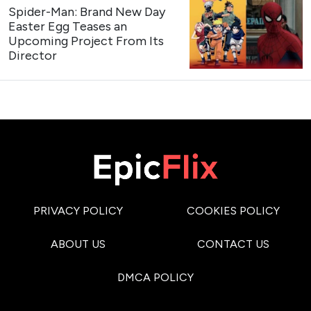
Spider-Man: Brand New Day
Easter Egg Teases an
Upcoming Project From Its
Director
PRIVACY POLICY
COOKIES POLICY
ABOUT US
CONTACT US
DMCA POLICY