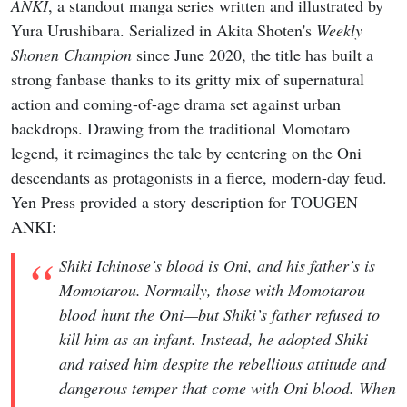
ANKI
, a standout manga series written and illustrated by
Yura Urushibara. Serialized in Akita Shoten's
Weekly
Shonen Champion
since June 2020, the title has built a
strong fanbase thanks to its gritty mix of supernatural
action and coming-of-age drama set against urban
backdrops. Drawing from the traditional Momotaro
legend, it reimagines the tale by centering on the Oni
descendants as protagonists in a fierce, modern-day feud.
Yen Press provided a story description for TOUGEN
ANKI:
Shiki Ichinose’s blood is Oni, and his father’s is
Momotarou. Normally, those with Momotarou
blood hunt the Oni—but Shiki’s father refused to
kill him as an infant. Instead, he adopted Shiki
and raised him despite the rebellious attitude and
dangerous temper that come with Oni blood. When