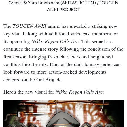
Credit: © Yura Urushibara (AKITASHOTEN) /TOUGEN
ANKI PROJECT
The
TOUGEN ANKI
anime has unveiled a striking new
key visual along with additional voice cast members for
its upcoming
Nikko Kegon Falls Arc
. This sequel arc
continues the intense story following the conclusion of the
first season, bringing fresh characters and heightened
conflicts into the mix. Fans of the dark fantasy series can
look forward to more action-packed developments
centered on the Oni Brigade.
Here's the new visual for
Nikko Kegon Falls Arc
: