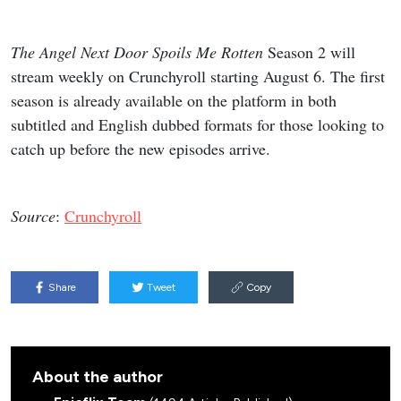
The Angel Next Door Spoils Me Rotten
Season 2 will
stream weekly on Crunchyroll starting August 6. The first
season is already available on the platform in both
subtitled and English dubbed formats for those looking to
catch up before the new episodes arrive.
Source
:
Crunchyroll
Share
Tweet
Copy
About the author