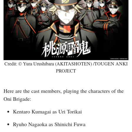
Credit: © Yura Urushibara (AKITASHOTEN) /TOUGEN ANKI
PROJECT
Here are the cast members, playing the characters of the
Oni Brigade:
Kentaro Kumagai as Uri Torikai
Ryuho Nagaoka as Shinichi Fuwa