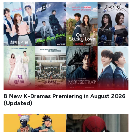
8 New K-Dramas Premiering in August 2026
(Updated)