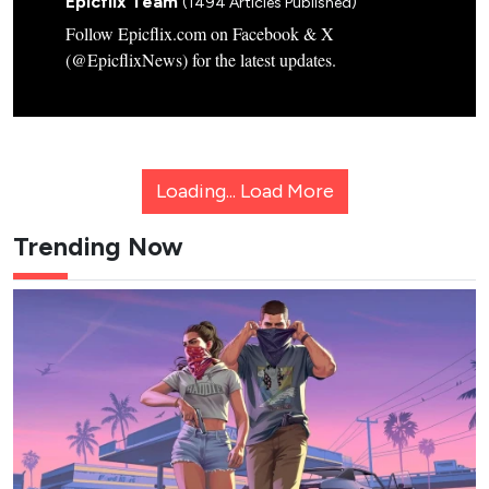
Epicflix Team
(1494 Articles Published)
Follow Epicflix.com on Facebook & X
(@EpicflixNews) for the latest updates.
Loading...
Load More
Trending Now