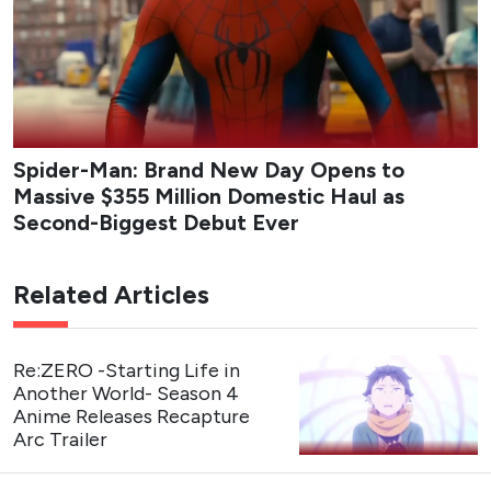
Spider-Man: Brand New Day Opens to
Massive $355 Million Domestic Haul as
Second-Biggest Debut Ever
Related Articles
Re:ZERO -Starting Life in
Another World- Season 4
Anime Releases Recapture
Arc Trailer