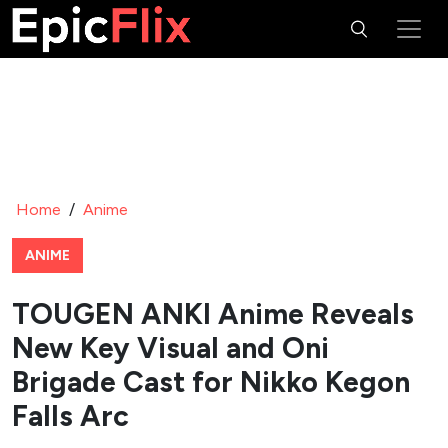
Home
/
Anime
ANIME
TOUGEN ANKI Anime Reveals
New Key Visual and Oni
Brigade Cast for Nikko Kegon
Falls Arc