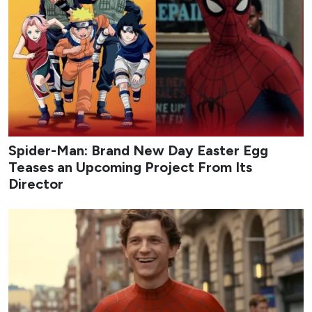
Spider-Man: Brand New Day Easter Egg
Teases an Upcoming Project From Its
Director