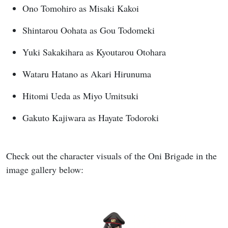
Ono Tomohiro as Misaki Kakoi
Shintarou Oohata as Gou Todomeki
Yuki Sakakihara as Kyoutarou Otohara
Wataru Hatano as Akari Hirunuma
Hitomi Ueda as Miyo Umitsuki
Gakuto Kajiwara as Hayate Todoroki
Check out the character visuals of the Oni Brigade in the
image gallery below: