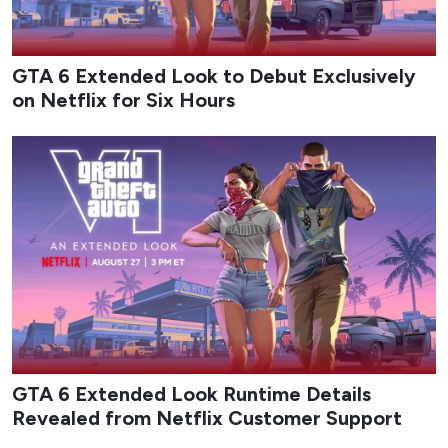
GTA 6 Extended Look to Debut Exclusively
on Netflix for Six Hours
GTA 6 Extended Look Runtime Details
Revealed from Netflix Customer Support