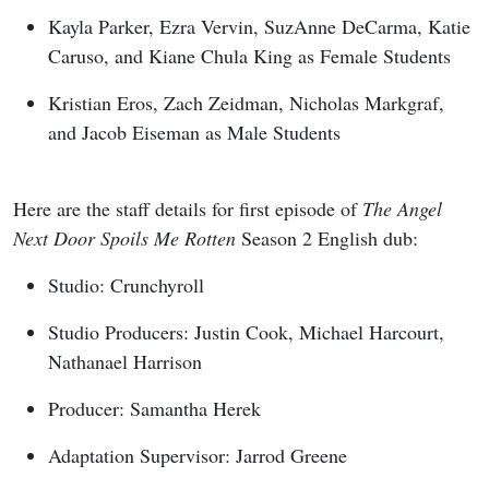
Kayla Parker, Ezra Vervin, SuzAnne DeCarma, Katie
Caruso, and Kiane Chula King as Female Students
Kristian Eros, Zach Zeidman, Nicholas Markgraf,
and Jacob Eiseman as Male Students
Here are the staff details for first episode of
The Angel
Next Door Spoils Me Rotten
Season 2 English dub:
Studio: Crunchyroll
Studio Producers: Justin Cook, Michael Harcourt,
Nathanael Harrison
Producer: Samantha Herek
Adaptation Supervisor: Jarrod Greene