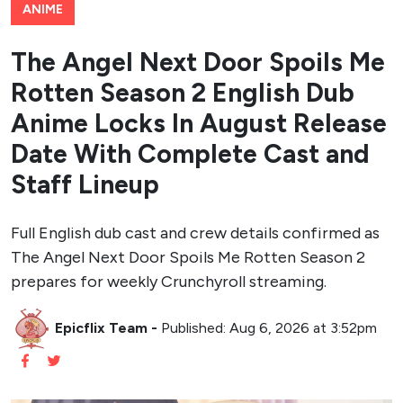
ANIME
The Angel Next Door Spoils Me
Rotten Season 2 English Dub
Anime Locks In August Release
Date With Complete Cast and
Staff Lineup
Full English dub cast and crew details confirmed as
The Angel Next Door Spoils Me Rotten Season 2
prepares for weekly Crunchyroll streaming.
Epicflix Team
-
Published: Aug 6, 2026 at 3:52pm