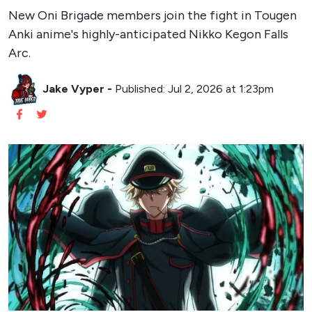
New Oni Brigade members join the fight in Tougen
Anki anime's highly-anticipated Nikko Kegon Falls
Arc.
Jake Vyper
-
Published: Jul 2, 2026 at 1:23pm