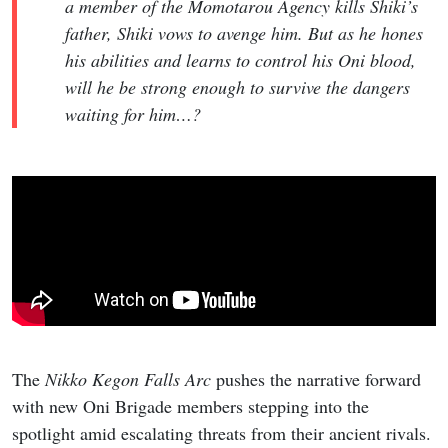
a member of the Momotarou Agency kills Shiki’s
father, Shiki vows to avenge him. But as he hones
his abilities and learns to control his Oni blood,
will he be strong enough to survive the dangers
waiting for him…?
The
Nikko Kegon Falls Arc
pushes the narrative forward
with new Oni Brigade members stepping into the
spotlight amid escalating threats from their ancient rivals.