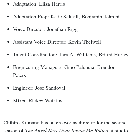
Adaptation: Eliza Harris
Adaptation Prep: Katie Saltkill, Benjamin Tehrani
Voice Director: Jonathan Rigg
Assistant Voice Director: Kevin Thelwell
Talent Coordination: Tara A. Williams, Brittni Hurley
Engineering Managers: Gino Palencia, Brandon
Peters
Engineer: Jose Sandoval
Mixer: Rickey Watkins
Chihiro Kumano has taken over as director for the second
season of
The Angel Next Door Spoils Me Rotten
at studio