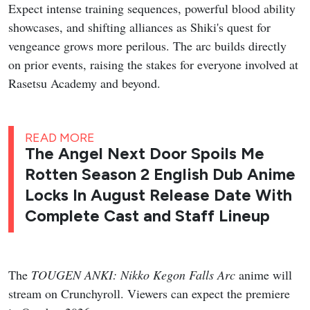
Expect intense training sequences, powerful blood ability
showcases, and shifting alliances as Shiki's quest for
vengeance grows more perilous. The arc builds directly
on prior events, raising the stakes for everyone involved at
Rasetsu Academy and beyond.
READ MORE
The Angel Next Door Spoils Me
Rotten Season 2 English Dub Anime
Locks In August Release Date With
Complete Cast and Staff Lineup
The
TOUGEN ANKI: Nikko Kegon Falls Arc
anime will
stream on Crunchyroll. Viewers can expect the premiere