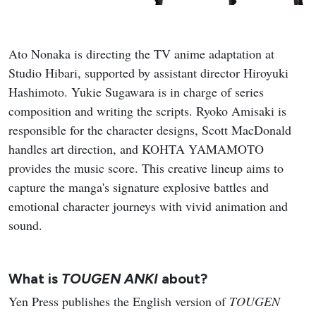
Ato Nonaka is directing the TV anime adaptation at
Studio Hibari, supported by assistant director Hiroyuki
Hashimoto. Yukie Sugawara is in charge of series
composition and writing the scripts. Ryoko Amisaki is
responsible for the character designs, Scott MacDonald
handles art direction, and KOHTA YAMAMOTO
provides the music score. This creative lineup aims to
capture the manga's signature explosive battles and
emotional character journeys with vivid animation and
sound.
What is
TOUGEN ANKI
about?
Yen Press publishes the English version of
TOUGEN