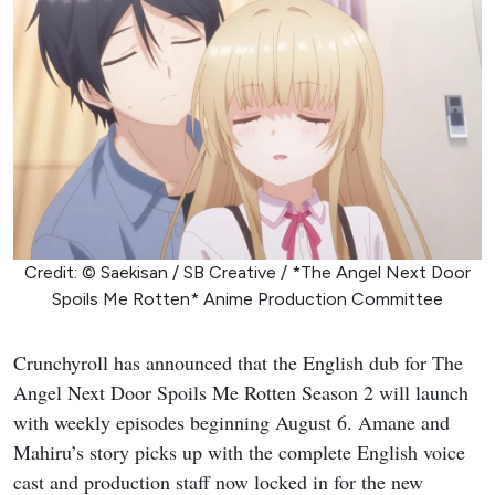
Credit: © Saekisan / SB Creative / *The Angel Next Door
Spoils Me Rotten* Anime Production Committee
Crunchyroll has announced that the English dub for The
Angel Next Door Spoils Me Rotten Season 2 will launch
with weekly episodes beginning August 6. Amane and
Mahiru’s story picks up with the complete English voice
cast and production staff now locked in for the new