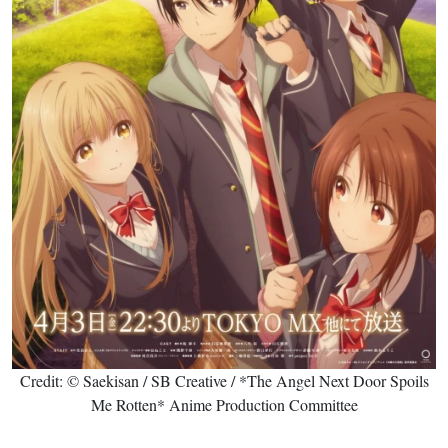
Credit: © Saekisan / SB Creative / *The Angel Next Door Spoils
Me Rotten* Anime Production Committee