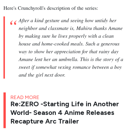
Here's Crunchyroll's description of the series:
After a kind gesture and seeing how untidy her
neighbor and classmate is, Mahiru thanks Amane
by making sure he lives properly with a clean
house and home-cooked meals. Such a generous
way to show her appreciation for that rainy day
Amane lent her an umbrella. This is the story of a
sweet if somewhat vexing romance between a boy
and the girl next door.
READ MORE
Re:ZERO -Starting Life in Another
World- Season 4 Anime Releases
Recapture Arc Trailer