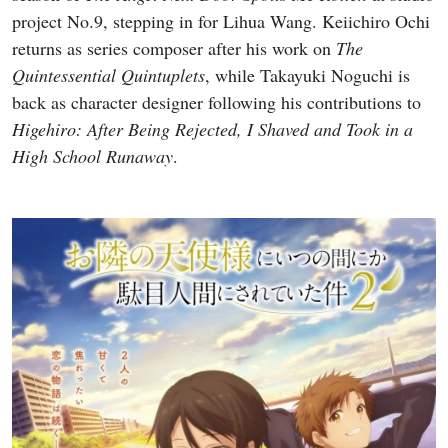
project No.9, stepping in for Lihua Wang. Keiichiro Ochi
returns as series composer after his work on
The
Quintessential Quintuplets
, while Takayuki Noguchi is
back as character designer following his contributions to
Higehiro: After Being Rejected, I Shaved and Took in a
High School Runaway
.