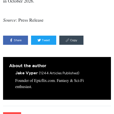
in October 2026.
Source
: Press Release
Share
Tweet
Copy
About the author
Jake Vyper
(1244 Articles Published)
Founder of Epicflix.com. Fantasy & Sci-Fi
enthusiast.