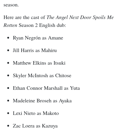
season.
Here are the cast of
The Angel Next Door Spoils Me
Rotten
Season 2 English dub:
Ryan Negrón as Amane
Jill Harris as Mahiru
Matthew Elkins as Itsuki
Skyler McIntosh as Chitose
Ethan Connor Marshall as Yuta
Madeleine Broseh as Ayaka
Lexi Nieto as Makoto
Zac Loera as Kazuya