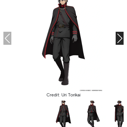
Credit: Uri Torikai