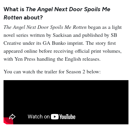
What is
The Angel Next Door Spoils Me
Rotten
about?
The Angel Next Door Spoils Me Rotten
began as a light
novel series written by Saekisan and published by SB
Creative under its GA Bunko imprint. The story first
appeared online before receiving official print volumes,
with Yen Press handling the English releases.
You can watch the trailer for Season 2 below: