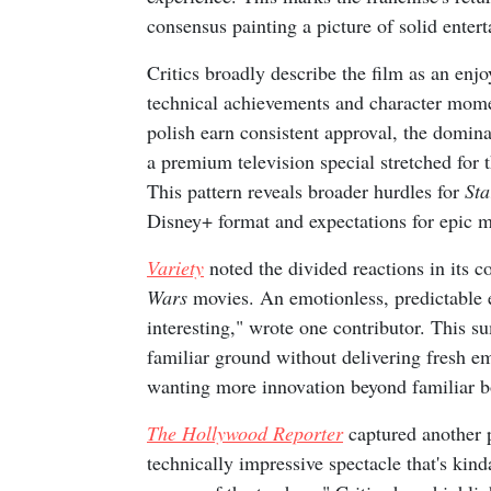
consensus painting a picture of solid enter
Critics broadly describe the film as an enjoy
technical achievements and character mome
polish earn consistent approval, the dominan
a premium television special stretched for t
This pattern reveals broader hurdles for
Sta
Disney+ format and expectations for epic mo
Variety
noted the divided reactions in its c
Wars
movies. An emotionless, predictable 
interesting," wrote one contributor. This su
familiar ground without delivering fresh e
wanting more innovation beyond familiar b
The Hollywood Reporter
captured another p
technically impressive spectacle that's kin