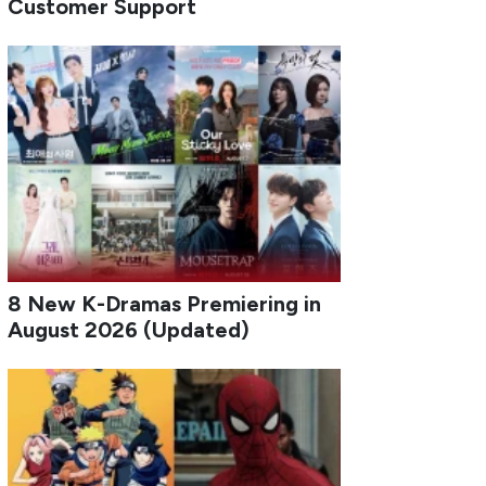
Customer Support
8 New K-Dramas Premiering in
August 2026 (Updated)