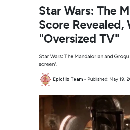
Star Wars: The 
Score Revealed, W
"Oversized TV"
Star Wars: The Mandalorian and Grogu
screen".
Epicflix Team
-
Published: May 19, 