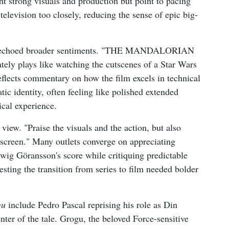
ght strong visuals and production but point to pacing
 television too closely, reducing the sense of epic big-
hat echoed broader sentiments. "THE MANDALORIAN
ely plays like watching the cutscenes of a Star Wars
eflects commentary on how the film excels in technical
tic identity, often feeling like polished extended
ical experience.
view. "Praise the visuals and the action, but also
screen." Many outlets converge on appreciating
dwig Göransson's score while critiquing predictable
esting the transition from series to film needed bolder
gu
include Pedro Pascal reprising his role as Din
nter of the tale. Grogu, the beloved Force-sensitive