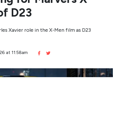
of D23
rles Xavier role in the X-Men film as D23
026 at 11:58am