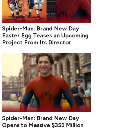
Spider-Man: Brand New Day
Easter Egg Teases an Upcoming
Project From Its Director
Spider-Man: Brand New Day
Opens to Massive $355 Million