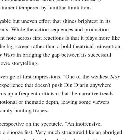
tainment tempered by familiar limitations.
able but uneven effort that shines brightest in its
nts. While the action sequences and production
t note across first reactions is that it plays more like
he big screen rather than a bold theatrical reinvention.
r Wars
in bridging the gap between its successful
vie storytelling.
overage of first impressions. "One of the weakest
Star
experience that doesn't push Din Djarin anywhere
ms up a frequent criticism that the narrative treads
motional or thematic depth, leaving some viewers
ounty-hunting tropes.
erspective on the spectacle. "An inoffensive,
da a snooze fest. Very much structured like an abridged