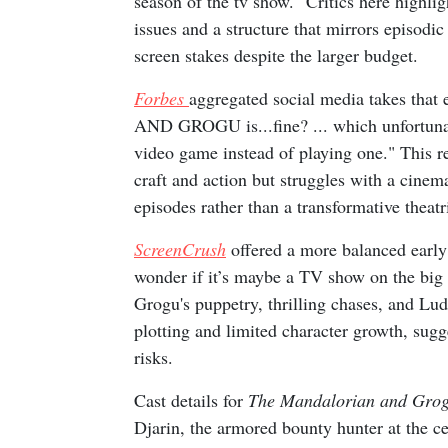
season of the tv show." Critics here highli
issues and a structure that mirrors episodic
screen stakes despite the larger budget.
Forbes
aggregated social media takes t
AND GROGU is...fine? ... which unfortunat
video game instead of playing one." This r
craft and action but struggles with a cinema
episodes rather than a transformative theatr
ScreenCrush
offered a more balanced early 
wonder if it’s maybe a TV show on the big 
Grogu's puppetry, thrilling chases, and Lu
plotting and limited character growth, sugg
risks.
Cast details for
The Mandalorian and Gro
Djarin, the armored bounty hunter at the ce