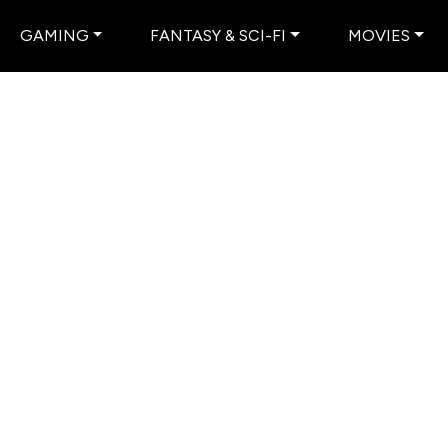
GAMING
FANTASY & SCI-FI
MOVIES