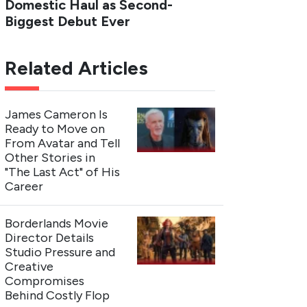
Domestic Haul as Second-
Biggest Debut Ever
Related Articles
James Cameron Is
Ready to Move on
From Avatar and Tell
Other Stories in
"The Last Act" of His
Career
Borderlands Movie
Director Details
Studio Pressure and
Creative
Compromises
Behind Costly Flop