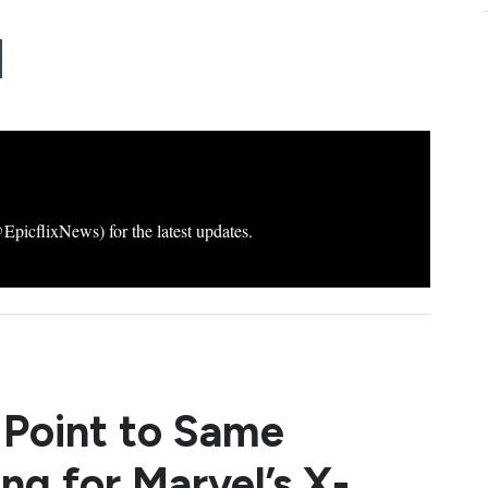
icflixNews) for the latest updates.
 Point to Same
ng for Marvel’s X-