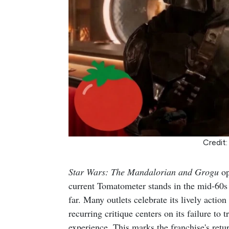
Credit:
Star Wars: The Mandalorian and Grogu
op
current Tomatometer stands in the mid-60s 
far. Many outlets celebrate its lively actio
recurring critique centers on its failure to 
experience. This marks the franchise's retur