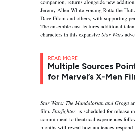
companion, returns alongside new additio
Jeremy Allen White voicing Rotta the Hutt.
Dave Filoni and others, with supporting pe
The ensemble cast features additional talen
characters in this expansive
Star Wars
adve
READ MORE
Multiple Sources Poin
for Marvel’s X-Men Fi
Star Wars: The Mandalorian and Grogu
ar
film,
Starfighter
, is scheduled for release 
commitment to theatrical experiences foll
months will reveal how audiences respond to