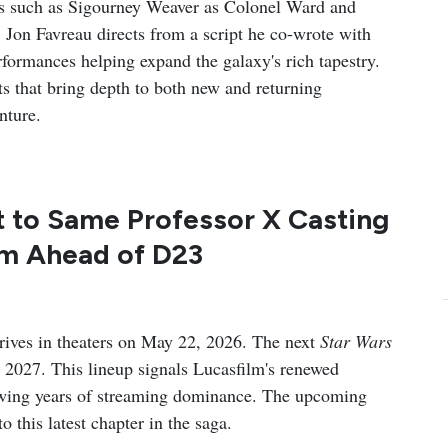
ns such as Sigourney Weaver as Colonel Ward and
 Jon Favreau directs from a script he co-wrote with
rformances helping expand the galaxy's rich tapestry.
ts that bring depth to both new and returning
nture.
t to Same Professor X Casting
lm Ahead of D23
rives in theaters on May 22, 2026. The next
Star Wars
in 2027. This lineup signals Lucasfilm's renewed
owing years of streaming dominance. The upcoming
 this latest chapter in the saga.