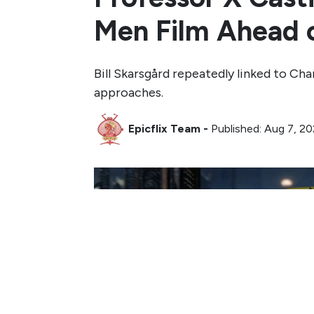
Men Film Ahead 
Bill Skarsgård repeatedly linked to Cha
approaches.
Epicflix Team
-
Published: Aug 7, 2