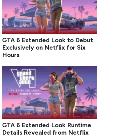
GTA 6 Extended Look to Debut
Exclusively on Netflix for Six
Hours
GTA 6 Extended Look Runtime
Details Revealed from Netflix