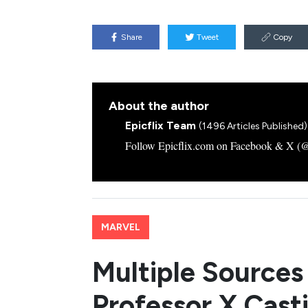
Share
Tweet
Copy
About the author
Epicflix Team
(1496 Articles Published)
Follow Epicflix.com on Facebook & X (@Ep
MARVEL
Multiple Sources
Professor X Casti