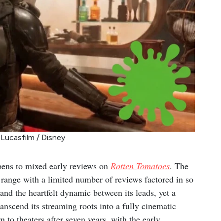
 Lucasfilm / Disney
ens to mixed early reviews on
Rotten Tomatoes
. The
range with a limited number of reviews factored in so
n and the heartfelt dynamic between its leads, yet a
transcend its streaming roots into a fully cinematic
n to theaters after seven years, with the early