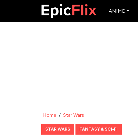
ANIME
Home
/
Star Wars
STAR WARS
FANTASY & SCI-FI