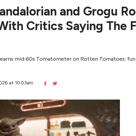
Mandalorian and Grogu R
ith Critics Saying The F
 earns mid-60s Tomatometer on Rotten Tomatoes: fun a
2026 at 10:03am