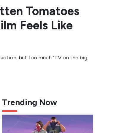
otten Tomatoes
ilm Feels Like
ction, but too much "TV on the big
Trending Now