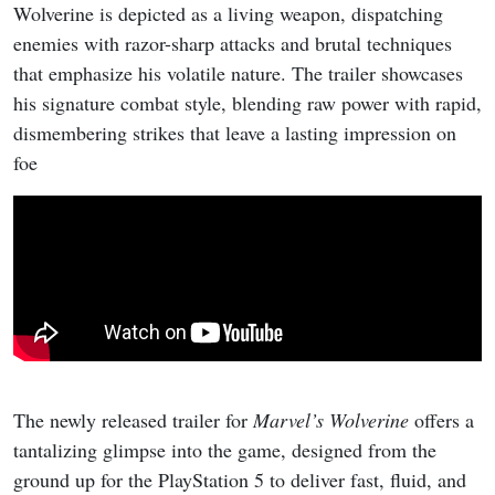
Wolverine is depicted as a living weapon, dispatching
enemies with razor-sharp attacks and brutal techniques
that emphasize his volatile nature. The trailer showcases
his signature combat style, blending raw power with rapid,
dismembering strikes that leave a lasting impression on
foe
The newly released trailer for
Marvel’s Wolverine
offers a
tantalizing glimpse into the game, designed from the
ground up for the PlayStation 5 to deliver fast, fluid, and