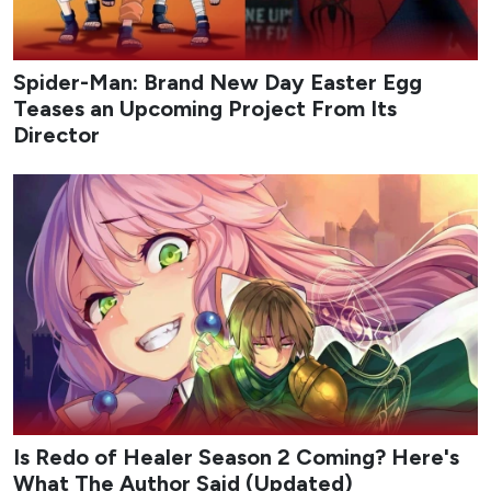
Spider-Man: Brand New Day Easter Egg
Teases an Upcoming Project From Its
Director
Is Redo of Healer Season 2 Coming? Here's
What The Author Said (Updated)