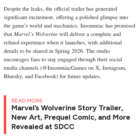
Despite the leaks, the official trailer has generated
significant excitement, offering a polished glimpse into
the game’s world and mechanics. Insomniac has promised
that
Marvel’s Wolverine
will deliver a complete and
refined experience when it launches, with additional
details to be shared in Spring 2026. The studio
encourages fans to stay engaged through their social
media channels (@InsomniacGames on X, Instagram,
Bluesky, and Facebook) for future updates.
READ MORE
Marvel’s Wolverine Story Trailer,
New Art, Prequel Comic, and More
Revealed at SDCC