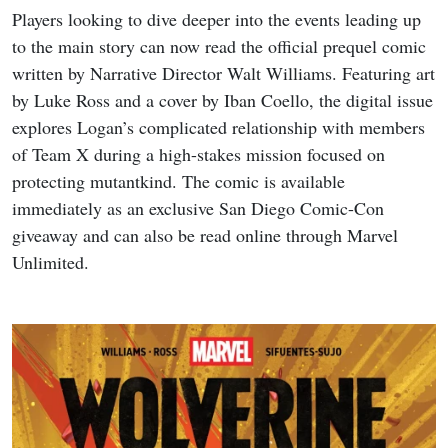
Players looking to dive deeper into the events leading up
to the main story can now read the official prequel comic
written by Narrative Director Walt Williams. Featuring art
by Luke Ross and a cover by Iban Coello, the digital issue
explores Logan’s complicated relationship with members
of Team X during a high-stakes mission focused on
protecting mutantkind. The comic is available
immediately as an exclusive San Diego Comic-Con
giveaway and can also be read online through Marvel
Unlimited.