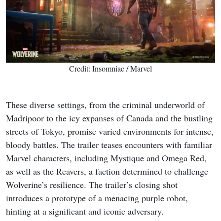
Credit: Insomniac / Marvel
These diverse settings, from the criminal underworld of
Madripoor to the icy expanses of Canada and the bustling
streets of Tokyo, promise varied environments for intense,
bloody battles. The trailer teases encounters with familiar
Marvel characters, including Mystique and Omega Red,
as well as the Reavers, a faction determined to challenge
Wolverine’s resilience. The trailer’s closing shot
introduces a prototype of a menacing purple robot,
hinting at a significant and iconic adversary.