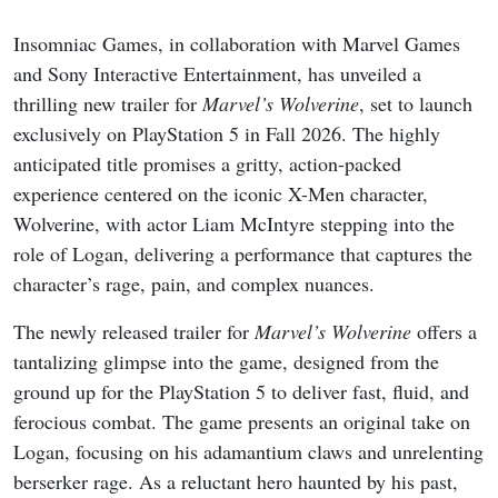
Insomniac Games, in collaboration with Marvel Games
and Sony Interactive Entertainment, has unveiled a
thrilling new trailer for
Marvel’s Wolverine
, set to launch
exclusively on PlayStation 5 in Fall 2026. The highly
anticipated title promises a gritty, action-packed
experience centered on the iconic X-Men character,
Wolverine, with actor Liam McIntyre stepping into the
role of Logan, delivering a performance that captures the
character’s rage, pain, and complex nuances.
The newly released trailer for
Marvel’s Wolverine
offers a
tantalizing glimpse into the game, designed from the
ground up for the PlayStation 5 to deliver fast, fluid, and
ferocious combat. The game presents an original take on
Logan, focusing on his adamantium claws and unrelenting
berserker rage. As a reluctant hero haunted by his past,