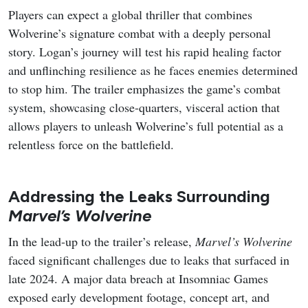
Players can expect a global thriller that combines
Wolverine’s signature combat with a deeply personal
story. Logan’s journey will test his rapid healing factor
and unflinching resilience as he faces enemies determined
to stop him. The trailer emphasizes the game’s combat
system, showcasing close-quarters, visceral action that
allows players to unleash Wolverine’s full potential as a
relentless force on the battlefield.
Addressing the Leaks Surrounding
Marvel’s Wolverine
In the lead-up to the trailer’s release,
Marvel’s Wolverine
faced significant challenges due to leaks that surfaced in
late 2024. A major data breach at Insomniac Games
exposed early development footage, concept art, and