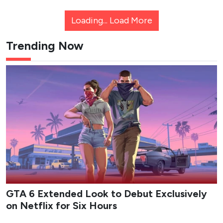
Loading...
Load More
Trending Now
GTA 6 Extended Look to Debut Exclusively
on Netflix for Six Hours