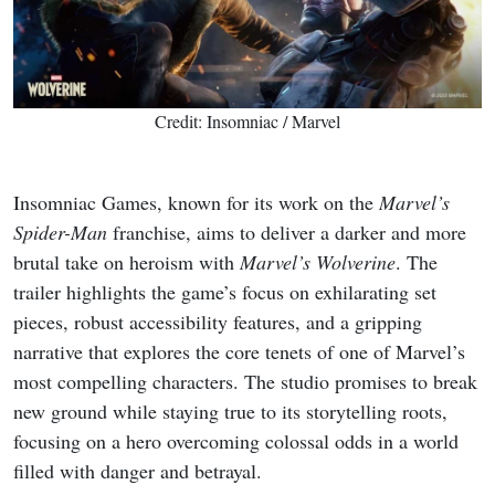
Credit: Insomniac / Marvel
Insomniac Games, known for its work on the
Marvel’s
Spider-Man
franchise, aims to deliver a darker and more
brutal take on heroism with
Marvel’s Wolverine
. The
trailer highlights the game’s focus on exhilarating set
pieces, robust accessibility features, and a gripping
narrative that explores the core tenets of one of Marvel’s
most compelling characters. The studio promises to break
new ground while staying true to its storytelling roots,
focusing on a hero overcoming colossal odds in a world
filled with danger and betrayal.