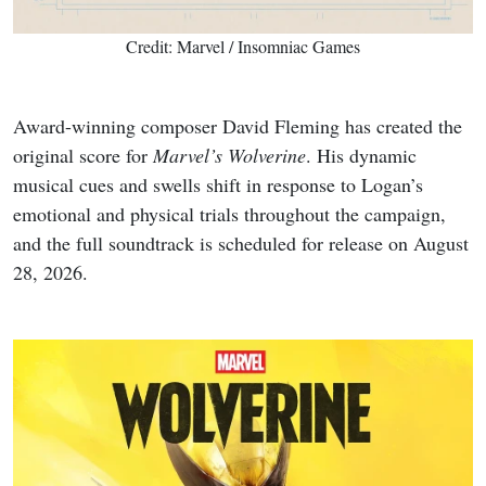
Credit: Marvel / Insomniac Games
Award-winning composer David Fleming has created the
original score for
Marvel’s Wolverine
. His dynamic
musical cues and swells shift in response to Logan’s
emotional and physical trials throughout the campaign,
and the full soundtrack is scheduled for release on August
28, 2026.