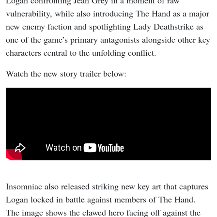
vulnerability, while also introducing The Hand as a major
new enemy faction and spotlighting Lady Deathstrike as
one of the game’s primary antagonists alongside other key
characters central to the unfolding conflict.
Watch the new story trailer below:
Insomniac also released striking new key art that captures
Logan locked in battle against members of The Hand.
The image shows the clawed hero facing off against the