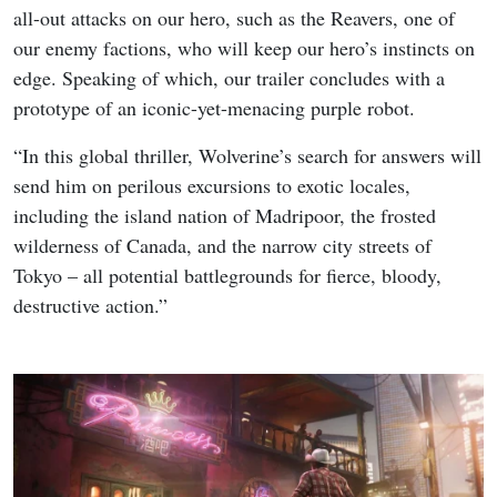
all-out attacks on our hero, such as the Reavers, one of
our enemy factions, who will keep our hero’s instincts on
edge. Speaking of which, our trailer concludes with a
prototype of an iconic-yet-menacing purple robot.
“In this global thriller, Wolverine’s search for answers will
send him on perilous excursions to exotic locales,
including the island nation of Madripoor, the frosted
wilderness of Canada, and the narrow city streets of
Tokyo – all potential battlegrounds for fierce, bloody,
destructive action.”