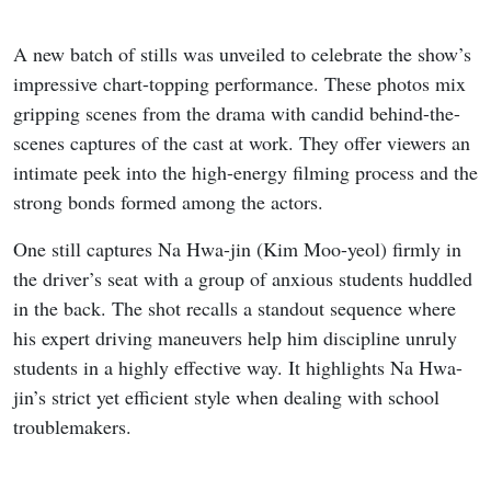
A new batch of stills was unveiled to celebrate the show’s
impressive chart-topping performance. These photos mix
gripping scenes from the drama with candid behind-the-
scenes captures of the cast at work. They offer viewers an
intimate peek into the high-energy filming process and the
strong bonds formed among the actors.
One still captures Na Hwa-jin (Kim Moo-yeol) firmly in
the driver’s seat with a group of anxious students huddled
in the back. The shot recalls a standout sequence where
his expert driving maneuvers help him discipline unruly
students in a highly effective way. It highlights Na Hwa-
jin’s strict yet efficient style when dealing with school
troublemakers.