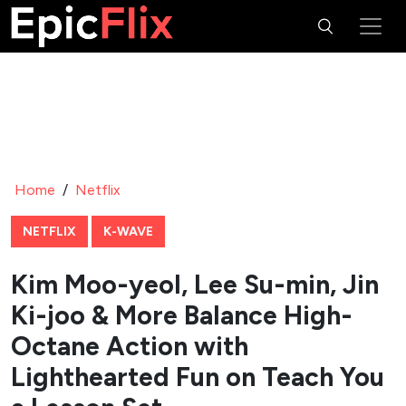
Home
/
Netflix
NETFLIX
K-WAVE
Kim Moo-yeol, Lee Su-min, Jin
Ki-joo & More Balance High-
Octane Action with
Lighthearted Fun on Teach You