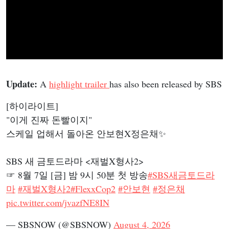
Update:
A
highlight trailer
has also been released by SBS
[하이라이트]
"이게 진짜 돈빨이지"
스케일 업해서 돌아온 안보현X정은채✨
SBS 새 금토드라마 <재벌X형사2>
☞ 8월 7일 [금] 밤 9시 50분 첫 방송
#SBS새금토드라
마
#재벌X형사2
#FlexxCop2
#안보현
#정은채
pic.twitter.com/jvazfNE8IN
— SBSNOW (@SBSNOW)
August 4, 2026