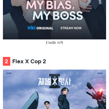
Credit: tvN
2
Flex X Cop 2