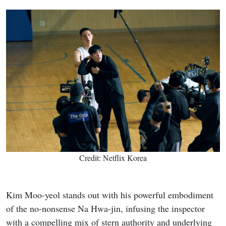
Credit: Netflix Korea
Kim Moo-yeol stands out with his powerful embodiment
of the no-nonsense Na Hwa-jin, infusing the inspector
with a compelling mix of stern authority and underlying