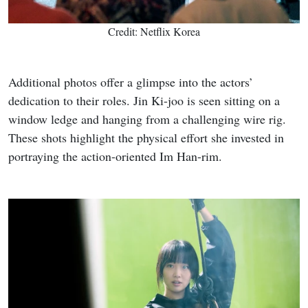
Credit: Netflix Korea
Additional photos offer a glimpse into the actors’
dedication to their roles. Jin Ki-joo is seen sitting on a
window ledge and hanging from a challenging wire rig.
These shots highlight the physical effort she invested in
portraying the action-oriented Im Han-rim.