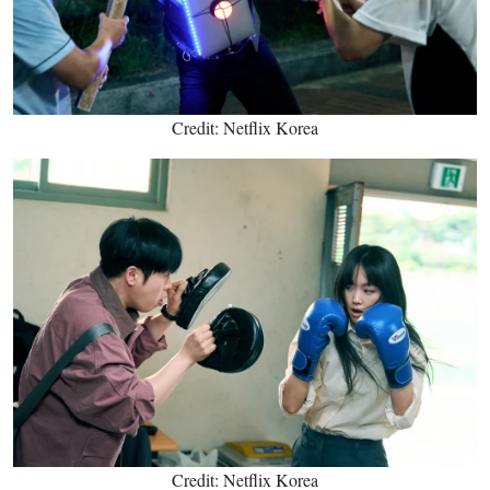
Credit: Netflix Korea
Credit: Netflix Korea