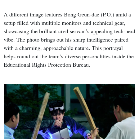
A different image features Bong Geun-dae (P.O.) amid a
setup filled with multiple monitors and technical gear,
showcasing the brilliant civil servant’s appealing tech-nerd
vibe. The photo brings out his sharp intelligence paired
with a charming, approachable nature. This portrayal
helps round out the team’s diverse personalities inside the
Educational Rights Protection Bureau.