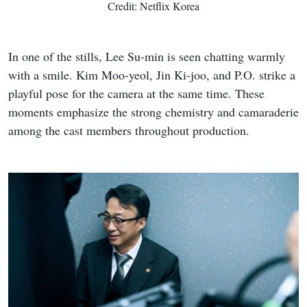
Credit: Netflix Korea
In one of the stills, Lee Su-min is seen chatting warmly
with a smile. Kim Moo-yeol, Jin Ki-joo, and P.O. strike a
playful pose for the camera at the same time. These
moments emphasize the strong chemistry and camaraderie
among the cast members throughout production.