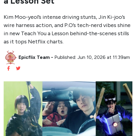
a Lesson Set
Kim Moo-yeol’s intense driving stunts, Jin Ki-joo’s
wire harness action, and P.O’s tech-nerd vibes shine
in new Teach You a Lesson behind-the-scenes stills
as it tops Netflix charts.
Epicflix Team
-
Published: Jun 10, 2026 at 11:39am