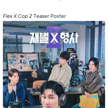
Flex X Cop 2
Teaser Poster