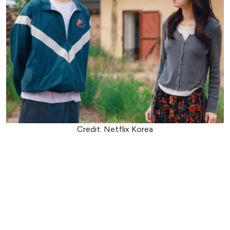
Credit: Netflix Korea
Ambitious prosecutor Go Eun-sae loses her memory after
an incident tied to a powerful crime syndicate and wakes
up in the care of boxing coach Jang Tae-ha, who claims to
be her boyfriend. Tae-ha, a former youth boxing champion
with a complicated past involving the underworld, is
determined to protect her while carrying out one final