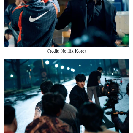
Credit: Netflix Korea