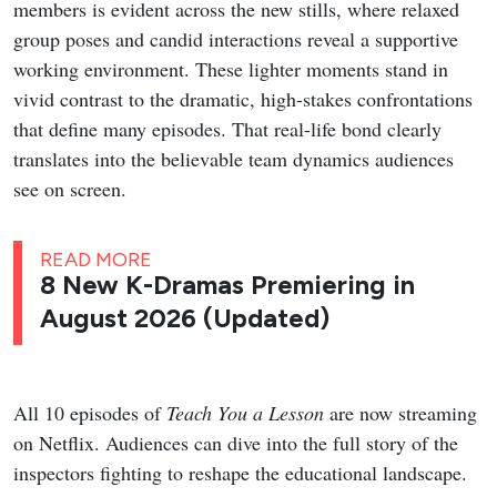
members is evident across the new stills, where relaxed
group poses and candid interactions reveal a supportive
working environment. These lighter moments stand in
vivid contrast to the dramatic, high-stakes confrontations
that define many episodes. That real-life bond clearly
translates into the believable team dynamics audiences
see on screen.
READ MORE
8 New K-Dramas Premiering in
August 2026 (Updated)
All 10 episodes of
Teach You a Lesson
are now streaming
on Netflix. Audiences can dive into the full story of the
inspectors fighting to reshape the educational landscape.