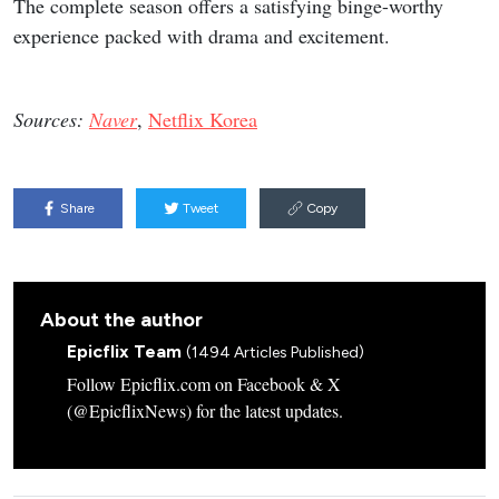
The complete season offers a satisfying binge-worthy
experience packed with drama and excitement.
Sources:
Naver
,
Netflix Korea
Share
Tweet
Copy
About the author
Epicflix Team
(1494 Articles Published)
Follow Epicflix.com on Facebook & X
(@EpicflixNews) for the latest updates.