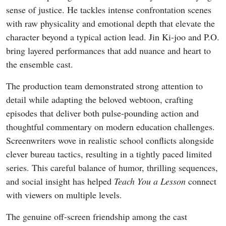
sense of justice. He tackles intense confrontation scenes
with raw physicality and emotional depth that elevate the
character beyond a typical action lead. Jin Ki-joo and P.O.
bring layered performances that add nuance and heart to
the ensemble cast.
The production team demonstrated strong attention to
detail while adapting the beloved webtoon, crafting
episodes that deliver both pulse-pounding action and
thoughtful commentary on modern education challenges.
Screenwriters wove in realistic school conflicts alongside
clever bureau tactics, resulting in a tightly paced limited
series. This careful balance of humor, thrilling sequences,
and social insight has helped
Teach You a Lesson
connect
with viewers on multiple levels.
The genuine off-screen friendship among the cast