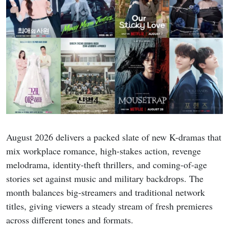
August 2026 delivers a packed slate of new K-dramas that
mix workplace romance, high-stakes action, revenge
melodrama, identity-theft thrillers, and coming-of-age
stories set against music and military backdrops. The
month balances big-streamers and traditional network
titles, giving viewers a steady stream of fresh premieres
across different tones and formats.