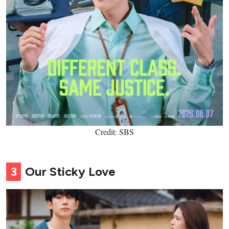
Credit: SBS
3
Our Sticky Love