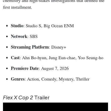
chemistry and high-stakes investigations that defined the
first installment.
Studio
: Studio S, Big Ocean ENM
Network
: SBS
Streaming Platform
: Disney+
Cast
: Ahn Bo-hyun, Jung Eun-chae, Yoo Seung-ho
Premiere Date
: August 7, 2026
Genres
: Action, Comedy, Mystery, Thriller
Flex X Cop 2
Trailer