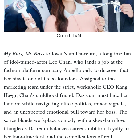
Credit: tvN
My Bias, My Boss
follows Nam Da-reum, a longtime fan
of idol-turned-actor Lee Chan, who lands a job at the
fashion platform company Appello only to discover that
her bias is one of its co-founders. Assigned to the
marketing team under the strict, workaholic CEO Kang
Ha-gi, Chan’s childhood friend, Da-reum must hide her
fandom while navigating office politics, mixed signals,
and an unexpected emotional pull toward her boss. The
series blends workplace comedy with a slow-burn love
triangle as Da-reum balances career ambition, loyalty to
her long-time idol, and the complications of real