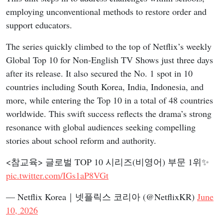
employing unconventional methods to restore order and
support educators.
The series quickly climbed to the top of Netflix’s weekly
Global Top 10 for Non-English TV Shows just three days
after its release. It also secured the No. 1 spot in 10
countries including South Korea, India, Indonesia, and
more, while entering the Top 10 in a total of 48 countries
worldwide. This swift success reflects the drama’s strong
resonance with global audiences seeking compelling
stories about school reform and authority.
<참교육> 글로벌 TOP 10 시리즈(비영어) 부문 1위✨
pic.twitter.com/IGs1aP8VGt
— Netflix Korea｜넷플릭스 코리아 (@NetflixKR)
June
10, 2026