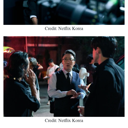
Credit: Netflix Korea
Credit: Netflix Korea