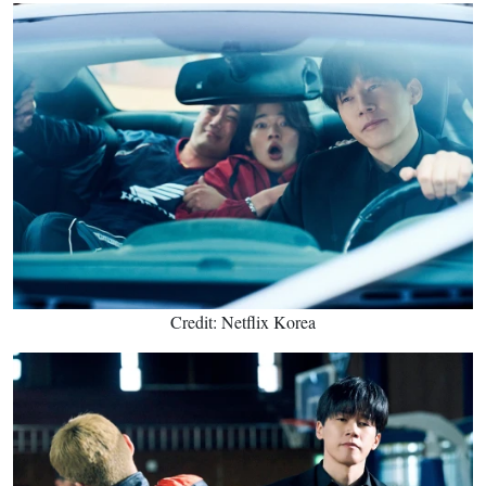
Credit: Netflix Korea