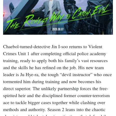
Chaebol-turned-detective Jin I-soo returns to Violent
Crimes Unit 1 after completing official police academy
training, ready to apply both his family’s vast resources
and the skills he has refined on the job. His new team
leader is Ju Hye-ra, the tough “devil instructor” who once
tormented him during training and now becomes his
direct superior. The unlikely partnership forces the free-
spirited heir and the disciplined former counter-terrorism
ace to tackle bigger cases together while clashing over
methods and authority. Season 2 leans into the chaotic