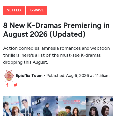
NETFLIX
K-WAVE
8 New K-Dramas Premiering in
August 2026 (Updated)
Action comedies, amnesia romances and webtoon
thrillers: here's a list of the must-see K-dramas
dropping this August.
Epicflix Team
-
Published: Aug 6, 2026 at 11:55am