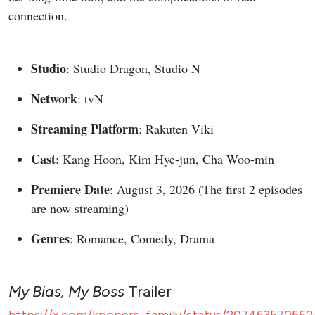
connection.
Studio
: Studio Dragon, Studio N
Network
: tvN
Streaming Platform
: Rakuten Viki
Cast
: Kang Hoon, Kim Hye-jun, Cha Woo-min
Premiere Date
: August 3, 2026 (The first 2 episodes
are now streaming)
Genres
: Romance, Comedy, Drama
My Bias, My Boss
Trailer
https://x.com/kpopers_family/status/207463570562