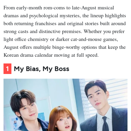
From early-month rom-coms to late-August musical
dramas and psychological mysteries, the lineup highlights
both returning franchises and original stories built around
strong casts and distinctive premises. Whether you prefer
light office chemistry or darker cat-and-mouse games,
August offers multiple binge-worthy options that keep the
Korean drama calendar moving at full speed.
1
My Bias, My Boss