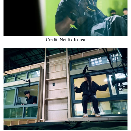
Credit: Netflix Korea