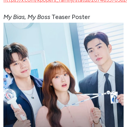
My Bias, My Boss
Teaser Poster