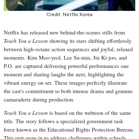
Credit: Netflix Korea
Netflix has released new behind-the-scenes stills from
Teach You a Lesson
showing its stars shifting effortlessly
between high-octane action sequences and joyful, relaxed
moments. Kim Moo-yeol, Lee Su-min, Jin Ki-joo, and
P.O. are captured delivering powerful performances one
moment and sharing laughs the next, highlighting the
vibrant energy on set. These images perfectly illustrate
the cast's commitment to both intense drama and genuine
camaraderie during production.
Teach You a Lesson
is based on the webtoon of the same
title. The story follows a specialized government task
force known as the Educational Rights Protection Bureau.
This unit steps in to address challenges within schools,