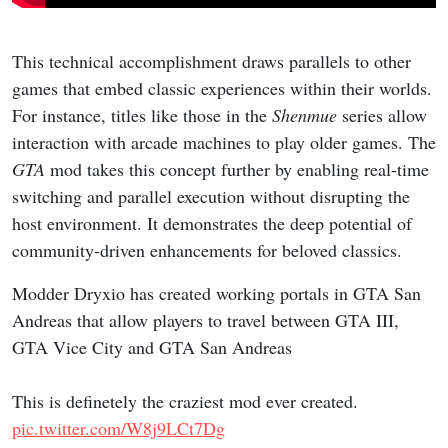
This technical accomplishment draws parallels to other
games that embed classic experiences within their worlds.
For instance, titles like those in the
Shenmue
series allow
interaction with arcade machines to play older games. The
GTA
mod takes this concept further by enabling real-time
switching and parallel execution without disrupting the
host environment. It demonstrates the deep potential of
community-driven enhancements for beloved classics.
Modder Dryxio has created working portals in GTA San
Andreas that allow players to travel between GTA III,
GTA Vice City and GTA San Andreas
This is definetely the craziest mod ever created.
pic.twitter.com/W8j9LCt7Dg