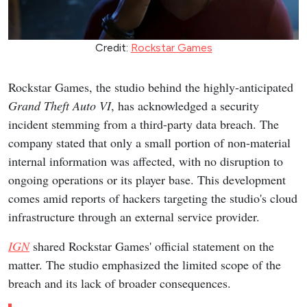
Credit:
Rockstar Games
Rockstar Games, the studio behind the highly-anticipated
Grand Theft Auto VI
, has acknowledged a security
incident stemming from a third-party data breach. The
company stated that only a small portion of non-material
internal information was affected, with no disruption to
ongoing operations or its player base. This development
comes amid reports of hackers targeting the studio's cloud
infrastructure through an external service provider.
IGN
shared Rockstar Games' official statement on the
matter. The studio emphasized the limited scope of the
breach and its lack of broader consequences.