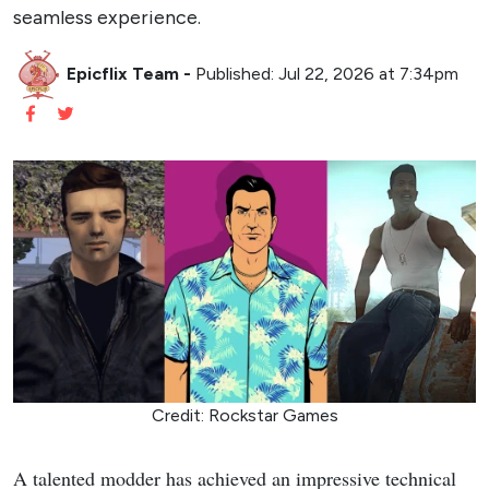
seamless experience.
Epicflix Team
-
Published: Jul 22, 2026 at 7:34pm
Credit: Rockstar Games
A talented modder has achieved an impressive technical