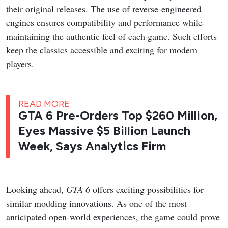
their original releases. The use of reverse-engineered
engines ensures compatibility and performance while
maintaining the authentic feel of each game. Such efforts
keep the classics accessible and exciting for modern
players.
READ MORE
GTA 6 Pre-Orders Top $260 Million,
Eyes Massive $5 Billion Launch
Week, Says Analytics Firm
Looking ahead,
GTA 6
offers exciting possibilities for
similar modding innovations. As one of the most
anticipated open-world experiences, the game could prove