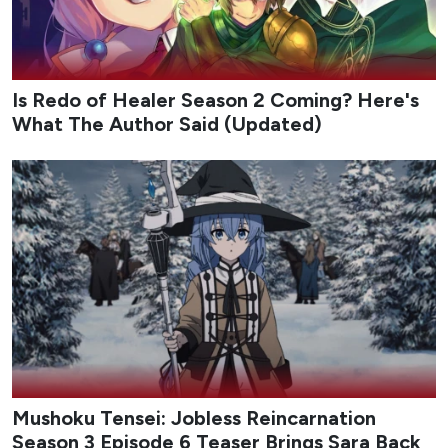
Is Redo of Healer Season 2 Coming? Here's
What The Author Said (Updated)
Mushoku Tensei: Jobless Reincarnation
Season 3 Episode 6 Teaser Brings Sara Back