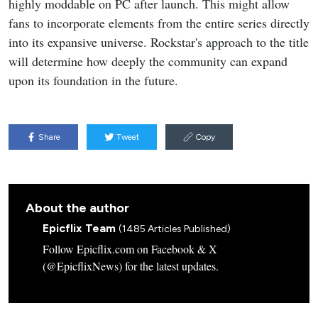
highly moddable on PC after launch. This might allow
fans to incorporate elements from the entire series directly
into its expansive universe. Rockstar's approach to the title
will determine how deeply the community can expand
upon its foundation in the future.
Share
Tweet
Copy
About the author
Epicflix Team
(1485 Articles Published)
Follow Epicflix.com on Facebook & X
(@EpicflixNews) for the latest updates.