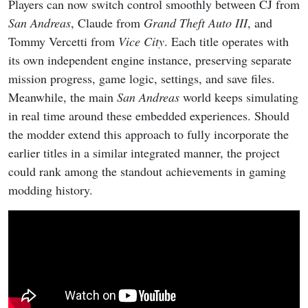
Players can now switch control smoothly between CJ from
San Andreas
, Claude from
Grand Theft Auto III
, and
Tommy Vercetti from
Vice City
. Each title operates with
its own independent engine instance, preserving separate
mission progress, game logic, settings, and save files.
Meanwhile, the main
San Andreas
world keeps simulating
in real time around these embedded experiences. Should
the modder extend this approach to fully incorporate the
earlier titles in a similar integrated manner, the project
could rank among the standout achievements in gaming
modding history.