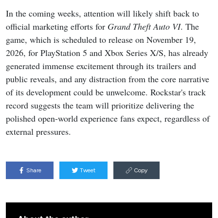
In the coming weeks, attention will likely shift back to
official marketing efforts for
Grand Theft Auto VI
. The
game, which is scheduled to release on November 19,
2026, for PlayStation 5 and Xbox Series X/S, has already
generated immense excitement through its trailers and
public reveals, and any distraction from the core narrative
of its development could be unwelcome. Rockstar's track
record suggests the team will prioritize delivering the
polished open-world experience fans expect, regardless of
external pressures.
Share
Tweet
Copy