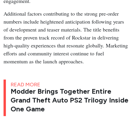
engagement.
Additional factors contributing to the strong pre-order
numbers include heightened anticipation following years
of development and teaser materials. The title benefits
from the proven track record of Rockstar in delivering
high-quality experiences that resonate globally. Marketing
efforts and community interest continue to fuel
momentum as the launch approaches.
READ MORE
Modder Brings Together Entire
Grand Theft Auto PS2 Trilogy Inside
One Game