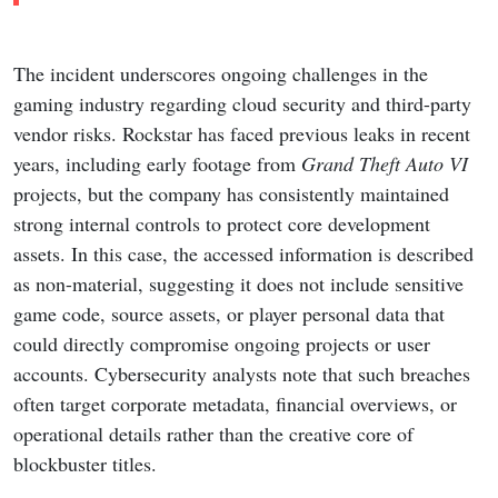
The incident underscores ongoing challenges in the
gaming industry regarding cloud security and third-party
vendor risks. Rockstar has faced previous leaks in recent
years, including early footage from
Grand Theft Auto VI
projects, but the company has consistently maintained
strong internal controls to protect core development
assets. In this case, the accessed information is described
as non-material, suggesting it does not include sensitive
game code, source assets, or player personal data that
could directly compromise ongoing projects or user
accounts. Cybersecurity analysts note that such breaches
often target corporate metadata, financial overviews, or
operational details rather than the creative core of
blockbuster titles.