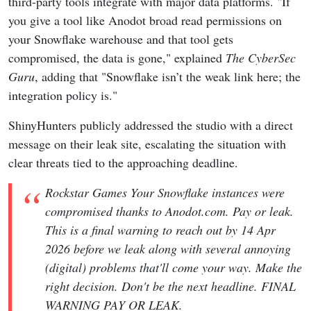
third-party tools integrate with major data platforms. "If
you give a tool like Anodot broad read permissions on
your Snowflake warehouse and that tool gets
compromised, the data is gone," explained
The CyberSec
Guru
, adding that "Snowflake isn’t the weak link here; the
integration policy is."
ShinyHunters publicly addressed the studio with a direct
message on their leak site, escalating the situation with
clear threats tied to the approaching deadline.
Rockstar Games Your Snowflake instances were
compromised thanks to Anodot.com. Pay or leak.
This is a final warning to reach out by 14 Apr
2026 before we leak along with several annoying
(digital) problems that'll come your way. Make the
right decision. Don't be the next headline. FINAL
WARNING PAY OR LEAK.