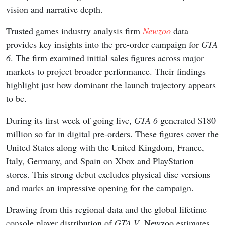
vision and narrative depth.
Trusted games industry analysis firm
Newzoo
data
provides key insights into the pre-order campaign for
GTA
6
. The firm examined initial sales figures across major
markets to project broader performance. Their findings
highlight just how dominant the launch trajectory appears
to be.
During its first week of going live,
GTA 6
generated $180
million so far in digital pre-orders. These figures cover the
United States along with the United Kingdom, France,
Italy, Germany, and Spain on Xbox and PlayStation
stores. This strong debut excludes physical disc versions
and marks an impressive opening for the campaign.
Drawing from this regional data and the global lifetime
console player distribution of
GTA V
, Newzoo estimates