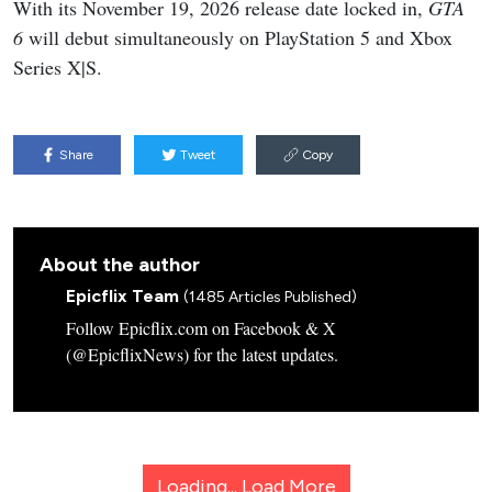
With its November 19, 2026 release date locked in,
GTA
6
will debut simultaneously on PlayStation 5 and Xbox
Series X|S.
Share
Tweet
Copy
About the author
Epicflix Team
(1485 Articles Published)
Follow Epicflix.com on Facebook & X
(@EpicflixNews) for the latest updates.
Loading...
Load More