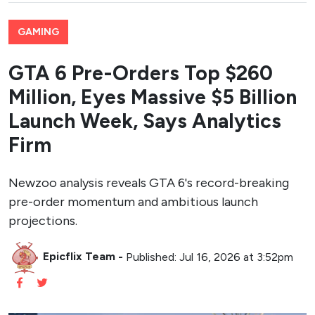
GAMING
GTA 6 Pre-Orders Top $260
Million, Eyes Massive $5 Billion
Launch Week, Says Analytics
Firm
Newzoo analysis reveals GTA 6's record-breaking
pre-order momentum and ambitious launch
projections.
Epicflix Team
-
Published: Jul 16, 2026 at 3:52pm