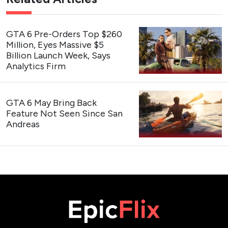
GTA 6 Pre-Orders Top $260
Million, Eyes Massive $5
Billion Launch Week, Says
Analytics Firm
GTA 6 May Bring Back
Feature Not Seen Since San
Andreas