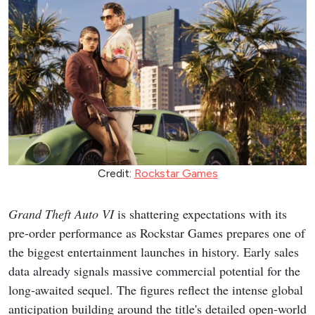
Credit:
Rockstar Games
Grand Theft Auto VI
is shattering expectations with its
pre-order performance as Rockstar Games prepares one of
the biggest entertainment launches in history. Early sales
data already signals massive commercial potential for the
long-awaited sequel. The figures reflect the intense global
anticipation building around the title's detailed open-world