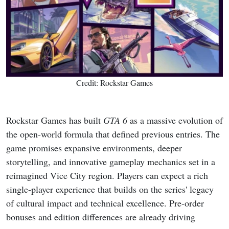
Credit: Rockstar Games
Rockstar Games has built
GTA 6
as a massive evolution of
the open-world formula that defined previous entries. The
game promises expansive environments, deeper
storytelling, and innovative gameplay mechanics set in a
reimagined Vice City region. Players can expect a rich
single-player experience that builds on the series' legacy
of cultural impact and technical excellence. Pre-order
bonuses and edition differences are already driving