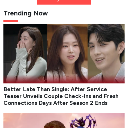
Trending Now
Better Late Than Single: After Service
Teaser Unveils Couple Check-Ins and Fresh
Connections Days After Season 2 Ends