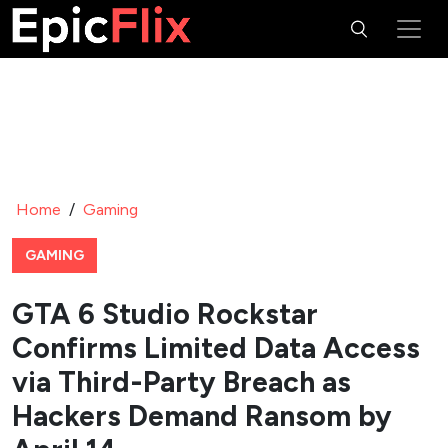
Home
/
Gaming
GAMING
GTA 6 Studio Rockstar
Confirms Limited Data Access
via Third-Party Breach as
Hackers Demand Ransom by