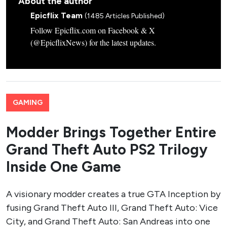
About the author
Epicflix Team
(1485 Articles Published)
Follow Epicflix.com on Facebook & X
(@EpicflixNews) for the latest updates.
GAMING
Modder Brings Together Entire
Grand Theft Auto PS2 Trilogy
Inside One Game
A visionary modder creates a true GTA Inception by
fusing Grand Theft Auto III, Grand Theft Auto: Vice
City, and Grand Theft Auto: San Andreas into one