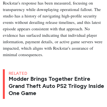
Rockstar's response has been measured, focusing on
transparency while downplaying operational fallout. The
studio has a history of navigating high-profile security
events without derailing release timelines, and this latest
episode appears consistent with that approach. No
evidence has surfaced indicating that individual player
information, payment details, or active game servers were
impacted, which aligns with Rockstar's assurance of
minimal consequences.
RELATED
Modder Brings Together Entire
Grand Theft Auto PS2 Trilogy Inside
One Game