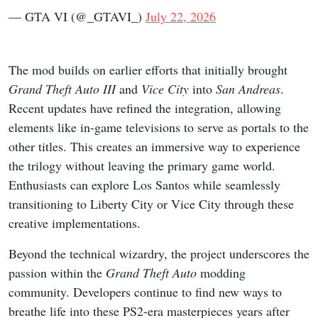
— GTA VI (@_GTAVI_)
July 22, 2026
The mod builds on earlier efforts that initially brought
Grand Theft Auto III
and
Vice City
into
San Andreas
.
Recent updates have refined the integration, allowing
elements like in-game televisions to serve as portals to the
other titles. This creates an immersive way to experience
the trilogy without leaving the primary game world.
Enthusiasts can explore Los Santos while seamlessly
transitioning to Liberty City or Vice City through these
creative implementations.
Beyond the technical wizardry, the project underscores the
passion within the
Grand Theft Auto
modding
community. Developers continue to find new ways to
breathe life into these PS2-era masterpieces years after