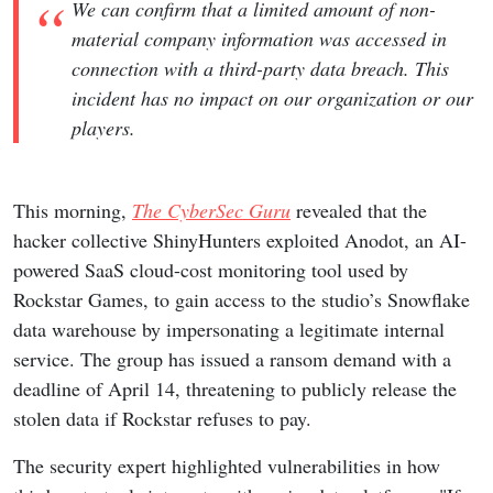
We can confirm that a limited amount of non-
material company information was accessed in
connection with a third-party data breach. This
incident has no impact on our organization or our
players.
This morning,
The CyberSec Guru
revealed that the
hacker collective ShinyHunters exploited Anodot, an AI-
powered SaaS cloud-cost monitoring tool used by
Rockstar Games, to gain access to the studio’s Snowflake
data warehouse by impersonating a legitimate internal
service. The group has issued a ransom demand with a
deadline of April 14, threatening to publicly release the
stolen data if Rockstar refuses to pay.
The security expert highlighted vulnerabilities in how