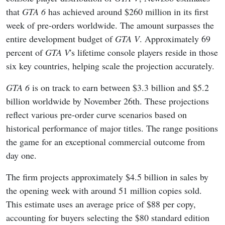
that
GTA 6
has achieved around $260 million in its first
week of pre-orders worldwide. The amount surpasses the
entire development budget of
GTA V
. Approximately 69
percent of
GTA V
's lifetime console players reside in those
six key countries, helping scale the projection accurately.
GTA 6
is on track to earn between $3.3 billion and $5.2
billion worldwide by November 26th. These projections
reflect various pre-order curve scenarios based on
historical performance of major titles. The range positions
the game for an exceptional commercial outcome from
day one.
The firm projects approximately $4.5 billion in sales by
the opening week with around 51 million copies sold.
This estimate uses an average price of $88 per copy,
accounting for buyers selecting the $80 standard edition