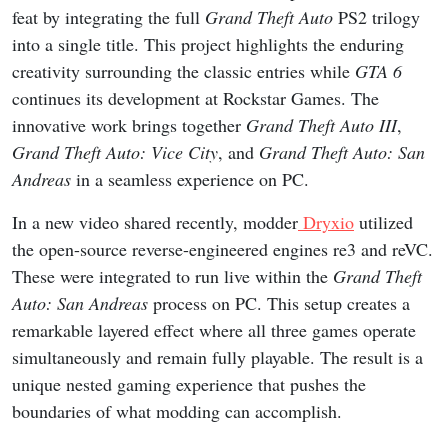
feat by integrating the full
Grand Theft Auto
PS2 trilogy
into a single title. This project highlights the enduring
creativity surrounding the classic entries while
GTA 6
continues its development at Rockstar Games. The
innovative work brings together
Grand Theft Auto III
,
Grand Theft Auto: Vice City
, and
Grand Theft Auto: San
Andreas
in a seamless experience on PC.
In a new video shared recently, modder
Dryxio
utilized
the open-source reverse-engineered engines re3 and reVC.
These were integrated to run live within the
Grand Theft
Auto: San Andreas
process on PC. This setup creates a
remarkable layered effect where all three games operate
simultaneously and remain fully playable. The result is a
unique nested gaming experience that pushes the
boundaries of what modding can accomplish.