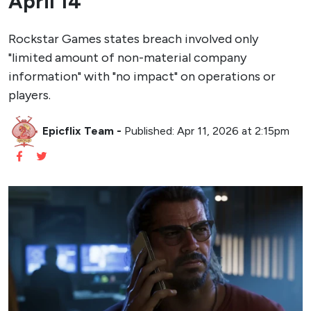
April 14
Rockstar Games states breach involved only
"limited amount of non-material company
information" with "no impact" on operations or
players.
Epicflix Team
-
Published: Apr 11, 2026 at 2:15pm