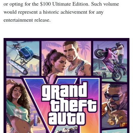
or opting for the $100 Ultimate Edition. Such volume
would represent a historic achievement for any
entertainment release.