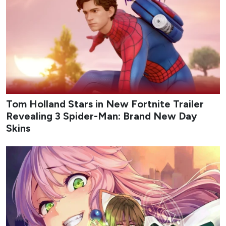
Tom Holland Stars in New Fortnite Trailer
Revealing 3 Spider-Man: Brand New Day
Skins