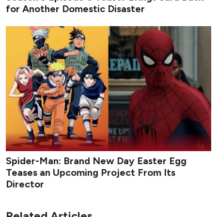
for Another Domestic Disaster
Spider-Man: Brand New Day Easter Egg
Teases an Upcoming Project From Its
Director
Related Articles