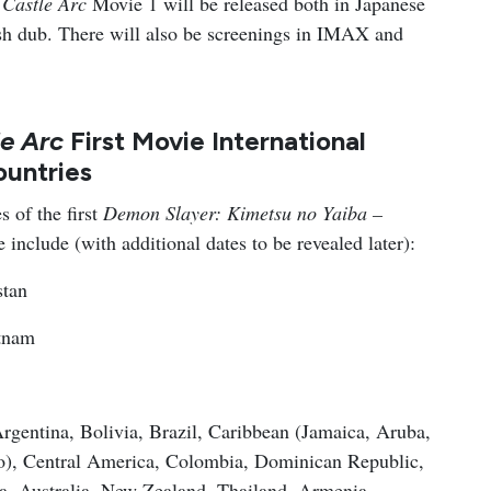
 Castle Arc
Movie 1 will be released both in Japanese
lish dub. There will also be screenings in IMAX and
le Arc
First Movie International
ountries
s of the first
Demon Slayer: Kimetsu no Yaiba –
e include (with additional dates to be revealed later):
stan
tnam
rgentina, Bolivia, Brazil, Caribbean (Jamaica, Aruba,
o), Central America, Colombia, Dominican Republic,
a, Australia, New Zealand, Thailand, Armenia,