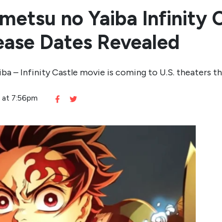
etsu no Yaiba Infinity C
lease Dates Revealed
ba – Infinity Castle movie is coming to U.S. theaters 
5 at 7:56pm