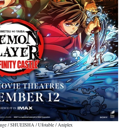
uge / SHUEISHA / Ufotable / Aniplex