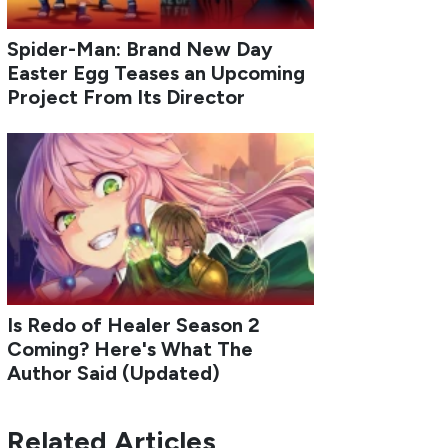
Spider-Man: Brand New Day
Easter Egg Teases an Upcoming
Project From Its Director
Is Redo of Healer Season 2
Coming? Here's What The
Author Said (Updated)
Related Articles