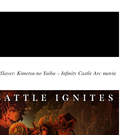
layer: Kimetsu no Yaiba – Infinity Castle Arc
movie