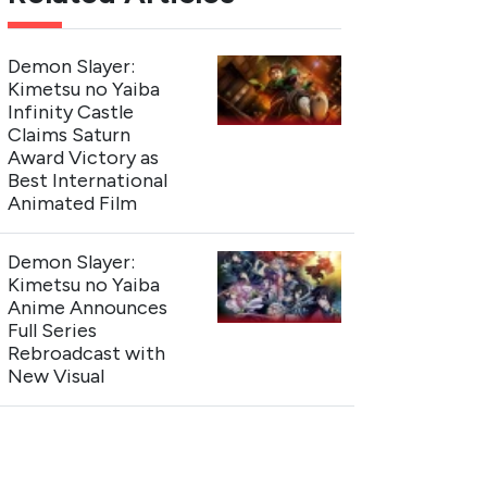
Demon Slayer:
Kimetsu no Yaiba
Infinity Castle
Claims Saturn
Award Victory as
Best International
Animated Film
Demon Slayer:
Kimetsu no Yaiba
Anime Announces
Full Series
Rebroadcast with
New Visual