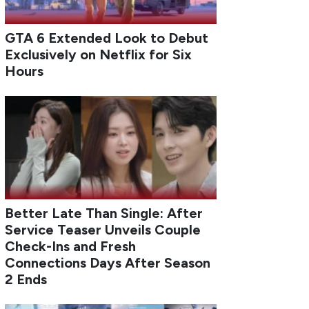
GTA 6 Extended Look to Debut
Exclusively on Netflix for Six
Hours
Better Late Than Single: After
Service Teaser Unveils Couple
Check-Ins and Fresh
Connections Days After Season
2 Ends