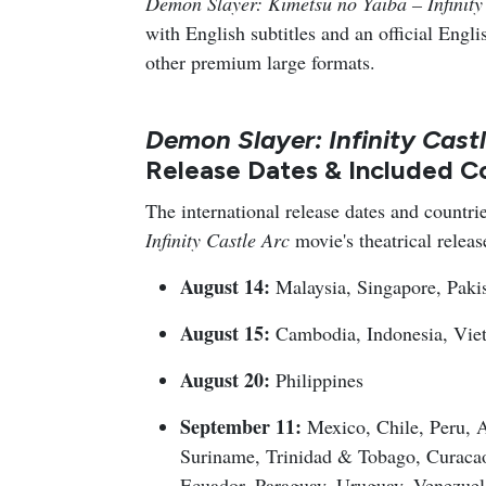
Demon Slayer: Kimetsu no Yaiba – Infinity
with English subtitles and an official Eng
other premium large formats.
Demon Slayer: Infinity Cast
Release Dates & Included C
The international release dates and countrie
Infinity Castle Arc
movie's theatrical releas
August 14:
Malaysia, Singapore, Paki
August 15:
Cambodia, Indonesia, Vie
August 20:
Philippines
September 11:
Mexico, Chile, Peru, A
Suriname, Trinidad & Tobago, Curaca
Ecuador, Paraguay, Uruguay, Venezuel