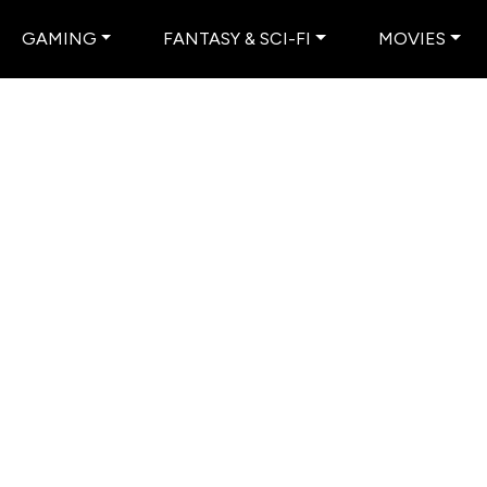
GAMING
FANTASY & SCI-FI
MOVIES