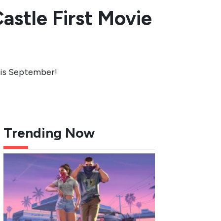
astle First Movie
this September!
Trending Now