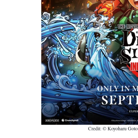
Credit: © Koyoharu Goto