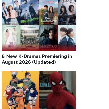
8 New K-Dramas Premiering in
August 2026 (Updated)