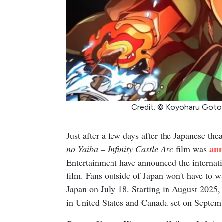
Credit: © Koyoharu Goto
Just after a few days after the Japanese theat
an
no Yaiba – Infinity Castle Arc
film was
Entertainment have announced the internatio
film. Fans outside of Japan won't have to wai
Japan on July 18. Starting in August 2025,
in United States and Canada set on Septem