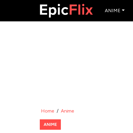
ANIME
Home
/
Anime
ANIME