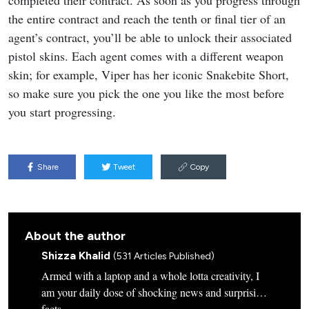
the entire contract and reach the tenth or final tier of an
agent’s contract, you’ll be able to unlock their associated
pistol skins. Each agent comes with a different weapon
skin; for example, Viper has her iconic Snakebite Short,
so make sure you pick the one you like the most before
you start progressing.
Share
Tweet
Copy
About the author
Shizza Khalid
(531 Articles Published)
Armed with a laptop and a whole lotta creativity, I
am your daily dose of shocking news and surprising
facts.