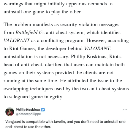
warnings that might initially appear as demands to
uninstall one game to play the other.
The problem manifests as security violation messages
from
Battlefield 6
's anti-cheat system, which identifies
VALORANT
as a conflicting program. However, according
to Riot Games, the developer behind
VALORANT
,
uninstallation is not necessary. Phillip Koskinas, Riot's
head of anti-cheat, clarified that users can maintain both
games on their systems provided the clients are not
running at the same time. He attributed the issue to the
overlapping techniques used by the two anti-cheat systems
to safeguard game integrity.