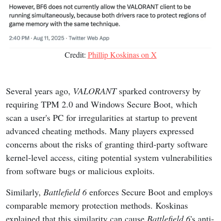
Credit:
Phillip Koskinas on X
Several years ago,
VALORANT
sparked controversy by
requiring TPM 2.0 and Windows Secure Boot, which
scan a user's PC for irregularities at startup to prevent
advanced cheating methods. Many players expressed
concerns about the risks of granting third-party software
kernel-level access, citing potential system vulnerabilities
from software bugs or malicious exploits.
Similarly,
Battlefield 6
enforces Secure Boot and employs
comparable memory protection methods. Koskinas
explained that this similarity can cause
Battlefield 6
's anti-