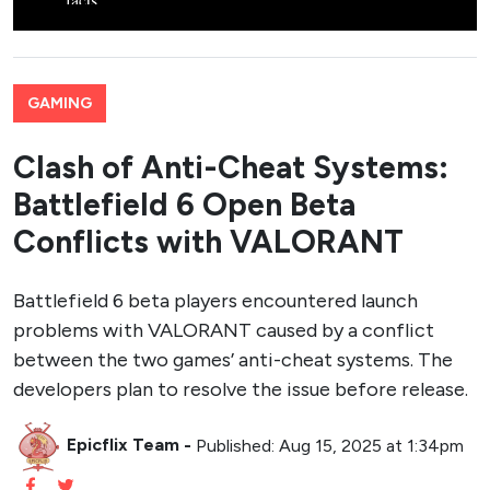
GAMING
Clash of Anti-Cheat Systems:
Battlefield 6 Open Beta
Conflicts with VALORANT
Battlefield 6 beta players encountered launch
problems with VALORANT caused by a conflict
between the two games’ anti-cheat systems. The
developers plan to resolve the issue before release.
Epicflix Team
-
Published: Aug 15, 2025 at 1:34pm