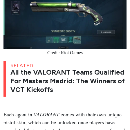
Credit: Riot Games
RELATED
All the VALORANT Teams Qualified
For Masters Madrid: The Winners of
VCT Kickoffs
Each agent in
VALORANT
comes with their own unique
pistol skin, which can be unlocked once players have
completed their contract. As soon as you progress through