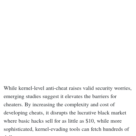
While kernel-level anti-cheat raises valid security worries,
emerging studies suggest it elevates the barriers for
cheaters. By increasing the complexity and cost of
developing cheats, it disrupts the lucrative black market
where basic hacks sell for as little as $10, while more
sophisticated, kernel-evading tools can fetch hundreds of