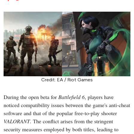
Credit: EA / Riot Games
During the open beta for
Battlefield 6
, players have
noticed compatibility issues between the game's anti-cheat
software and that of the popular free-to-play shooter
VALORANT
. The conflict arises from the stringent
security measures employed by both titles, leading to