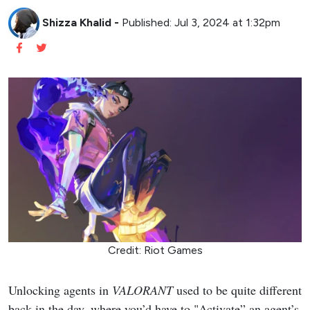
Shizza Khalid
-
Published: Jul 3, 2024 at 1:32pm
Credit: Riot Games
Unlocking agents in
VALORANT
used to be quite different
back in the day, where you’d have to "Activate” an agent’s