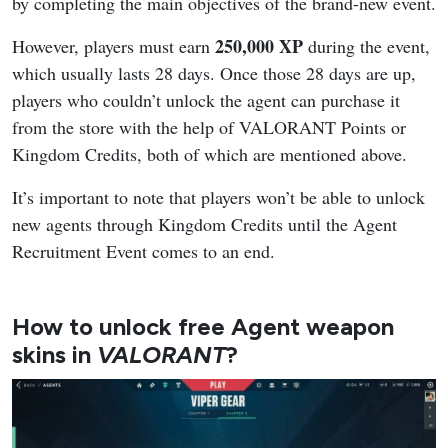
by completing the main objectives of the brand-new event.
250,000 XP
However, players must earn
during the event,
which usually lasts 28 days. Once those 28 days are up,
players who couldn’t unlock the agent can purchase it
from the store with the help of VALORANT Points or
Kingdom Credits, both of which are mentioned above.
It’s important to note that players won’t be able to unlock
new agents through Kingdom Credits until the Agent
Recruitment Event comes to an end.
How to unlock free Agent weapon
skins in
VALORANT
?