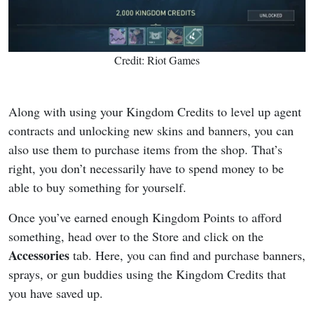
Credit: Riot Games
Along with using your Kingdom Credits to level up agent
contracts and unlocking new skins and banners, you can
also use them to purchase items from the shop. That’s
right, you don’t necessarily have to spend money to be
able to buy something for yourself.
Once you’ve earned enough Kingdom Points to afford
something, head over to the Store and click on the
Accessories
tab. Here, you can find and purchase banners,
sprays, or gun buddies using the Kingdom Credits that
you have saved up.