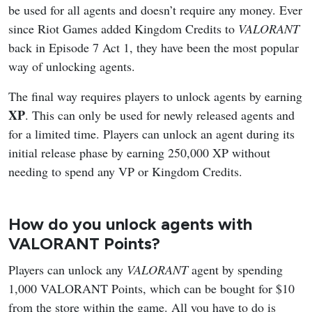
be used for all agents and doesn’t require any money. Ever
since Riot Games added Kingdom Credits to
VALORANT
back in Episode 7 Act 1, they have been the most popular
way of unlocking agents.
The final way requires players to unlock agents by earning
XP
. This can only be used for newly released agents and
for a limited time. Players can unlock an agent during its
initial release phase by earning 250,000 XP without
needing to spend any VP or Kingdom Credits.
How do you unlock agents with
VALORANT Points?
Players can unlock any
VALORANT
agent by spending
1,000 VALORANT Points, which can be bought for $10
from the store within the game. All you have to do is