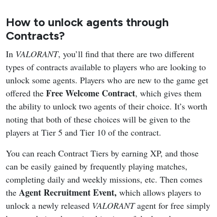
How to unlock agents through
Contracts?
In
VALORANT
, you’ll find that there are two different
types of contracts available to players who are looking to
unlock some agents. Players who are new to the game get
Free Welcome Contract
offered the
, which gives them
the ability to unlock two agents of their choice. It’s worth
noting that both of these choices will be given to the
players at Tier 5 and Tier 10 of the contract.
You can reach Contract Tiers by earning XP, and those
can be easily gained by frequently playing matches,
completing daily and weekly missions, etc. Then comes
Agent Recruitment Event,
the
which allows players to
unlock a newly released
VALORANT
agent for free simply