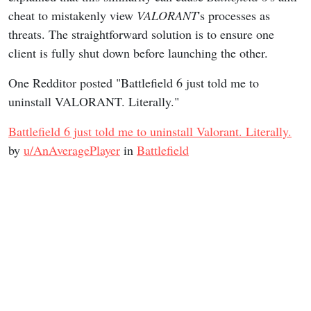
cheat to mistakenly view
VALORANT
's processes as
threats. The straightforward solution is to ensure one
client is fully shut down before launching the other.
One Redditor posted "Battlefield 6 just told me to
uninstall VALORANT. Literally."
Battlefield 6 just told me to uninstall Valorant. Literally.
by
u/AnAveragePlayer
in
Battlefield