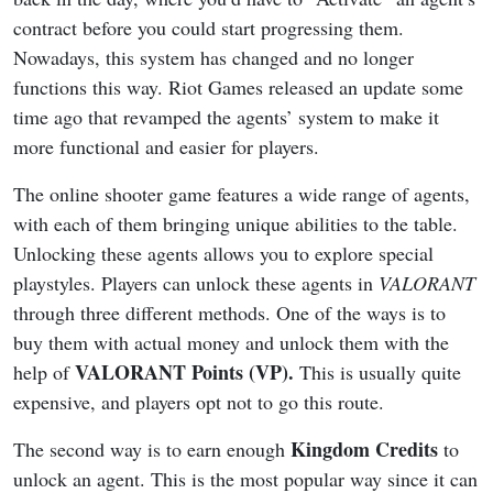
contract before you could start progressing them.
Nowadays, this system has changed and no longer
functions this way. Riot Games released an update some
time ago that revamped the agents’ system to make it
more functional and easier for players.
The online shooter game features a wide range of agents,
with each of them bringing unique abilities to the table.
Unlocking these agents allows you to explore special
playstyles. Players can unlock these agents in
VALORANT
through three different methods. One of the ways is to
buy them with actual money and unlock them with the
VALORANT Points (VP).
help of
This is usually quite
expensive, and players opt not to go this route.
Kingdom Credits
The second way is to earn enough
to
unlock an agent. This is the most popular way since it can