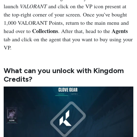
launch
VALORANT
and click on the VP icon present at
the top-right corner of your screen. Once you’ve bought
1,000 VALORANT Points, return to the main menu and
Collections
Agents
head over to
. After that, head to the
tab and click on the agent that you want to buy using your
VP.
What can you unlock with Kingdom
Credits?