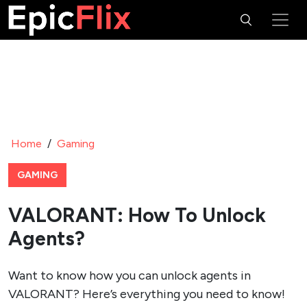
Home
/
Gaming
GAMING
VALORANT: How To Unlock
Agents?
Want to know how you can unlock agents in
VALORANT? Here’s everything you need to know!