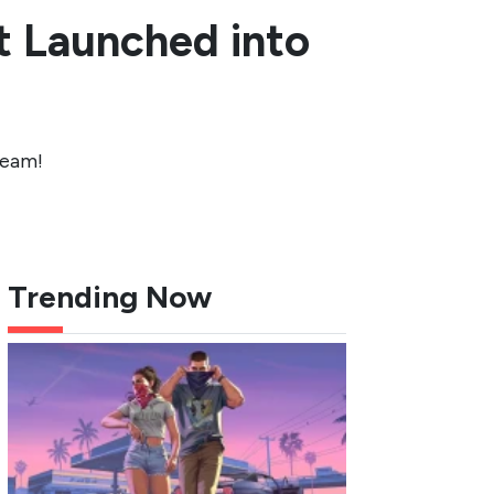
t Launched into
team!
Trending Now