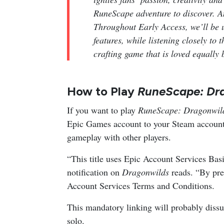
RuneScape adventure to discover. And
Throughout Early Access, we’ll be 
features, while listening closely to
crafting game that is loved equally
How to Play
RuneScape: Dr
If you want to play
RuneScape: Dragonwi
Epic Games account to your Steam account.
gameplay with other players.
“This title uses Epic Account Services Basi
notification on
Dragonwilds
reads. “By pr
Account Services Terms and Conditions.
This mandatory linking will probably dissua
solo.