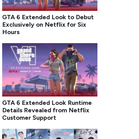
GTA 6 Extended Look to Debut
Exclusively on Netflix for Six
Hours
GTA 6 Extended Look Runtime
Details Revealed from Netflix
Customer Support