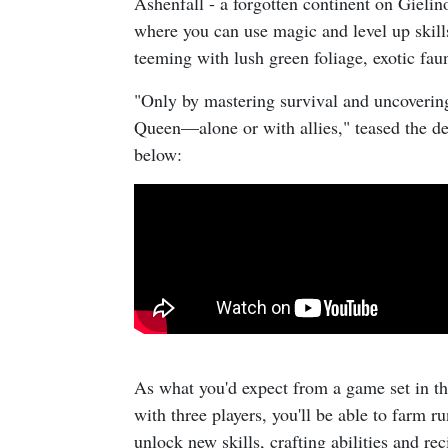
Ashenfall - a forgotten continent on Gieli
where you can use magic and level up skills 
teeming with lush green foliage, exotic fa
"Only by mastering survival and uncovering
Queen—alone or with allies," teased the des
below:
As what you'd expect from a game set in t
with three players, you'll be able to farm r
unlock new skills, crafting abilities and re