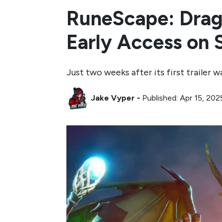
RuneScape: Drago
Early Access on
Just two weeks after its first trailer
Jake Vyper
-
Published: Apr 15, 202