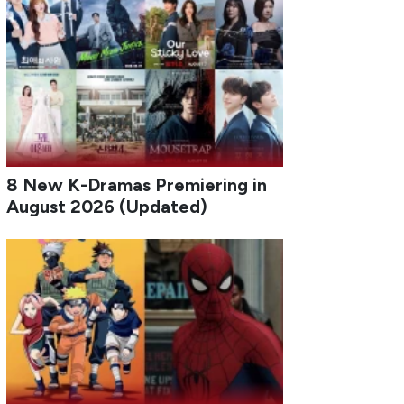
8 New K-Dramas Premiering in
August 2026 (Updated)