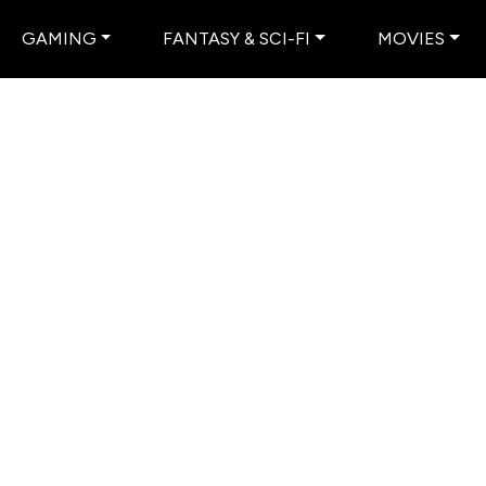
GAMING
FANTASY & SCI-FI
MOVIES