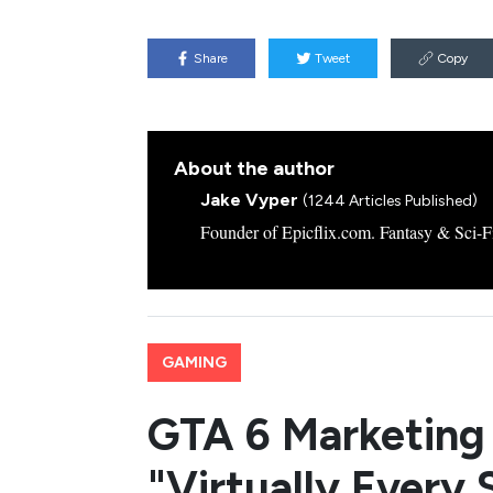
Share
Tweet
Copy
About the author
Jake Vyper
(1244 Articles Published)
Founder of Epicflix.com. Fantasy & Sci-Fi
GAMING
GTA 6 Marketing 
"Virtually Every 