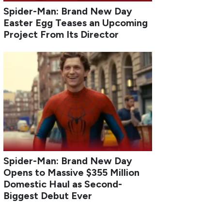
Spider-Man: Brand New Day
Easter Egg Teases an Upcoming
Project From Its Director
Spider-Man: Brand New Day
Opens to Massive $355 Million
Domestic Haul as Second-
Biggest Debut Ever