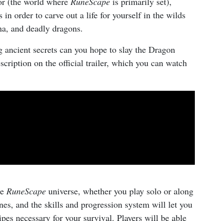
nor (the world where
RuneScape
is primarily set),
in order to carve out a life for yourself in the wilds
una, and deadly dragons.
 ancient secrets can you hope to slay the Dragon
cription on the official trailer, which you can watch
he
RuneScape
universe, whether you play solo or along
unes, and the skills and progression system will let you
cipes necessary for your survival. Players will be able