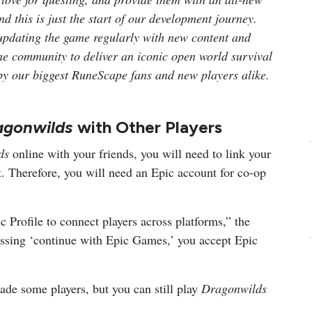
 this is just the start of our development journey.
updating the game regularly with new content and
 the community to deliver an iconic open world survival
 by our biggest RuneScape fans and new players alike.
agonwilds
with Other Players
lds
online with your friends, you will need to link your
 Therefore, you will need an Epic account for co-op
c Profile to connect players across platforms,” the
essing ‘continue with Epic Games,’ you accept Epic
de some players, but you can still play
Dragonwilds