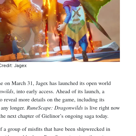
Credit: Jagex
ime on March 31, Jagex has launched its open world
nwilds
, into early access. Ahead of its launch, a
o reveal more details on the game, including its
 any longer.
RuneScape: Dragonwilds
is live right now
the next chapter of Gielinor’s ongoing saga today.
of a group of misfits that have been shipwrecked in