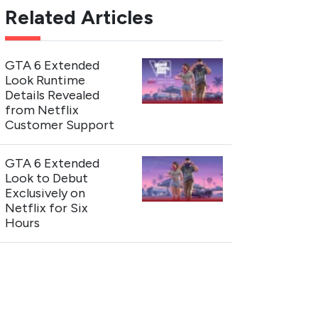
Related Articles
GTA 6 Extended
Look Runtime
Details Revealed
from Netflix
Customer Support
GTA 6 Extended
Look to Debut
Exclusively on
Netflix for Six
Hours