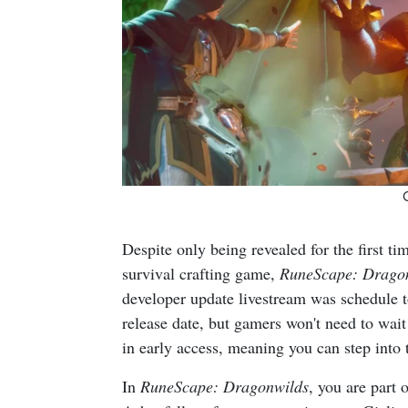
Despite only being revealed for the first t
survival crafting game,
RuneScape: Drago
developer update livestream was schedule t
release date, but gamers won't need to wait
in early access, meaning you can step into 
In
RuneScape: Dragonwilds
, you are part 