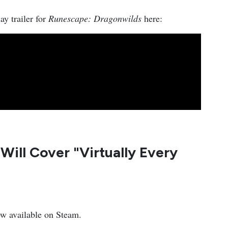
ay trailer for
Runescape: Dragonwilds
here:
Will Cover "Virtually Every
ow available on Steam.