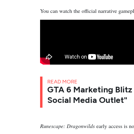
You can watch the official narrative gamepl
READ MORE
GTA 6 Marketing Blitz 
Social Media Outlet"
Runescape: Dragonwilds
early access is n