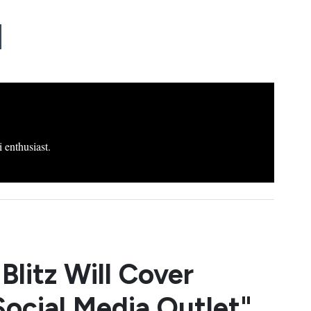
 enthusiast.
Blitz Will Cover
Social Media Outlet"