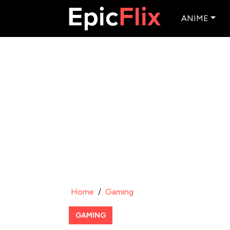
ANIME
Home
/
Gaming
GAMING