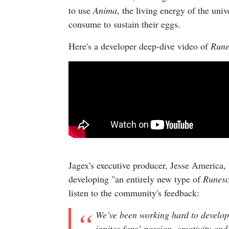
to use
Anima
, the living energy of the uni
consume to sustain their eggs.
Here's a developer deep-dive video of
Rune
Jagex's executive producer, Jesse America, 
developing "an entirely new type of
Runes
listen to the community's feedback:
We’ve been working hard to develop
ignites fans’ passion, creativity an