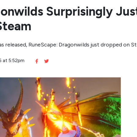
nwilds Surprisingly Jus
 Steam
 was released, RuneScape: Dragonwilds just dropped on S
5 at 5:52pm