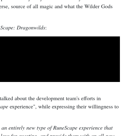
verse, source of all magic and what the Wilder Gods
Scape: Dragonwilds
:
talked about the development team's efforts in
cape
experience", while expressing their willingness to
 an entirely new type of RuneScape experience that
d love for questing, and provide them with an all-new